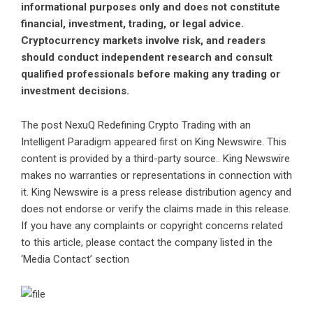
informational purposes only and does not constitute
financial, investment, trading, or legal advice.
Cryptocurrency markets involve risk, and readers
should conduct independent research and consult
qualified professionals before making any trading or
investment decisions.
The post
NexuQ Redefining Crypto Trading with an
Intelligent Paradigm
appeared first on
King Newswire
. This
content is provided by a third-party source.. King Newswire
makes no warranties or representations in connection with
it. King Newswire is a
press release distribution agency
and
does not endorse or verify the claims made in this release.
If you have any complaints or copyright concerns related
to this article, please contact the company listed in the
‘Media Contact’ section