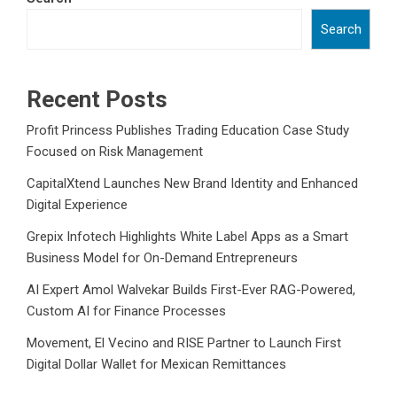
Search
Recent Posts
Profit Princess Publishes Trading Education Case Study
Focused on Risk Management
CapitalXtend Launches New Brand Identity and Enhanced
Digital Experience
Grepix Infotech Highlights White Label Apps as a Smart
Business Model for On-Demand Entrepreneurs
AI Expert Amol Walvekar Builds First-Ever RAG-Powered,
Custom AI for Finance Processes
Movement, El Vecino and RISE Partner to Launch First
Digital Dollar Wallet for Mexican Remittances