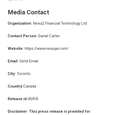
Media Contact
Organization:
NexuQ Financial Technology Ltd
Contact Person:
Daniel Carter
Website:
https://www.nexuqai.com/
Email:
Send Email
City:
Toronto
Country:
Canada
Release id:
45418
Disclaimer: This press release is provided for