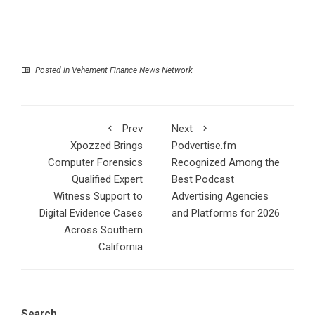
Posted in
Vehement Finance News Network
Prev
Next
Xpozzed Brings
Podvertise.fm
Computer Forensics
Recognized Among the
Qualified Expert
Best Podcast
Witness Support to
Advertising Agencies
Digital Evidence Cases
and Platforms for 2026
Across Southern
California
Search