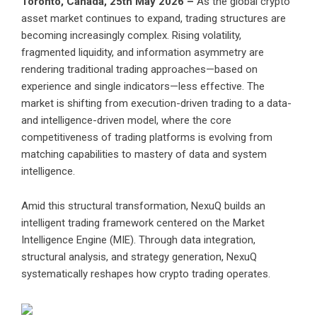
Toronto, Canada, 25th May 2026 –
As the global crypto
asset market continues to expand, trading structures are
becoming increasingly complex. Rising volatility,
fragmented liquidity, and information asymmetry are
rendering traditional trading approaches—based on
experience and single indicators—less effective. The
market is shifting from execution-driven trading to a data-
and intelligence-driven model, where the core
competitiveness of trading platforms is evolving from
matching capabilities to mastery of data and system
intelligence.
Amid this structural transformation, NexuQ builds an
intelligent trading framework centered on the Market
Intelligence Engine (MIE). Through data integration,
structural analysis, and strategy generation, NexuQ
systematically reshapes how crypto trading operates.