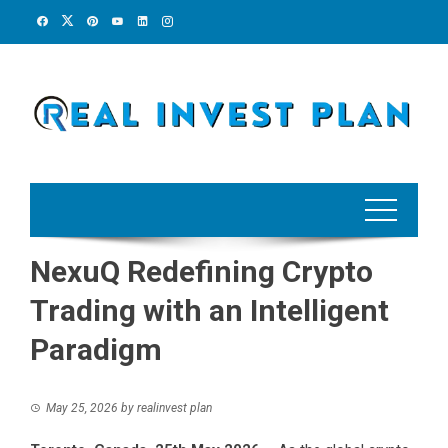
Skip
to
content
NexuQ Redefining Crypto
Trading with an Intelligent
Paradigm
May 25, 2026
by
realinvest plan