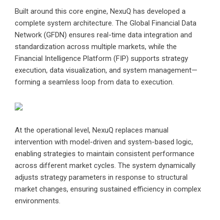
Built around this core engine, NexuQ has developed a
complete system architecture. The Global Financial Data
Network (GFDN) ensures real-time data integration and
standardization across multiple markets, while the
Financial Intelligence Platform (FIP) supports strategy
execution, data visualization, and system management—
forming a seamless loop from data to execution.
At the operational level, NexuQ replaces manual
intervention with model-driven and system-based logic,
enabling strategies to maintain consistent performance
across different market cycles. The system dynamically
adjusts strategy parameters in response to structural
market changes, ensuring sustained efficiency in complex
environments.