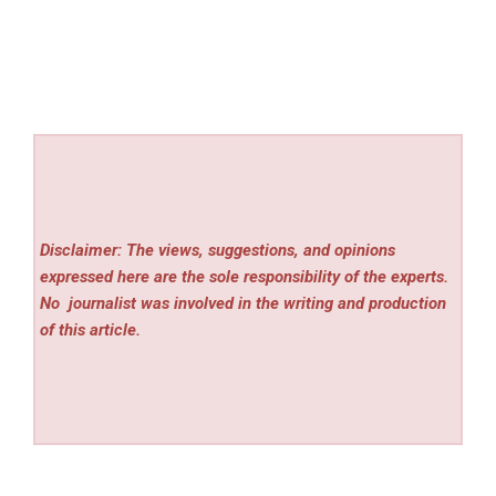
Disclaimer: The views, suggestions, and opinions
expressed here are the sole responsibility of the experts.
No
journalist was involved in the writing and production
of this article.