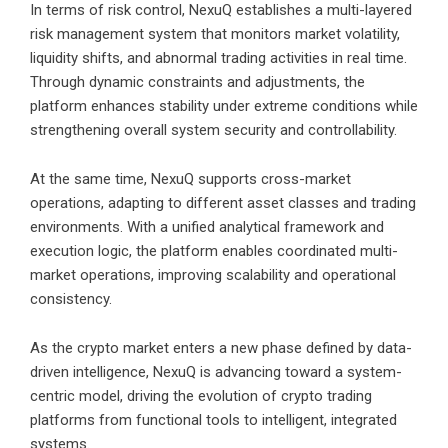
In terms of risk control, NexuQ establishes a multi-layered
risk management system that monitors market volatility,
liquidity shifts, and abnormal trading activities in real time.
Through dynamic constraints and adjustments, the
platform enhances stability under extreme conditions while
strengthening overall system security and controllability.
At the same time, NexuQ supports cross-market
operations, adapting to different asset classes and trading
environments. With a unified analytical framework and
execution logic, the platform enables coordinated multi-
market operations, improving scalability and operational
consistency.
As the crypto market enters a new phase defined by data-
driven intelligence, NexuQ is advancing toward a system-
centric model, driving the evolution of crypto trading
platforms from functional tools to intelligent, integrated
systems.