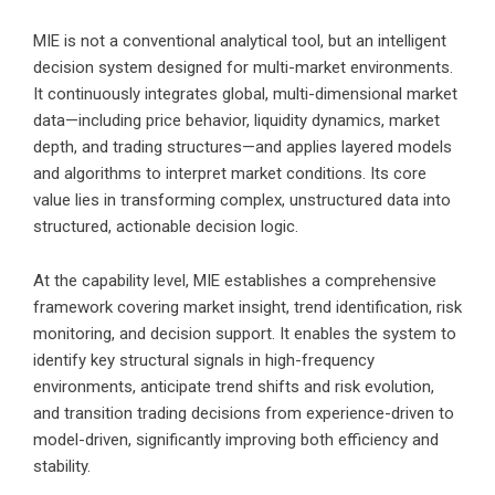
MIE is not a conventional analytical tool, but an intelligent
decision system designed for multi-market environments.
It continuously integrates global, multi-dimensional market
data—including price behavior, liquidity dynamics, market
depth, and trading structures—and applies layered models
and algorithms to interpret market conditions. Its core
value lies in transforming complex, unstructured data into
structured, actionable decision logic.
At the capability level, MIE establishes a comprehensive
framework covering market insight, trend identification, risk
monitoring, and decision support. It enables the system to
identify key structural signals in high-frequency
environments, anticipate trend shifts and risk evolution,
and transition trading decisions from experience-driven to
model-driven, significantly improving both efficiency and
stability.