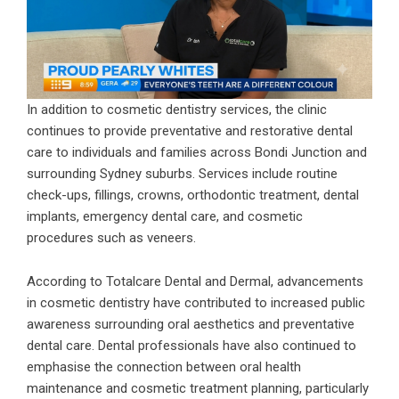
In addition to cosmetic dentistry services, the clinic
continues to provide preventative and restorative dental
care to individuals and families across Bondi Junction and
surrounding Sydney suburbs. Services include routine
check-ups, fillings, crowns, orthodontic treatment, dental
implants, emergency dental care, and cosmetic
procedures such as veneers.
According to Totalcare Dental and Dermal, advancements
in cosmetic dentistry have contributed to increased public
awareness surrounding oral aesthetics and preventative
dental care. Dental professionals have also continued to
emphasise the connection between oral health
maintenance and cosmetic treatment planning, particularly