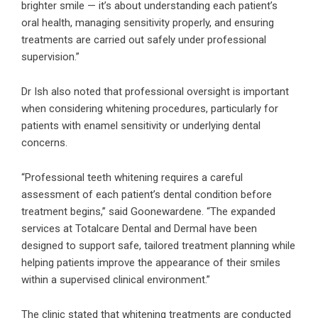
brighter smile — it’s about understanding each patient’s
oral health, managing sensitivity properly, and ensuring
treatments are carried out safely under professional
supervision.”
Dr Ish also noted that professional oversight is important
when considering whitening procedures, particularly for
patients with enamel sensitivity or underlying dental
concerns.
“Professional teeth whitening requires a careful
assessment of each patient’s dental condition before
treatment begins,” said Goonewardene. “The expanded
services at Totalcare Dental and Dermal have been
designed to support safe, tailored treatment planning while
helping patients improve the appearance of their smiles
within a supervised clinical environment.”
The clinic stated that whitening treatments are conducted