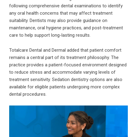
following comprehensive dental examinations to identify
any oral health concerns that may affect treatment
suitability. Dentists may also provide guidance on
maintenance, oral hygiene practices, and post-treatment
care to help support long-lasting results.
Totalcare Dental and Dermal added that patient comfort
remains a central part of its treatment philosophy. The
practice provides a patient-focused environment designed
to reduce stress and accommodate varying levels of
treatment sensitivity. Sedation dentistry options are also
available for eligible patients undergoing more complex
dental procedures.