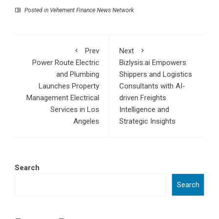
Posted in
Vehement Finance News Network
Prev
Next
Power Route Electric
Bizlysis.ai Empowers
and Plumbing
Shippers and Logistics
Launches Property
Consultants with AI-
Management Electrical
driven Freights
Services in Los
Intelligence and
Angeles
Strategic Insights
Search
Search