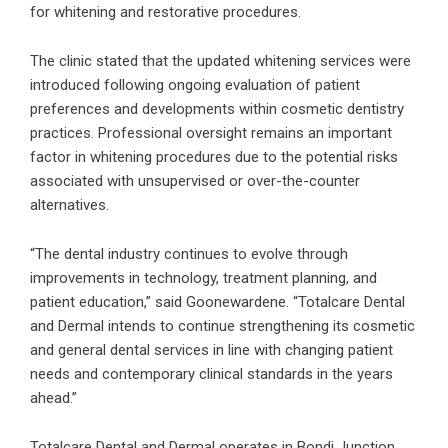
for whitening and restorative procedures.
The clinic stated that the updated whitening services were
introduced following ongoing evaluation of patient
preferences and developments within cosmetic dentistry
practices. Professional oversight remains an important
factor in whitening procedures due to the potential risks
associated with unsupervised or over-the-counter
alternatives.
“The dental industry continues to evolve through
improvements in technology, treatment planning, and
patient education,” said Goonewardene. “Totalcare Dental
and Dermal intends to continue strengthening its cosmetic
and general dental services in line with changing patient
needs and contemporary clinical standards in the years
ahead.”
Totalcare Dental and Dermal operates in Bondi Junction