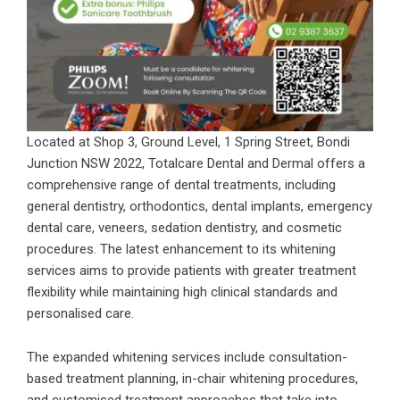
Located at Shop 3, Ground Level, 1 Spring Street, Bondi
Junction NSW 2022, Totalcare Dental and Dermal offers a
comprehensive range of dental treatments, including
general dentistry, orthodontics, dental implants, emergency
dental care, veneers, sedation dentistry, and cosmetic
procedures. The latest enhancement to its whitening
services aims to provide patients with greater treatment
flexibility while maintaining high clinical standards and
personalised care.
The expanded whitening services include consultation-
based treatment planning, in-chair whitening procedures,