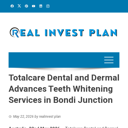
Skip
to
content
Totalcare Dental and Dermal
Advances Teeth Whitening
Services in Bondi Junction
May 22, 2026
by
realinvest plan