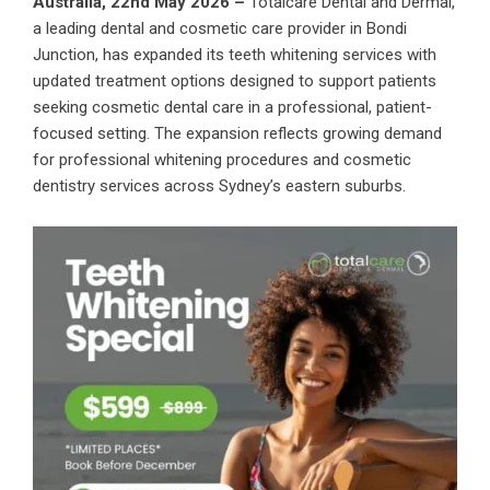
Australia, 22nd May 2026 –
Totalcare Dental and Dermal
,
a leading dental and cosmetic care provider in Bondi
Junction, has expanded its teeth whitening services with
updated treatment options designed to support patients
seeking cosmetic dental care in a professional, patient-
focused setting. The expansion reflects growing demand
for professional whitening procedures and cosmetic
dentistry services across Sydney’s eastern suburbs.