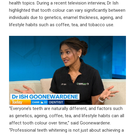
health topics. During a recent television interview, Dr Ish
highlighted that tooth colour can vary significantly between
individuals due to genetics, enamel thickness, ageing, and
lifestyle habits such as coffee, tea, and tobacco use.
“Everyone’s teeth are naturally different, and factors such
as genetics, ageing, coffee, tea, and lifestyle habits can all
affect tooth colour over time,” said Goonewardene.
“Professional teeth whitening is not just about achieving a