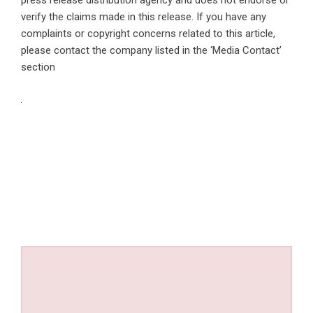
press release distribution agency
and does not endorse or
verify the claims made in this release. If you have any
complaints or copyright concerns related to this article,
please contact the company listed in the ‘Media Contact’
section