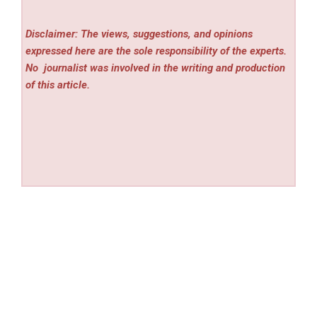
Disclaimer: The views, suggestions, and opinions
expressed here are the sole responsibility of the experts.
No
journalist was involved in the writing and production
of this article.