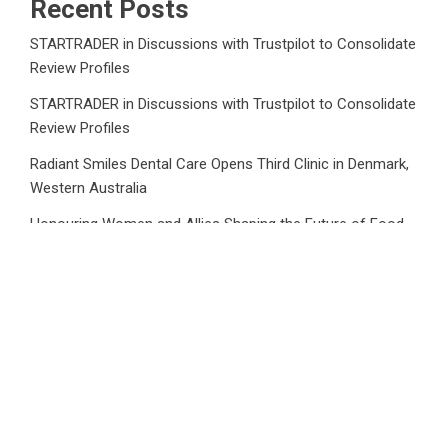
Recent Posts
STARTRADER in Discussions with Trustpilot to Consolidate
Review Profiles
STARTRADER in Discussions with Trustpilot to Consolidate
Review Profiles
Radiant Smiles Dental Care Opens Third Clinic in Denmark,
Western Australia
Honouring Women and Allies Shaping the Future of Food
Systems at the 2026 Women in Food & Agribusiness
Global Awards
All Family Pharmacy Highlights Emerging Research on
Sildenafil’s Potential Beyond Erectile Dysfunction
Category