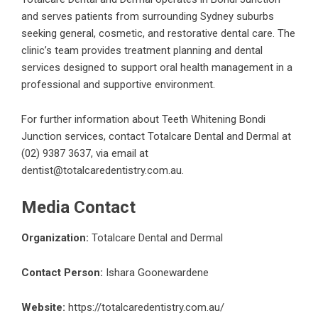
and serves patients from surrounding Sydney suburbs
seeking general, cosmetic, and restorative dental care. The
clinic’s team provides treatment planning and dental
services designed to support oral health management in a
professional and supportive environment.
For further information about
Teeth Whitening Bondi
Junction
services, contact Totalcare Dental and Dermal at
(02) 9387 3637, via email at
dentist@totalcaredentistry.com.au.
Media Contact
Organization:
Totalcare Dental and Dermal
Contact Person:
Ishara Goonewardene
Website:
https://totalcaredentistry.com.au/