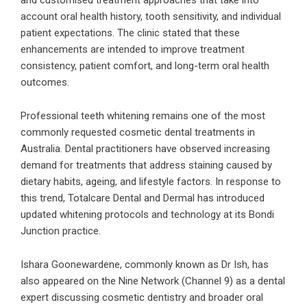
and customised treatment approaches that take into
account oral health history, tooth sensitivity, and individual
patient expectations. The clinic stated that these
enhancements are intended to improve treatment
consistency, patient comfort, and long-term oral health
outcomes.
Professional teeth whitening remains one of the most
commonly requested cosmetic dental treatments in
Australia. Dental practitioners have observed increasing
demand for treatments that address staining caused by
dietary habits, ageing, and lifestyle factors. In response to
this trend, Totalcare Dental and Dermal has introduced
updated whitening protocols and technology at its Bondi
Junction practice.
Ishara Goonewardene, commonly known as Dr Ish, has
also appeared on the Nine Network (Channel 9) as a dental
expert discussing cosmetic dentistry and broader oral