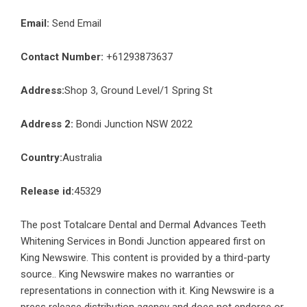
Email:
Send Email
Contact Number:
+61293873637
Address:
Shop 3, Ground Level/1 Spring St
Address 2:
Bondi Junction NSW 2022
Country:
Australia
Release id:
45329
The post
Totalcare Dental and Dermal Advances Teeth
Whitening Services in Bondi Junction
appeared first on
King Newswire
. This content is provided by a third-party
source.. King Newswire makes no warranties or
representations in connection with it. King Newswire is a