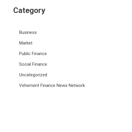
Category
Business
Market
Public Finance
Social Finance
Uncategorized
Vehement Finance News Network