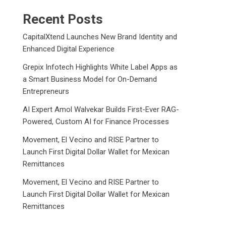
Recent Posts
CapitalXtend Launches New Brand Identity and
Enhanced Digital Experience
Grepix Infotech Highlights White Label Apps as
a Smart Business Model for On-Demand
Entrepreneurs
AI Expert Amol Walvekar Builds First-Ever RAG-
Powered, Custom AI for Finance Processes
Movement, El Vecino and RISE Partner to
Launch First Digital Dollar Wallet for Mexican
Remittances
Movement, El Vecino and RISE Partner to
Launch First Digital Dollar Wallet for Mexican
Remittances