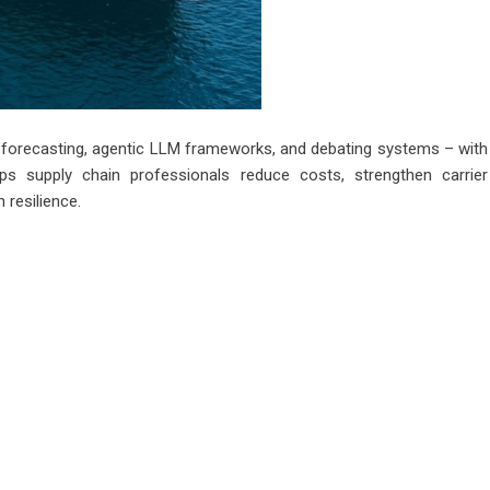
s forecasting, agentic LLM frameworks, and debating systems – with
s supply chain professionals reduce costs, strengthen carrier
n resilience.