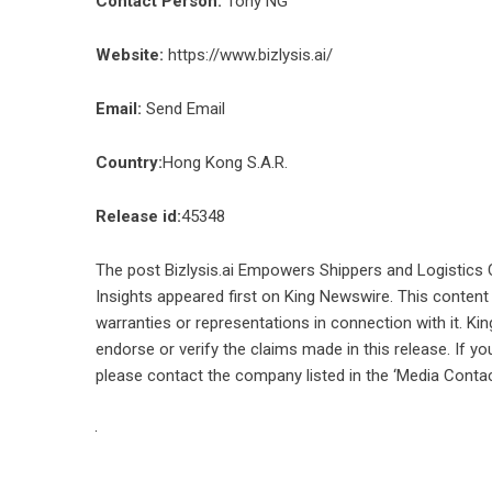
Contact Person:
Tony NG
Website:
https://www.bizlysis.ai/
Email:
Send Email
Country:
Hong Kong S.A.R.
Release id:
45348
The post
Bizlysis.ai Empowers Shippers and Logistics C
Insights
appeared first on
King Newswire
. This content
warranties or representations in connection with it. Ki
endorse or verify the claims made in this release. If yo
please contact the company listed in the ‘Media Contac