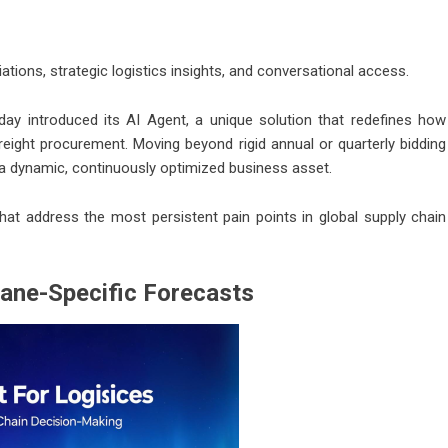
tions, strategic logistics insights, and conversational access.
ay introduced its AI Agent, a unique solution that redefines how
reight procurement. Moving beyond rigid annual or quarterly bidding
o a dynamic, continuously optimized business asset.
that address the most persistent pain points in global supply chain
ane-Specific Forecasts