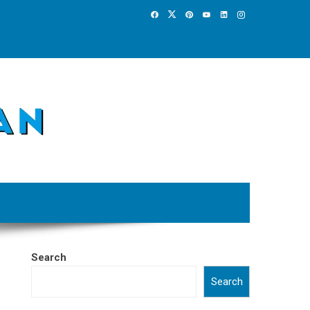
Search
Search