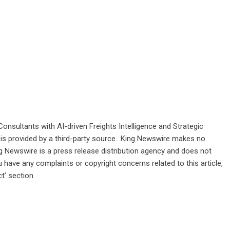
onsultants with AI-driven Freights Intelligence and Strategic
 is provided by a third-party source.. King Newswire makes no
ng Newswire is a
press release distribution agency
and does not
u have any complaints or copyright concerns related to this article,
t’ section