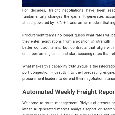
For decades, freight negotiations have been reac
fundamentally changes the game. It generates accur
ahead, powered by TCN + Transformer models that inges
Procurement teams no longer guess what rates will be.
they enter negotiations from a position of strength – c
better contract terms, but contracts that align wit
underperforming lanes and start securing rates that ref
What makes this capability truly unique is the integrati
port congestion – directly into the forecasting engine.
procurement leaders to defend their negotiation stanc
Automated Weekly Freight Repor
Welcome to route management.
Bizlysis.ai
presets po
latest AI-generated market analysis report or sear