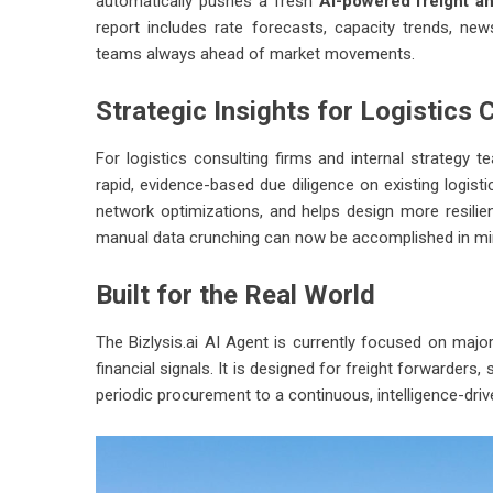
automatically pushes a fresh
AI-powered freight an
report includes rate forecasts, capacity trends, n
teams always ahead of market movements.
Strategic Insights for Logistics 
For logistics consulting firms and internal strategy t
rapid, evidence-based due diligence on existing logisti
network optimizations, and helps design more resilie
manual data crunching can now be accomplished in mi
Built for the Real World
The
Bizlysis.ai
AI Agent is currently focused on major 
financial signals. It is designed for freight forwarder
periodic procurement to a continuous, intelligence-dri