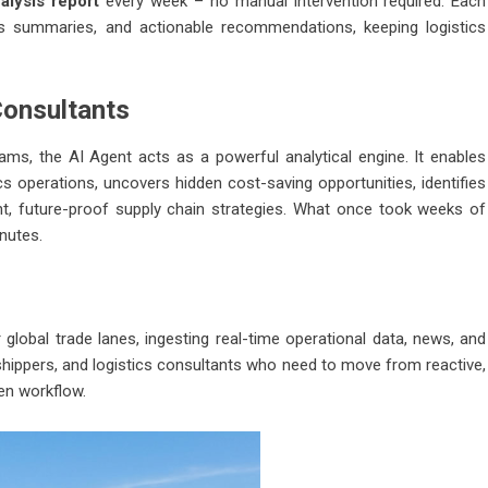
alysis report
every week – no manual intervention required. Each
ews summaries, and actionable recommendations, keeping logistics
Consultants
eams, the AI Agent acts as a powerful analytical engine. It enables
cs operations, uncovers hidden cost-saving opportunities, identifies
nt, future-proof supply chain strategies. What once took weeks of
nutes.
global trade lanes, ingesting real-time operational data, news, and
s, shippers, and logistics consultants who need to move from reactive,
ven workflow.