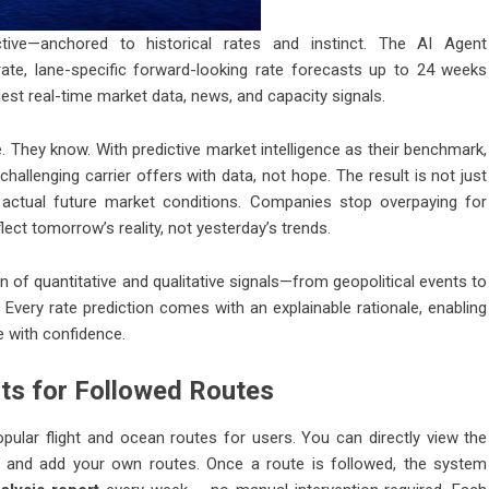
tive—anchored to historical rates and instinct. The AI Agent
ate, lane-specific forward-looking rate forecasts up to 24 weeks
t real-time market data, news, and capacity signals.
 They know. With predictive market intelligence as their benchmark,
hallenging carrier offers with data, not hope. The result is not just
h actual future market conditions. Companies stop overpaying for
lect tomorrow’s reality, not yesterday’s trends.
on of quantitative and qualitative signals—from geopolitical events to
 Every rate prediction comes with an explainable rationale, enabling
e with confidence.
ts for Followed Routes
pular flight and ocean routes for users. You can directly view the
ch and add your own routes. Once a route is followed, the system