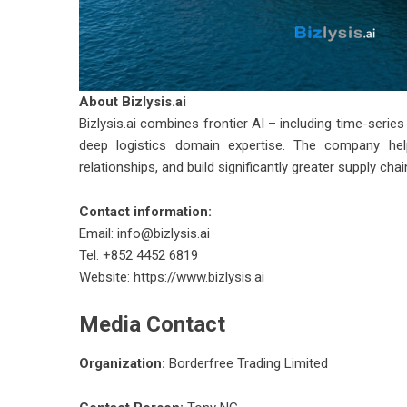
About
Bizlysis.ai
Bizlysis.ai
combines frontier AI – including time-serie
deep logistics domain expertise. The company help
relationships, and build significantly greater supply chai
Contact information:
Email:
info@bizlysis.ai
Tel: +852 4452 6819
Website:
https://www.bizlysis.ai
Media Contact
Organization:
Borderfree Trading Limited