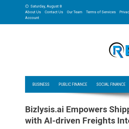
Skip
Saturday, August 8
to
About Us
Contact Us
Our Team
Terms of Services
Privac
content
Account
BUSINESS
PUBLIC FINANCE
SOCIAL FINANCE
Bizlysis.ai Empowers Ship
with AI-driven Freights Int