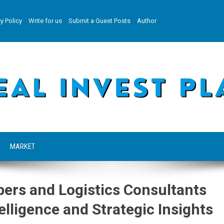
y Policy
Write for us
Submit a Guest Posts
Author
MARKET
pers and Logistics Consultants
elligence and Strategic Insights