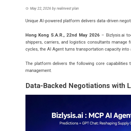
May 22, 2026
by
realinvest plan
Unique AI-powered platform delivers data-driven negotia
Hong Kong S.A.R., 22nd May 2026
–
Bizlysis.ai
tod
shippers, carriers, and logistics consultants manage f
cycles, the AI Agent turns transportation capacity int
The platform delivers the following core capabilities 
management.
Data-Backed Negotiations with L