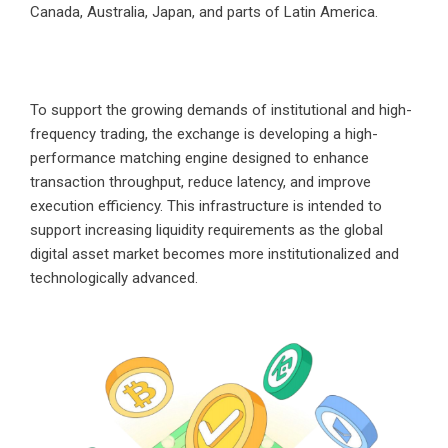
Canada, Australia, Japan, and parts of Latin America.
To support the growing demands of institutional and high-
frequency trading, the exchange is developing a high-
performance matching engine designed to enhance
transaction throughput, reduce latency, and improve
execution efficiency. This infrastructure is intended to
support increasing liquidity requirements as the global
digital asset market becomes more institutionalized and
technologically advanced.