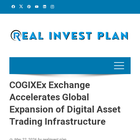
Skip
to
content
COGIXEx Exchange
Accelerates Global
Expansion of Digital Asset
Trading Infrastructure
May 22, 2026
by
realinvest plan