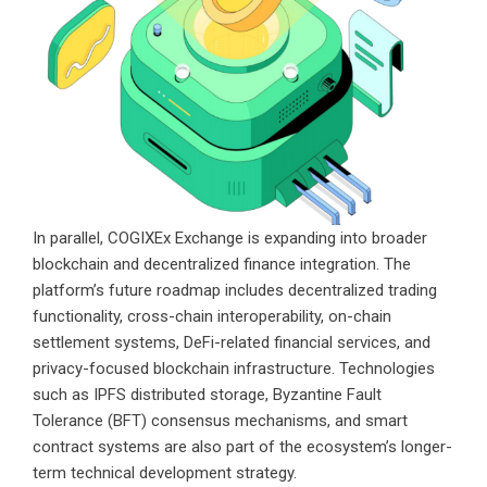
In parallel, COGIXEx Exchange is expanding into broader
blockchain and decentralized finance integration. The
platform’s future roadmap includes decentralized trading
functionality, cross-chain interoperability, on-chain
settlement systems, DeFi-related financial services, and
privacy-focused blockchain infrastructure. Technologies
such as IPFS distributed storage, Byzantine Fault
Tolerance (BFT) consensus mechanisms, and smart
contract systems are also part of the ecosystem’s longer-
term technical development strategy.