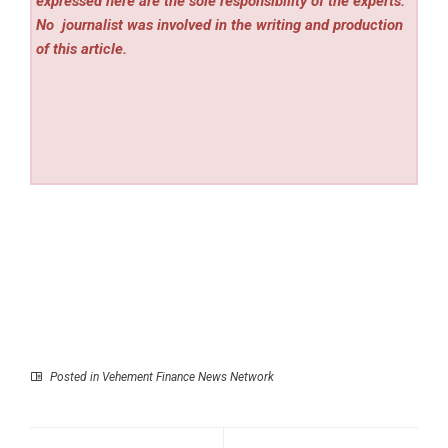
expressed here are the sole responsibility of the experts.
No
journalist was involved in the writing and production
of this article.
Posted in
Vehement Finance News Network