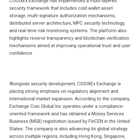
COGIXEx Exchange has implemented a multi-layered
security framework that includes cold wallet asset
storage, multi-signature authorization mechanisms,
distributed server architecture, MPC security technology,
and real-time risk monitoring systems. The platform also
highlights reserve transparency and blockchain verification
mechanisms aimed at improving operational trust and user
confidence.
Alongside security development, COGIXEx Exchange is
placing strong emphasis on regulatory alignment and
international market expansion. According to the company,
Exchange Coin Global Inc operates under a compliance-
oriented framework and has obtained a Money Services
Business (MSB) registration issued by FinCEN in the United
States. The company is also advancing its global strategy
across multiple regions, including Hong Kong, Singapore,