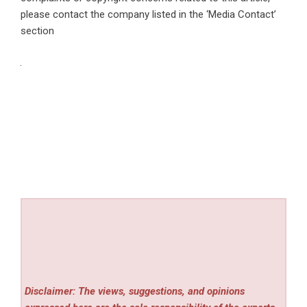
please contact the company listed in the ‘Media Contact’
section
Disclaimer: The views, suggestions, and opinions