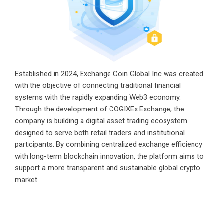
Established in 2024, Exchange Coin Global Inc was created
with the objective of connecting traditional financial
systems with the rapidly expanding Web3 economy.
Through the development of COGIXEx Exchange, the
company is building a digital asset trading ecosystem
designed to serve both retail traders and institutional
participants. By combining centralized exchange efficiency
with long-term blockchain innovation, the platform aims to
support a more transparent and sustainable global crypto
market.