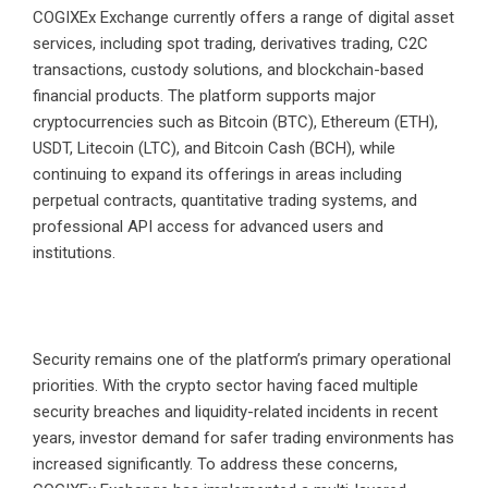
COGIXEx Exchange currently offers a range of digital asset
services, including spot trading, derivatives trading, C2C
transactions, custody solutions, and blockchain-based
financial products. The platform supports major
cryptocurrencies such as Bitcoin (BTC), Ethereum (ETH),
USDT, Litecoin (LTC), and Bitcoin Cash (BCH), while
continuing to expand its offerings in areas including
perpetual contracts, quantitative trading systems, and
professional API access for advanced users and
institutions.
Security remains one of the platform’s primary operational
priorities. With the crypto sector having faced multiple
security breaches and liquidity-related incidents in recent
years, investor demand for safer trading environments has
increased significantly. To address these concerns,