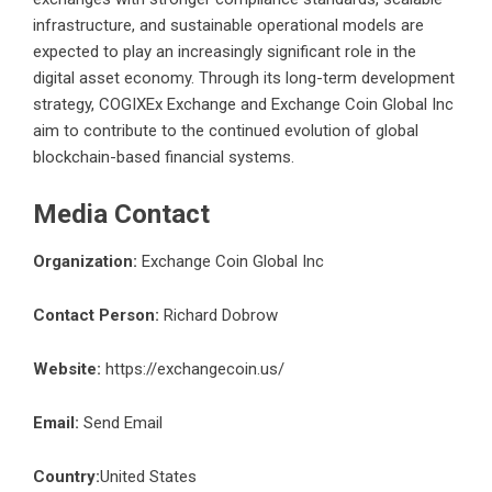
infrastructure, and sustainable operational models are
expected to play an increasingly significant role in the
digital asset economy. Through its long-term development
strategy, COGIXEx Exchange and Exchange Coin Global Inc
aim to contribute to the continued evolution of global
blockchain-based financial systems.
Media Contact
Organization:
Exchange Coin Global Inc
Contact Person:
Richard Dobrow
Website:
https://exchangecoin.us/
Email:
Send Email
Country:
United States