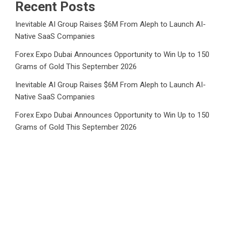
Recent Posts
Inevitable AI Group Raises $6M From Aleph to Launch AI-
Native SaaS Companies
Forex Expo Dubai Announces Opportunity to Win Up to 150
Grams of Gold This September 2026
Inevitable AI Group Raises $6M From Aleph to Launch AI-
Native SaaS Companies
Forex Expo Dubai Announces Opportunity to Win Up to 150
Grams of Gold This September 2026
BlockComp and Dragonfly Partner to Launch the Third
Annual Crypto Compensation Survey, Setting a New
Standard for Industry Benchmarks
Category