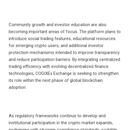
Community growth and investor education are also
becoming important areas of focus. The platform plans to
introduce social trading features, educational resources
for emerging crypto users, and additional investor
protection mechanisms intended to improve transparency
and reduce participation barriers. By integrating centralized
trading efficiency with evolving decentralized finance
technologies, COGIXEx Exchange is seeking to strengthen
its role within the next phase of global blockchain
adoption.
As regulatory frameworks continue to develop and
institutional participation in the crypto market expands,
exchanges with stronger compliance standards, scalable