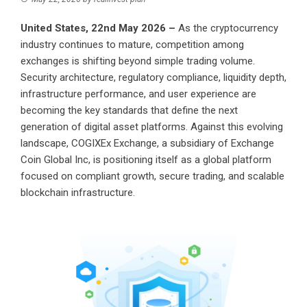
United States, 22nd May 2026 –
As the cryptocurrency
industry continues to mature, competition among
exchanges is shifting beyond simple trading volume.
Security architecture, regulatory compliance, liquidity depth,
infrastructure performance, and user experience are
becoming the key standards that define the next
generation of digital asset platforms. Against this evolving
landscape, COGIXEx Exchange, a subsidiary of Exchange
Coin Global Inc, is positioning itself as a global platform
focused on compliant growth, secure trading, and scalable
blockchain infrastructure.