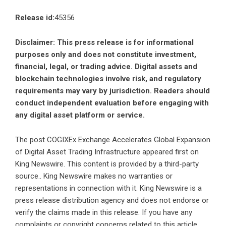
Release id:
45356
Disclaimer: This press release is for informational
purposes only and does not constitute investment,
financial, legal, or trading advice. Digital assets and
blockchain technologies involve risk, and regulatory
requirements may vary by jurisdiction. Readers should
conduct independent evaluation before engaging with
any digital asset platform or service.
The post
COGIXEx Exchange Accelerates Global Expansion
of Digital Asset Trading Infrastructure
appeared first on
King Newswire
. This content is provided by a third-party
source.. King Newswire makes no warranties or
representations in connection with it. King Newswire is a
press release distribution agency
and does not endorse or
verify the claims made in this release. If you have any
complaints or copyright concerns related to this article,