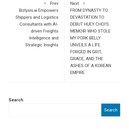
Prev
Next
Bizlysis.ai Empowers
FROM DYNASTY TO
Shippers and Logistics
DEVASTATION TO
Consultants with AI-
DEBUT HUEY CHOI’S
driven Freights
MEMOIR WHO STOLE
Intelligence and
MY PORK BELLY
Strategic Insights
UNVEILS A LIFE
FORGED IN GRIT,
GRACE, AND THE
ASHES OF A KOREAN
EMPIRE
Search
Search