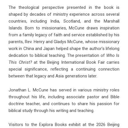
The theological perspective presented in the book is
shaped by decades of ministry experience across several
countries, including India, Scotland, and the Marshall
Islands. Born to missionaries, McCune draws inspiration
from a family legacy of faith and service established by his
parents, Rev. Henry and Gladys McCune, whose missionary
work in China and Japan helped shape the author’s lifelong
dedication to biblical teaching. The presentation of
Who Is
This Christ?
at the Beijing International Book Fair carries
special significance, reflecting a continuing connection
between that legacy and Asia generations later.
Jonathan L. McCune has served in various ministry roles
throughout his life, including associate pastor and Bible
doctrine teacher, and continues to share his passion for
biblical study through his writing and teaching.
Visitors to the Explora Books exhibit at the 2026 Beijing