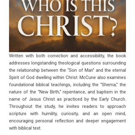
Written with both conviction and accessibility, the book
addresses longstanding theological questions surrounding
the relationship between the “Son of Man” and the eternal
Spirit of God dwelling within Christ. McCune also examines
foundational biblical teachings, including the “Shema,” the
nature of the “New Birth,” repentance, and baptism in the
name of Jesus Christ as practiced by the Early Church.
Throughout the study, he invites readers to approach
scripture with humility, curiosity, and an open mind,
encouraging personal reflection and deeper engagement
with biblical text.