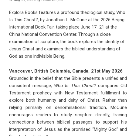
Explora Books features a profound theological study, Who
Is This Christ?, by Jonathan L. McCune at the 2026 Beijing
International Book Fair, taking place June 17–21 at the
China National Convention Center. Through a close
examination of scripture, the book explores the identity of
Jesus Christ and examines the biblical understanding of
God as one indivisible Being.
Vancouver, British Columbia, Canada, 21st May 2026 –
Grounded in the belief that the Bible presents a unified and
consistent message,
Who Is This Christ?
compares Old
Testament prophecy with New Testament fulfillment to
explore both humanity and deity of Christ. Rather than
relying primarily on denominational tradition, McCune
encourages readers to study scripture directly, tracing
connections between biblical passages to support his
interpretation of Jesus as the promised “Mighty God” and