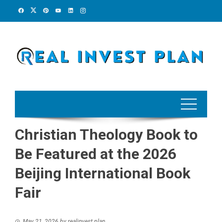
Skip
to
content
Christian Theology Book to
Be Featured at the 2026
Beijing International Book
Fair
May 21, 2026
by
realinvest plan