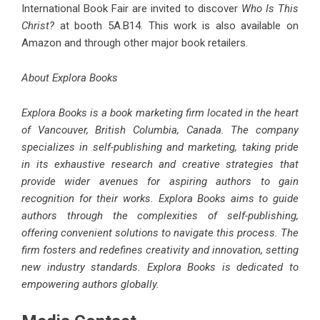
International Book Fair are invited to discover
Who Is This
Christ?
at booth 5A.B14. This work is also available on
Amazon and through other major book retailers.
About Explora Books
Explora Books is a book marketing firm located in the heart
of Vancouver, British Columbia, Canada. The company
specializes in self-publishing and marketing, taking pride
in its exhaustive research and creative strategies that
provide wider avenues for aspiring authors to gain
recognition for their works. Explora Books aims to guide
authors through the complexities of self-publishing,
offering convenient solutions to navigate this process. The
firm fosters and redefines creativity and innovation, setting
new industry standards. Explora Books is dedicated to
empowering authors globally.