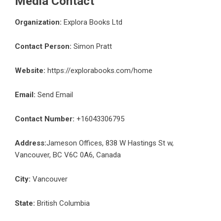
Media Contact
Organization:
Explora Books Ltd
Contact Person:
Simon Pratt
Website:
https://explorabooks.com/home
Email:
Send Email
Contact Number:
+16043306795
Address:
Jameson Offices, 838 W Hastings St w,
Vancouver, BC V6C 0A6, Canada
City:
Vancouver
State:
British Columbia