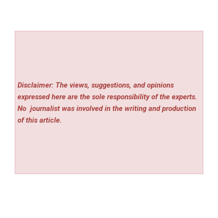
Disclaimer: The views, suggestions, and opinions
expressed here are the sole responsibility of the experts.
No
journalist was involved in the writing and production
of this article.