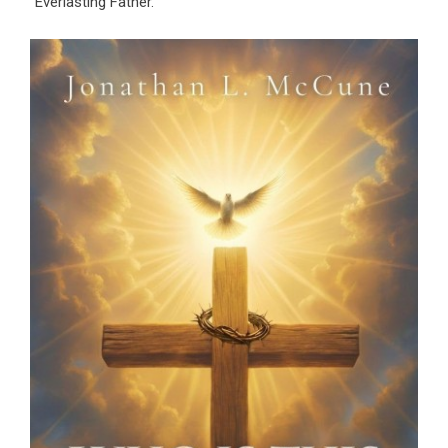
“Everlasting Father.”