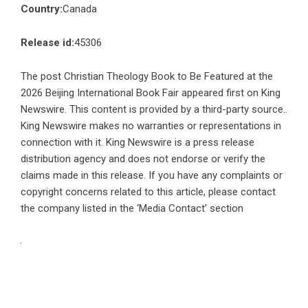
Country:
Canada
Release id:
45306
The post
Christian Theology Book to Be Featured at the
2026 Beijing International Book Fair
appeared first on
King
Newswire
. This content is provided by a third-party source..
King Newswire makes no warranties or representations in
connection with it. King Newswire is a
press release
distribution agency
and does not endorse or verify the
claims made in this release. If you have any complaints or
copyright concerns related to this article, please contact
the company listed in the ‘Media Contact’ section