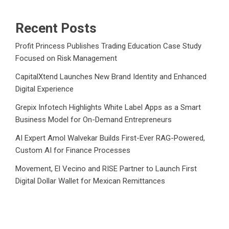
Recent Posts
Profit Princess Publishes Trading Education Case Study
Focused on Risk Management
CapitalXtend Launches New Brand Identity and Enhanced
Digital Experience
Grepix Infotech Highlights White Label Apps as a Smart
Business Model for On-Demand Entrepreneurs
AI Expert Amol Walvekar Builds First-Ever RAG-Powered,
Custom AI for Finance Processes
Movement, El Vecino and RISE Partner to Launch First
Digital Dollar Wallet for Mexican Remittances
Category