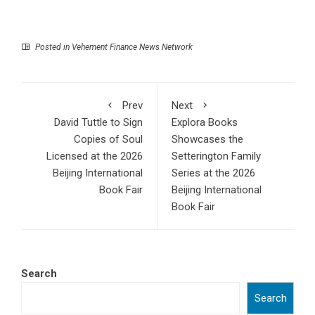
Posted in
Vehement Finance News Network
Prev
Next
David Tuttle to Sign
Explora Books
Copies of Soul
Showcases the
Licensed at the 2026
Setterington Family
Beijing International
Series at the 2026
Book Fair
Beijing International
Book Fair
Search
Search