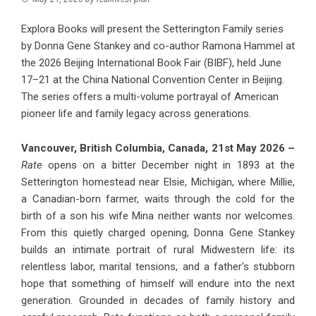
Explora Books will present the Setterington Family series
by Donna Gene Stankey and co-author Ramona Hammel at
the 2026 Beijing International Book Fair (BIBF), held June
17–21 at the China National Convention Center in Beijing.
The series offers a multi-volume portrayal of American
pioneer life and family legacy across generations.
Vancouver, British Columbia, Canada, 21st May 2026 –
Rate
opens on a bitter December night in 1893 at the
Setterington homestead near Elsie, Michigan, where Millie,
a Canadian-born farmer, waits through the cold for the
birth of a son his wife Mina neither wants nor welcomes.
From this quietly charged opening, Donna Gene Stankey
builds an intimate portrait of rural Midwestern life: its
relentless labor, marital tensions, and a father’s stubborn
hope that something of himself will endure into the next
generation. Grounded in decades of family history and