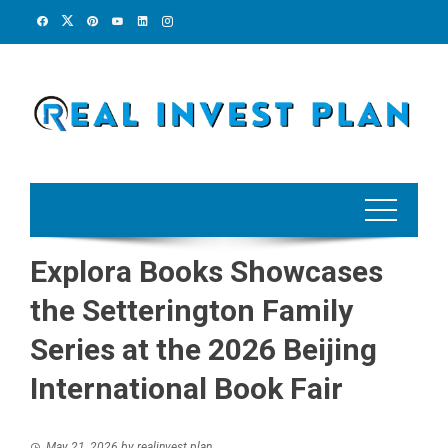
Skip
to
content
Explora Books Showcases
the Setterington Family
Series at the 2026 Beijing
International Book Fair
May 21, 2026
by
realinvest plan