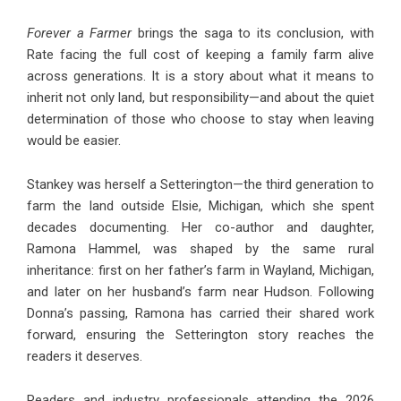
Forever a Farmer
brings the saga to its conclusion, with
Rate facing the full cost of keeping a family farm alive
across generations. It is a story about what it means to
inherit not only land, but responsibility—and about the quiet
determination of those who choose to stay when leaving
would be easier.
Stankey was herself a Setterington—the third generation to
farm the land outside Elsie, Michigan, which she spent
decades documenting. Her co-author and daughter,
Ramona Hammel, was shaped by the same rural
inheritance: first on her father’s farm in Wayland, Michigan,
and later on her husband’s farm near Hudson. Following
Donna’s passing, Ramona has carried their shared work
forward, ensuring the Setterington story reaches the
readers it deserves.
Readers and industry professionals attending the 2026