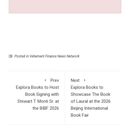
Posted in
Vehement Finance News Network
Prev
Next
Explora Books to Host
Explora Books to
Book Signing with
Showcase The Book
Stewart T. Monti Sr. at
of Laural at the 2026
the BIBF 2026
Beijing International
Book Fair