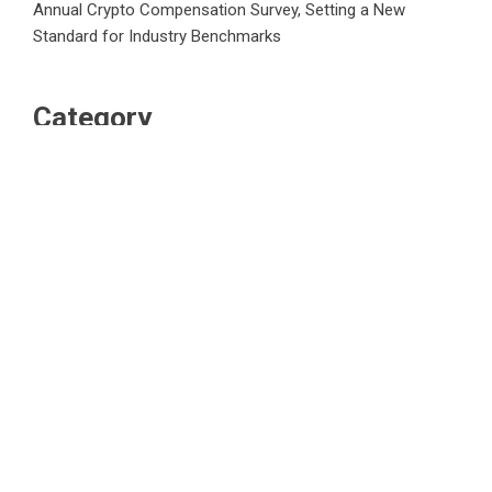
Annual Crypto Compensation Survey, Setting a New
Standard for Industry Benchmarks
Category
Business
Market
Public Finance
Social Finance
Uncategorized
Vehement Finance News Network