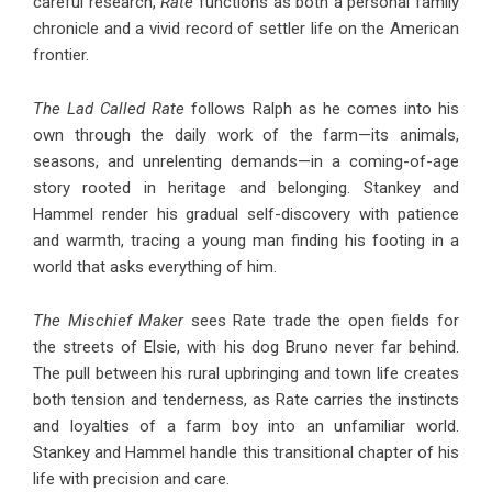
careful research,
Rate
functions as both a personal family
chronicle and a vivid record of settler life on the American
frontier.
The Lad Called Rate
follows Ralph as he comes into his
own through the daily work of the farm—its animals,
seasons, and unrelenting demands—in a coming-of-age
story rooted in heritage and belonging. Stankey and
Hammel render his gradual self-discovery with patience
and warmth, tracing a young man finding his footing in a
world that asks everything of him.
The Mischief Maker
sees Rate trade the open fields for
the streets of Elsie, with his dog Bruno never far behind.
The pull between his rural upbringing and town life creates
both tension and tenderness, as Rate carries the instincts
and loyalties of a farm boy into an unfamiliar world.
Stankey and Hammel handle this transitional chapter of his
life with precision and care.