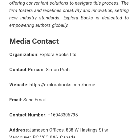
offering convenient solutions to navigate this process. The
firm fosters and redefines creativity and innovation, setting
new industry standards. Explora Books is dedicated to
empowering authors globally.
Media Contact
Organization:
Explora Books Ltd
Contact Person:
Simon Pratt
Website:
https://explorabooks.com/home
Email:
Send Email
Contact Number:
+16043306795
Address:
Jameson Offices, 838 W Hastings St w,
Vancouver, BC V6C 0A6, Canada