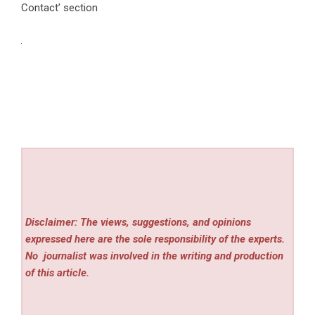
Contact’ section
Disclaimer: The views, suggestions, and opinions
expressed here are the sole responsibility of the experts.
No
journalist was involved in the writing and production
of this article.