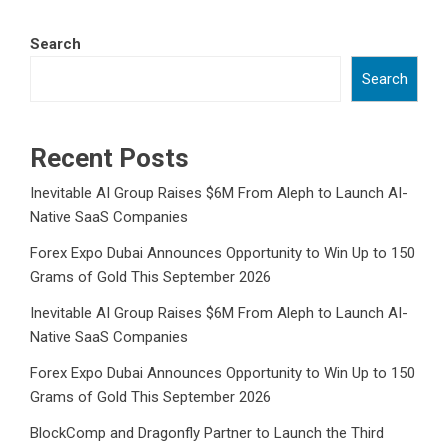
Search
Search
Recent Posts
Inevitable AI Group Raises $6M From Aleph to Launch AI-
Native SaaS Companies
Forex Expo Dubai Announces Opportunity to Win Up to 150
Grams of Gold This September 2026
Inevitable AI Group Raises $6M From Aleph to Launch AI-
Native SaaS Companies
Forex Expo Dubai Announces Opportunity to Win Up to 150
Grams of Gold This September 2026
BlockComp and Dragonfly Partner to Launch the Third