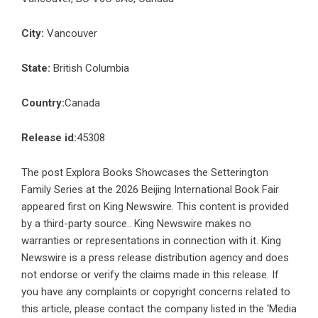
City:
Vancouver
State:
British Columbia
Country:
Canada
Release id:
45308
The post
Explora Books Showcases the Setterington
Family Series at the 2026 Beijing International Book Fair
appeared first on
King Newswire
. This content is provided
by a third-party source.. King Newswire makes no
warranties or representations in connection with it. King
Newswire is a
press release distribution agency
and does
not endorse or verify the claims made in this release. If
you have any complaints or copyright concerns related to
this article, please contact the company listed in the ‘Media