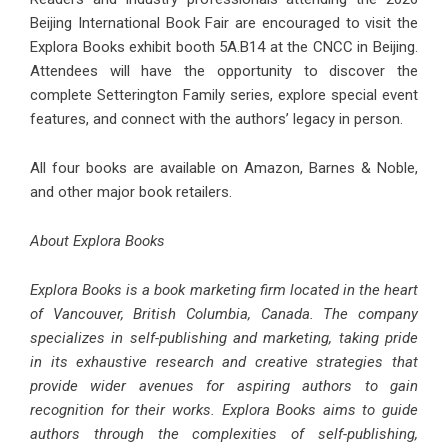
Beijing International Book Fair are encouraged to visit the
Explora Books exhibit booth 5A.B14 at the CNCC in Beijing.
Attendees will have the opportunity to discover the
complete Setterington Family series, explore special event
features, and connect with the authors’ legacy in person.
All four books are available on Amazon, Barnes & Noble,
and other major book retailers.
About Explora Books
Explora Books is a book marketing firm located in the heart
of Vancouver, British Columbia, Canada. The company
specializes in self-publishing and marketing, taking pride
in its exhaustive research and creative strategies that
provide wider avenues for aspiring authors to gain
recognition for their works. Explora Books aims to guide
authors through the complexities of self-publishing,