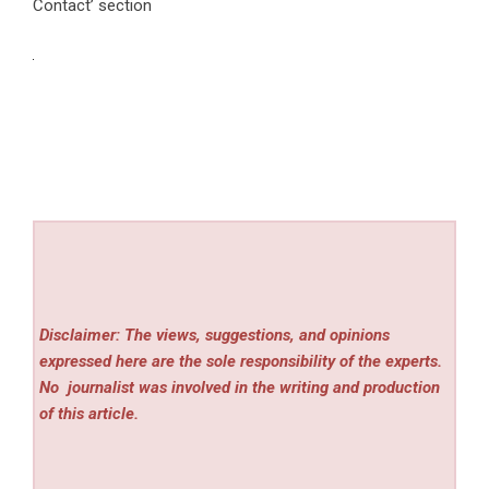
Contact’ section
Disclaimer: The views, suggestions, and opinions
expressed here are the sole responsibility of the experts.
No
journalist was involved in the writing and production
of this article.