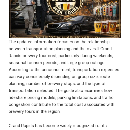
The updated information focuses on the relationship
between transportation planning and the overall Grand
Rapids brewery tour cost, particularly during weekends,
seasonal tourism periods, and large group outings.
According to the announcement, transportation expenses
can vary considerably depending on group size, route
planning, number of brewery stops, and the type of
transportation selected. The guide also examines how
rideshare pricing models, parking limitations, and traffic
congestion contribute to the total cost associated with
brewery tours in the region.
Grand Rapids has become widely recognized for its