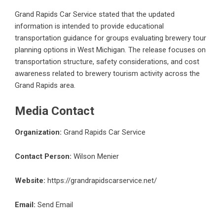
Grand Rapids Car Service stated that the updated
information is intended to provide educational
transportation guidance for groups evaluating brewery tour
planning options in West Michigan. The release focuses on
transportation structure, safety considerations, and cost
awareness related to brewery tourism activity across the
Grand Rapids area.
Media Contact
Organization:
Grand Rapids Car Service
Contact Person:
Wilson Menier
Website:
https://grandrapidscarservice.net/
Email:
Send Email