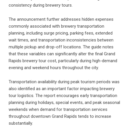
consistency during brewery tours.
The announcement further addresses hidden expenses
commonly associated with brewery transportation
planning, including surge pricing, parking fees, extended
wait times, and transportation inconsistencies between
multiple pickup and drop-off locations. The guide notes
that these variables can significantly alter the final Grand
Rapids brewery tour cost, particularly during high-demand
evening and weekend hours throughout the city.
Transportation availability during peak tourism periods was
also identified as an important factor impacting brewery
tour logistics. The report encourages early transportation
planning during holidays, special events, and peak seasonal
weekends when demand for transportation services
throughout downtown Grand Rapids tends to increase
substantially.