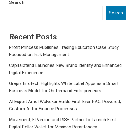
Search
Search
Recent Posts
Profit Princess Publishes Trading Education Case Study
Focused on Risk Management
CapitalXtend Launches New Brand Identity and Enhanced
Digital Experience
Grepix Infotech Highlights White Label Apps as a Smart
Business Model for On-Demand Entrepreneurs
AI Expert Amol Walvekar Builds First-Ever RAG-Powered,
Custom AI for Finance Processes
Movement, El Vecino and RISE Partner to Launch First
Digital Dollar Wallet for Mexican Remittances