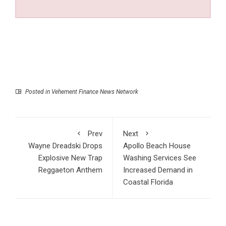
Posted in
Vehement Finance News Network
Prev
Next
Wayne Dreadski Drops
Apollo Beach House
Explosive New Trap
Washing Services See
Reggaeton Anthem
Increased Demand in
Coastal Florida