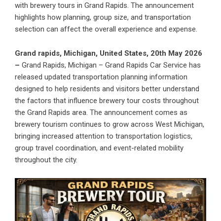
with brewery tours in Grand Rapids. The announcement
highlights how planning, group size, and transportation
selection can affect the overall experience and expense.
Grand rapids, Michigan, United States, 20th May 2026
–
Grand Rapids, Michigan – Grand Rapids Car Service has
released updated transportation planning information
designed to help residents and visitors better understand
the factors that influence brewery tour costs throughout
the Grand Rapids area. The announcement comes as
brewery tourism continues to grow across West Michigan,
bringing increased attention to transportation logistics,
group travel coordination, and event-related mobility
throughout the city.