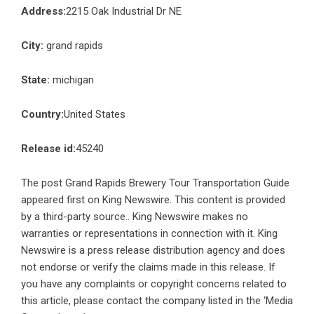
Address:
2215 Oak Industrial Dr NE
City:
grand rapids
State:
michigan
Country:
United States
Release id:
45240
The post
Grand Rapids Brewery Tour Transportation Guide
appeared first on
King Newswire
. This content is provided
by a third-party source.. King Newswire makes no
warranties or representations in connection with it. King
Newswire is a
press release distribution agency
and does
not endorse or verify the claims made in this release. If
you have any complaints or copyright concerns related to
this article, please contact the company listed in the ‘Media