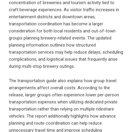
concentration of breweries and tourism activity tied to
craft beverage experiences. As visitor traffic increases in
entertainment districts and downtown areas,
transportation coordination has become a larger
consideration for both local residents and out-of-town
groups planning brewery-related events. The updated
planning information outlines how structured
transportation services may help reduce delays, scheduling
complications, and logistical issues that frequently arise
during multi-stop brewery outings.
The transportation guide also explains how group travel
arrangements affect overall costs. According to the
release, larger groups often experience lower per-person
transportation expenses when utilizing dedicated private
transportation rather than relying on multiple rideshare
vehicles. The report additionally highlights how advance
planning and route coordination can help reduce
unnecessary travel time and improve scheduling