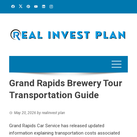
Skip
to
content
Grand Rapids Brewery Tour
Transportation Guide
May 20, 2026
by
realinvest plan
Grand Rapids Car Service has released updated
information explaining transportation costs associated