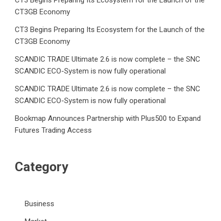
CT3 Begins Preparing Its Ecosystem for the Launch of the
CT3GB Economy
CT3 Begins Preparing Its Ecosystem for the Launch of the
CT3GB Economy
SCANDIC TRADE Ultimate 2.6 is now complete – the SNC
SCANDIC ECO-System is now fully operational
SCANDIC TRADE Ultimate 2.6 is now complete – the SNC
SCANDIC ECO-System is now fully operational
Bookmap Announces Partnership with Plus500 to Expand
Futures Trading Access
Category
Business