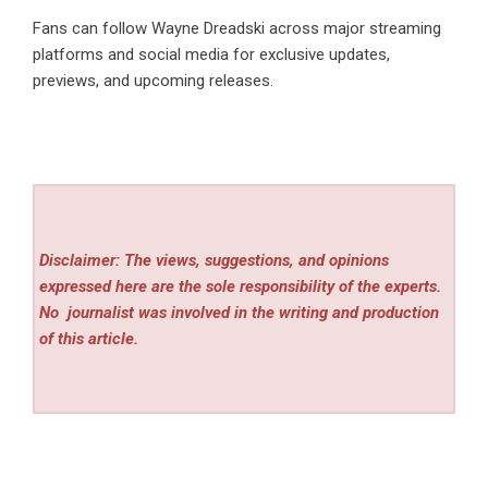
Fans can follow Wayne Dreadski across major streaming
platforms and social media for exclusive updates,
previews, and upcoming releases.
Disclaimer: The views, suggestions, and opinions
expressed here are the sole responsibility of the experts.
No
journalist was involved in the writing and production
of this article.