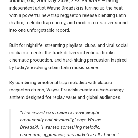
Atlanta, GA, 20th May 2026,
ZEX PR WIRE
— Rising
independent artist Wayne Dreadski is turning up the heat
with a powerful new trap reggaeton release blending Latin
rhythm, melodic trap energy, and modern crossover sound
into one unforgettable record.
Built for nightlife, streaming playlists, clubs, and viral social
media moments, the track delivers infectious hooks,
cinematic production, and hard-hitting percussion inspired
by today’s evolving urban Latin music scene.
By combining emotional trap melodies with classic
reggaeton drums, Wayne Dreadski creates a high-energy
anthem designed for replay value and global audiences.
“This record was made to move people
emotionally and physically,” says Wayne
Dreadski. “I wanted something melodic,
cinematic, aggressive, and addictive all at once.”