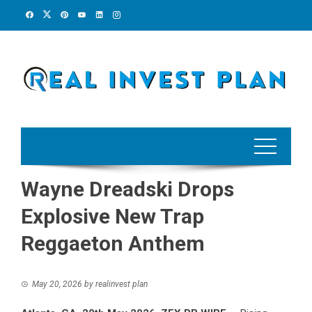
Skip
to
content
Wayne Dreadski Drops
Explosive New Trap
Reggaeton Anthem
May 20, 2026
by
realinvest plan