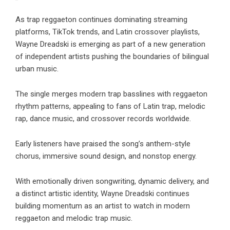
As trap reggaeton continues dominating streaming
platforms, TikTok trends, and Latin crossover playlists,
Wayne Dreadski is emerging as part of a new generation
of independent artists pushing the boundaries of bilingual
urban music.
The single merges modern trap basslines with reggaeton
rhythm patterns, appealing to fans of Latin trap, melodic
rap, dance music, and crossover records worldwide.
Early listeners have praised the song’s anthem-style
chorus, immersive sound design, and nonstop energy.
With emotionally driven songwriting, dynamic delivery, and
a distinct artistic identity, Wayne Dreadski continues
building momentum as an artist to watch in modern
reggaeton and melodic trap music.