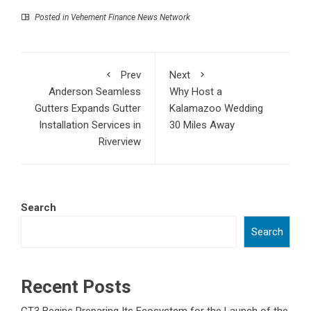
Posted in
Vehement Finance News Network
Prev
Next
Anderson Seamless
Why Host a
Gutters Expands Gutter
Kalamazoo Wedding
Installation Services in
30 Miles Away
Riverview
Search
Search
Recent Posts