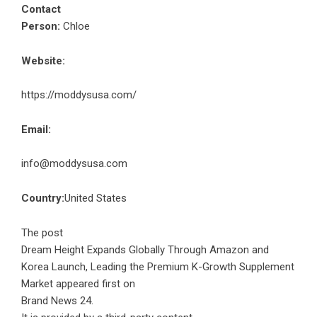
Contact
Person:
Chloe
Website:
https://moddysusa.com/
Email:
info@moddysusa.com
Country:
United States
The post
Dream Height Expands Globally Through Amazon and
Korea Launch, Leading the Premium K-Growth Supplement
Market
appeared first on
Brand News 24
.