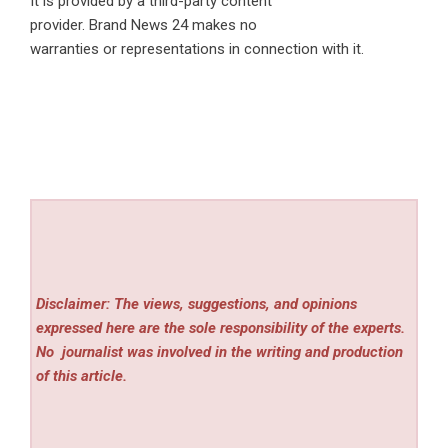
It is provided by a third-party content
provider. Brand News 24 makes no
warranties or representations in connection with it.
Disclaimer: The views, suggestions, and opinions
expressed here are the sole responsibility of the experts.
No
journalist was involved in the writing and production
of this article.