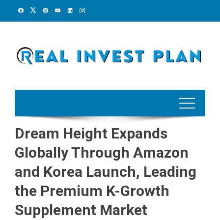
Skip
to
content
Dream Height Expands
Globally Through Amazon
and Korea Launch, Leading
the Premium K-Growth
Supplement Market