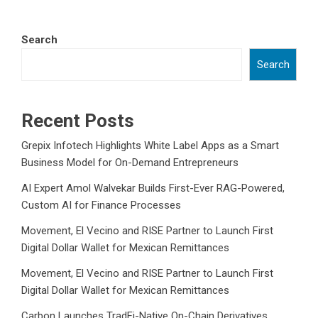
Search
Search
Recent Posts
Grepix Infotech Highlights White Label Apps as a Smart
Business Model for On-Demand Entrepreneurs
AI Expert Amol Walvekar Builds First-Ever RAG-Powered,
Custom AI for Finance Processes
Movement, El Vecino and RISE Partner to Launch First
Digital Dollar Wallet for Mexican Remittances
Movement, El Vecino and RISE Partner to Launch First
Digital Dollar Wallet for Mexican Remittances
Carbon Launches TradFi-Native On-Chain Derivatives