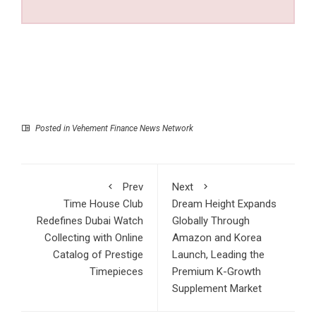
Posted in
Vehement Finance News Network
Prev
Next
Time House Club
Dream Height Expands
Redefines Dubai Watch
Globally Through
Collecting with Online
Amazon and Korea
Catalog of Prestige
Launch, Leading the
Timepieces
Premium K-Growth
Supplement Market