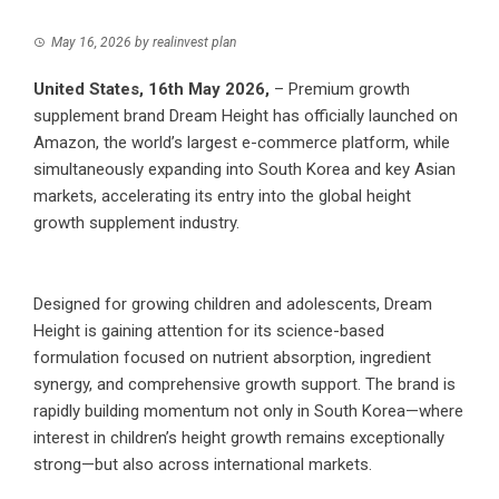
May 16, 2026
by
realinvest plan
United States, 16th May 2026,
– Premium growth
supplement brand Dream Height has officially launched on
Amazon, the world’s largest e-commerce platform, while
simultaneously expanding into South Korea and key Asian
markets, accelerating its entry into the global height
growth supplement industry.
Designed for growing children and adolescents, Dream
Height is gaining attention for its science-based
formulation focused on nutrient absorption, ingredient
synergy, and comprehensive growth support. The brand is
rapidly building momentum not only in South Korea—where
interest in children’s height growth remains exceptionally
strong—but also across international markets.