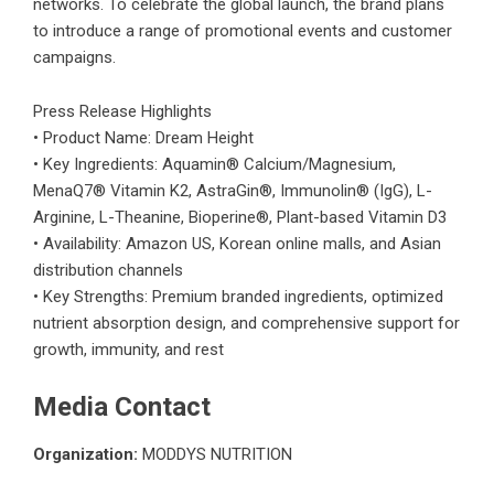
networks. To celebrate the global launch, the brand plans
to introduce a range of promotional events and customer
campaigns.
Press Release Highlights
• Product Name: Dream Height
• Key Ingredients: Aquamin® Calcium/Magnesium,
MenaQ7® Vitamin K2, AstraGin®, Immunolin® (IgG), L-
Arginine, L-Theanine, Bioperine®, Plant-based Vitamin D3
• Availability: Amazon US, Korean online malls, and Asian
distribution channels
• Key Strengths: Premium branded ingredients, optimized
nutrient absorption design, and comprehensive support for
growth, immunity, and rest
Media Contact
Organization:
MODDYS NUTRITION