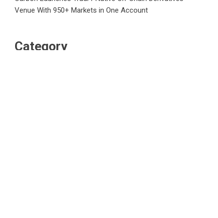
Venue With 950+ Markets in One Account
Category
Business
Market
Public Finance
Social Finance
Uncategorized
Vehement Finance News Network
WordPress Theme |
Viral
by HashThemes