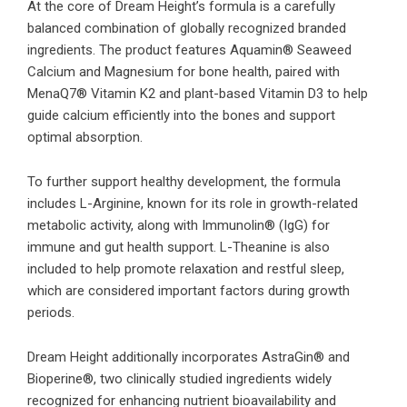
At the core of Dream Height’s formula is a carefully
balanced combination of globally recognized branded
ingredients. The product features Aquamin® Seaweed
Calcium and Magnesium for bone health, paired with
MenaQ7® Vitamin K2 and plant-based Vitamin D3 to help
guide calcium efficiently into the bones and support
optimal absorption.
To further support healthy development, the formula
includes L-Arginine, known for its role in growth-related
metabolic activity, along with Immunolin® (IgG) for
immune and gut health support. L-Theanine is also
included to help promote relaxation and restful sleep,
which are considered important factors during growth
periods.
Dream Height additionally incorporates AstraGin® and
Bioperine®, two clinically studied ingredients widely
recognized for enhancing nutrient bioavailability and