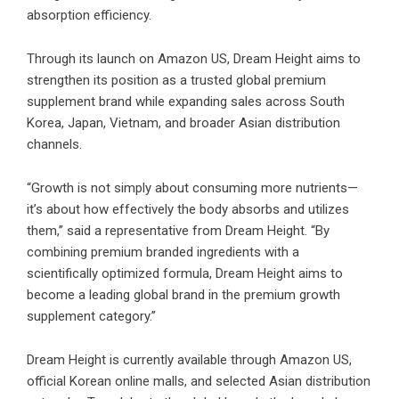
absorption efficiency.
Through its launch on Amazon US, Dream Height aims to
strengthen its position as a trusted global premium
supplement brand while expanding sales across South
Korea, Japan, Vietnam, and broader Asian distribution
channels.
“Growth is not simply about consuming more nutrients—
it’s about how effectively the body absorbs and utilizes
them,” said a representative from Dream Height. “By
combining premium branded ingredients with a
scientifically optimized formula, Dream Height aims to
become a leading global brand in the premium growth
supplement category.”
Dream Height is currently available through Amazon US,
official Korean online malls, and selected Asian distribution