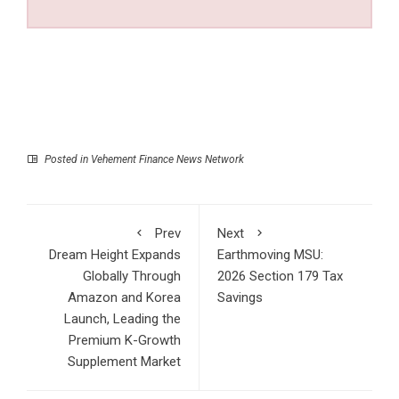
Posted in
Vehement Finance News Network
Prev
Next
Dream Height Expands
Earthmoving MSU:
Globally Through
2026 Section 179 Tax
Amazon and Korea
Savings
Launch, Leading the
Premium K-Growth
Supplement Market