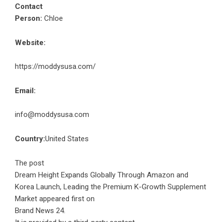
Contact
Person:
Chloe
Website:
https://moddysusa.com/
Email:
info@moddysusa.com
Country:
United States
The post
Dream Height Expands Globally Through Amazon and
Korea Launch, Leading the Premium K-Growth Supplement
Market
appeared first on
Brand News 24
.