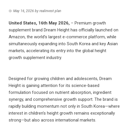
May 16, 2026
by
realinvest plan
United States, 16th May 2026,
– Premium growth
supplement brand Dream Height has officially launched on
Amazon, the world’s largest e-commerce platform, while
simultaneously expanding into South Korea and key Asian
markets, accelerating its entry into the global height
growth supplement industry.
Designed for growing children and adolescents, Dream
Height is gaining attention for its science-based
formulation focused on nutrient absorption, ingredient
synergy, and comprehensive growth support. The brand is
rapidly building momentum not only in South Korea—where
interest in children’s height growth remains exceptionally
strong—but also across international markets.