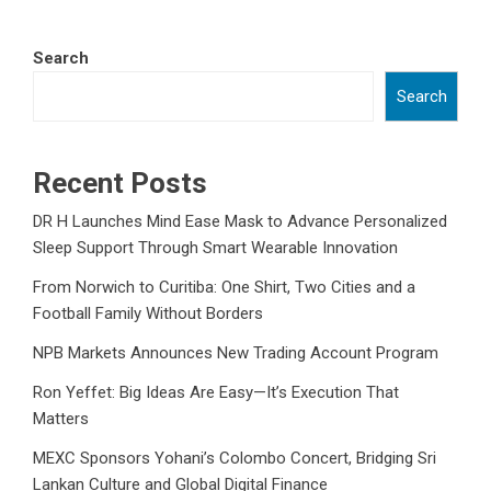
Search
Search
Recent Posts
DR H Launches Mind Ease Mask to Advance Personalized
Sleep Support Through Smart Wearable Innovation
From Norwich to Curitiba: One Shirt, Two Cities and a
Football Family Without Borders
NPB Markets Announces New Trading Account Program
Ron Yeffet: Big Ideas Are Easy—It’s Execution That
Matters
MEXC Sponsors Yohani’s Colombo Concert, Bridging Sri
Lankan Culture and Global Digital Finance