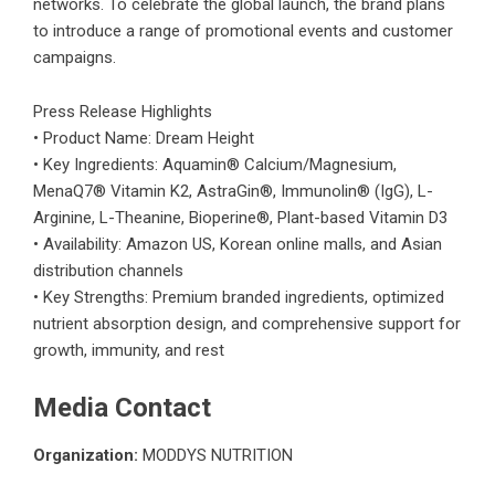
networks. To celebrate the global launch, the brand plans
to introduce a range of promotional events and customer
campaigns.
Press Release Highlights
• Product Name: Dream Height
• Key Ingredients: Aquamin® Calcium/Magnesium,
MenaQ7® Vitamin K2, AstraGin®, Immunolin® (IgG), L-
Arginine, L-Theanine, Bioperine®, Plant-based Vitamin D3
• Availability: Amazon US, Korean online malls, and Asian
distribution channels
• Key Strengths: Premium branded ingredients, optimized
nutrient absorption design, and comprehensive support for
growth, immunity, and rest
Media Contact
Organization:
MODDYS NUTRITION