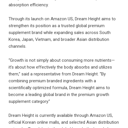
absorption efficiency.
Through its launch on Amazon US, Dream Height aims to
strengthen its position as a trusted global premium
supplement brand while expanding sales across South
Korea, Japan, Vietnam, and broader Asian distribution
channels.
“Growth is not simply about consuming more nutrients—
it’s about how effectively the body absorbs and utilizes
them,” said a representative from Dream Height. “By
combining premium branded ingredients with a
scientifically optimized formula, Dream Height aims to
become a leading global brand in the premium growth
supplement category.”
Dream Height is currently available through Amazon US,
official Korean online malls, and selected Asian distribution