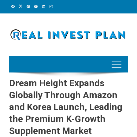
Skip
to
content
Dream Height Expands
Globally Through Amazon
and Korea Launch, Leading
the Premium K-Growth
Supplement Market