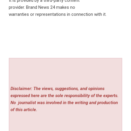
It is provided by a third-party content
provider. Brand News 24 makes no
warranties or representations in connection with it.
Disclaimer: The views, suggestions, and opinions
expressed here are the sole responsibility of the experts.
No
journalist was involved in the writing and production
of this article.