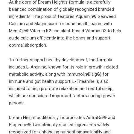
At the core of Dream Height’s formula is a carefully
balanced combination of globally recognized branded
ingredients. The product features Aquamin® Seaweed
Calcium and Magnesium for bone health, paired with
MenaQ7® Vitamin K2 and plant-based Vitamin D3 to help
guide calcium efficiently into the bones and support
optimal absorption.
To further support healthy development, the formula
includes L-Arginine, known for its role in growth-related
metabolic activity, along with Immunolin® (IgG) for
immune and gut health support. L-Theanine is also
included to help promote relaxation and restful sleep,
which are considered important factors during growth
periods.
Dream Height additionally incorporates AstraGin® and
Bioperine®, two clinically studied ingredients widely
recognized for enhancing nutrient bioavailability and