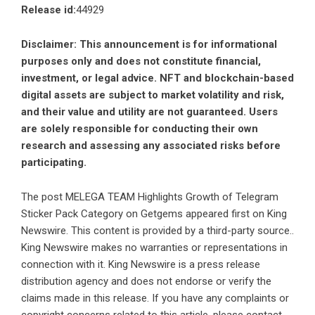
Release id:
44929
Disclaimer: This announcement is for informational
purposes only and does not constitute financial,
investment, or legal advice. NFT and blockchain-based
digital assets are subject to market volatility and risk,
and their value and utility are not guaranteed. Users
are solely responsible for conducting their own
research and assessing any associated risks before
participating.
The post
MELEGA TEAM Highlights Growth of Telegram
Sticker Pack Category on Getgems
appeared first on
King
Newswire
. This content is provided by a third-party source..
King Newswire makes no warranties or representations in
connection with it. King Newswire is a
press release
distribution agency
and does not endorse or verify the
claims made in this release. If you have any complaints or
copyright concerns related to this article, please contact