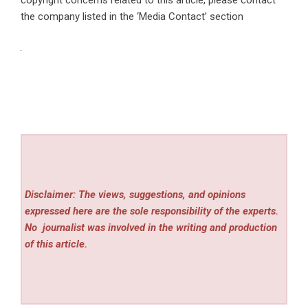
the company listed in the ‘Media Contact’ section
Disclaimer: The views, suggestions, and opinions
expressed here are the sole responsibility of the experts.
No
journalist was involved in the writing and production
of this article.