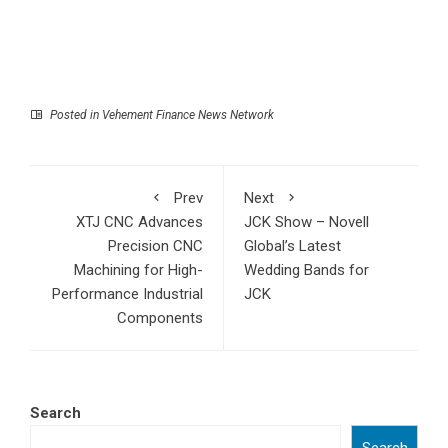
Posted in
Vehement Finance News Network
Prev
Next
XTJ CNC Advances
JCK Show – Novell
Precision CNC
Global’s Latest
Machining for High-
Wedding Bands for
Performance Industrial
JCK
Components
Search