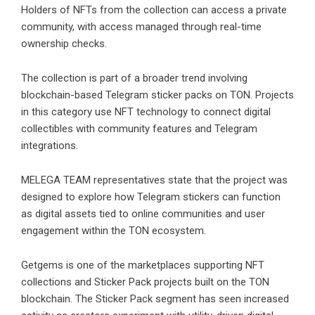
Holders of NFTs from the collection can access a private
community, with access managed through real-time
ownership checks.
The collection is part of a broader trend involving
blockchain-based Telegram sticker packs on TON. Projects
in this category use NFT technology to connect digital
collectibles with community features and Telegram
integrations.
MELEGA TEAM representatives state that the project was
designed to explore how Telegram stickers can function
as digital assets tied to online communities and user
engagement within the TON ecosystem.
Getgems is one of the marketplaces supporting NFT
collections and
Sticker Pack
projects built on the TON
blockchain. The Sticker Pack segment has seen increased