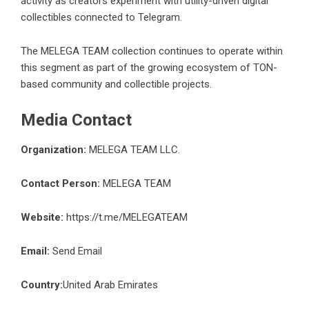
activity as creators experiment with utility-driven digital
collectibles connected to Telegram.
The MELEGA TEAM collection continues to operate within
this segment as part of the growing ecosystem of TON-
based community and collectible projects.
Media Contact
Organization:
MELEGA TEAM LLC.
Contact Person:
MELEGA TEAM
Website:
https://t.me/MELEGATEAM
Email:
Send Email
Country:
United Arab Emirates