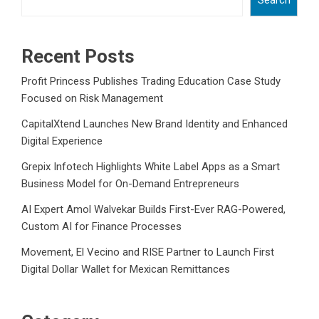
Search
Recent Posts
Profit Princess Publishes Trading Education Case Study
Focused on Risk Management
CapitalXtend Launches New Brand Identity and Enhanced
Digital Experience
Grepix Infotech Highlights White Label Apps as a Smart
Business Model for On-Demand Entrepreneurs
AI Expert Amol Walvekar Builds First-Ever RAG-Powered,
Custom AI for Finance Processes
Movement, El Vecino and RISE Partner to Launch First
Digital Dollar Wallet for Mexican Remittances