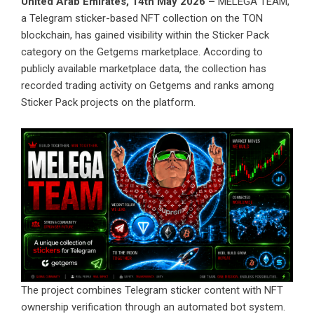
United Arab Emirates, 14th May 2026 –
MELEGA TEAM
,
a Telegram sticker-based NFT collection on the TON
blockchain, has gained visibility within the Sticker Pack
category on the Getgems marketplace. According to
publicly available marketplace data, the collection has
recorded trading activity on
Getgems
and ranks among
Sticker Pack projects on the platform.
The project combines Telegram sticker content with NFT
ownership verification through an automated bot system.