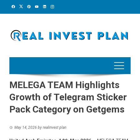
Skip
to
content
MELEGA TEAM Highlights
Growth of Telegram Sticker
Pack Category on Getgems
May 14, 2026
by
realinvest plan