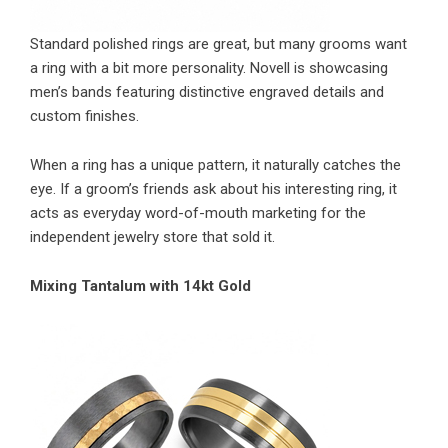
Standard polished rings are great, but many grooms want
a ring with a bit more personality. Novell is showcasing
men’s bands featuring distinctive engraved details and
custom finishes.
When a ring has a unique pattern, it naturally catches the
eye. If a groom’s friends ask about his interesting ring, it
acts as everyday word-of-mouth marketing for the
independent jewelry store that sold it.
Mixing Tantalum with 14kt Gold