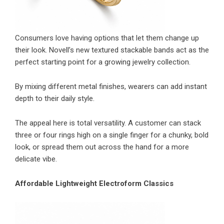
Consumers love having options that let them change up
their look. Novell’s new textured stackable bands act as the
perfect starting point for a growing jewelry collection.
By mixing different metal finishes, wearers can add instant
depth to their daily style.
The appeal here is total versatility. A customer can stack
three or four rings high on a single finger for a chunky, bold
look, or spread them out across the hand for a more
delicate vibe.
Affordable Lightweight Electroform Classics