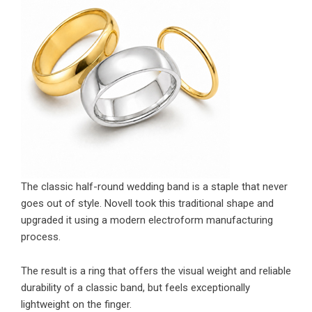
The classic half-round wedding band is a staple that never
goes out of style. Novell took this traditional shape and
upgraded it using a modern electroform manufacturing
process.
The result is a ring that offers the visual weight and reliable
durability of a classic band, but feels exceptionally
lightweight on the finger.