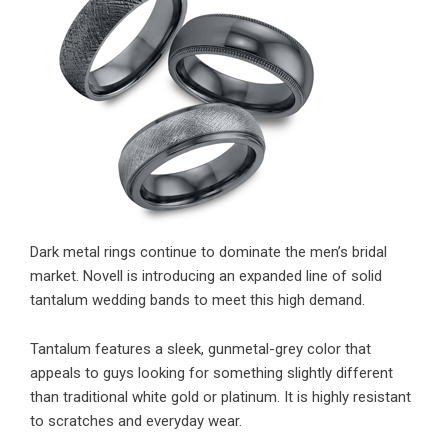
Dark metal rings continue to dominate the men’s bridal
market. Novell is introducing an expanded line of solid
tantalum wedding bands to meet this high demand.
Tantalum features a sleek, gunmetal-grey color that
appeals to guys looking for something slightly different
than traditional white gold or platinum. It is highly resistant
to scratches and everyday wear.