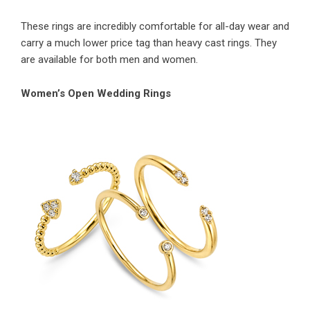
These rings are incredibly comfortable for all-day wear and
carry a much lower price tag than heavy cast rings. They
are available for both men and women.
Women’s Open Wedding Rings