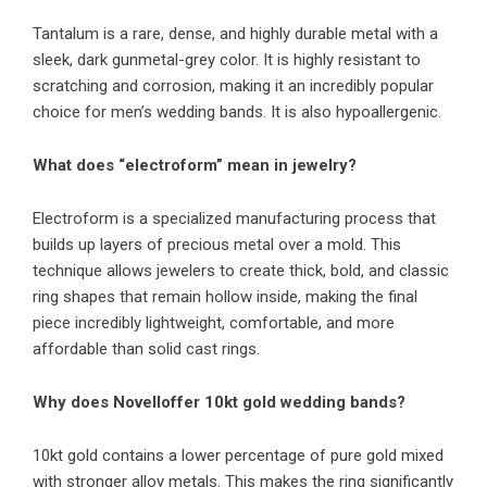
Tantalum is a rare, dense, and highly durable metal with a
sleek, dark gunmetal-grey color. It is highly resistant to
scratching and corrosion, making it an incredibly popular
choice for men’s wedding bands. It is also hypoallergenic.
What does “electroform” mean in jewelry?
Electroform is a specialized manufacturing process that
builds up layers of precious metal over a mold. This
technique allows jewelers to create thick, bold, and classic
ring shapes that remain hollow inside, making the final
piece incredibly lightweight, comfortable, and more
affordable than solid cast rings.
Why does Novelloffer 10kt gold wedding bands?
10kt gold contains a lower percentage of pure gold mixed
with stronger alloy metals. This makes the ring significantly