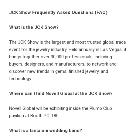
JCK Show Frequently Asked Questions (FAQ)
What is the JCK Show?
The JCK Show is the largest and most trusted global trade
event for the jewelry industry. Held annually in Las Vegas, it
brings together over 30,000 professionals, including
buyers, designers, and manufacturers, to network and
discover new trends in gems, finished jewelry, and
technology.
Where can I find Novell Global at the JCK Show?
Novell Global will be exhibiting inside the Plumb Club
pavilion at Booth PC-180.
What is a tantalum wedding band?