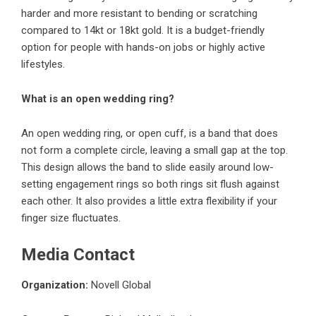
harder and more resistant to bending or scratching
compared to 14kt or 18kt gold. It is a budget-friendly
option for people with hands-on jobs or highly active
lifestyles.
What is an open wedding ring?
An open wedding ring, or open cuff, is a band that does
not form a complete circle, leaving a small gap at the top.
This design allows the band to slide easily around low-
setting engagement rings so both rings sit flush against
each other. It also provides a little extra flexibility if your
finger size fluctuates.
Media Contact
Organization:
Novell Global