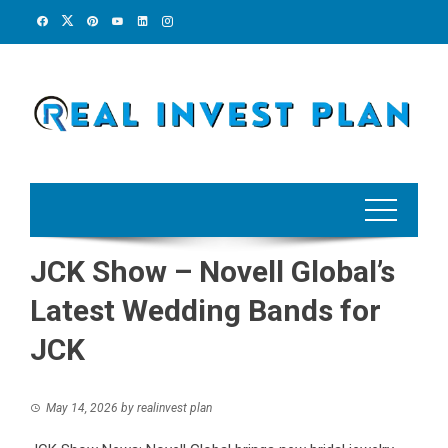
Skip
to
content
JCK Show – Novell Global’s
Latest Wedding Bands for
JCK
May 14, 2026
by
realinvest plan