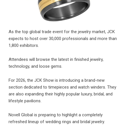
As the top global trade event for the jewelry market, JCK
expects to host over 30,000 professionals and more than
1,800 exhibitors.
Attendees will browse the latest in finished jewelry,
technology, and loose gems.
For 2026, the JCK Show is introducing a brand-new
section dedicated to timepieces and watch winders. They
are also expanding their highly popular luxury, bridal, and
lifestyle pavilions.
Novell Global is preparing to highlight a completely
refreshed lineup of wedding rings and bridal jewelry.