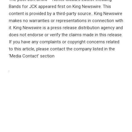
Bands for JCK
appeared first on
King Newswire
. This
content is provided by a third-party source.. King Newswire
makes no warranties or representations in connection with
it. King Newswire is a
press release distribution agency
and
does not endorse or verify the claims made in this release.
If you have any complaints or copyright concerns related
to this article, please contact the company listed in the
‘Media Contact’ section