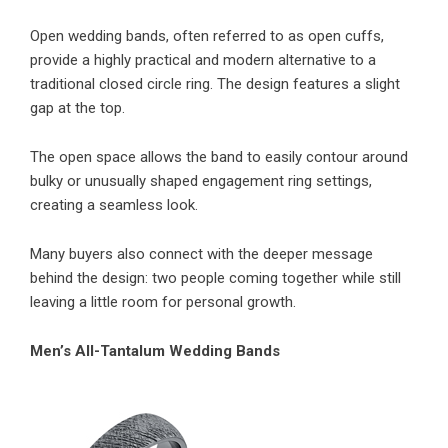
Open wedding bands, often referred to as open cuffs,
provide a highly practical and modern alternative to a
traditional closed circle ring. The design features a slight
gap at the top.
The open space allows the band to easily contour around
bulky or unusually shaped engagement ring settings,
creating a seamless look.
Many buyers also connect with the deeper message
behind the design: two people coming together while still
leaving a little room for personal growth.
Men’s All-Tantalum Wedding Bands