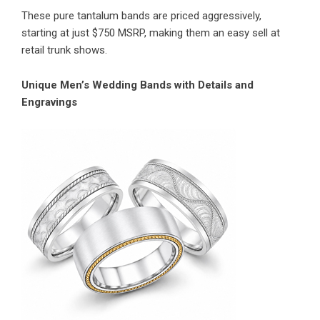
These pure tantalum bands are priced aggressively,
starting at just $750 MSRP, making them an easy sell at
retail trunk shows.
Unique Men’s Wedding Bands with Details and
Engravings