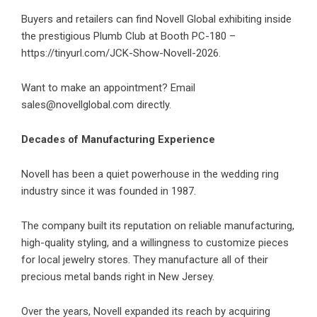
Buyers and retailers can find Novell Global exhibiting inside
the prestigious Plumb Club at Booth PC-180 –
https://tinyurl.com/JCK-Show-Novell-2026
.
Want to make an appointment? Email
sales@novellglobal.com
directly.
Decades of Manufacturing Experience
Novell has been a quiet powerhouse in the wedding ring
industry since it was founded in 1987.
The company built its reputation on reliable manufacturing,
high-quality styling, and a willingness to customize pieces
for local jewelry stores. They manufacture all of their
precious metal bands right in New Jersey.
Over the years, Novell expanded its reach by acquiring