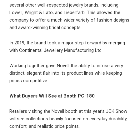
several other well-respected jewelry brands, including
Lowell, Wright & Lato, and Lieberfarb. This allowed the
company to offer a much wider variety of fashion designs
and award-winning bridal concepts.
In 2019, the brand took a major step forward by merging
with Continental Jewellery Manufacturing Ltd.
Working together gave Novell the ability to infuse a very
distinct, elegant flair into its product lines while keeping
prices competitive.
What Buyers Will See at Booth PC-180
Retailers visiting the Novell booth at this year’s JCK Show
will see collections heavily focused on everyday durability,
comfort, and realistic price points.