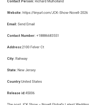
Contact Person:
Richard Mulholland
Website:
https://tinyurl.com/JCK-Show-Novell-2026
Email:
Send Email
Contact Number:
+18886683551
Address:
2100 Felver Ct
City:
Rahway
State:
New Jersey
Country:
United States
Release id:
45006
The post
JCK Show – Novell Global’s Latest Wedding