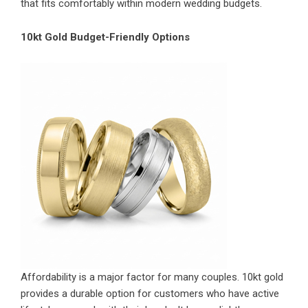
that fits comfortably within modern wedding budgets.
10kt Gold Budget-Friendly Options
Affordability is a major factor for many couples. 10kt gold
provides a durable option for customers who have active