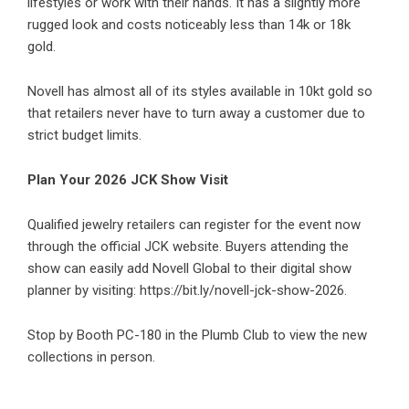
lifestyles or work with their hands. It has a slightly more
rugged look and costs noticeably less than 14k or 18k
gold.
Novell has almost all of its styles available in 10kt gold so
that retailers never have to turn away a customer due to
strict budget limits.
Plan Your 2026 JCK Show Visit
Qualified jewelry retailers can register for the event now
through the official JCK website. Buyers attending the
show can easily add Novell Global to their digital show
planner by visiting:
https://bit.ly/novell-jck-show-2026
.
Stop by Booth PC-180 in the Plumb Club to view the new
collections in person.