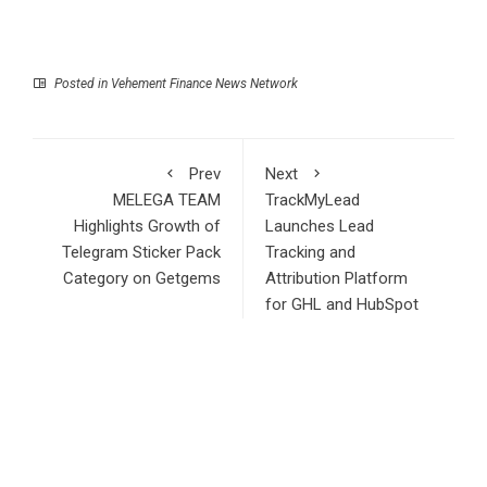
Posted in
Vehement Finance News Network
Prev
Next
MELEGA TEAM
TrackMyLead
Highlights Growth of
Launches Lead
Telegram Sticker Pack
Tracking and
Category on Getgems
Attribution Platform
for GHL and HubSpot
Users
Search
Search