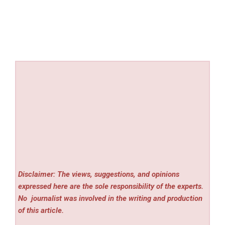
Disclaimer: The views, suggestions, and opinions
expressed here are the sole responsibility of the experts.
No
journalist was involved in the writing and production
of this article.