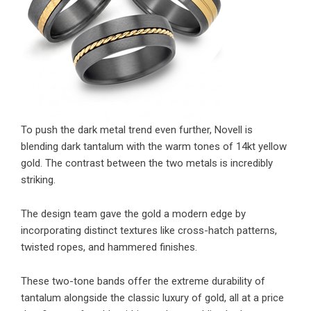
To push the dark metal trend even further, Novell is
blending dark tantalum with the warm tones of 14kt yellow
gold. The contrast between the two metals is incredibly
striking.
The design team gave the gold a modern edge by
incorporating distinct textures like cross-hatch patterns,
twisted ropes, and hammered finishes.
These two-tone bands offer the extreme durability of
tantalum alongside the classic luxury of gold, all at a price