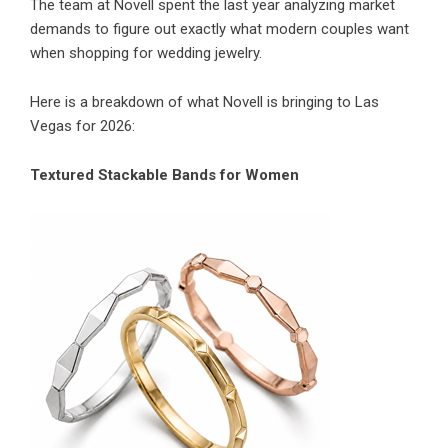
The team at Novell spent the last year analyzing market
demands to figure out exactly what modern couples want
when shopping for wedding jewelry.
Here is a breakdown of what Novell is bringing to Las
Vegas for 2026:
Textured Stackable Bands for Women