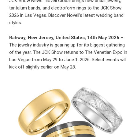
JCK Show News: Novell Global brings new bridal jewelry,
tantalum bands, and electroform rings to the JCK Show
2026 in Las Vegas. Discover Novell’s latest wedding band
styles.
Rahway, New Jersey, United States, 14th May 2026
–
The jewelry industry is gearing up for its biggest gathering
of the year. The JCK Show returns to The Venetian Expo in
Las Vegas from May 29 to June 1, 2026. Select events will
kick off slightly earlier on May 28.