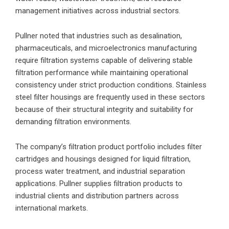
management initiatives across industrial sectors.
Pullner noted that industries such as desalination,
pharmaceuticals, and microelectronics manufacturing
require filtration systems capable of delivering stable
filtration performance while maintaining operational
consistency under strict production conditions. Stainless
steel filter housings are frequently used in these sectors
because of their structural integrity and suitability for
demanding filtration environments.
The company’s filtration product portfolio includes filter
cartridges and housings designed for liquid filtration,
process water treatment, and industrial separation
applications. Pullner supplies filtration products to
industrial clients and distribution partners across
international markets.