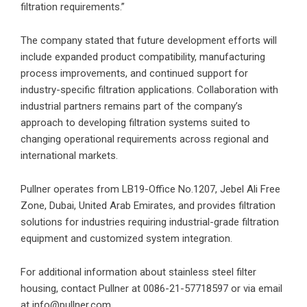
filtration requirements.”
The company stated that future development efforts will
include expanded product compatibility, manufacturing
process improvements, and continued support for
industry-specific filtration applications. Collaboration with
industrial partners remains part of the company’s
approach to developing filtration systems suited to
changing operational requirements across regional and
international markets.
Pullner operates from LB19-Office No.1207, Jebel Ali Free
Zone, Dubai, United Arab Emirates, and provides filtration
solutions for industries requiring industrial-grade filtration
equipment and customized system integration.
For additional information about
stainless steel filter
housing
, contact Pullner at 0086-21-57718597 or via email
at info@pullner.com.