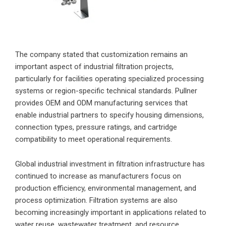
The company stated that customization remains an
important aspect of industrial filtration projects,
particularly for facilities operating specialized processing
systems or region-specific technical standards. Pullner
provides OEM and ODM manufacturing services that
enable industrial partners to specify housing dimensions,
connection types, pressure ratings, and cartridge
compatibility to meet operational requirements.
Global industrial investment in filtration infrastructure has
continued to increase as manufacturers focus on
production efficiency, environmental management, and
process optimization. Filtration systems are also
becoming increasingly important in applications related to
water reuse, wastewater treatment, and resource