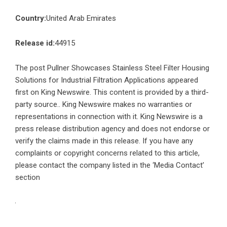
Country:
United Arab Emirates
Release id:
44915
The post
Pullner Showcases Stainless Steel Filter Housing
Solutions for Industrial Filtration Applications
appeared
first on
King Newswire
. This content is provided by a third-
party source.. King Newswire makes no warranties or
representations in connection with it. King Newswire is a
press release distribution agency
and does not endorse or
verify the claims made in this release. If you have any
complaints or copyright concerns related to this article,
please contact the company listed in the ‘Media Contact’
section