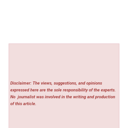
Disclaimer: The views, suggestions, and opinions
expressed here are the sole responsibility of the experts.
No
journalist was involved in the writing and production
of this article.