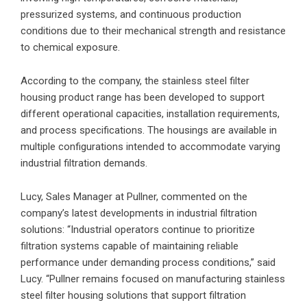
pressurized systems, and continuous production
conditions due to their mechanical strength and resistance
to chemical exposure.
According to the company, the stainless steel filter
housing product range has been developed to support
different operational capacities, installation requirements,
and process specifications. The housings are available in
multiple configurations intended to accommodate varying
industrial filtration demands.
Lucy, Sales Manager at Pullner, commented on the
company’s latest developments in industrial filtration
solutions: “Industrial operators continue to prioritize
filtration systems capable of maintaining reliable
performance under demanding process conditions,” said
Lucy. “Pullner remains focused on manufacturing stainless
steel filter housing solutions that support filtration