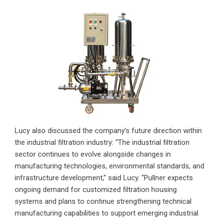
Lucy also discussed the company’s future direction within
the industrial filtration industry: “The industrial filtration
sector continues to evolve alongside changes in
manufacturing technologies, environmental standards, and
infrastructure development,” said Lucy. “Pullner expects
ongoing demand for customized filtration housing
systems and plans to continue strengthening technical
manufacturing capabilities to support emerging industrial