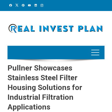
Skip
to
content
Pullner Showcases
Stainless Steel Filter
Housing Solutions for
Industrial Filtration
Applications