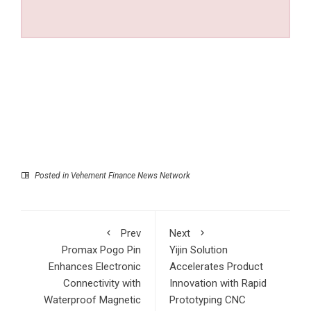
Posted in
Vehement Finance News Network
Prev
Next
Promax Pogo Pin
Yijin Solution
Enhances Electronic
Accelerates Product
Connectivity with
Innovation with Rapid
Waterproof Magnetic
Prototyping CNC