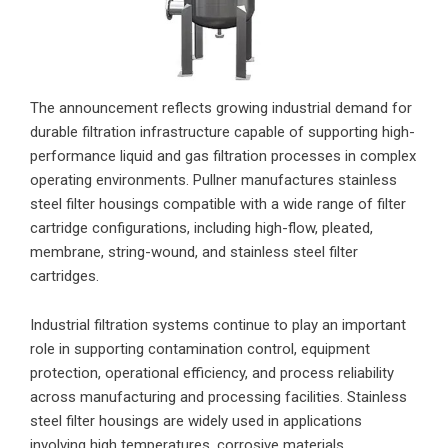
The announcement reflects growing industrial demand for
durable filtration infrastructure capable of supporting high-
performance liquid and gas filtration processes in complex
operating environments. Pullner manufactures stainless
steel filter housings compatible with a wide range of filter
cartridge configurations, including high-flow, pleated,
membrane, string-wound, and stainless steel filter
cartridges.
Industrial filtration systems continue to play an important
role in supporting contamination control, equipment
protection, operational efficiency, and process reliability
across manufacturing and processing facilities. Stainless
steel filter housings are widely used in applications
involving high temperatures, corrosive materials,