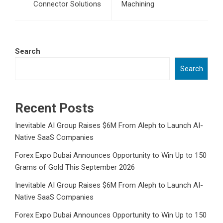
Connector Solutions
Machining
Search
Search
Recent Posts
Inevitable AI Group Raises $6M From Aleph to Launch AI-
Native SaaS Companies
Forex Expo Dubai Announces Opportunity to Win Up to 150
Grams of Gold This September 2026
Inevitable AI Group Raises $6M From Aleph to Launch AI-
Native SaaS Companies
Forex Expo Dubai Announces Opportunity to Win Up to 150