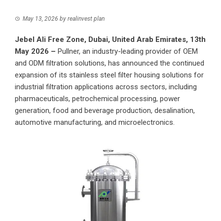
May 13, 2026
by
realinvest plan
Jebel Ali Free Zone, Dubai, United Arab Emirates, 13th
May 2026 –
Pullner
, an industry-leading provider of OEM
and ODM filtration solutions, has announced the continued
expansion of its stainless steel filter housing solutions for
industrial filtration applications across sectors, including
pharmaceuticals, petrochemical processing, power
generation, food and beverage production, desalination,
automotive manufacturing, and microelectronics.