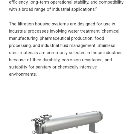
efficiency, long-term operational stability, and compatibility
with a broad range of industrial applications.”
The filtration housing systems are designed for use in
industrial processes involving water treatment, chemical
manufacturing, pharmaceutical production, food
processing, and industrial fluid management. Stainless
steel materials are commonly selected in these industries
because of their durability, corrosion resistance, and
suitability for sanitary or chemically intensive
environments.