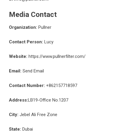
Media Contact
Organization:
Pullner
Contact Person:
Lucy
Website:
https://www.pullnerfilter.com/
Email:
Send Email
Contact Number:
+862157718597
Address:
LB19-Office No.1207
City:
Jebel Ali Free Zone
State:
Dubai