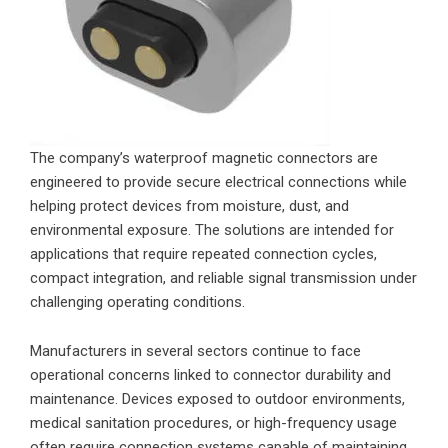
The company’s waterproof magnetic connectors are
engineered to provide secure electrical connections while
helping protect devices from moisture, dust, and
environmental exposure. The solutions are intended for
applications that require repeated connection cycles,
compact integration, and reliable signal transmission under
challenging operating conditions.
Manufacturers in several sectors continue to face
operational concerns linked to connector durability and
maintenance. Devices exposed to outdoor environments,
medical sanitation procedures, or high-frequency usage
often require connection systems capable of maintaining