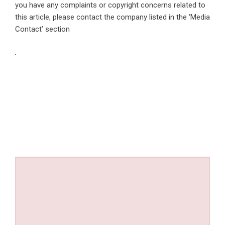
you have any complaints or copyright concerns related to
this article, please contact the company listed in the ‘Media
Contact’ section