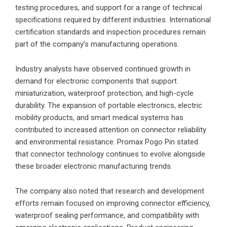
testing procedures, and support for a range of technical
specifications required by different industries. International
certification standards and inspection procedures remain
part of the company’s manufacturing operations.
Industry analysts have observed continued growth in
demand for electronic components that support
miniaturization, waterproof protection, and high-cycle
durability. The expansion of portable electronics, electric
mobility products, and smart medical systems has
contributed to increased attention on connector reliability
and environmental resistance. Promax Pogo Pin stated
that connector technology continues to evolve alongside
these broader electronic manufacturing trends.
The company also noted that research and development
efforts remain focused on improving connector efficiency,
waterproof sealing performance, and compatibility with