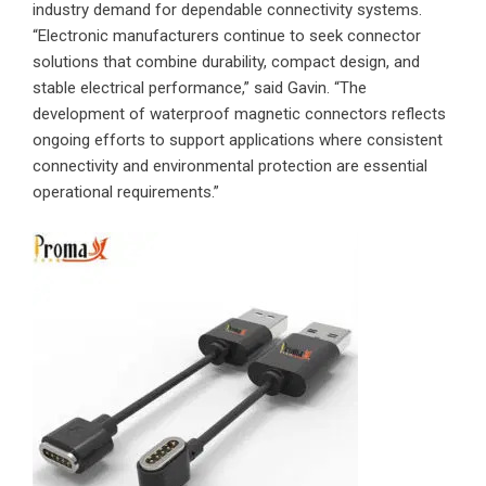
industry demand for dependable connectivity systems.
“Electronic manufacturers continue to seek connector
solutions that combine durability, compact design, and
stable electrical performance,” said Gavin. “The
development of waterproof magnetic connectors reflects
ongoing efforts to support applications where consistent
connectivity and environmental protection are essential
operational requirements.”