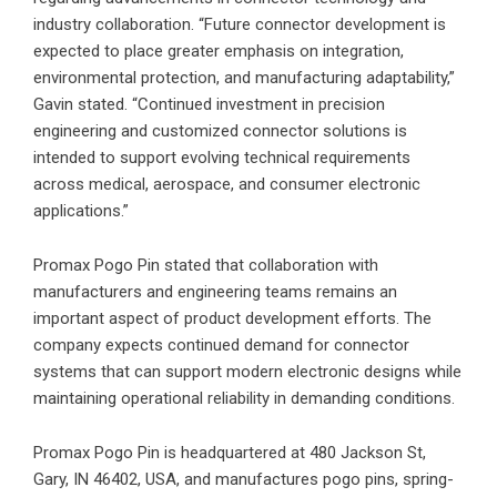
industry collaboration. “Future connector development is
expected to place greater emphasis on integration,
environmental protection, and manufacturing adaptability,”
Gavin stated. “Continued investment in precision
engineering and customized connector solutions is
intended to support evolving technical requirements
across medical, aerospace, and consumer electronic
applications.”
Promax Pogo Pin stated that collaboration with
manufacturers and engineering teams remains an
important aspect of product development efforts. The
company expects continued demand for connector
systems that can support modern electronic designs while
maintaining operational reliability in demanding conditions.
Promax Pogo Pin is headquartered at 480 Jackson St,
Gary, IN 46402, USA, and manufactures pogo pins, spring-