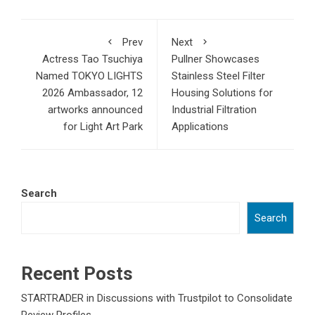
Prev
Next
Actress Tao Tsuchiya
Pullner Showcases
Named TOKYO LIGHTS
Stainless Steel Filter
2026 Ambassador, 12
Housing Solutions for
artworks announced
Industrial Filtration
for Light Art Park
Applications
Search
Search
Recent Posts
STARTRADER in Discussions with Trustpilot to Consolidate
Review Profiles