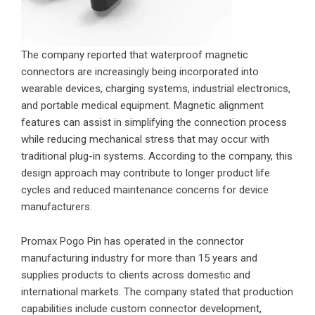
The company reported that waterproof magnetic
connectors are increasingly being incorporated into
wearable devices, charging systems, industrial electronics,
and portable medical equipment. Magnetic alignment
features can assist in simplifying the connection process
while reducing mechanical stress that may occur with
traditional plug-in systems. According to the company, this
design approach may contribute to longer product life
cycles and reduced maintenance concerns for device
manufacturers.
Promax Pogo Pin has operated in the connector
manufacturing industry for more than 15 years and
supplies products to clients across domestic and
international markets. The company stated that production
capabilities include custom connector development,