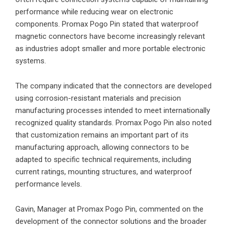
performance while reducing wear on electronic
components. Promax Pogo Pin stated that waterproof
magnetic connectors have become increasingly relevant
as industries adopt smaller and more portable electronic
systems.
The company indicated that the connectors are developed
using corrosion-resistant materials and precision
manufacturing processes intended to meet internationally
recognized quality standards. Promax Pogo Pin also noted
that customization remains an important part of its
manufacturing approach, allowing connectors to be
adapted to specific technical requirements, including
current ratings, mounting structures, and waterproof
performance levels.
Gavin, Manager at Promax Pogo Pin, commented on the
development of the connector solutions and the broader