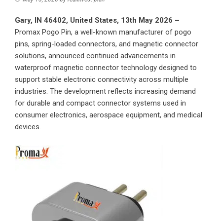
Gary, IN 46402, United States, 13th May 2026 –
Promax Pogo Pin
, a well-known manufacturer of pogo
pins, spring-loaded connectors, and magnetic connector
solutions, announced continued advancements in
waterproof magnetic connector technology designed to
support stable electronic connectivity across multiple
industries. The development reflects increasing demand
for durable and compact connector systems used in
consumer electronics, aerospace equipment, and medical
devices.