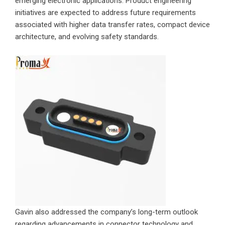
emerging electronic applications. Product engineering
initiatives are expected to address future requirements
associated with higher data transfer rates, compact device
architecture, and evolving safety standards.
Gavin also addressed the company’s long-term outlook
regarding advancements in connector technology and