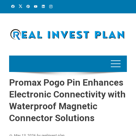
Skip
to
content
Promax Pogo Pin Enhances
Electronic Connectivity with
Waterproof Magnetic
Connector Solutions
May 13, 2026
by
realinvest plan