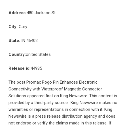
Address:
480 Jackson St
City:
Gary
State:
IN 46402
Country:
United States
Release id:
44985
The post
Promax Pogo Pin Enhances Electronic
Connectivity with Waterproof Magnetic Connector
Solutions
appeared first on
King Newswire
. This content is
provided by a third-party source.. King Newswire makes no
warranties or representations in connection with it. King
Newswire is a
press release distribution agency
and does
not endorse or verify the claims made in this release. If