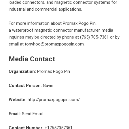
loaded connectors, and magnetic connector systems for
industrial and commercial applications.
For more information about Promax Pogo Pin,
a
waterproof magnetic connector
manufacturer, media
inquiries may be directed by phone at (765) 705-7361 or by
email at tonyhoo@promaxpogopin.com.
Media Contact
Organization:
Promax Pogo Pin
Contact Person:
Gavin
Website:
http://promaxpogopin.com/
Email:
Send Email
Contact Number:
+17657057361