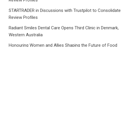
STARTRADER in Discussions with Trustpilot to Consolidate
Review Profiles
Radiant Smiles Dental Care Opens Third Clinic in Denmark,
Western Australia
Honouring Women and Allies Shaping the Future of Food
Systems at the 2026 Women in Food & Agribusiness
Global Awards
All Family Pharmacy Highlights Emerging Research on
Sildenafil’s Potential Beyond Erectile Dysfunction
Category
Business