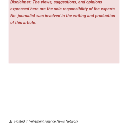
Disclaimer: The views, suggestions, and opinions
expressed here are the sole responsibility of the experts.
No
journalist was involved in the writing and production
of this article.
Posted in
Vehement Finance News Network