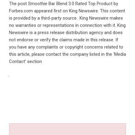
The post
Smoothie Bar Blend 3.0 Rated Top Product by
Forbes.com
appeared first on
King Newswire
. This content
is provided by a third-party source.. King Newswire makes
no warranties or representations in connection with it. King
Newswire is a
press release distribution agency
and does
not endorse or verify the claims made in this release. If
you have any complaints or copyright concerns related to
this article, please contact the company listed in the ‘Media
Contact’ section