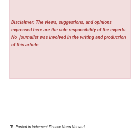
Disclaimer: The views, suggestions, and opinions
expressed here are the sole responsibility of the experts.
No
journalist was involved in the writing and production
of this article.
Posted in
Vehement Finance News Network