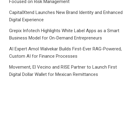
Focused on Risk Management
CapitalXtend Launches New Brand Identity and Enhanced
Digital Experience
Grepix Infotech Highlights White Label Apps as a Smart
Business Model for On-Demand Entrepreneurs
AI Expert Amol Walvekar Builds First-Ever RAG-Powered,
Custom AI for Finance Processes
Movement, El Vecino and RISE Partner to Launch First
Digital Dollar Wallet for Mexican Remittances
Category
Business
Market