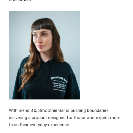
With
Blend 3.0, Smoothie Bar
is pushing boundaries,
delivering a product designed for those who expect more
from their everyday experience.