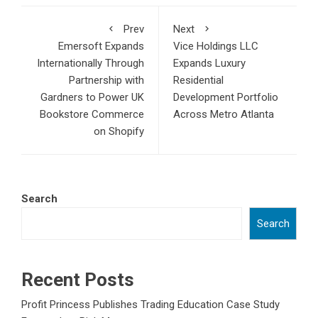
Prev
Next
Emersoft Expands
Vice Holdings LLC
Internationally Through
Expands Luxury
Partnership with
Residential
Gardners to Power UK
Development Portfolio
Bookstore Commerce
Across Metro Atlanta
on Shopify
Search
Search
Recent Posts
Profit Princess Publishes Trading Education Case Study