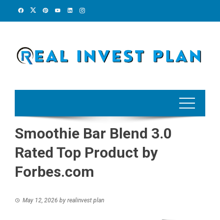
Skip
to
content
Smoothie Bar Blend 3.0
Rated Top Product by
Forbes.com
May 12, 2026
by
realinvest plan