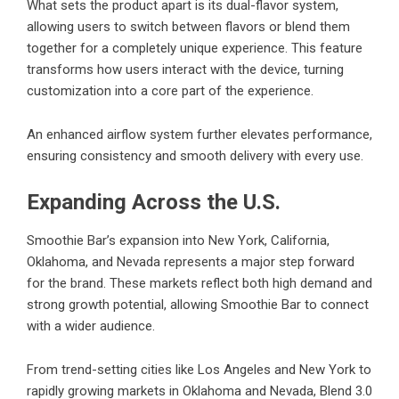
What sets the product apart is its dual-flavor system,
allowing users to switch between flavors or blend them
together for a completely unique experience. This feature
transforms how users interact with the device, turning
customization into a core part of the experience.
An enhanced airflow system further elevates performance,
ensuring consistency and smooth delivery with every use.
Expanding Across the U.S.
Smoothie Bar’s expansion into New York, California,
Oklahoma, and Nevada represents a major step forward
for the brand. These markets reflect both high demand and
strong growth potential, allowing Smoothie Bar to connect
with a wider audience.
From trend-setting cities like Los Angeles and New York to
rapidly growing markets in Oklahoma and Nevada, Blend 3.0