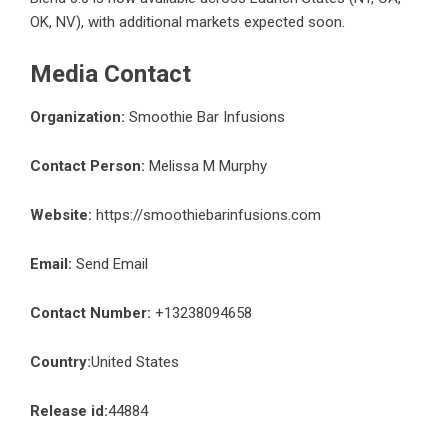
OK, NV), with additional markets expected soon.
Media Contact
Organization:
Smoothie Bar Infusions
Contact Person:
Melissa M Murphy
Website:
https://smoothiebarinfusions.com
Email:
Send Email
Contact Number:
+13238094658
Country:
United States
Release id:
44884