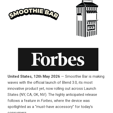
United States, 12th May 2026
—
Smoothie Bar
is making
waves with the official launch of Blend 3.0, its most
innovative product yet, now rolling out across Launch
States (NY, CA, OK, NV). The highly anticipated release
follows a feature in
Forbes
, where the device was
spotlighted as a “must-have accessory” for today’s
consumers.