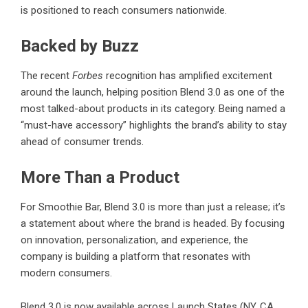
is positioned to reach consumers nationwide.
Backed by Buzz
The recent
Forbes
recognition has amplified excitement
around the launch, helping position Blend 3.0 as one of the
most talked-about products in its category. Being named a
“must-have accessory” highlights the brand’s ability to stay
ahead of consumer trends.
More Than a Product
For
Smoothie Bar, Blend 3.0
is more than just a release; it’s
a statement about where the brand is headed. By focusing
on innovation, personalization, and experience, the
company is building a platform that resonates with
modern consumers.
Blend 3.0 is now available across Launch States (NY, CA,