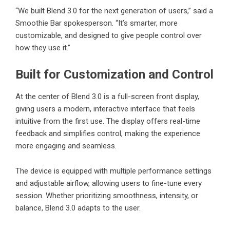
“We built Blend 3.0 for the next generation of users,” said a
Smoothie Bar spokesperson. “It’s smarter, more
customizable, and designed to give people control over
how they use it.”
Built for Customization and Control
At the center of Blend 3.0 is a full-screen front display,
giving users a modern, interactive interface that feels
intuitive from the first use. The display offers real-time
feedback and simplifies control, making the experience
more engaging and seamless.
The device is equipped with multiple performance settings
and adjustable airflow, allowing users to fine-tune every
session. Whether prioritizing smoothness, intensity, or
balance, Blend 3.0 adapts to the user.