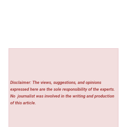
Disclaimer: The views, suggestions, and opinions
expressed here are the sole responsibility of the experts.
No
journalist was involved in the writing and production
of this article.