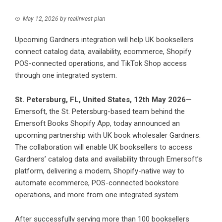
May 12, 2026
by
realinvest plan
Upcoming Gardners integration will help UK booksellers
connect catalog data, availability, ecommerce, Shopify
POS-connected operations, and TikTok Shop access
through one integrated system.
St. Petersburg, FL, United States, 12th May 2026
—
Emersoft, the St. Petersburg-based team behind the
Emersoft Books Shopify App, today announced an
upcoming partnership with UK book wholesaler Gardners.
The collaboration will enable UK booksellers to access
Gardners’ catalog data and availability through Emersoft’s
platform, delivering a modern, Shopify-native way to
automate ecommerce, POS-connected bookstore
operations, and more from one integrated system.
After successfully serving more than 100 booksellers