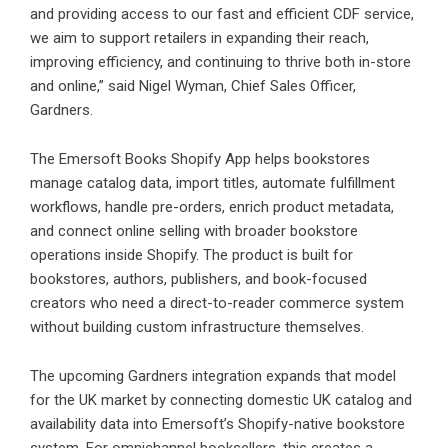
and providing access to our fast and efficient CDF service,
we aim to support retailers in expanding their reach,
improving efficiency, and continuing to thrive both in-store
and online,” said Nigel Wyman, Chief Sales Officer,
Gardners.
The Emersoft Books Shopify App helps bookstores
manage catalog data, import titles, automate fulfillment
workflows, handle pre-orders, enrich product metadata,
and connect online selling with broader bookstore
operations inside Shopify. The product is built for
bookstores, authors, publishers, and book-focused
creators who need a direct-to-reader commerce system
without building custom infrastructure themselves.
The upcoming Gardners integration expands that model
for the UK market by connecting domestic UK catalog and
availability data into Emersoft’s Shopify-native bookstore