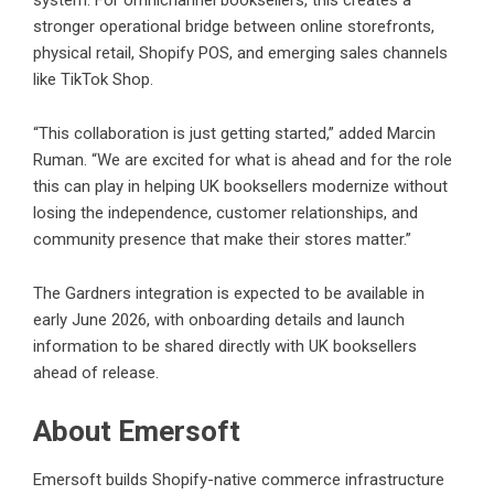
system. For omnichannel booksellers, this creates a
stronger operational bridge between online storefronts,
physical retail, Shopify POS, and emerging sales channels
like TikTok Shop.
“This collaboration is just getting started,” added Marcin
Ruman. “We are excited for what is ahead and for the role
this can play in helping UK booksellers modernize without
losing the independence, customer relationships, and
community presence that make their stores matter.”
The Gardners integration is expected to be available in
early June 2026, with onboarding details and launch
information to be shared directly with UK booksellers
ahead of release.
About Emersoft
Emersoft builds Shopify-native commerce infrastructure