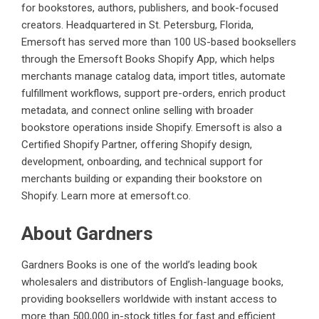
for bookstores, authors, publishers, and book-focused
creators. Headquartered in St. Petersburg, Florida,
Emersoft has served more than 100 US-based booksellers
through the Emersoft Books Shopify App, which helps
merchants manage catalog data, import titles, automate
fulfillment workflows, support pre-orders, enrich product
metadata, and connect online selling with broader
bookstore operations inside Shopify. Emersoft is also a
Certified Shopify Partner, offering Shopify design,
development, onboarding, and technical support for
merchants building or expanding their bookstore on
Shopify. Learn more at
emersoft.co
.
About Gardners
Gardners Books is one of the world’s leading book
wholesalers and distributors of English-language books,
providing booksellers worldwide with instant access to
more than 500,000 in-stock titles for fast and efficient