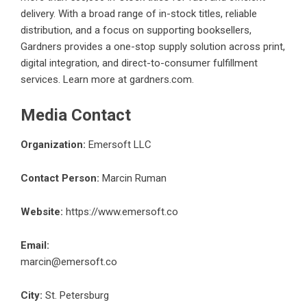
delivery. With a broad range of in-stock titles, reliable
distribution, and a focus on supporting booksellers,
Gardners provides a one-stop supply solution across print,
digital integration, and direct-to-consumer fulfillment
services. Learn more at
gardners.com
.
Media Contact
Organization:
Emersoft LLC
Contact Person:
Marcin Ruman
Website:
https://www.emersoft.co
Email:
marcin@emersoft.co
City:
St. Petersburg