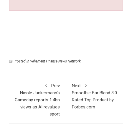
Posted in
Vehement Finance News Network
Prev
Next
Nicole Junkermann’s
Smoothie Bar Blend 3.0
Gameday reports 1.4bn
Rated Top Product by
views as AI revalues
Forbes.com
sport