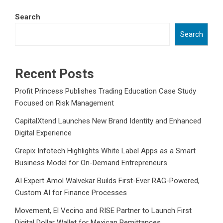
Search
Search
Recent Posts
Profit Princess Publishes Trading Education Case Study
Focused on Risk Management
CapitalXtend Launches New Brand Identity and Enhanced
Digital Experience
Grepix Infotech Highlights White Label Apps as a Smart
Business Model for On-Demand Entrepreneurs
AI Expert Amol Walvekar Builds First-Ever RAG-Powered,
Custom AI for Finance Processes
Movement, El Vecino and RISE Partner to Launch First
Digital Dollar Wallet for Mexican Remittances