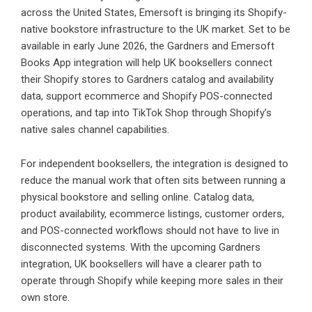
across the United States, Emersoft is bringing its Shopify-
native bookstore infrastructure to the UK market. Set to be
available in early June 2026, the Gardners and Emersoft
Books App integration will help UK booksellers connect
their Shopify stores to Gardners catalog and availability
data, support ecommerce and Shopify POS-connected
operations, and tap into TikTok Shop through Shopify’s
native sales channel capabilities.
For independent booksellers, the integration is designed to
reduce the manual work that often sits between running a
physical bookstore and selling online. Catalog data,
product availability, ecommerce listings, customer orders,
and POS-connected workflows should not have to live in
disconnected systems. With the upcoming Gardners
integration, UK booksellers will have a clearer path to
operate through Shopify while keeping more sales in their
own store.