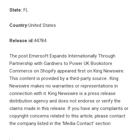
State:
FL
Country:
United States
Release id:
44784
The post
Emersoft Expands Internationally Through
Partnership with Gardners to Power UK Bookstore
Commerce on Shopify
appeared first on
King Newswire
.
This content is provided by a third-party source.. King
Newswire makes no warranties or representations in
connection with it. King Newswire is a
press release
distribution agency
and does not endorse or verify the
claims made in this release. If you have any complaints or
copyright concerns related to this article, please contact
the company listed in the ‘Media Contact’ section