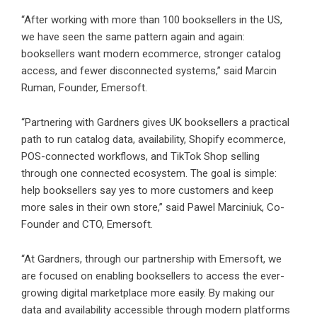
“After working with more than 100 booksellers in the US,
we have seen the same pattern again and again:
booksellers want modern ecommerce, stronger catalog
access, and fewer disconnected systems,” said Marcin
Ruman, Founder, Emersoft.
“Partnering with Gardners gives UK booksellers a practical
path to run catalog data, availability, Shopify ecommerce,
POS-connected workflows, and TikTok Shop selling
through one connected ecosystem. The goal is simple:
help booksellers say yes to more customers and keep
more sales in their own store,” said Pawel Marciniuk, Co-
Founder and CTO, Emersoft.
“At Gardners, through our partnership with Emersoft, we
are focused on enabling booksellers to access the ever-
growing digital marketplace more easily. By making our
data and availability accessible through modern platforms