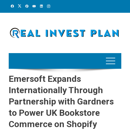
Skip
to
content
Emersoft Expands
Internationally Through
Partnership with Gardners
to Power UK Bookstore
Commerce on Shopify