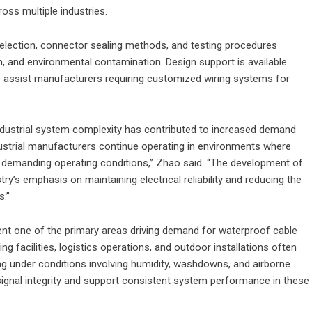
oss multiple industries.
election, connector sealing methods, and testing procedures
, and environmental contamination. Design support is available
o assist manufacturers requiring customized wiring systems for
ndustrial system complexity has contributed to increased demand
dustrial manufacturers continue operating in environments where
d demanding operating conditions,” Zhao said. “The development of
ry’s emphasis on maintaining electrical reliability and reducing the
s.”
ent one of the primary areas driving demand for waterproof cable
facilities, logistics operations, and outdoor installations often
ng under conditions involving humidity, washdowns, and airborne
ignal integrity and support consistent system performance in these