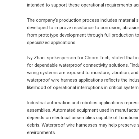
intended to support these operational requirements acr
The company’s production process includes material s
developed to improve resistance to corrosion, abrasion
from prototype development through full production t
specialized applications.
Ivy Zhao, spokesperson for Cloom Tech, stated that i
for dependable waterproof connectivity solutions, “In
wiring systems are exposed to moisture, vibration, an
waterproof wire harness applications reflects the indust
likelihood of operational interruptions in critical system
Industrial automation and robotics applications repres
assemblies. Automated equipment used in manufacturing 
depends on electrical assemblies capable of functioni
debris. Waterproof wire harnesses may help preserve s
environments.