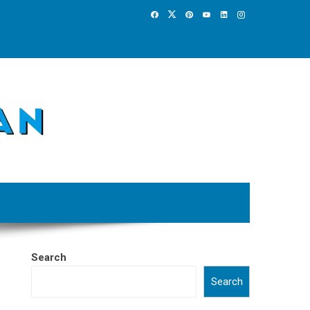
Search
Search