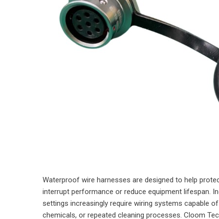
Waterproof wire harnesses are designed to help protec
interrupt performance or reduce equipment lifespan. In
settings increasingly require wiring systems capable of 
chemicals, or repeated cleaning processes. Cloom Tec