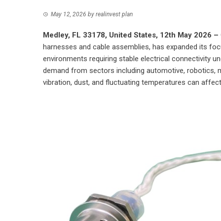
May 12, 2026
by
realinvest plan
Medley, FL 33178, United States, 12th May 2026 –
harnesses and cable assemblies, has expanded its focu
environments requiring stable electrical connectivity un
demand from sectors including automotive, robotics, 
vibration, dust, and fluctuating temperatures can affect 