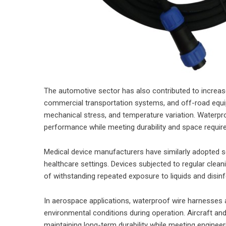
The automotive sector has also contributed to increased
commercial transportation systems, and off-road equip
mechanical stress, and temperature variation. Waterpr
performance while meeting durability and space require
Medical device manufacturers have similarly adopted s
healthcare settings. Devices subjected to regular clea
of withstanding repeated exposure to liquids and disin
In aerospace applications, waterproof wire harnesses
environmental conditions during operation. Aircraft an
maintaining long-term durability while meeting enginee