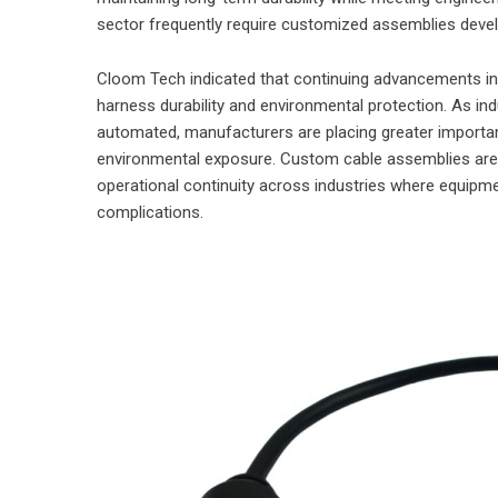
sector frequently require customized assemblies devel
Cloom Tech indicated that continuing advancements in i
harness durability and environmental protection. As i
automated, manufacturers are placing greater importance
environmental exposure. Custom cable assemblies are 
operational continuity across industries where equipm
complications.