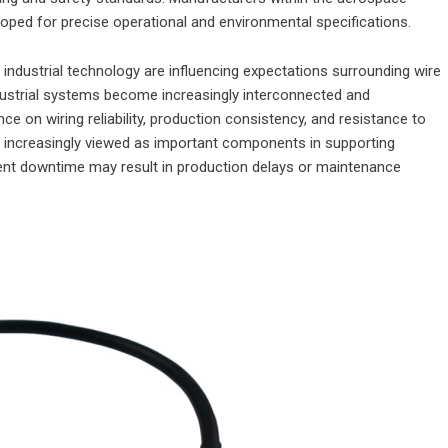
oped for precise operational and environmental specifications.
ndustrial technology are influencing expectations surrounding wire
ndustrial systems become increasingly interconnected and
 on wiring reliability, production consistency, and resistance to
increasingly viewed as important components in supporting
ent downtime may result in production delays or maintenance