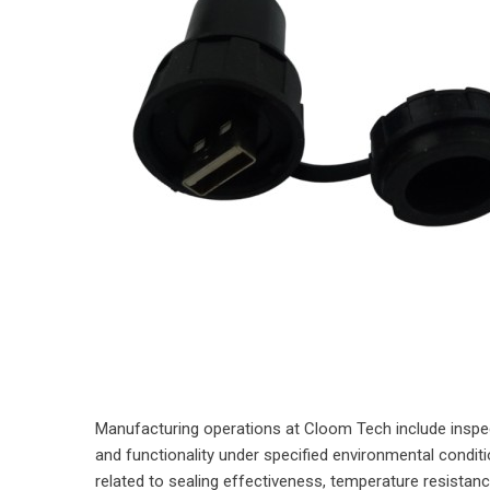
Manufacturing operations at Cloom Tech include inspect
and functionality under specified environmental condi
related to sealing effectiveness, temperature resista