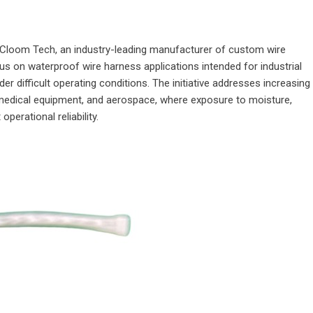
Cloom Tech
, an industry-leading manufacturer of custom wire
s on waterproof wire harness applications intended for industrial
der difficult operating conditions. The initiative addresses increasing
medical equipment, and aerospace, where exposure to moisture,
operational reliability.