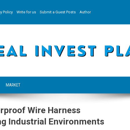
y Policy
Write for us
Submit a Guest Posts
Author
MARKET
rproof Wire Harness
g Industrial Environments