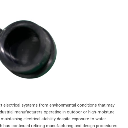
t electrical systems from environmental conditions that may
dustrial manufacturers operating in outdoor or high-moisture
maintaining electrical stability despite exposure to water,
h has continued refining manufacturing and design procedures