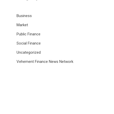
Business
Market
Public Finance
Social Finance
Uncategorized
Vehement Finance News Network