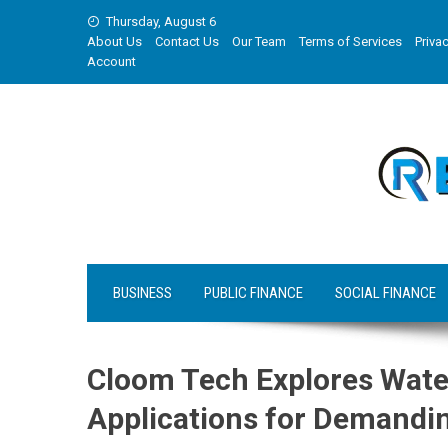
Skip
Thursday, August 6
to
About Us
Contact Us
Our Team
Terms of Services
Privac
content
Account
BUSINESS
PUBLIC FINANCE
SOCIAL FINANCE
Cloom Tech Explores Wate
Applications for Demandin