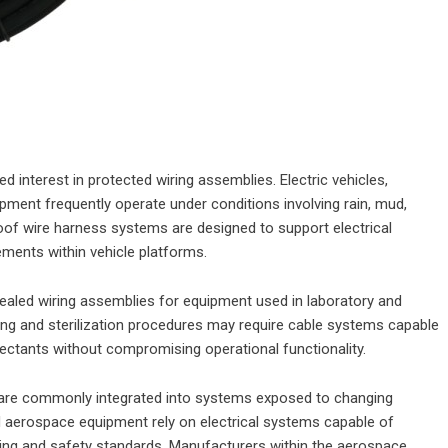
 interest in protected wiring assemblies. Electric vehicles,
ment frequently operate under conditions involving rain, mud,
oof wire harness systems are designed to support electrical
ments within vehicle platforms.
ealed wiring assemblies for equipment used in laboratory and
ning and sterilization procedures may require cable systems capable
fectants without compromising operational functionality.
 are commonly integrated into systems exposed to changing
d aerospace equipment rely on electrical systems capable of
ring and safety standards. Manufacturers within the aerospace