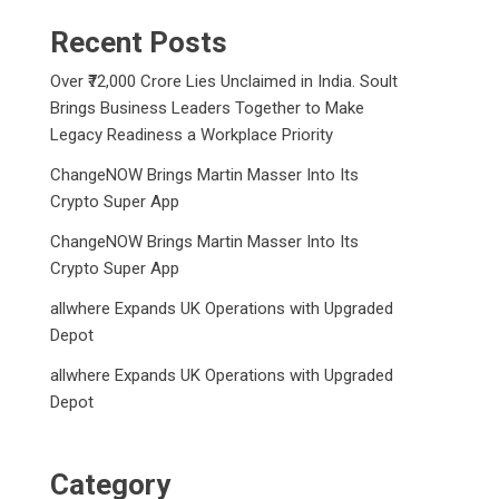
Recent Posts
Over ₹72,000 Crore Lies Unclaimed in India. Soult
Brings Business Leaders Together to Make
Legacy Readiness a Workplace Priority
ChangeNOW Brings Martin Masser Into Its
Crypto Super App
ChangeNOW Brings Martin Masser Into Its
Crypto Super App
allwhere Expands UK Operations with Upgraded
Depot
allwhere Expands UK Operations with Upgraded
Depot
Category