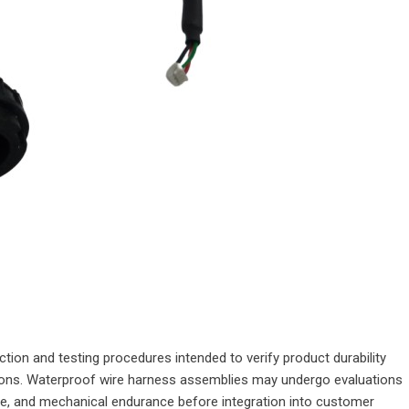
ion and testing procedures intended to verify product durability
tions. Waterproof wire harness assemblies may undergo evaluations
nce, and mechanical endurance before integration into customer