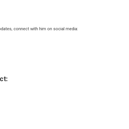
dates, connect with him on social media:
ct: