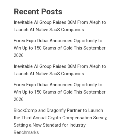
Recent Posts
Inevitable AI Group Raises $6M From Aleph to
Launch AI-Native SaaS Companies
Forex Expo Dubai Announces Opportunity to
Win Up to 150 Grams of Gold This September
2026
Inevitable AI Group Raises $6M From Aleph to
Launch AI-Native SaaS Companies
Forex Expo Dubai Announces Opportunity to
Win Up to 150 Grams of Gold This September
2026
BlockComp and Dragonfly Partner to Launch
the Third Annual Crypto Compensation Survey,
Setting a New Standard for Industry
Benchmarks