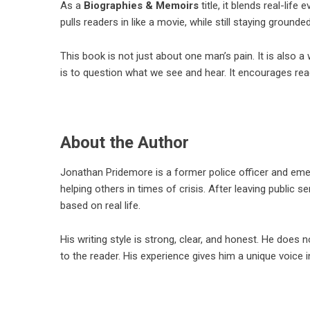
As a
Biographies & Memoirs
title, it blends real-life
pulls readers in like a movie, while still staying grounded
This book is not just about one man’s pain. It is also 
is to question what we see and hear. It encourages read
About the Author
Jonathan Pridemore
is a former police officer and em
helping others in times of crisis. After leaving public 
based on real life.
His writing style is strong, clear, and honest. He does
to the reader. His experience gives him a unique voice 