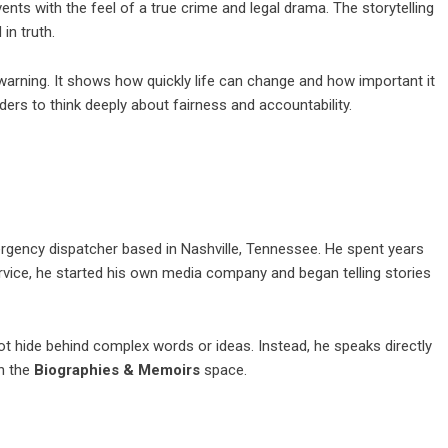
 events with the feel of a true crime and legal drama. The storytelling
 in truth.
a warning. It shows how quickly life can change and how important it
ers to think deeply about fairness and accountability.
ergency dispatcher based in Nashville, Tennessee. He spent years
service, he started his own media company and began telling stories
 not hide behind complex words or ideas. Instead, he speaks directly
in the
Biographies & Memoirs
space.