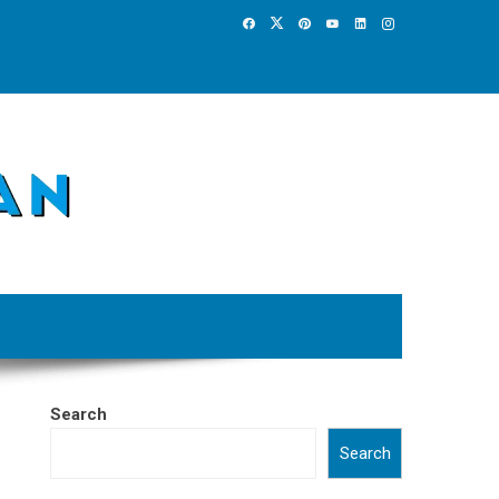
Search
Search