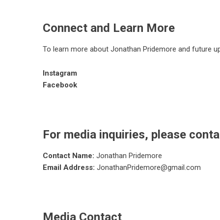
Connect and Learn More
To learn more about Jonathan Pridemore and future up
Instagram
Facebook
For media inquiries, please conta
Contact Name:
Jonathan Pridemore
Email Address:
JonathanPridemore@gmail.com
Media Contact