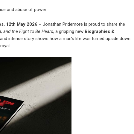
stice and abuse of power
tes, 12th May 2026 –
Jonathan Pridemore is proud to share the
al, and the Fight to Be Heard
, a gripping new
Biographies &
and intense story shows how a man’s life was turned upside down
rayal.