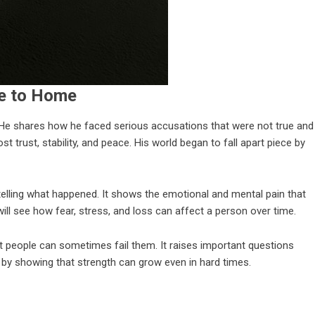
se to Home
. He shares how he faced serious accusations that were not true and
t trust, stability, and peace. His world began to fall apart piece by
elling what happened. It shows the emotional and mental pain that
ll see how fear, stress, and loss can affect a person over time.
people can sometimes fail them. It raises important questions
e by showing that strength can grow even in hard times.