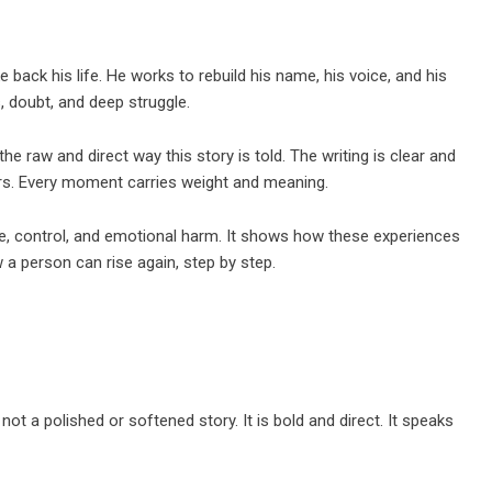
 back his life. He works to rebuild his name, his voice, and his
ks, doubt, and deep struggle.
the raw and direct way this story is told. The writing is clear and
ilters. Every moment carries weight and meaning.
se, control, and emotional harm. It shows how these experiences
a person can rise again, step by step.
 not a polished or softened story. It is bold and direct. It speaks