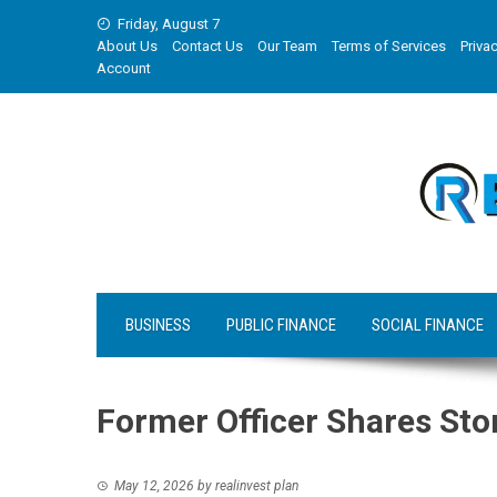
Skip
Friday, August 7
to
About Us
Contact Us
Our Team
Terms of Services
Privac
content
Account
BUSINESS
PUBLIC FINANCE
SOCIAL FINANCE
Former Officer Shares Sto
May 12, 2026
by
realinvest plan