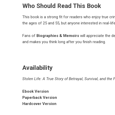
Who Should Read This Book
This book is a strong fit for readers who enjoy true cr
the ages of 25 and 55, but anyone interested in real-lif
Fans of
Biographies & Memoirs
will appreciate the de
and makes you think long after you finish reading.
Availability
Stolen Life: A True Story of Betrayal, Survival, and the 
Ebook Version
Paperback Version
Hardcover Version