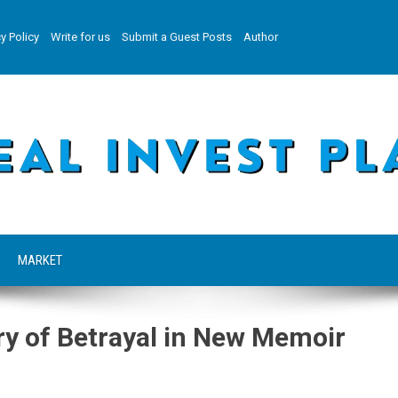
y Policy
Write for us
Submit a Guest Posts
Author
MARKET
ry of Betrayal in New Memoir