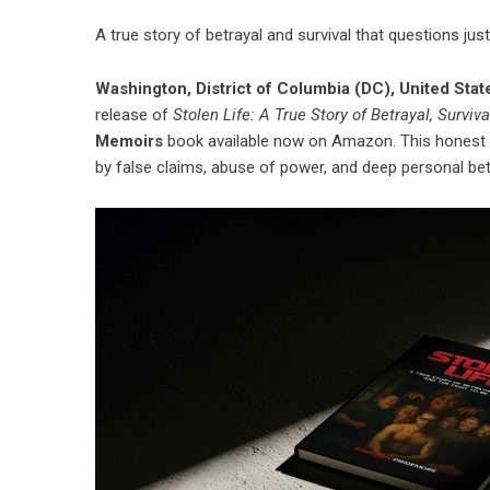
A true story of betrayal and survival that questions ju
Washington, District of Columbia (DC), United Sta
release of
Stolen Life: A True Story of Betrayal, Surviv
Memoirs
book
available now on Amazon. This honest 
by false claims, abuse of power, and deep personal bet