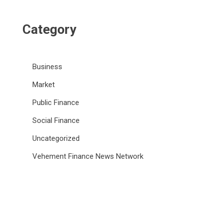
Category
Business
Market
Public Finance
Social Finance
Uncategorized
Vehement Finance News Network