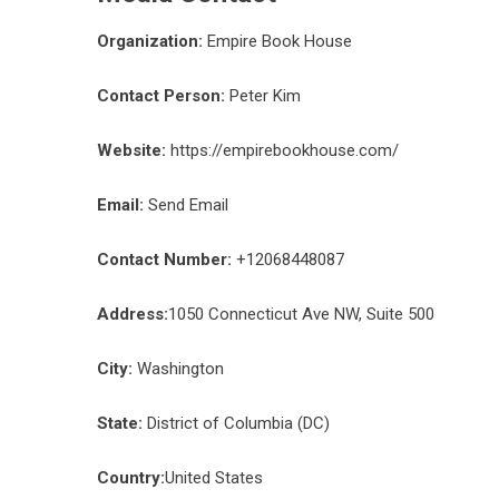
Organization:
Empire Book House
Contact Person:
Peter Kim
Website:
https://empirebookhouse.com/
Email:
Send Email
Contact Number:
+12068448087
Address:
1050 Connecticut Ave NW, Suite 500
City:
Washington
State:
District of Columbia (DC)
Country:
United States