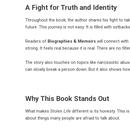
A Fight for Truth and Identity
Throughout the book, the author shares his fight to take
future. This journey is not easy. It is filled with setbac
Readers of
Biographies & Memoirs
will connect with 
strong. It feels real because it is real. There are no f
The story also touches on topics like narcissistic abu
can slowly break a person down. But it also shows how 
Why This Book Stands Out
What makes
Stolen Life
different is its honesty. This is
about things many people are afraid to talk about.