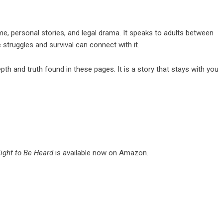
ime, personal stories, and legal drama. It speaks to adults between
e struggles and survival can connect with it.
pth and truth found in these pages. It is a story that stays with you
Fight to Be Heard
is available now on Amazon.