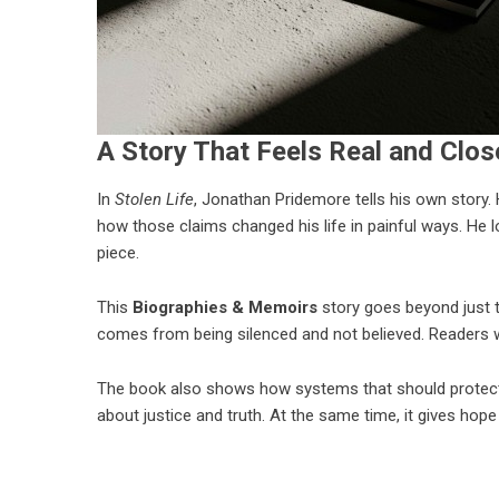
A Story That Feels Real and Clo
In
Stolen Life
,
Jonathan Pridemore
tells his own story
how those claims changed his life in painful ways. He los
piece.
This
Biographies & Memoirs
story goes beyond just t
comes from being silenced and not believed. Readers wi
The book also shows how systems that should protect 
about justice and truth. At the same time, it gives hop