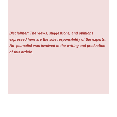
Disclaimer: The views, suggestions, and opinions
expressed here are the sole responsibility of the experts.
No
journalist was involved in the writing and production
of this article.