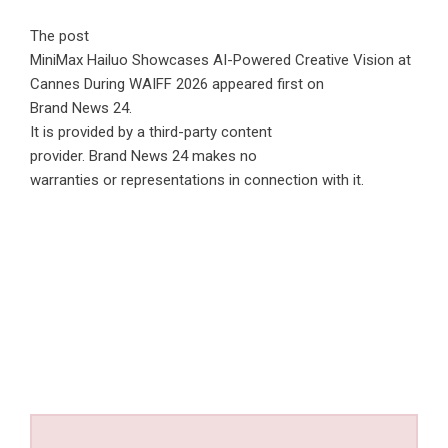
The post
MiniMax Hailuo Showcases AI-Powered Creative Vision at
Cannes During WAIFF 2026
appeared first on
Brand News 24
.
It is provided by a third-party content
provider. Brand News 24 makes no
warranties or representations in connection with it.