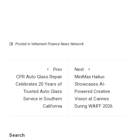
Posted in
Vehement Finance News Network
Prev
Next
CPR Auto Glass Repair
MiniMax Hailuo
Celebrates 20 Years of
Showcases AI-
Trusted Auto Glass
Powered Creative
Service in Southern
Vision at Cannes
California
During WAIFF 2026
Search