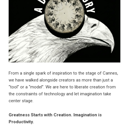
From a single spark of inspiration to the stage of Cannes,
we have walked alongside creators as more than just a
“tool” or a “model”. We are here to liberate creation from
the constraints of technology and let imagination take
center stage.
Greatness Starts with Creation. Imagination is
Productivity.