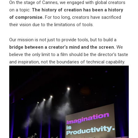
On the stage of Cannes, we engaged with global creators
on a topic:
The history of creation has been a history
of compromise.
For too long, creators have sacrificed
their vision due to the limitations of tools.
Our mission is not just to provide tools, but to build a
bridge between a creator’s mind and the screen.
We
believe the only limit to a film should be the director’s taste
and inspiration, not the boundaries of technical capability.