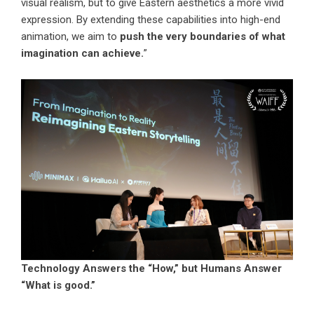
visual realism, but to give Eastern aesthetics a more vivid
expression. By extending these capabilities into high-end
animation, we aim to
push the very boundaries of what
imagination can achieve.
”
Technology Answers the “How,” but Humans Answer
“What is good.”