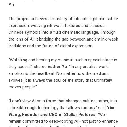
Yu
.
The project achieves a mastery of intricate light and subtle
expression, weaving ink-wash textures and classical
Chinese symbols into a fluid cinematic language. Through
the lens of AI, it bridging the gap between ancient ink-wash
traditions and the future of digital expression.
“Watching and hearing my music in such a special stage is
truly special,” shared
Esther Yu
. “In any creative work,
emotion is the heartbeat. No matter how the medium
evolves, it is always the soul of the story that ultimately
moves people.”
“I don’t view AI as a force that changes culture; rather, it is
a breakthrough technology that allows fantasy.” said
Yixu
Wang, Founder and CEO of Stellar Pictures.
“We
remain committed to deep-rooting AI—not just to enhance