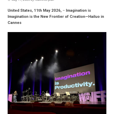
United States, 11th May 2026,
–
Imagination is
Imagination is the New Frontier of Creation—Hailuo in
Cannes