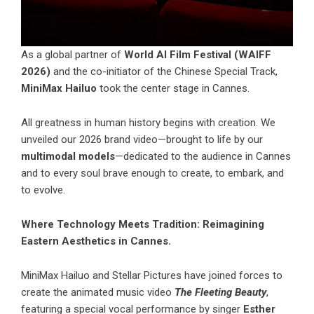
As a global partner of
World AI Film Festival (WAIFF
2026)
and the co-initiator of the Chinese Special Track,
MiniMax Hailuo
took the center stage in Cannes.
All greatness in human history begins with creation. We
unveiled our 2026 brand video—brought to life by our
multimodal models
—dedicated to the audience in Cannes
and to every soul brave enough to create, to embark, and
to evolve.
Where Technology Meets Tradition: Reimagining
Eastern Aesthetics in Cannes.
MiniMax Hailuo
and Stellar Pictures have joined forces to
create the animated music video
The Fleeting Beauty
,
featuring a special vocal performance by singer
Esther