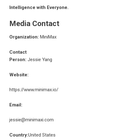
Intelligence with Everyone.
Media Contact
Organization:
MiniMax
Contact
Person:
Jessie Yang
Website:
https://www.minimax.io/
Email:
jessie@minimaxi.com
Country:
United States