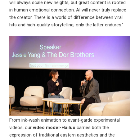
will always scale new heights, but great content is rooted
in human emotional connection. AI will never truly replace
the creator. There is a world of difference between viral
hits and high-quality storytelling; only the latter endures.”
From ink-wash animation to avant-garde experimental
videos, our
video model-Hailuo
carries both the
expression of traditional eastern aesthetics and the