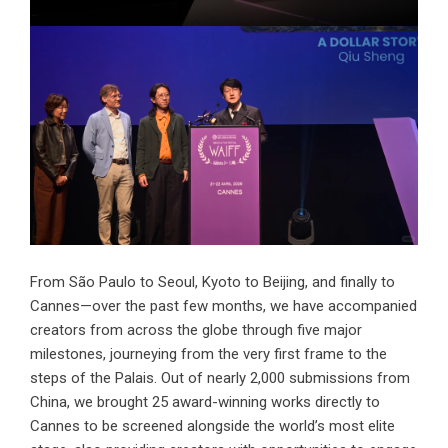
From São Paulo to Seoul, Kyoto to Beijing, and finally to
Cannes—over the past few months, we have accompanied
creators from across the globe through five major
milestones, journeying from the very first frame to the
steps of the Palais. Out of nearly 2,000 submissions from
China, we brought 25 award-winning works directly to
Cannes to be screened alongside the world’s most elite