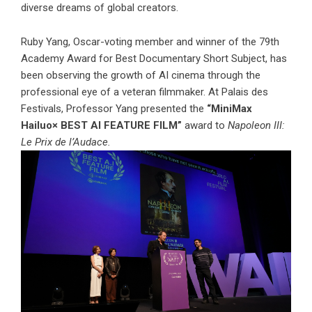
diverse dreams of global creators.
Ruby Yang, Oscar-voting member and winner of the 79th
Academy Award for Best Documentary Short Subject, has
been observing the growth of AI cinema through the
professional eye of a veteran filmmaker. At Palais des
Festivals, Professor Yang presented the
“MiniMax
Hailuo× BEST AI FEATURE FILM”
award to
Napoleon III:
Le Prix de l’Audace.