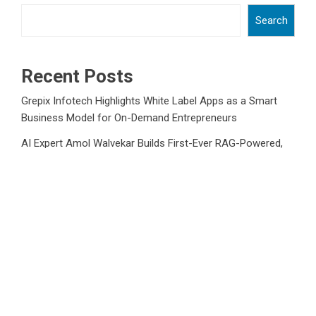
Search
Recent Posts
Grepix Infotech Highlights White Label Apps as a Smart
Business Model for On-Demand Entrepreneurs
AI Expert Amol Walvekar Builds First-Ever RAG-Powered,
Custom AI for Finance Processes
Movement, El Vecino and RISE Partner to Launch First
Digital Dollar Wallet for Mexican Remittances
Movement, El Vecino and RISE Partner to Launch First
Digital Dollar Wallet for Mexican Remittances
Carbon Launches TradFi-Native On-Chain Derivatives
Venue With 950+ Markets in One Account