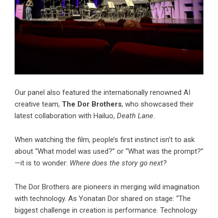
Our panel also featured the internationally renowned AI
creative team,
The Dor Brothers
, who showcased their
latest collaboration with Hailuo,
Death Lane.
When watching the film, people’s first instinct isn’t to ask
about “What model was used?” or “What was the prompt?”
—it is to wonder:
Where does the story go next?
The Dor Brothers are pioneers in merging wild imagination
with technology. As Yonatan Dor shared on stage: “The
biggest challenge in creation is performance. Technology