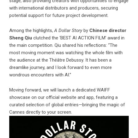
stage, also providing creators with opportunities to engage
with international distributors and producers, securing
potential support for future project development.
Among the highlights,
A Dollar Story
by
Chinese director
Sheng Qiu
clutched the ‘BEST AI ACTION FILM’ award in
the main competition. Qiu shared his reflections: “The
most moving moment was watching the whole film with
the audience at the Théâtre Debussy. It has been a
dreamlike journey, and I look forward to even more
wondrous encounters with AI.”
Moving forward, we will launch a dedicated WAIFF
showcase on our official website and app, featuring a
curated selection of global entries—bringing the magic of
Cannes directly to your screen.