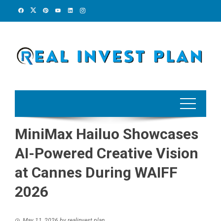
Skip
to
content
MiniMax Hailuo Showcases
AI-Powered Creative Vision
at Cannes During WAIFF
2026
May 11, 2026
by
realinvest plan