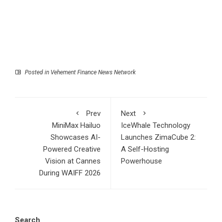
Posted in
Vehement Finance News Network
Prev
Next
MiniMax Hailuo
IceWhale Technology
Showcases AI-
Launches ZimaCube 2:
Powered Creative
A Self-Hosting
Vision at Cannes
Powerhouse
During WAIFF 2026
Search