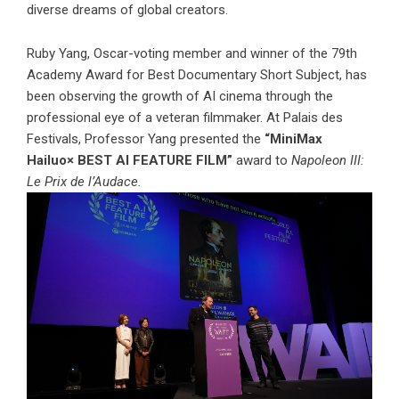
diverse dreams of global creators.
Ruby Yang, Oscar-voting member and winner of the 79th
Academy Award for Best Documentary Short Subject, has
been observing the growth of AI cinema through the
professional eye of a veteran filmmaker. At Palais des
Festivals, Professor Yang presented the
“MiniMax
Hailuo× BEST AI FEATURE FILM”
award to
Napoleon III:
Le Prix de l’Audace.