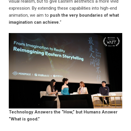
visual realism, but to give Eastern aesthetics a more vivid
expression. By extending these capabilities into high-end
animation, we aim to
push the very boundaries of what
imagination can achieve.
”
Technology Answers the “How,” but Humans Answer
“What is good.”