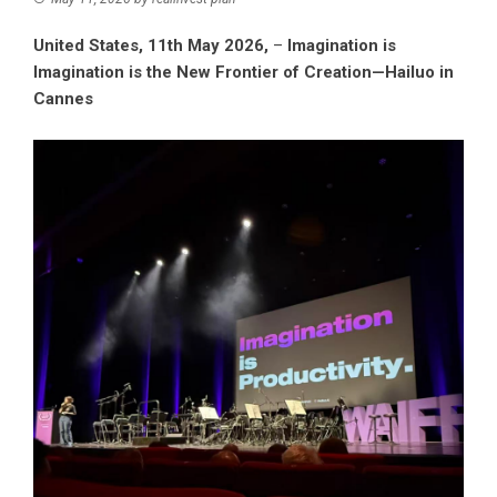
United States, 11th May 2026,
–
Imagination is
Imagination is the New Frontier of Creation—Hailuo in
Cannes