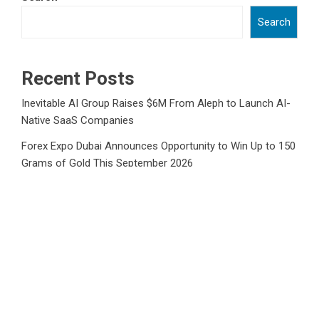
Search
Recent Posts
Inevitable AI Group Raises $6M From Aleph to Launch AI-
Native SaaS Companies
Forex Expo Dubai Announces Opportunity to Win Up to 150
Grams of Gold This September 2026
Inevitable AI Group Raises $6M From Aleph to Launch AI-
Native SaaS Companies
Forex Expo Dubai Announces Opportunity to Win Up to 150
Grams of Gold This September 2026
BlockComp and Dragonfly Partner to Launch the Third
Annual Crypto Compensation Survey, Setting a New
Standard for Industry Benchmarks