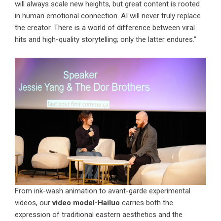
will always scale new heights, but great content is rooted
in human emotional connection. AI will never truly replace
the creator. There is a world of difference between viral
hits and high-quality storytelling; only the latter endures.”
From ink-wash animation to avant-garde experimental
videos, our
video model-Hailuo
carries both the
expression of traditional eastern aesthetics and the