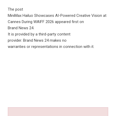
The post
MiniMax Hailuo Showcases AI-Powered Creative Vision at
Cannes During WAIFF 2026
appeared first on
Brand News 24
.
It is provided by a third-party content
provider. Brand News 24 makes no
warranties or representations in connection with it.