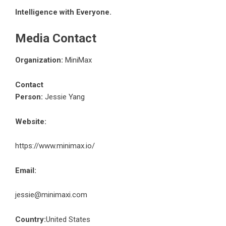
Intelligence with Everyone.
Media Contact
Organization:
MiniMax
Contact
Person:
Jessie Yang
Website:
https://www.minimax.io/
Email:
jessie@minimaxi.com
Country:
United States