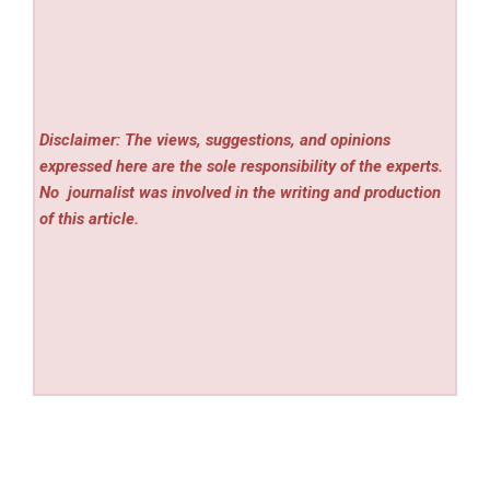
Disclaimer: The views, suggestions, and opinions
expressed here are the sole responsibility of the experts.
No
journalist was involved in the writing and production
of this article.