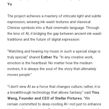
Yu
.
The project achieves a mastery of intricate light and subtle
expression, weaving ink-wash textures and classical
Chinese symbols into a fluid cinematic language. Through
the lens of AI, it bridging the gap between ancient ink-wash
traditions and the future of digital expression.
“Watching and hearing my music in such a special stage is
truly special,” shared
Esther Yu
. “In any creative work,
emotion is the heartbeat. No matter how the medium
evolves, it is always the soul of the story that ultimately
moves people.”
“I don’t view AI as a force that changes culture; rather, it is
a breakthrough technology that allows fantasy.” said
Yixu
Wang, Founder and CEO of Stellar Pictures.
“We
remain committed to deep-rooting AI—not just to enhance