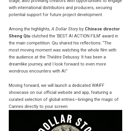
stage, also providing creators with opportunities to engage
with international distributors and producers, securing
potential support for future project development.
Among the highlights,
A Dollar Story
by
Chinese director
Sheng Qiu
clutched the ‘BEST AI ACTION FILM’ award in
the main competition. Qiu shared his reflections: “The
most moving moment was watching the whole film with
the audience at the Théâtre Debussy. It has been a
dreamlike journey, and I look forward to even more
wondrous encounters with AI.”
Moving forward, we will launch a dedicated WAIFF
showcase on our official website and app, featuring a
curated selection of global entries—bringing the magic of
Cannes directly to your screen.