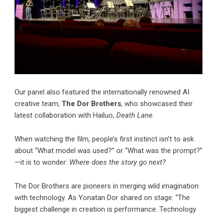
Our panel also featured the internationally renowned AI
creative team,
The Dor Brothers
, who showcased their
latest collaboration with Hailuo,
Death Lane.
When watching the film, people’s first instinct isn’t to ask
about “What model was used?” or “What was the prompt?”
—it is to wonder:
Where does the story go next?
The Dor Brothers are pioneers in merging wild imagination
with technology. As Yonatan Dor shared on stage: “The
biggest challenge in creation is performance. Technology