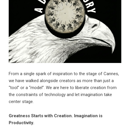
From a single spark of inspiration to the stage of Cannes,
we have walked alongside creators as more than just a
“tool” or a “model”. We are here to liberate creation from
the constraints of technology and let imagination take
center stage.
Greatness Starts with Creation. Imagination is
Productivity.