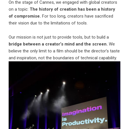
On the stage of Cannes, we engaged with global creators
on a topic:
The history of creation has been a history
of compromise.
For too long, creators have sacrificed
their vision due to the limitations of tools.
Our mission is not just to provide tools, but to build a
bridge between a creator’s mind and the screen.
We
believe the only limit to a film should be the director’s taste
and inspiration, not the boundaries of technical capability.