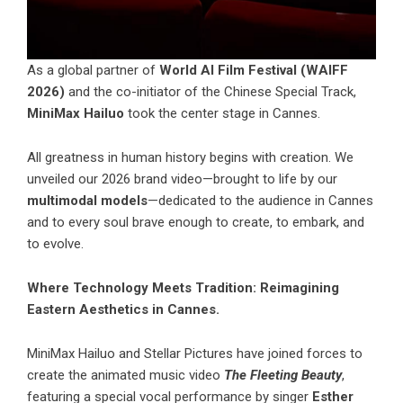
As a global partner of
World AI Film Festival (WAIFF
2026)
and the co-initiator of the Chinese Special Track,
MiniMax Hailuo
took the center stage in Cannes.
All greatness in human history begins with creation. We
unveiled our 2026 brand video—brought to life by our
multimodal models
—dedicated to the audience in Cannes
and to every soul brave enough to create, to embark, and
to evolve.
Where Technology Meets Tradition: Reimagining
Eastern Aesthetics in Cannes.
MiniMax Hailuo
and Stellar Pictures have joined forces to
create the animated music video
The Fleeting Beauty
,
featuring a special vocal performance by singer
Esther