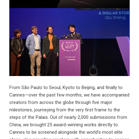
From São Paulo to Seoul, Kyoto to Beijing, and finally to
Cannes—over the past few months, we have accompanied
creators from across the globe through five major
milestones, journeying from the very first frame to the
steps of the Palais. Out of nearly 2,000 submissions from
China, we brought 25 award-winning works directly to
Cannes to be screened alongside the world’s most elite