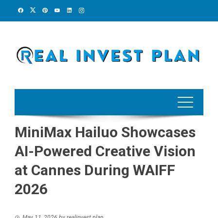
Skip
to
content
MiniMax Hailuo Showcases
AI-Powered Creative Vision
at Cannes During WAIFF
2026
May 11, 2026
by
realinvest plan