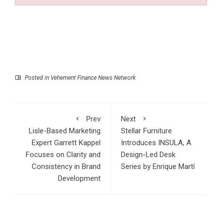
Posted in
Vehement Finance News Network
Prev
Next
Lisle-Based Marketing
Stellar Furniture
Expert Garrett Kappel
Introduces INSULA, A
Focuses on Clarity and
Design-Led Desk
Consistency in Brand
Series by Enrique Martí
Development