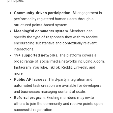
principles:
Community-driven participation.
All engagement is
performed by registered human users through a
structured points-based system.
Meaningful comments system.
Members can
specify the type of responses they wish to receive,
encouraging substantive and contextually relevant
interactions.
19+ supported networks.
The platform covers a
broad range of social media networks including X.com,
Instagram, YouTube, TikTok, Reddit, LinkedIn, and
more.
Public API access.
Third-party integration and
automated task creation are available for developers
and businesses managing content at scale.
Referral program.
Existing members may invite
others to join the community and receive points upon
successful registration.