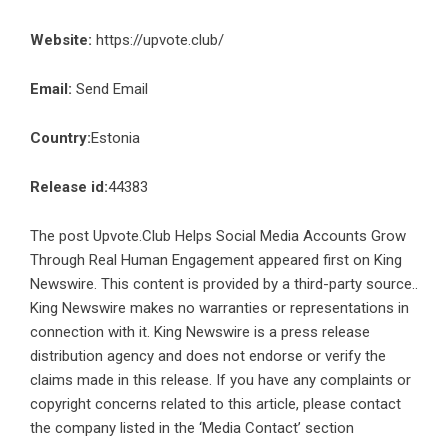
Website:
https://upvote.club/
Email:
Send Email
Country:
Estonia
Release id:
44383
The post
Upvote.Club Helps Social Media Accounts Grow
Through Real Human Engagement
appeared first on
King
Newswire
. This content is provided by a third-party source..
King Newswire makes no warranties or representations in
connection with it. King Newswire is a
press release
distribution agency
and does not endorse or verify the
claims made in this release. If you have any complaints or
copyright concerns related to this article, please contact
the company listed in the ‘Media Contact’ section