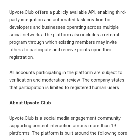
Upvote.Club offers a publicly available API, enabling third-
party integration and automated task creation for
developers and businesses operating across multiple
social networks. The platform also includes a referral
program through which existing members may invite
others to participate and receive points upon their
registration.
All accounts participating in the platform are subject to
verification and moderation review. The company states
that participation is limited to registered human users.
About Upvote.Club
Upvote.Club is a social media engagement community
supporting content interaction across more than 19
platforms. The platform is built around the following core