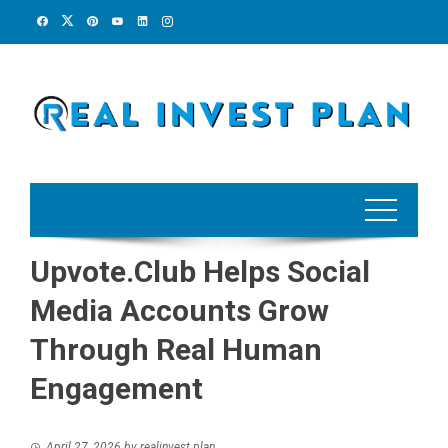
Skip
to
content
Upvote.Club Helps Social
Media Accounts Grow
Through Real Human
Engagement
April 27, 2026
by
realinvest plan