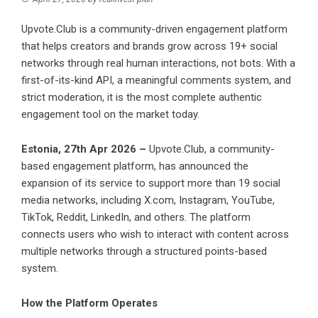
Upvote.Club is a community-driven engagement platform
that helps creators and brands grow across 19+ social
networks through real human interactions, not bots. With a
first-of-its-kind API, a meaningful comments system, and
strict moderation, it is the most complete authentic
engagement tool on the market today.
Estonia, 27th Apr 2026 –
Upvote.Club, a community-
based engagement platform, has announced the
expansion of its service to support more than 19 social
media networks, including X.com, Instagram, YouTube,
TikTok, Reddit, LinkedIn, and others. The platform
connects users who wish to interact with content across
multiple networks through a structured points-based
system.
How the Platform Operates