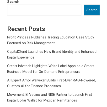
Search
Search
Recent Posts
Profit Princess Publishes Trading Education Case Study
Focused on Risk Management
CapitalXtend Launches New Brand Identity and Enhanced
Digital Experience
Grepix Infotech Highlights White Label Apps as a Smart
Business Model for On-Demand Entrepreneurs
AI Expert Amol Walvekar Builds First-Ever RAG-Powered,
Custom AI for Finance Processes
Movement, El Vecino and RISE Partner to Launch First
Digital Dollar Wallet for Mexican Remittances