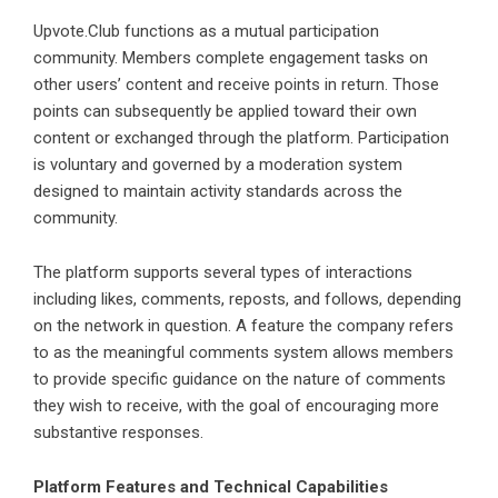
Upvote.Club functions as a mutual participation
community. Members complete engagement tasks on
other users’ content and receive points in return. Those
points can subsequently be applied toward their own
content or exchanged through the platform. Participation
is voluntary and governed by a moderation system
designed to maintain activity standards across the
community.
The platform supports several types of interactions
including likes, comments, reposts, and follows, depending
on the network in question. A feature the company refers
to as the meaningful comments system allows members
to provide specific guidance on the nature of comments
they wish to receive, with the goal of encouraging more
substantive responses.
Platform Features and Technical Capabilities