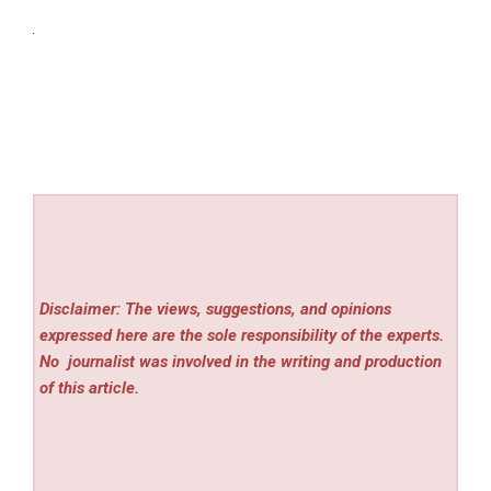
Disclaimer: The views, suggestions, and opinions
expressed here are the sole responsibility of the experts.
No
journalist was involved in the writing and production
of this article.