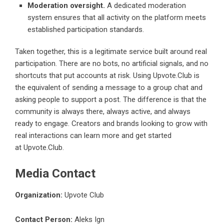
Moderation oversight.
A dedicated moderation
system ensures that all activity on the platform meets
established participation standards.
Taken together, this is a legitimate service built around real
participation. There are no bots, no artificial signals, and no
shortcuts that put accounts at risk. Using Upvote.Club is
the equivalent of sending a message to a group chat and
asking people to support a post. The difference is that the
community is always there, always active, and always
ready to engage. Creators and brands looking to grow with
real interactions can learn more and get started
at
Upvote.Club
.
Media Contact
Organization:
Upvote Club
Contact Person:
Aleks Ign