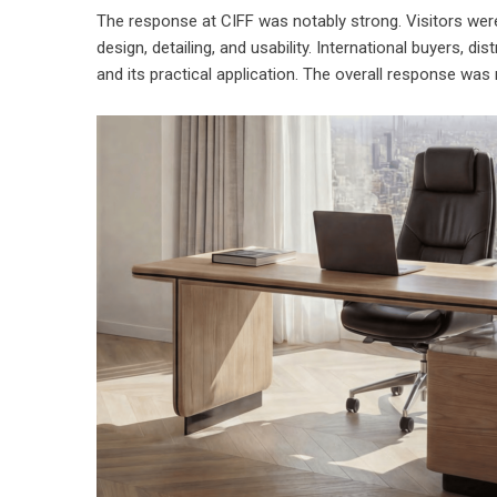
The response at CIFF was notably strong. Visitors wer
design, detailing, and usability. International buyers, di
and its practical application. The overall response was