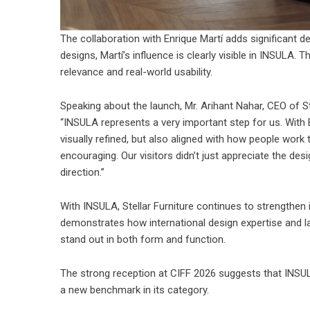
The collaboration with Enrique Martí adds significant d
designs, Martí’s influence is clearly visible in INSULA. 
relevance and real-world usability.
Speaking about the launch, Mr. Arihant Nahar, CEO of
S
“INSULA represents a very important step for us. With 
visually refined, but also aligned with how people wor
encouraging. Our visitors didn’t just appreciate the desi
direction.”
With INSULA, Stellar Furniture continues to strengthen 
demonstrates how international design expertise and l
stand out in both form and function.
The strong reception at CIFF 2026 suggests that INSULA
a new benchmark in its category.