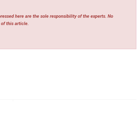
essed here are the sole responsibility of the experts. No
of this article.
rev
Next
Grow
Power Route Electric and Plumbing Expands
ent
Commercial Services for Los Angeles Buildings and
HOAs