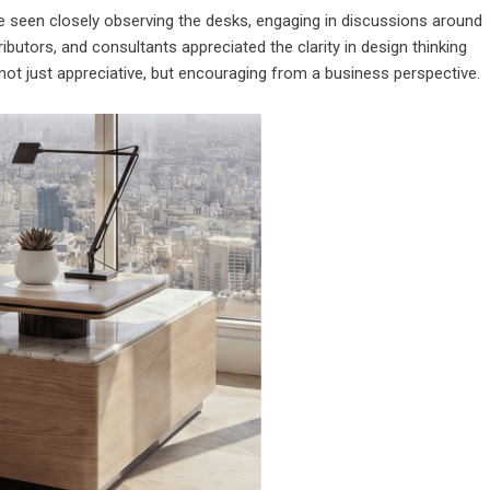
e seen closely observing the desks, engaging in discussions around
stributors, and consultants appreciated the clarity in design thinking
 not just appreciative, but encouraging from a business perspective.