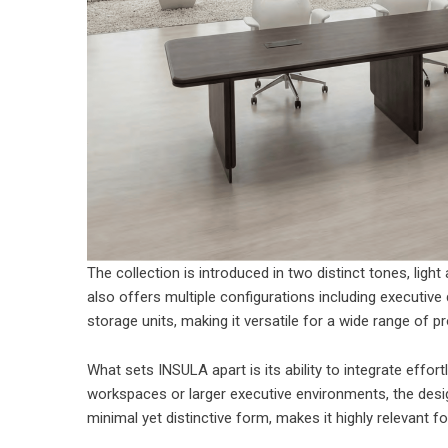
The collection is introduced in two distinct tones, light
also offers multiple configurations including executive
storage units, making it versatile for a wide range of 
What sets INSULA apart is its ability to integrate effor
workspaces or larger executive environments, the design 
minimal yet distinctive form, makes it highly relevant f