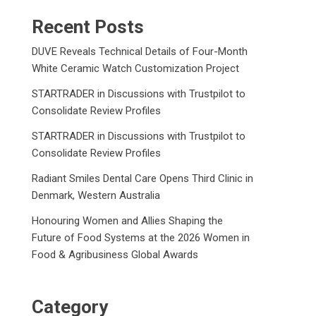
Recent Posts
DUVE Reveals Technical Details of Four-Month
White Ceramic Watch Customization Project
STARTRADER in Discussions with Trustpilot to
Consolidate Review Profiles
STARTRADER in Discussions with Trustpilot to
Consolidate Review Profiles
Radiant Smiles Dental Care Opens Third Clinic in
Denmark, Western Australia
Honouring Women and Allies Shaping the
Future of Food Systems at the 2026 Women in
Food & Agribusiness Global Awards
Category