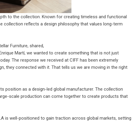
epth to the collection. Known for creating timeless and functional
The collection reflects a design philosophy that values long-term
tellar Furniture
, shared,
Enrique Martí, we wanted to create something that is not just
k today. The response we received at CIFF has been extremely
gn, they connected with it. That tells us we are moving in the right
its position as a design-led global manufacturer. The collection
arge-scale production can come together to create products that
 is well-positioned to gain traction across global markets, setting