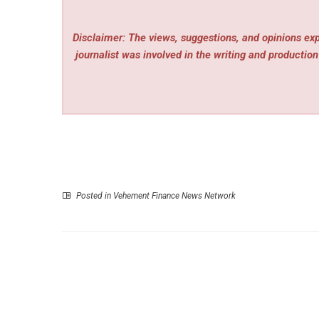
Disclaimer: The views, suggestions, and opinions expr
journalist was involved in the writing and production 
Posted in
Vehement Finance News Network
P
Upvote.Club Helps Social Media Accounts 
Through Real Human Engagem