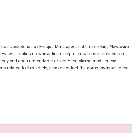
-Led Desk Series by Enrique Martí
appeared first on
King Newswire
.
g Newswire makes no warranties or representations in connection
gency
and does not endorse or verify the claims made in this
ns related to this article, please contact the company listed in the