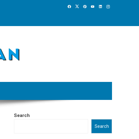
Search
Search