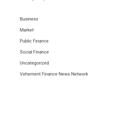
Business
Market
Public Finance
Social Finance
Uncategorized
Vehement Finance News Network