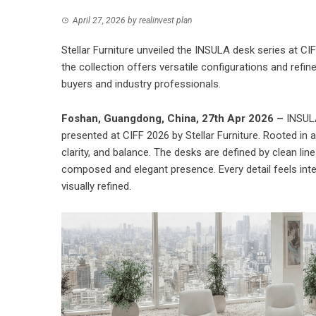
April 27, 2026
by
realinvest plan
Stellar Furniture unveiled the INSULA desk series at CI
the collection offers versatile configurations and refi
buyers and industry professionals.
Foshan, Guangdong, China, 27th Apr 2026 –
INSULA
presented at CIFF 2026 by
Stellar Furniture
. Rooted in 
clarity, and balance. The desks are defined by clean li
composed and elegant presence. Every detail feels inten
visually refined.