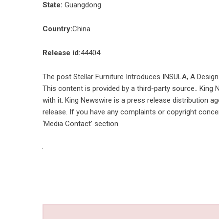
State:
Guangdong
Country:
China
Release id:
44404
The post
Stellar Furniture Introduces INSULA, A Design
This content is provided by a third-party source.. Kin
with it. King Newswire is a
press release distribution a
release. If you have any complaints or copyright concer
‘Media Contact’ section