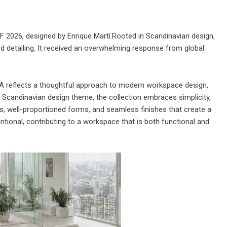
FF 2026, designed by Enrique Martí.Rooted in Scandinavian design,
ned detailing. It received an overwhelming response from global
 reflects a thoughtful approach to modern workspace design,
a Scandinavian design theme, the collection embraces simplicity,
nes, well-proportioned forms, and seamless finishes that create a
tional, contributing to a workspace that is both functional and