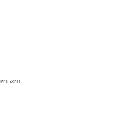
strial Zones,