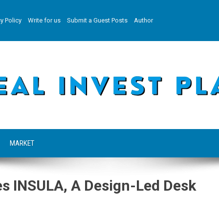
y Policy
Write for us
Submit a Guest Posts
Author
MARKET
ces INSULA, A Design-Led Desk