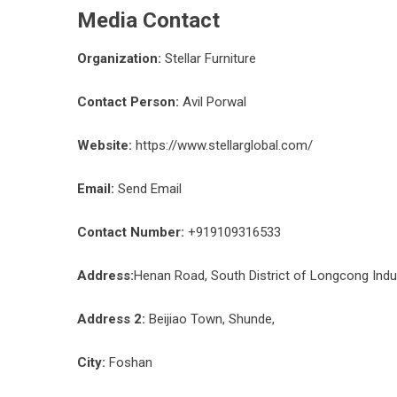
Media Contact
Organization:
Stellar Furniture
Contact Person:
Avil Porwal
Website:
https://www.stellarglobal.com/
Email:
Send Email
Contact Number:
+919109316533
Address:
Henan Road, South District of Longcong Indu
Address 2:
Beijiao Town, Shunde,
City:
Foshan