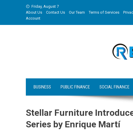
Skip
Friday, August 7
to
About Us
Contact Us
Our Team
Terms of Services
Privac
content
Account
BUSINESS
PUBLIC FINANCE
SOCIAL FINANCE
Stellar Furniture Introdu
Series by Enrique Martí