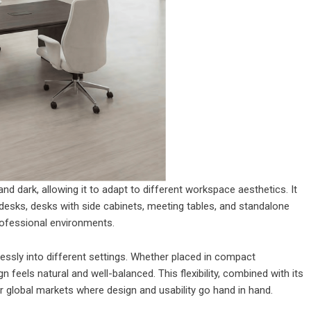
 and dark, allowing it to adapt to different workspace aesthetics. It
 desks, desks with side cabinets, meeting tables, and standalone
professional environments.
tlessly into different settings. Whether placed in compact
feels natural and well-balanced. This flexibility, combined with its
or global markets where design and usability go hand in hand.