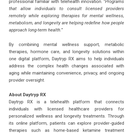
professional familiar with telehealth innovation. “
Programs
that allow individuals to consult licensed providers
remotely while exploring therapies for mental wellness,
metabolism, and longevity are helping redefine how people
approach long-term health.
”
By combining mental wellness support, metabolic
therapies, hormone care, and longevity solutions within
one digital platform, Daytryp RX aims to help individuals
address the complex health changes associated with
aging while maintaining convenience, privacy, and ongoing
provider oversight.
About Daytryp RX
Daytryp RX is a telehealth platform that connects
individuals with licensed healthcare providers for
personalized wellness and longevity treatments. Through
its online platform, patients can explore provider-guided
therapies such as home-based ketamine treatment