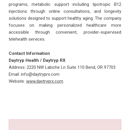
programs, metabolic support including lipotropic B12
injections through online consultations, and longevity
solutions designed to support healthy aging. The company
focuses on making personalized healthcare more
accessible through convenient, provider-supervised
telehealth services.
Contact Information
Daytryp Health / Daytryp RX
Address:
2220 NW Labiche Ln Suite 110 Bend, OR 97703
Email: info@daytryprx.com
Website:
www.daytryprx.com