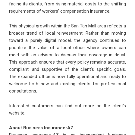
facing its clients, from rising material costs to the shifting
requirements of workers’ compensation insurance.
This physical growth within the San Tan Mall area reflects a
broader trend of local reinvestment. Rather than moving
toward a purely digital model, the agency continues to
prioritize the value of a local office where owners can
meet with an advisor to discuss their coverage in detail.
This approach ensures that every policy remains accurate,
compliant, and supportive of the client’s specific goals.
The expanded office is now fully operational and ready to
welcome both new and existing clients for professional
consultations.
Interested customers can find out more on the client’s
website.
About Business Insurance-AZ