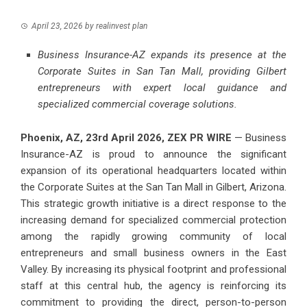
April 23, 2026
by
realinvest plan
Business Insurance-AZ expands its presence at the
Corporate Suites in San Tan Mall, providing Gilbert
entrepreneurs with expert local guidance and
specialized commercial coverage solutions.
Phoenix, AZ, 23rd April 2026,
ZEX PR WIRE
— Business
Insurance-AZ is proud to announce the significant
expansion of its operational headquarters located within
the Corporate Suites at the San Tan Mall in Gilbert, Arizona.
This strategic growth initiative is a direct response to the
increasing demand for specialized commercial protection
among the rapidly growing community of local
entrepreneurs and small business owners in the East
Valley. By increasing its physical footprint and professional
staff at this central hub, the agency is reinforcing its
commitment to providing the direct, person-to-person