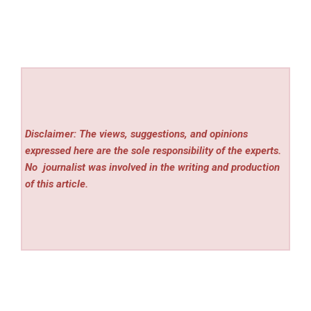
Disclaimer: The views, suggestions, and opinions
expressed here are the sole responsibility of the experts.
No
journalist was involved in the writing and production
of this article.