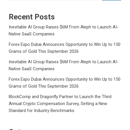
Recent Posts
Inevitable AI Group Raises $6M From Aleph to Launch AI-
Native SaaS Companies
Forex Expo Dubai Announces Opportunity to Win Up to 150
Grams of Gold This September 2026
Inevitable AI Group Raises $6M From Aleph to Launch AI-
Native SaaS Companies
Forex Expo Dubai Announces Opportunity to Win Up to 150
Grams of Gold This September 2026
BlockComp and Dragonfly Partner to Launch the Third
Annual Crypto Compensation Survey, Setting a New
Standard for Industry Benchmarks