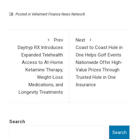
Posted in
Vehement Finance News Network
Prev
Next
Daytryp RX Introduces
Coast to Coast Hole in
Expanded Telehealth
One Helps Golf Events
Access to At-Home
Nationwide Offer High-
Ketamine Therapy,
Value Prizes Through
Weight-Loss
Trusted Hole in One
Medications, and
Insurance
Longevity Treatments
Search
Search