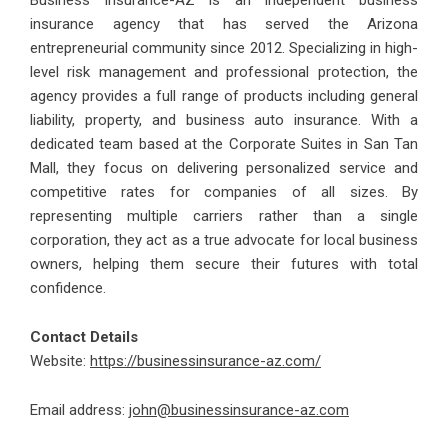
Business Insurance-AZ is an independent business
insurance agency that has served the Arizona
entrepreneurial community since 2012. Specializing in high-
level risk management and professional protection, the
agency provides a full range of products including general
liability, property, and business auto insurance. With a
dedicated team based at the Corporate Suites in San Tan
Mall, they focus on delivering personalized service and
competitive rates for companies of all sizes. By
representing multiple carriers rather than a single
corporation, they act as a true advocate for local business
owners, helping them secure their futures with total
confidence.
Contact Details
Website:
https://businessinsurance-az.com/
Email address:
john@businessinsurance-az.com