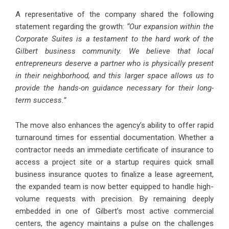
A representative of the company shared the following
statement regarding the growth:
“Our expansion within the
Corporate Suites is a testament to the hard work of the
Gilbert business community. We believe that local
entrepreneurs deserve a partner who is physically present
in their neighborhood, and this larger space allows us to
provide the hands-on guidance necessary for their long-
term success.”
The move also enhances the agency’s ability to offer rapid
turnaround times for essential documentation. Whether a
contractor needs an immediate certificate of insurance to
access a project site or a startup requires quick small
business insurance quotes to finalize a lease agreement,
the expanded team is now better equipped to handle high-
volume requests with precision. By remaining deeply
embedded in one of Gilbert’s most active commercial
centers, the agency maintains a pulse on the challenges