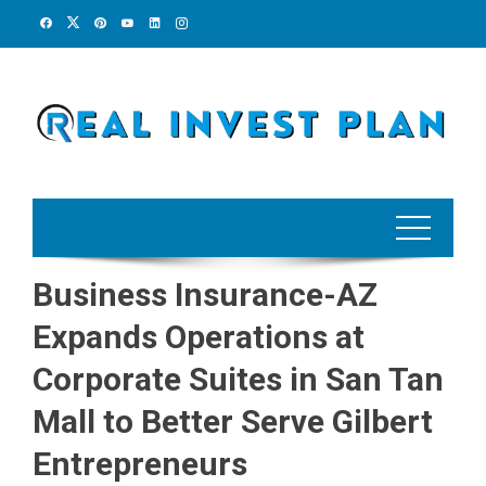
Skip
to
content
Business Insurance-AZ
Expands Operations at
Corporate Suites in San Tan
Mall to Better Serve Gilbert
Entrepreneurs