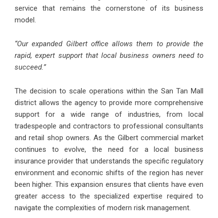
service that remains the cornerstone of its business
model.
“Our expanded Gilbert office allows them to provide the
rapid, expert support that local business owners need to
succeed.”
The decision to scale operations within the San Tan Mall
district allows the agency to provide more comprehensive
support for a wide range of industries, from local
tradespeople and contractors to professional consultants
and retail shop owners. As the Gilbert commercial market
continues to evolve, the need for a local business
insurance provider that understands the specific regulatory
environment and economic shifts of the region has never
been higher. This expansion ensures that clients have even
greater access to the specialized expertise required to
navigate the complexities of modern risk management.