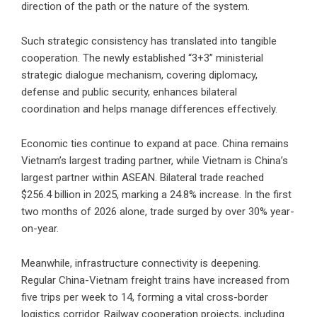
direction of the path or the nature of the system.
Such strategic consistency has translated into tangible
cooperation. The newly established “3+3” ministerial
strategic dialogue mechanism, covering diplomacy,
defense and public security, enhances bilateral
coordination and helps manage differences effectively.
Economic ties continue to expand at pace. China remains
Vietnam’s largest trading partner, while Vietnam is China’s
largest partner within ASEAN. Bilateral trade reached
$256.4 billion in 2025, marking a 24.8% increase. In the first
two months of 2026 alone, trade surged by over 30% year-
on-year.
Meanwhile, infrastructure connectivity is deepening.
Regular China-Vietnam freight trains have increased from
five trips per week to 14, forming a vital cross-border
logistics corridor. Railway cooperation projects, including