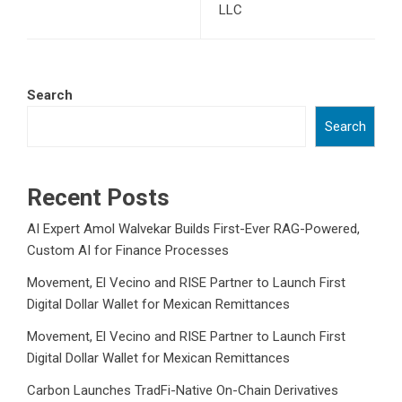
LLC
Search
Search
Recent Posts
AI Expert Amol Walvekar Builds First-Ever RAG-Powered,
Custom AI for Finance Processes
Movement, El Vecino and RISE Partner to Launch First
Digital Dollar Wallet for Mexican Remittances
Movement, El Vecino and RISE Partner to Launch First
Digital Dollar Wallet for Mexican Remittances
Carbon Launches TradFi-Native On-Chain Derivatives