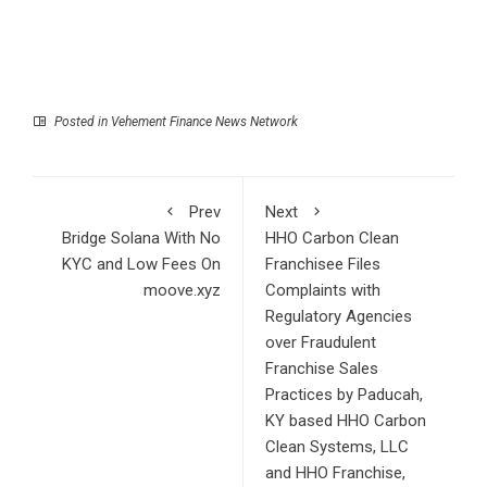
Posted in
Vehement Finance News Network
Prev
Next
Bridge Solana With No
HHO Carbon Clean
KYC and Low Fees On
Franchisee Files
moove.xyz
Complaints with
Regulatory Agencies
over Fraudulent
Franchise Sales
Practices by Paducah,
KY based HHO Carbon
Clean Systems, LLC
and HHO Franchise,