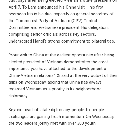
Just days after being elected Vietnam’s state president on
April 7, To Lam announced his China visit – his first
overseas trip in his dual capacity as general secretary of
the Communist Party of Vietnam (CPV) Central
Committee and Vietnamese president. His delegation,
comprising senior officials across key sectors,
underscored Hanoi’s strong commitment to bilateral ties.
“Your visit to China at the earliest opportunity after being
elected president of Vietnam demonstrates the great
importance you have attached to the development of
China-Vietnam relations,” Xi said at the very outset of their
talks on Wednesday, adding that China has always
regarded Vietnam as a priority in its neighborhood
diplomacy.
Beyond head-of-state diplomacy, people-to-people
exchanges are gaining fresh momentum. On Wednesday,
the two leaders jointly met with over 300 youth