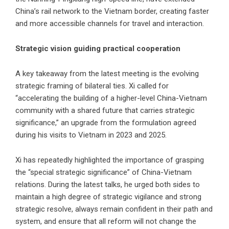
China’s rail network to the Vietnam border, creating faster
and more accessible channels for travel and interaction.
Strategic vision guiding practical cooperation
A key takeaway from the latest meeting is the evolving
strategic framing of bilateral ties. Xi called for
“accelerating the building of a higher-level China-Vietnam
community with a shared future that carries strategic
significance,” an upgrade from the formulation agreed
during his visits to Vietnam in 2023 and 2025.
Xi has repeatedly highlighted the importance of grasping
the “special strategic significance” of China-Vietnam
relations. During the latest talks, he urged both sides to
maintain a high degree of strategic vigilance and strong
strategic resolve, always remain confident in their path and
system, and ensure that all reform will not change the