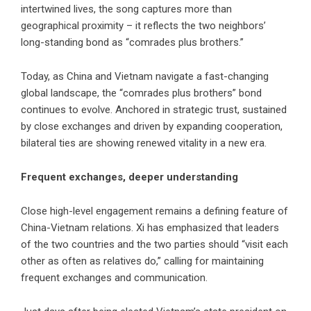
intertwined lives, the song captures more than
geographical proximity – it reflects the two neighbors’
long-standing bond as “comrades plus brothers.”
Today, as China and Vietnam navigate a fast-changing
global landscape, the “comrades plus brothers” bond
continues to evolve. Anchored in strategic trust, sustained
by close exchanges and driven by expanding cooperation,
bilateral ties are showing renewed vitality in a new era.
Frequent exchanges, deeper understanding
Close high-level engagement remains a defining feature of
China-Vietnam relations. Xi has emphasized that leaders
of the two countries and the two parties should “visit each
other as often as relatives do,” calling for maintaining
frequent exchanges and communication.