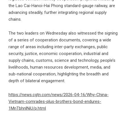
the Lao Cai-Hanoi-Hai Phong standard-gauge railway, are
advancing steadily, further integrating regional supply
chains.
The two leaders on Wednesday also witnessed the signing
of a series of cooperation documents, covering a wide
range of areas including inter-party exchanges, public
security, justice, economic cooperation, industrial and
supply chains, customs, science and technology, people’s
livelihoods, human resources development, media, and
sub-national cooperation, highlighting the breadth and
depth of bilateral engagement.
https://news.cgtn.com/news/2026-04-16/Why-China-
Vietnam-comrades-plus-brothers-bond-endures-
1MnTbhnlNiU/p.html