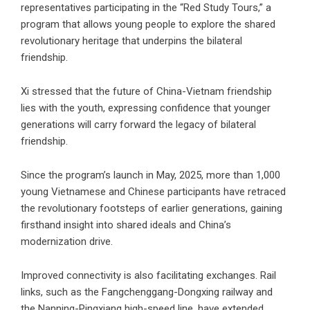
representatives participating in the “Red Study Tours,” a
program that allows young people to explore the shared
revolutionary heritage that underpins the bilateral
friendship.
Xi stressed that the future of China-Vietnam friendship
lies with the youth, expressing confidence that younger
generations will carry forward the legacy of bilateral
friendship.
Since the program’s launch in May, 2025, more than 1,000
young Vietnamese and Chinese participants have retraced
the revolutionary footsteps of earlier generations, gaining
firsthand insight into shared ideals and China’s
modernization drive.
Improved connectivity is also facilitating exchanges. Rail
links, such as the Fangchenggang-Dongxing railway and
the Nanning-Pingxiang high-speed line, have extended