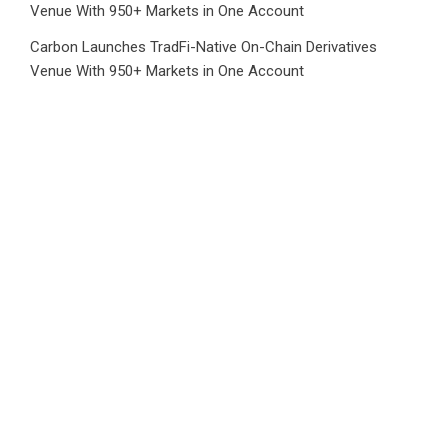
Venue With 950+ Markets in One Account
Carbon Launches TradFi-Native On-Chain Derivatives
Venue With 950+ Markets in One Account
Category
Business
Market
Public Finance
Social Finance
Uncategorized
Vehement Finance News Network