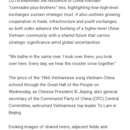
CGTN examines the resilience of China-Vietnam
“comrades-plus-brothers” ties, highlighting how high-level
exchanges sustain strategic trust. It also outlines growing
cooperation in trade, infrastructure and youth exchanges,
as both sides advance the building of a higher-level China-
Vietnam community with a shared future that carries
strategic significance amid global uncertainties.
“We bathe in the same river. I look over there, you look
over here. Every day, we hear the rooster crow together.”
The lyrics of the 1966 Vietnamese song Vietnam-China
echoed through the Great Hall of the People on
Wednesday, as Chinese President Xi Jinping, also general
secretary of the Communist Party of China (CPC) Central
Committee, welcomed Vietnamese top leader To Lam in
Beijing.
Evoking images of shared rivers, adjacent fields and