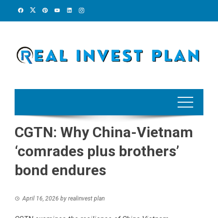
Skip
to
content
CGTN: Why China-Vietnam
‘comrades plus brothers’
bond endures
April 16, 2026
by
realinvest plan