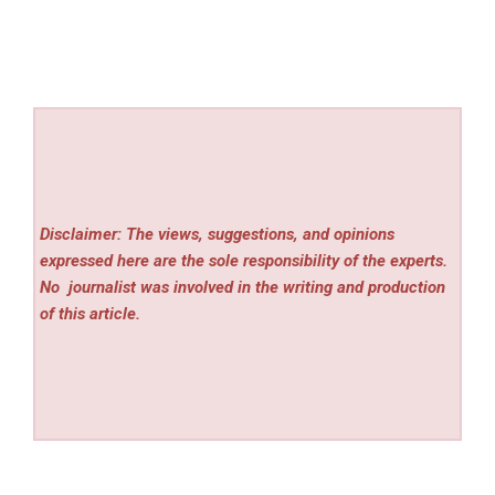
Disclaimer: The views, suggestions, and opinions
expressed here are the sole responsibility of the experts.
No
journalist was involved in the writing and production
of this article.