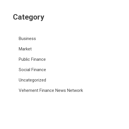
Category
Business
Market
Public Finance
Social Finance
Uncategorized
Vehement Finance News Network