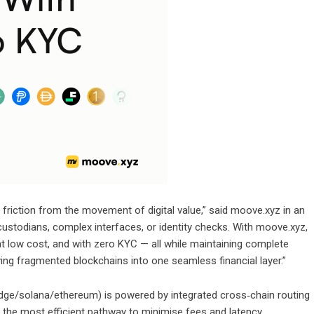
riction from the movement of digital value,” said moove.xyz in an
 custodians, complex interfaces, or identity checks. With moove.xyz,
at low cost, and with zero KYC — all while maintaining complete
fying fragmented blockchains into one seamless financial layer.”
idge/solana/ethereum
) is powered by integrated cross‑chain routing
g the most efficient pathway to minimise fees and latency.