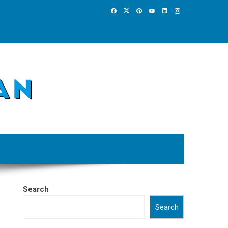
Search
Search