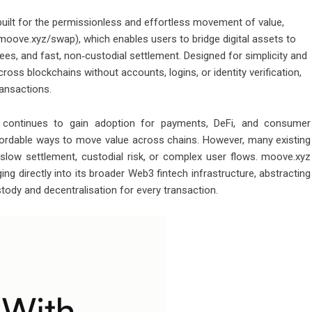
built for the permissionless and effortless movement of value,
oove.xyz/swap), which enables users to bridge digital assets to
s, and fast, non‑custodial settlement. Designed for simplicity and
ss blockchains without accounts, logins, or identity verification,
ansactions.
continues to gain adoption for payments, DeFi, and consumer
affordable ways to move value across chains. However, many existing
, slow settlement, custodial risk, or complex user flows. moove.xyz
ng directly into its broader Web3 fintech infrastructure, abstracting
stody and decentralisation for every transaction.