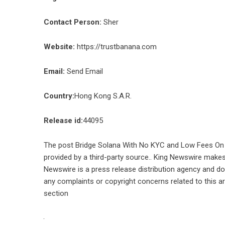
Contact Person:
Sher
Website:
https://trustbanana.com
Email:
Send Email
Country:
Hong Kong S.A.R.
Release id:
44095
The post
Bridge Solana With No KYC and Low Fees O
provided by a third-party source.. King Newswire makes 
Newswire is a
press release distribution agency
and doe
any complaints or copyright concerns related to this ar
section