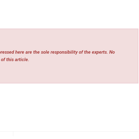
essed here are the sole responsibility of the experts. No
of this article.