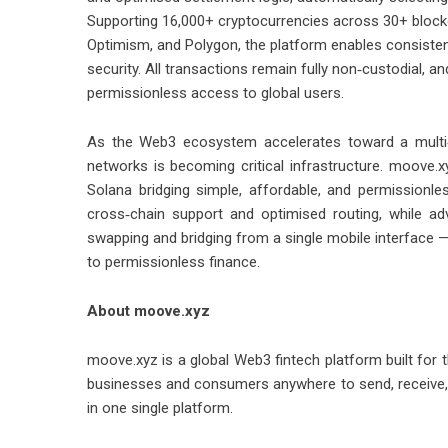
Supporting 16,000+ cryptocurrencies across 30+ blockc
Optimism, and Polygon, the platform enables consiste
security. All transactions remain fully non‑custodial, a
permissionless access to global users.
As the Web3 ecosystem accelerates toward a multi‑
networks is becoming critical infrastructure. moove.xy
Solana bridging simple, affordable, and permissionle
cross‑chain support and optimised routing, while a
swapping and bridging from a single mobile interface — 
to permissionless finance.
About moove.xyz
moove.xyz is a global Web3 fintech platform built fo
businesses and consumers anywhere to send, receive, 
in one single platform.