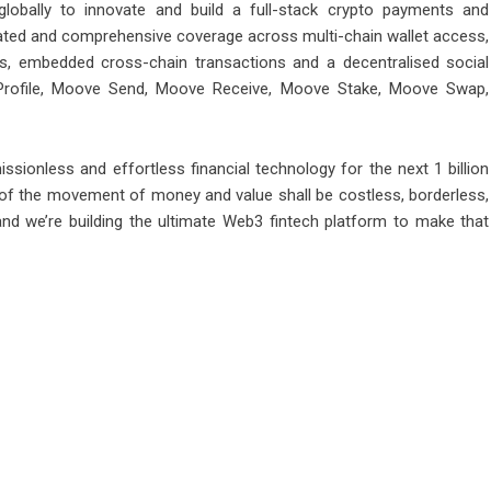
obally to innovate and build a full-stack crypto payments and
grated and comprehensive coverage across multi-chain wallet access,
ps, embedded cross-chain transactions and a decentralised social
 Profile, Moove Send, Moove Receive, Moove Stake, Moove Swap,
ssionless and effortless financial technology for the next 1 billion
 of the movement of money and value shall be costless, borderless,
and we’re building the ultimate Web3 fintech platform to make that