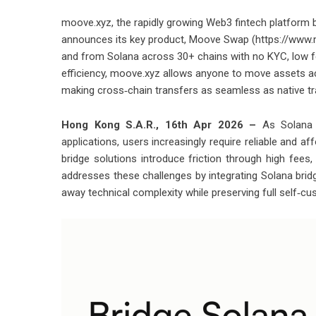
moove.xyz, the rapidly growing Web3 fintech platform 
announces its key product, Moove Swap (https://www.m
and from Solana across 30+ chains with no KYC, low fee
efficiency, moove.xyz allows anyone to move assets acro
making cross‑chain transfers as seamless as native tr
Hong Kong S.A.R., 16th Apr 2026 –
As Solana 
applications, users increasingly require reliable and 
bridge solutions introduce friction through high fees
addresses these challenges by integrating Solana bridgi
away technical complexity while preserving full self‑cu