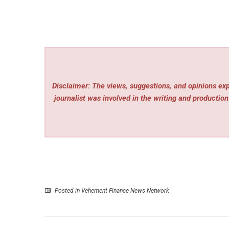
Disclaimer: The views, suggestions, and opinions expr
journalist was involved in the writing and production 
Posted in
Vehement Finance News Network