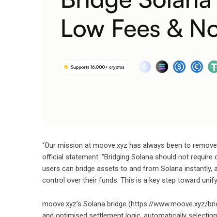
“Our mission at moove.xyz has always been to remove f
official statement. “Bridging Solana should not require
users can bridge assets to and from Solana instantly, 
control over their funds. This is a key step toward uni
moove.xyz’s Solana bridge (
https://www.moove.xyz/br
and optimised settlement logic, automatically selectin