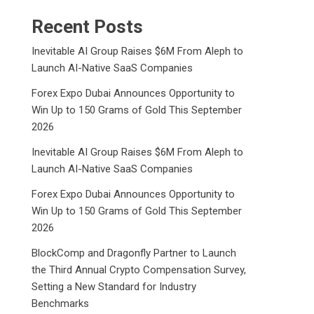
Recent Posts
Inevitable AI Group Raises $6M From Aleph to
Launch AI-Native SaaS Companies
Forex Expo Dubai Announces Opportunity to
Win Up to 150 Grams of Gold This September
2026
Inevitable AI Group Raises $6M From Aleph to
Launch AI-Native SaaS Companies
Forex Expo Dubai Announces Opportunity to
Win Up to 150 Grams of Gold This September
2026
BlockComp and Dragonfly Partner to Launch
the Third Annual Crypto Compensation Survey,
Setting a New Standard for Industry
Benchmarks