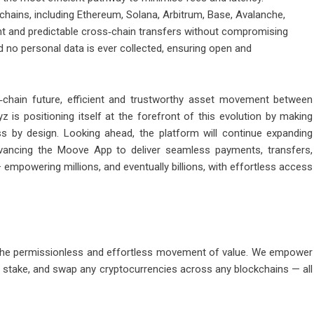
hains, including Ethereum, Solana, Arbitrum, Base, Avalanche,
nt and predictable cross‑chain transfers without compromising
nd no personal data is ever collected, ensuring open and
chain future, efficient and trustworthy asset movement between
z is positioning itself at the forefront of this evolution by making
ss by design. Looking ahead, the platform will continue expanding
dvancing the Moove App to deliver seamless payments, transfers,
empowering millions, and eventually billions, with effortless access
r the permissionless and effortless movement of value. We empower
stake, and swap any cryptocurrencies across any blockchains — all