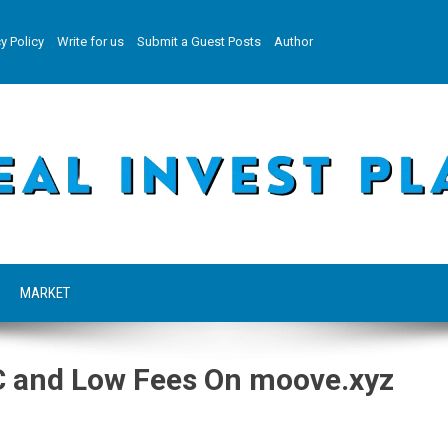
y Policy
Write for us
Submit a Guest Posts
Author
MARKET
C and Low Fees On moove.xyz