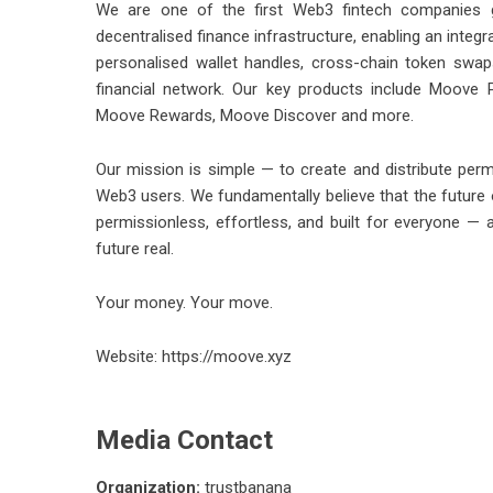
We are one of the first Web3 fintech companies gl
decentralised finance infrastructure, enabling an inte
personalised wallet handles, cross-chain token swa
financial network. Our key products include Moove
Moove Rewards, Moove Discover and more.
Our mission is simple — to create and distribute permi
Web3 users. We fundamentally believe that the future
permissionless, effortless, and built for everyone — 
future real.
Your money. Your move.
Website:
https://moove.xyz
Media Contact
Organization:
trustbanana