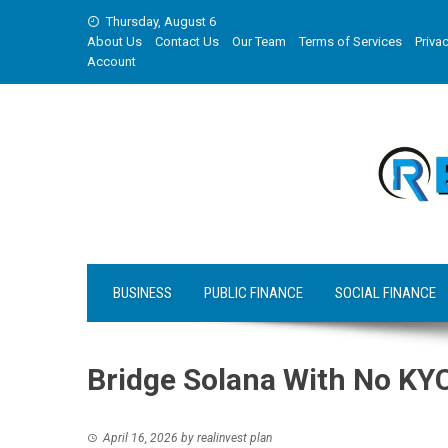
Skip
Thursday, August 6
to
About Us
Contact Us
Our Team
Terms of Services
Privac
content
Account
BUSINESS
PUBLIC FINANCE
SOCIAL FINANCE
Bridge Solana With No KY
April 16, 2026
by
realinvest plan