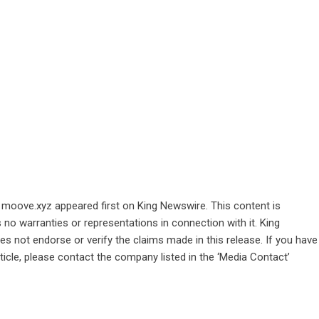
n moove.xyz
appeared first on
King Newswire
. This content is
no warranties or representations in connection with it. King
s not endorse or verify the claims made in this release. If you have
ticle, please contact the company listed in the ‘Media Contact’