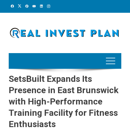
Skip
to
content
SetsBuilt Expands Its
Presence in East Brunswick
with High-Performance
Training Facility for Fitness
Enthusiasts