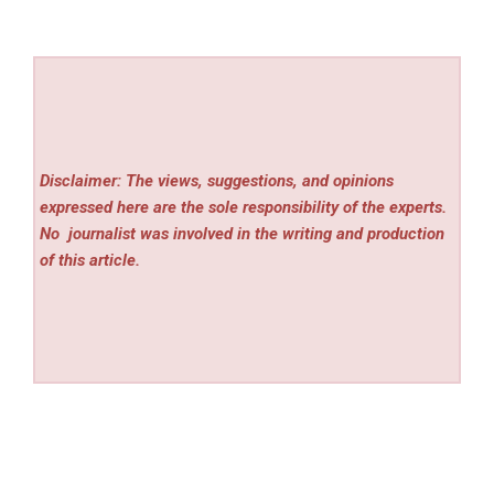
Disclaimer: The views, suggestions, and opinions
expressed here are the sole responsibility of the experts.
No
journalist was involved in the writing and production
of this article.