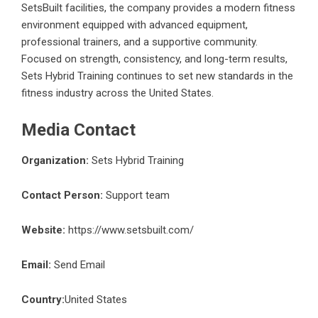
SetsBuilt facilities, the company provides a modern fitness
environment equipped with advanced equipment,
professional trainers, and a supportive community.
Focused on strength, consistency, and long-term results,
Sets Hybrid Training continues to set new standards in the
fitness industry across the United States.
Media Contact
Organization:
Sets Hybrid Training
Contact Person:
Support team
Website:
https://www.setsbuilt.com/
Email:
Send Email
Country:
United States