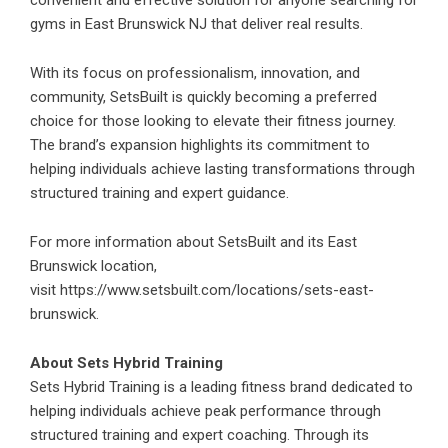
convenient and effective solution for anyone searching for
gyms in East Brunswick NJ that deliver real results.
With its focus on professionalism, innovation, and
community, SetsBuilt is quickly becoming a preferred
choice for those looking to elevate their fitness journey.
The brand’s expansion highlights its commitment to
helping individuals achieve lasting transformations through
structured training and expert guidance.
For more information about SetsBuilt and its East
Brunswick location,
visit
https://www.setsbuilt.com/locations/sets-east-
brunswick
.
About Sets Hybrid Training
Sets Hybrid Training is a leading fitness brand dedicated to
helping individuals achieve peak performance through
structured training and expert coaching. Through its