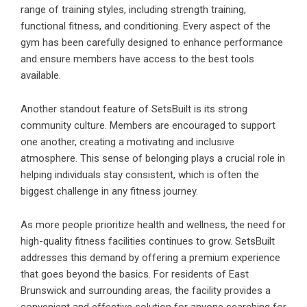
range of training styles, including strength training,
functional fitness, and conditioning. Every aspect of the
gym has been carefully designed to enhance performance
and ensure members have access to the best tools
available.
Another standout feature of SetsBuilt is its strong
community culture. Members are encouraged to support
one another, creating a motivating and inclusive
atmosphere. This sense of belonging plays a crucial role in
helping individuals stay consistent, which is often the
biggest challenge in any fitness journey.
As more people prioritize health and wellness, the need for
high-quality fitness facilities continues to grow. SetsBuilt
addresses this demand by offering a premium experience
that goes beyond the basics. For residents of East
Brunswick and surrounding areas, the facility provides a