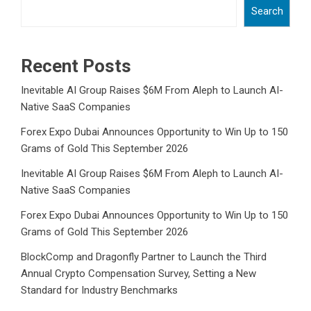
Search
Recent Posts
Inevitable AI Group Raises $6M From Aleph to Launch AI-
Native SaaS Companies
Forex Expo Dubai Announces Opportunity to Win Up to 150
Grams of Gold This September 2026
Inevitable AI Group Raises $6M From Aleph to Launch AI-
Native SaaS Companies
Forex Expo Dubai Announces Opportunity to Win Up to 150
Grams of Gold This September 2026
BlockComp and Dragonfly Partner to Launch the Third
Annual Crypto Compensation Survey, Setting a New
Standard for Industry Benchmarks