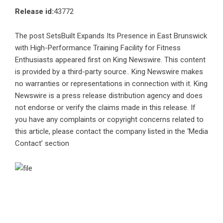
Release id:
43772
The post
SetsBuilt Expands Its Presence in East Brunswick
with High-Performance Training Facility for Fitness
Enthusiasts
appeared first on
King Newswire
. This content
is provided by a third-party source.. King Newswire makes
no warranties or representations in connection with it. King
Newswire is a
press release distribution agency
and does
not endorse or verify the claims made in this release. If
you have any complaints or copyright concerns related to
this article, please contact the company listed in the ‘Media
Contact’ section