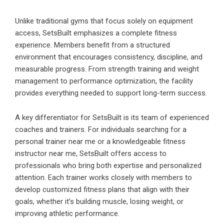
Unlike traditional gyms that focus solely on equipment
access, SetsBuilt emphasizes a complete fitness
experience. Members benefit from a structured
environment that encourages consistency, discipline, and
measurable progress. From strength training and weight
management to performance optimization, the facility
provides everything needed to support long-term success.
A key differentiator for SetsBuilt is its team of experienced
coaches and trainers. For individuals searching for a
personal trainer near me or a knowledgeable fitness
instructor near me, SetsBuilt offers access to
professionals who bring both expertise and personalized
attention. Each trainer works closely with members to
develop customized fitness plans that align with their
goals, whether it’s building muscle, losing weight, or
improving athletic performance.