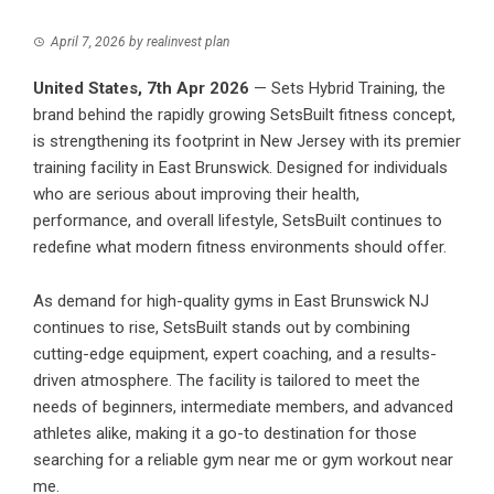
April 7, 2026
by
realinvest plan
United States, 7th Apr 2026
— Sets Hybrid Training, the
brand behind the rapidly growing SetsBuilt fitness concept,
is strengthening its footprint in New Jersey with its premier
training facility in East Brunswick. Designed for individuals
who are serious about improving their health,
performance, and overall lifestyle, SetsBuilt continues to
redefine what modern fitness environments should offer.
As demand for high-quality gyms in East Brunswick NJ
continues to rise,
SetsBuilt
stands out by combining
cutting-edge equipment, expert coaching, and a results-
driven atmosphere. The facility is tailored to meet the
needs of beginners, intermediate members, and advanced
athletes alike, making it a go-to destination for those
searching for a reliable gym near me or gym workout near
me.