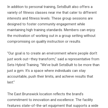
In addition to personal training,
SetsBuilt
also offers a
variety of fitness classes near me that cater to different
interests and fitness levels. These group sessions are
designed to foster community engagement while
maintaining high training standards. Members can enjoy
the motivation of working out in a group setting without
compromising on quality instruction or results.
“Our goal is to create an environment where people don’t
just work out—they transform,” said a representative from
Sets Hybrid Training. “We’ve built SetsBuilt to be more than
just a gym. It’s a space where individuals can stay
accountable, push their limits, and achieve results that
last.”
The East Brunswick location reflects the brand’s
commitment to innovation and excellence. The facility
features state-of-the-art equipment that supports a wide