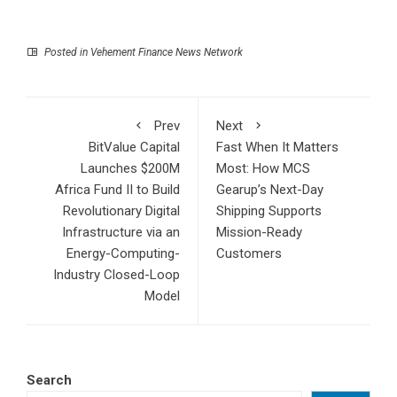
Posted in
Vehement Finance News Network
Prev
Next
BitValue Capital
Fast When It Matters
Launches $200M
Most: How MCS
Africa Fund II to Build
Gearup’s Next-Day
Revolutionary Digital
Shipping Supports
Infrastructure via an
Mission-Ready
Energy-Computing-
Customers
Industry Closed-Loop
Model
Search