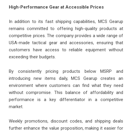
High-Performance Gear at Accessible Prices
In addition to its fast shipping capabilities, MCS Gearup
remains committed to offering high-quality products at
competitive prices. The company provides a wide range of
USA-made tactical gear and accessories, ensuring that
customers have access to reliable equipment without
exceeding their budgets.
By consistently pricing products below MSRP and
introducing new items daily, MCS Gearup creates an
environment where customers can find what they need
without compromise. This balance of affordability and
performance is a key differentiator in a competitive
market.
Weekly promotions, discount codes, and shipping deals
further enhance the value proposition, making it easier for