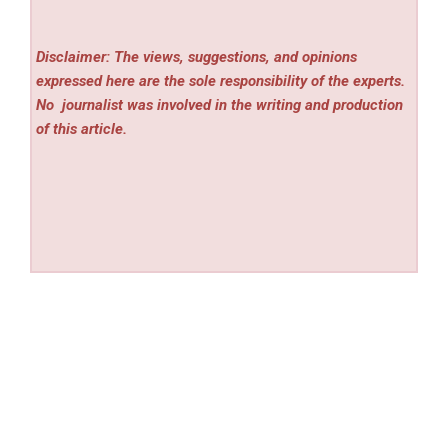
Disclaimer: The views, suggestions, and opinions
expressed here are the sole responsibility of the experts.
No
journalist was involved in the writing and production
of this article.