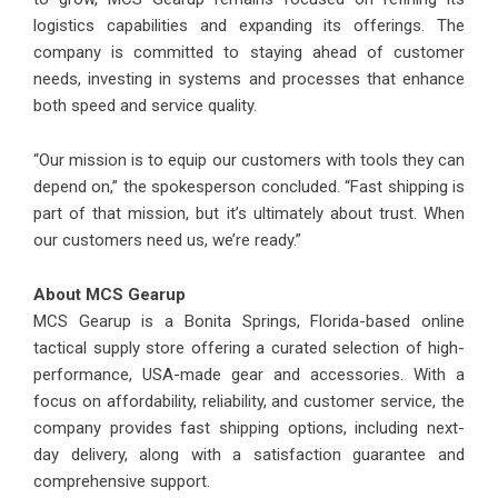
logistics capabilities and expanding its offerings. The
company is committed to staying ahead of customer
needs, investing in systems and processes that enhance
both speed and service quality.
“Our mission is to equip our customers with tools they can
depend on,” the spokesperson concluded. “Fast shipping is
part of that mission, but it’s ultimately about trust. When
our customers need us, we’re ready.”
About MCS Gearup
MCS Gearup is a Bonita Springs, Florida-based online
tactical supply store offering a curated selection of high-
performance, USA-made gear and accessories. With a
focus on affordability, reliability, and customer service, the
company provides fast shipping options, including next-
day delivery, along with a satisfaction guarantee and
comprehensive support.