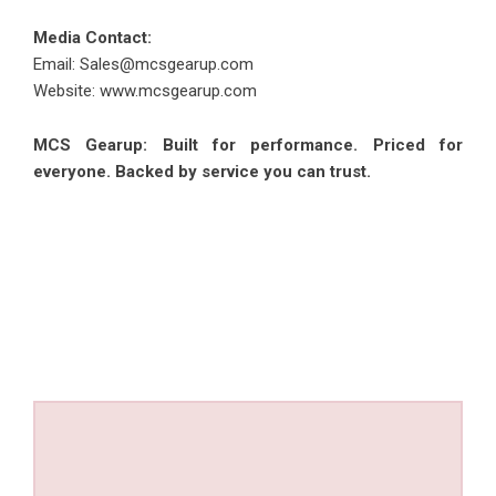
Media Contact:
Email: Sales@mcsgearup.com
Website:
www.mcsgearup.com
MCS Gearup: Built for performance. Priced for
everyone. Backed by service you can trust.