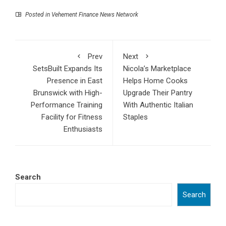
Posted in
Vehement Finance News Network
Prev
Next
SetsBuilt Expands Its
Nicola’s Marketplace
Presence in East
Helps Home Cooks
Brunswick with High-
Upgrade Their Pantry
Performance Training
With Authentic Italian
Facility for Fitness
Staples
Enthusiasts
Search
Search