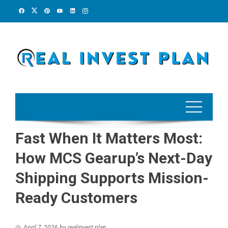
Skip
to
content
Fast When It Matters Most:
How MCS Gearup’s Next-Day
Shipping Supports Mission-
Ready Customers
April 7, 2026
by
realinvest plan