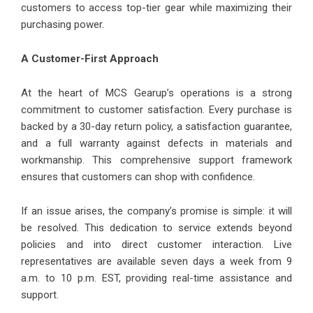
customers to access top-tier gear while maximizing their
purchasing power.
A Customer-First Approach
At the heart of MCS Gearup’s operations is a strong
commitment to customer satisfaction. Every purchase is
backed by a 30-day return policy, a satisfaction guarantee,
and a full warranty against defects in materials and
workmanship. This comprehensive support framework
ensures that customers can shop with confidence.
If an issue arises, the company’s promise is simple: it will
be resolved. This dedication to service extends beyond
policies and into direct customer interaction. Live
representatives are available seven days a week from 9
a.m. to 10 p.m. EST, providing real-time assistance and
support.