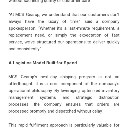
without sacrificing quality or customer care.
“At MCS Gearup, we understand that our customers don’t
always have the luxury of time,” said a company
spokesperson. “Whether it’s a last-minute requirement, a
replacement need, or simply the expectation of fast
service, we’ve structured our operations to deliver quickly
and consistently.”
A Logistics Model Built for Speed
MCS Gearup’s next-day shipping program is not an
afterthought. It is a core component of the company’s
operational philosophy. By leveraging optimized inventory
management systems and strategic distribution
processes, the company ensures that orders are
processed promptly and dispatched without delay.
This rapid fulfillment approach is particularly valuable for