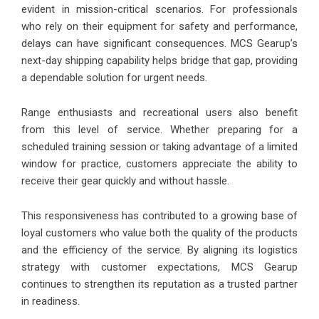
evident in mission-critical scenarios. For professionals
who rely on their equipment for safety and performance,
delays can have significant consequences. MCS Gearup’s
next-day shipping capability helps bridge that gap, providing
a dependable solution for urgent needs.
Range enthusiasts and recreational users also benefit
from this level of service. Whether preparing for a
scheduled training session or taking advantage of a limited
window for practice, customers appreciate the ability to
receive their gear quickly and without hassle.
This responsiveness has contributed to a growing base of
loyal customers who value both the quality of the products
and the efficiency of the service. By aligning its logistics
strategy with customer expectations, MCS Gearup
continues to strengthen its reputation as a trusted partner
in readiness.