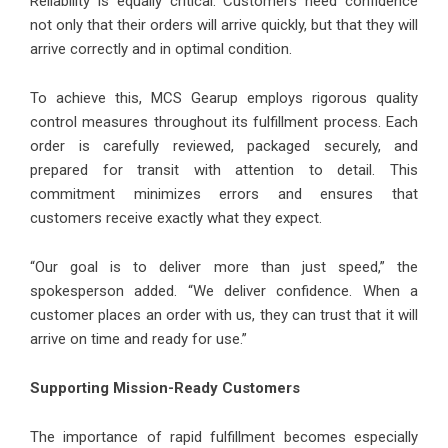
Reliability is equally critical. Customers need confidence
not only that their orders will arrive quickly, but that they will
arrive correctly and in optimal condition.
To achieve this, MCS Gearup employs rigorous quality
control measures throughout its fulfillment process. Each
order is carefully reviewed, packaged securely, and
prepared for transit with attention to detail. This
commitment minimizes errors and ensures that
customers receive exactly what they expect.
“Our goal is to deliver more than just speed,” the
spokesperson added. “We deliver confidence. When a
customer places an order with us, they can trust that it will
arrive on time and ready for use.”
Supporting Mission-Ready Customers
The importance of rapid fulfillment becomes especially