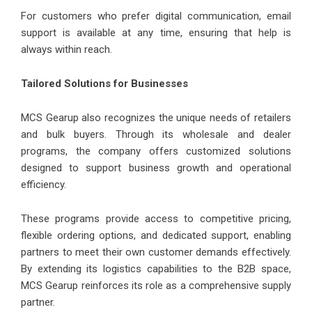
For customers who prefer digital communication, email
support is available at any time, ensuring that help is
always within reach.
Tailored Solutions for Businesses
MCS Gearup also recognizes the unique needs of retailers
and bulk buyers. Through its wholesale and dealer
programs, the company offers customized solutions
designed to support business growth and operational
efficiency.
These programs provide access to competitive pricing,
flexible ordering options, and dedicated support, enabling
partners to meet their own customer demands effectively.
By extending its logistics capabilities to the B2B space,
MCS Gearup reinforces its role as a comprehensive supply
partner.