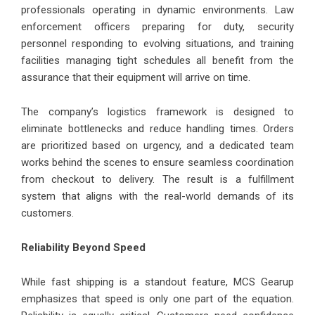
professionals operating in dynamic environments. Law
enforcement officers preparing for duty, security
personnel responding to evolving situations, and training
facilities managing tight schedules all benefit from the
assurance that their equipment will arrive on time.
The company’s logistics framework is designed to
eliminate bottlenecks and reduce handling times. Orders
are prioritized based on urgency, and a dedicated team
works behind the scenes to ensure seamless coordination
from checkout to delivery. The result is a fulfillment
system that aligns with the real-world demands of its
customers.
Reliability Beyond Speed
While fast shipping is a standout feature, MCS Gearup
emphasizes that speed is only one part of the equation.