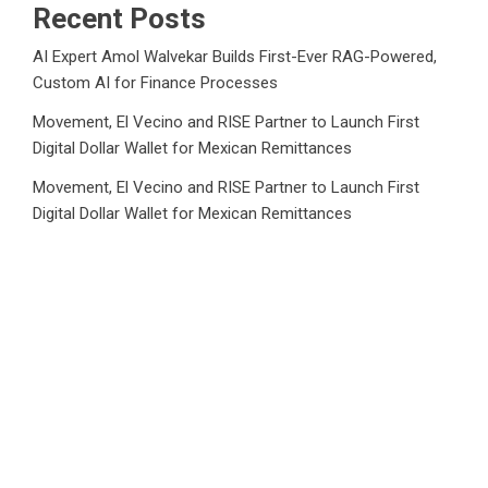
Recent Posts
AI Expert Amol Walvekar Builds First-Ever RAG-Powered,
Custom AI for Finance Processes
Movement, El Vecino and RISE Partner to Launch First
Digital Dollar Wallet for Mexican Remittances
Movement, El Vecino and RISE Partner to Launch First
Digital Dollar Wallet for Mexican Remittances
Carbon Launches TradFi-Native On-Chain Derivatives
Venue With 950+ Markets in One Account
Carbon Launches TradFi-Native On-Chain Derivatives
Venue With 950+ Markets in One Account
Category