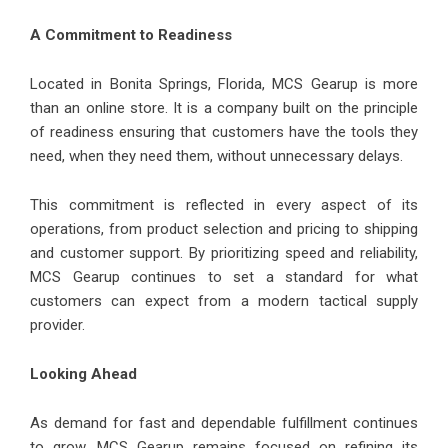
A Commitment to Readiness
Located in Bonita Springs, Florida, MCS Gearup is more
than an online store. It is a company built on the principle
of readiness ensuring that customers have the tools they
need, when they need them, without unnecessary delays.
This commitment is reflected in every aspect of its
operations, from product selection and pricing to shipping
and customer support. By prioritizing speed and reliability,
MCS Gearup continues to set a standard for what
customers can expect from a modern tactical supply
provider.
Looking Ahead
As demand for fast and dependable fulfillment continues
to grow, MCS Gearup remains focused on refining its