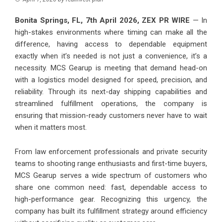
Bonita Springs, FL, 7th April 2026,
ZEX PR WIRE
— In
high-stakes environments where timing can make all the
difference, having access to dependable equipment
exactly when it’s needed is not just a convenience, it’s a
necessity. MCS Gearup is meeting that demand head-on
with a logistics model designed for speed, precision, and
reliability. Through its next-day shipping capabilities and
streamlined fulfillment operations, the company is
ensuring that mission-ready customers never have to wait
when it matters most.
From law enforcement professionals and private security
teams to shooting range enthusiasts and first-time buyers,
MCS Gearup serves a wide spectrum of customers who
share one common need: fast, dependable access to
high-performance gear. Recognizing this urgency, the
company has built its fulfillment strategy around efficiency