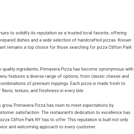
nues to solidify its reputation as a trusted local favorite, offering
ly prepared dishes and a wide selection of handcrafted pizzas. Known
rant remains a top choice for those searching for pizza Clifton Park
gh-quality ingredients, Primavera Pizza has become synonymous with
menu features a diverse range of options, from classic cheese and
e combinations of premium toppings. Each pizza is made fresh to
lavor, texture, and freshness in every bite.
o grow, Primavera Pizza has risen to meet expectations by
stomer satisfaction. The restaurant’s dedication to excellence has
zza Clifton Park NY has to offer. This reputation is built not only
service and welcoming approach to every customer.