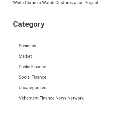
White Ceramic Watch Customization Project
Category
Business
Market
Public Finance
Social Finance
Uncategorized
Vehement Finance News Network