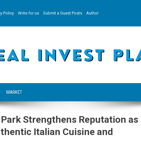
y Policy
Write for us
Submit a Guest Posts
Author
MARKET
n Park Strengthens Reputation as
thentic Italian Cuisine and