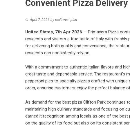
Convenient Pizza Delivery
April 7, 2026
by
realinvest plan
United States, 7th Apr 2026
—
Primavera Pizza
conti
residents and visitors a true taste of Italy with fresh
for delivering both quality and convenience, the restau
residents can consistently rely on.
With a commitment to authentic Italian flavors and hi
great taste and dependable service. The restaurant’s 
pepperoni pies to specialty pizzas crafted with uniqu
order, ensuring customers enjoy the perfect balance of f
As demand for the best pizza Clifton Park continues t
maintaining high culinary standards and focusing on cu
earned it recognition among locals as one of the best pi
on the quality of its food but also on its consistent 