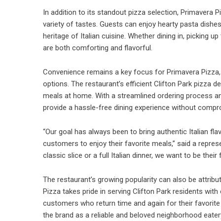
In addition to its standout pizza selection, Primavera P
variety of tastes. Guests can enjoy hearty pasta dishes,
heritage of Italian cuisine. Whether dining in, picking 
are both comforting and flavorful.
Convenience remains a key focus for Primavera Pizza, pa
options. The restaurant’s efficient Clifton Park pizza de
meals at home. With a streamlined ordering process an
provide a hassle-free dining experience without compro
“Our goal has always been to bring authentic Italian fl
customers to enjoy their favorite meals,” said a repre
classic slice or a full Italian dinner, we want to be their 
The restaurant’s growing popularity can also be attrib
Pizza
takes pride in serving Clifton Park residents with
customers who return time and again for their favorite d
the brand as a reliable and beloved neighborhood eater