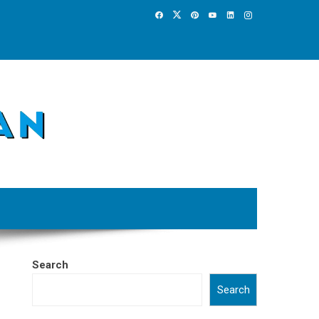
Search
Search