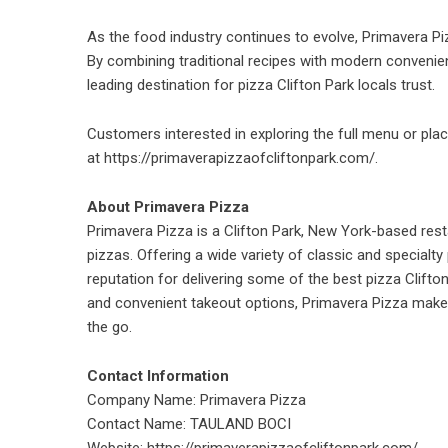
As the food industry continues to evolve, Primavera Pi
By combining traditional recipes with modern convenien
leading destination for pizza Clifton Park locals trust.
Customers interested in exploring the full menu or plac
at
https://primaverapizzaofcliftonpark.com/
.
About Primavera Pizza
Primavera Pizza is a Clifton Park, New York-based rest
pizzas. Offering a wide variety of classic and specialty 
reputation for delivering some of the best pizza Clifton
and convenient takeout options, Primavera Pizza makes
the go.
Contact Information
Company Name: Primavera Pizza
Contact Name: TAULAND BOCI