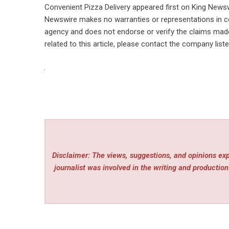
Convenient Pizza Delivery
appeared first on
King News
Newswire makes no warranties or representations in co
agency
and does not endorse or verify the claims made 
related to this article, please contact the company list
Disclaimer: The views, suggestions, and opinions expr
journalist was involved in the writing and production 