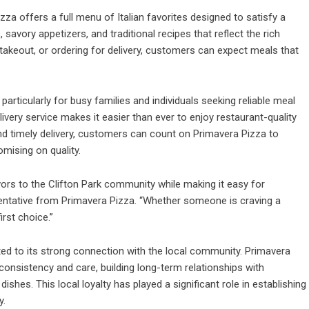
izza offers a full menu of Italian favorites designed to satisfy a
 savory appetizers, and traditional recipes that reflect the rich
up takeout, or ordering for delivery, customers can expect meals that
rticularly for busy families and individuals seeking reliable meal
livery service makes it easier than ever to enjoy restaurant-quality
d timely delivery, customers can count on Primavera Pizza to
mising on quality.
avors to the Clifton Park community while making it easy for
sentative from Primavera Pizza. “Whether someone is craving a
first choice.”
uted to its strong connection with the local community.
Primavera
 consistency and care, building long-term relationships with
ishes. This local loyalty has played a significant role in establishing
y.