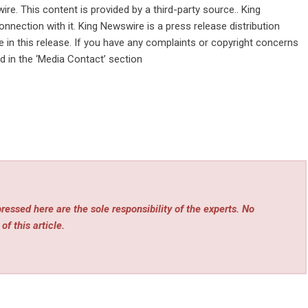
wire
. This content is provided by a third-party source.. King
nnection with it. King Newswire is a
press release distribution
in this release. If you have any complaints or copyright concerns
ed in the ‘Media Contact’ section
essed here are the sole responsibility of the experts. No
of this article.