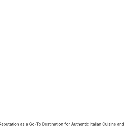
eputation as a Go-To Destination for Authentic Italian Cuisine and