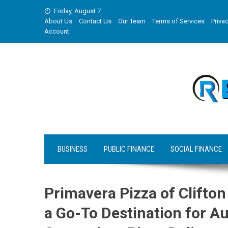
Skip
Friday, August 7
to
About Us
Contact Us
Our Team
Terms of Services
Privac
content
Account
BUSINESS
PUBLIC FINANCE
SOCIAL FINANCE
Primavera Pizza of Clifto
a Go-To Destination for Au