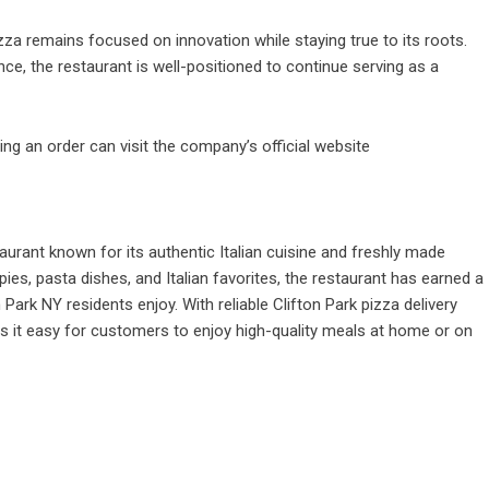
zza remains focused on innovation while staying true to its roots.
ce, the restaurant is well-positioned to continue serving as a
ing an order can visit the company’s official website
aurant known for its authentic Italian cuisine and freshly made
pies, pasta dishes, and Italian favorites, the restaurant has earned a
 Park NY residents enjoy. With reliable Clifton Park pizza delivery
 it easy for customers to enjoy high-quality meals at home or on