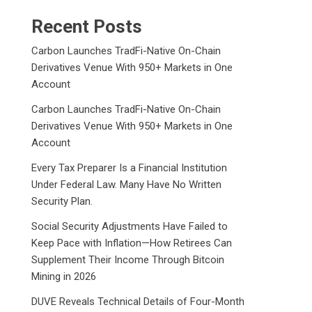
Recent Posts
Carbon Launches TradFi-Native On-Chain
Derivatives Venue With 950+ Markets in One
Account
Carbon Launches TradFi-Native On-Chain
Derivatives Venue With 950+ Markets in One
Account
Every Tax Preparer Is a Financial Institution
Under Federal Law. Many Have No Written
Security Plan.
Social Security Adjustments Have Failed to
Keep Pace with Inflation—How Retirees Can
Supplement Their Income Through Bitcoin
Mining in 2026
DUVE Reveals Technical Details of Four-Month