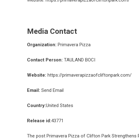
Website:
https://primaverapizzaofcliftonpark.com/
Media Contact
Organization:
Primavera Pizza
Contact Person:
TAULAND BOCI
Website:
https://primaverapizzaofcliftonpark.com/
Email:
Send Email
Country:
United States
Release id:
43771
The post
Primavera Pizza of Clifton Park Strengthens R