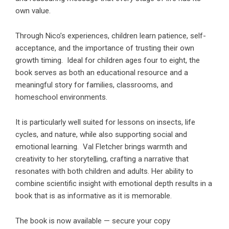
own value.
Through Nico’s experiences, children learn patience, self-
acceptance, and the importance of trusting their own
growth timing. Ideal for children ages four to eight, the
book serves as both an educational resource and a
meaningful story for families, classrooms, and
homeschool environments.
It is particularly well suited for lessons on insects, life
cycles, and nature, while also supporting social and
emotional learning. Val Fletcher brings warmth and
creativity to her storytelling, crafting a narrative that
resonates with both children and adults. Her ability to
combine scientific insight with emotional depth results in a
book that is as informative as it is memorable.
The book is now available — secure your copy