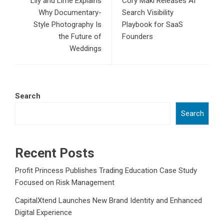
Lily and Lime Explains
Cory Maki Releases AI
Why Documentary-
Search Visibility
Style Photography Is
Playbook for SaaS
the Future of
Founders
Weddings
Search
Search
Recent Posts
Profit Princess Publishes Trading Education Case Study
Focused on Risk Management
CapitalXtend Launches New Brand Identity and Enhanced
Digital Experience