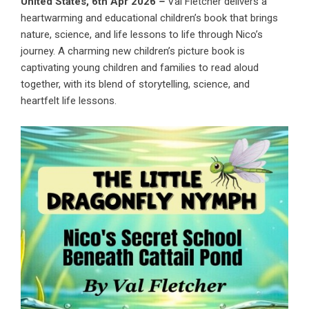
United States, 6th Apr 2026
–
Val Fletcher delivers a
heartwarming and educational children’s book that brings
nature, science, and life lessons to life through Nico’s
journey. A charming new children’s picture book is
captivating young children and families to read aloud
together, with its blend of storytelling, science, and
heartfelt life lessons.