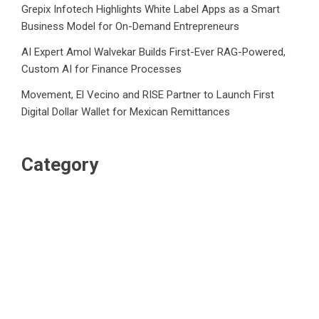
Grepix Infotech Highlights White Label Apps as a Smart
Business Model for On-Demand Entrepreneurs
AI Expert Amol Walvekar Builds First-Ever RAG-Powered,
Custom AI for Finance Processes
Movement, El Vecino and RISE Partner to Launch First
Digital Dollar Wallet for Mexican Remittances
Category
Business
Market
Public Finance
Social Finance