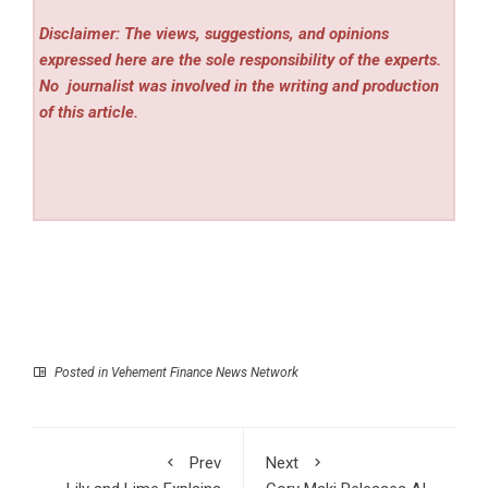
Disclaimer: The views, suggestions, and opinions
expressed here are the sole responsibility of the experts.
No
journalist was involved in the writing and production
of this article.
Posted in
Vehement Finance News Network
Prev
Next