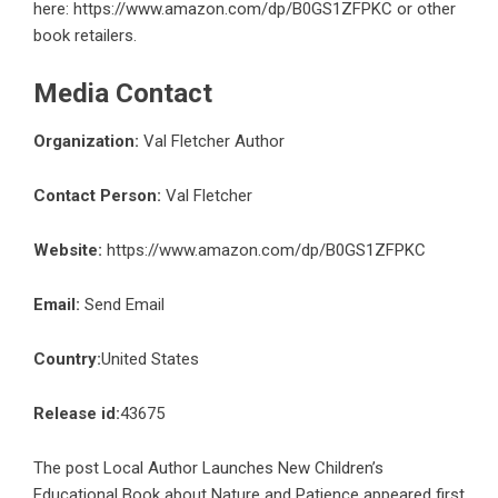
here:
https://www.amazon.com/dp/B0GS1ZFPKC
or other
book retailers.
Media Contact
Organization:
Val Fletcher Author
Contact Person:
Val Fletcher
Website:
https://www.amazon.com/dp/B0GS1ZFPKC
Email:
Send Email
Country:
United States
Release id:
43675
The post
Local Author Launches New Children’s
Educational Book about Nature and Patience
appeared first