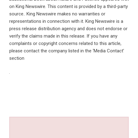
on
King Newswire
. This content is provided by a third-party
source.. King Newswire makes no warranties or
representations in connection with it. King Newswire is a
press release distribution agency
and does not endorse or
verify the claims made in this release. If you have any
complaints or copyright concerns related to this article,
please contact the company listed in the ‘Media Contact’
section