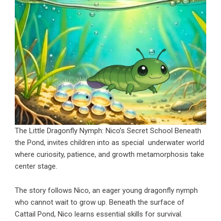
The Little Dragonfly Nymph: Nico’s Secret School Beneath
the Pond, invites children into as special underwater world
where curiosity, patience, and growth metamorphosis take
center stage.
The story follows Nico, an eager young dragonfly nymph
who cannot wait to grow up. Beneath the surface of
Cattail Pond, Nico learns essential skills for survival.