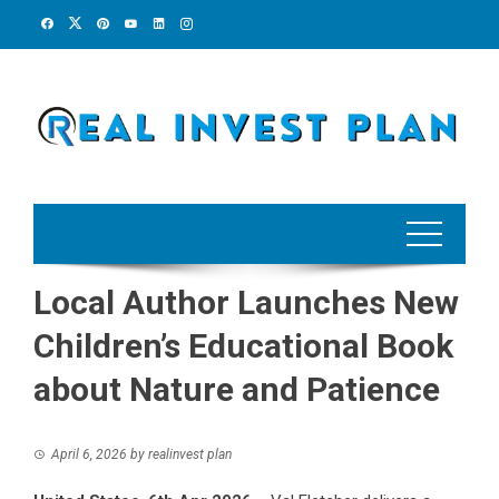
Skip
to
content
Local Author Launches New
Children’s Educational Book
about Nature and Patience
April 6, 2026
by
realinvest plan