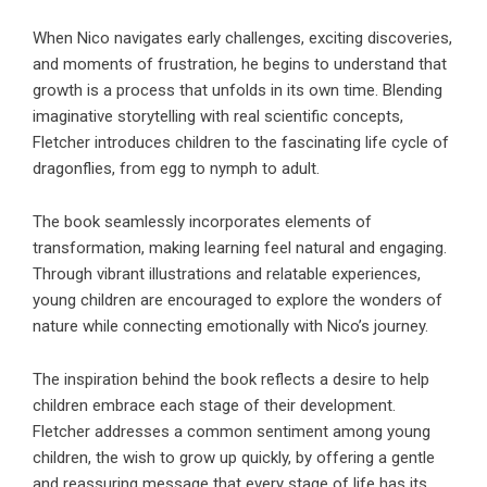
When Nico navigates early challenges, exciting discoveries,
and moments of frustration, he begins to understand that
growth is a process that unfolds in its own time. Blending
imaginative storytelling with real scientific concepts,
Fletcher introduces children to the fascinating life cycle of
dragonflies, from egg to nymph to adult.
The book seamlessly incorporates elements of
transformation, making learning feel natural and engaging.
Through vibrant illustrations and relatable experiences,
young children are encouraged to explore the wonders of
nature while connecting emotionally with Nico’s journey.
The inspiration behind the book reflects a desire to help
children embrace each stage of their development.
Fletcher addresses a common sentiment among young
children, the wish to grow up quickly, by offering a gentle
and reassuring message that every stage of life has its