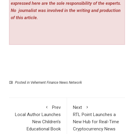
expressed here are the sole responsibility of the experts.
No
journalist was involved in the writing and production
of this article.
Posted in
Vehement Finance News Network
Prev
Next
Local Author Launches
RTL Point Launches a
New Children’s
New Hub for Real-Time
Educational Book
Cryptocurrency News