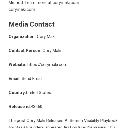
Method. Learn more at corymaki.com.
corymaki.com
Media Contact
Organization:
Cory Maki
Contact Person:
Cory Maki
Website:
https://corymaki.com
Email:
Send Email
Country:
United States
Release id:
43660
The post
Cory Maki Releases AI Search Visibility Playbook
for SaaS Founders
appeared first on
King Newswire
. This