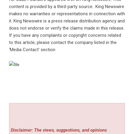
content is provided by a third-party source.. King Newswire
makes no warranties or representations in connection with
it. King Newswire is a
press release distribution agency
and
does not endorse or verify the claims made in this release.
If you have any complaints or copyright concerns related
to this article, please contact the company listed in the
‘Media Contact’ section
Disclaimer: The views, suggestions, and opinions