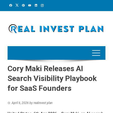
Skip
to
content
Cory Maki Releases AI
Search Visibility Playbook
for SaaS Founders
April 6, 2026
by
realinvest plan