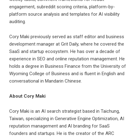
engagement, subreddit scoring criteria, platform-by-
platform source analysis and templates for AI visibility
auditing.
Cory Maki previously served as staff editor and business
development manager at Grit Daily, where he covered the
SaaS and startup ecosystem. He has over a decade of
experience in SEO and online reputation management. He
holds a degree in Business Finance from the University of
Wyoming College of Business and is fluent in English and
conversational in Mandarin Chinese.
About Cory Maki
Cory Maki is an AI search strategist based in Taichung,
Taiwan, specializing in Generative Engine Optimization, AI
reputation management and AI branding for SaaS
founders and startups. He is the creator of the ARC