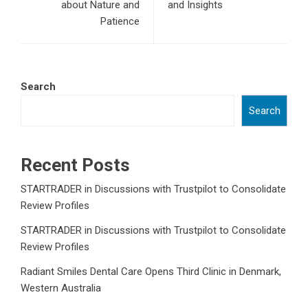
about Nature and
and Insights
Patience
Search
Search
Recent Posts
STARTRADER in Discussions with Trustpilot to Consolidate
Review Profiles
STARTRADER in Discussions with Trustpilot to Consolidate
Review Profiles
Radiant Smiles Dental Care Opens Third Clinic in Denmark,
Western Australia