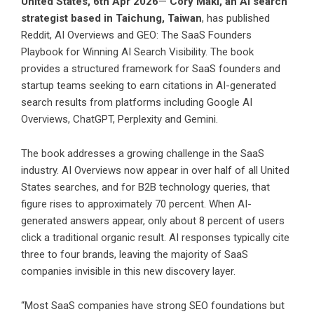
United States, 6th Apr 2026
—
Cory Maki, an AI search
strategist based in Taichung, Taiwan
, has published
Reddit, AI Overviews and GEO: The SaaS Founders
Playbook for Winning AI Search Visibility. The book
provides a structured framework for SaaS founders and
startup teams seeking to earn citations in AI-generated
search results from platforms including Google AI
Overviews, ChatGPT, Perplexity and Gemini.
The book addresses a growing challenge in the SaaS
industry. AI Overviews now appear in over half of all United
States searches, and for B2B technology queries, that
figure rises to approximately 70 percent. When AI-
generated answers appear, only about 8 percent of users
click a traditional organic result. AI responses typically cite
three to four brands, leaving the majority of SaaS
companies invisible in this new discovery layer.
“Most SaaS companies have strong SEO foundations but