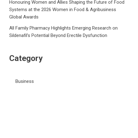
Honouring Women and Allies Shaping the Future of Food
Systems at the 2026 Women in Food & Agribusiness
Global Awards
All Family Pharmacy Highlights Emerging Research on
Sildenafil’s Potential Beyond Erectile Dysfunction
Category
Business
Market
Public Finance
Social Finance
Uncategorized
Vehement Finance News Network