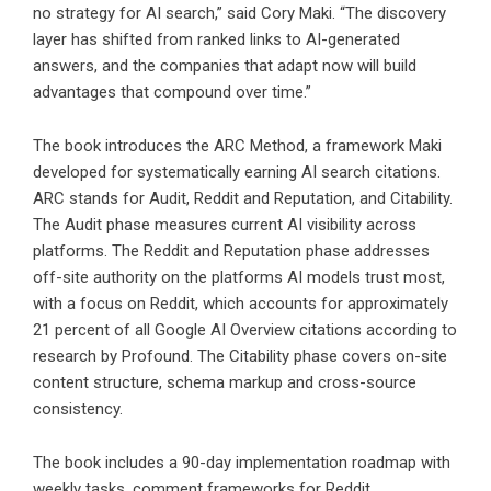
no strategy for AI search,” said Cory Maki. “The discovery
layer has shifted from ranked links to AI-generated
answers, and the companies that adapt now will build
advantages that compound over time.”
The book introduces the ARC Method, a framework Maki
developed for systematically earning AI search citations.
ARC stands for Audit, Reddit and Reputation, and Citability.
The Audit phase measures current AI visibility across
platforms. The Reddit and Reputation phase addresses
off-site authority on the platforms AI models trust most,
with a focus on Reddit, which accounts for approximately
21 percent of all Google AI Overview citations according to
research by Profound. The Citability phase covers on-site
content structure, schema markup and cross-source
consistency.
The book includes a 90-day implementation roadmap with
weekly tasks, comment frameworks for Reddit