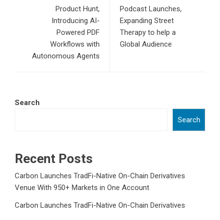
Product Hunt,
Podcast Launches,
Introducing AI-
Expanding Street
Powered PDF
Therapy to help a
Workflows with
Global Audience
Autonomous Agents
Search
Search
Recent Posts
Carbon Launches TradFi-Native On-Chain Derivatives
Venue With 950+ Markets in One Account
Carbon Launches TradFi-Native On-Chain Derivatives
Venue With 950+ Markets in One Account