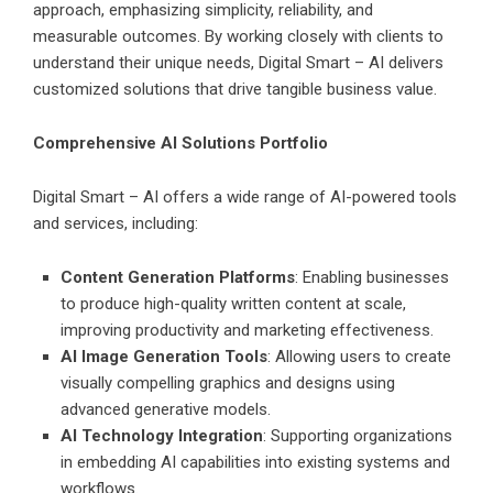
approach, emphasizing simplicity, reliability, and
measurable outcomes. By working closely with clients to
understand their unique needs, Digital Smart – AI delivers
customized solutions that drive tangible business value.
Comprehensive AI Solutions Portfolio
Digital Smart – AI offers a wide range of AI-powered tools
and services, including:
Content Generation Platforms
: Enabling businesses
to produce high-quality written content at scale,
improving productivity and marketing effectiveness.
AI Image Generation Tools
: Allowing users to create
visually compelling graphics and designs using
advanced generative models.
AI Technology Integration
: Supporting organizations
in embedding AI capabilities into existing systems and
workflows.