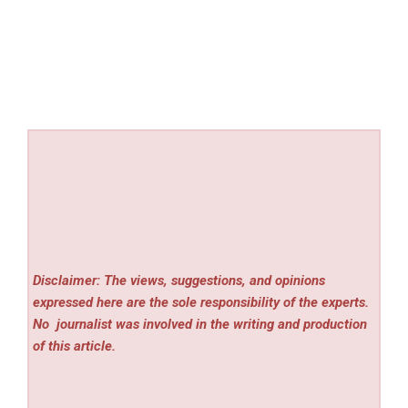
Disclaimer: The views, suggestions, and opinions
expressed here are the sole responsibility of the experts.
No
journalist was involved in the writing and production
of this article.