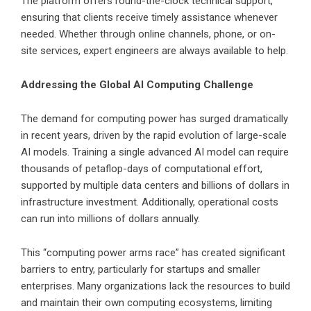
The platform offers round-the-clock technical support,
ensuring that clients receive timely assistance whenever
needed. Whether through online channels, phone, or on-
site services, expert engineers are always available to help.
Addressing the Global AI Computing Challenge
The demand for computing power has surged dramatically
in recent years, driven by the rapid evolution of large-scale
AI models. Training a single advanced AI model can require
thousands of petaflop-days of computational effort,
supported by multiple data centers and billions of dollars in
infrastructure investment. Additionally, operational costs
can run into millions of dollars annually.
This “computing power arms race” has created significant
barriers to entry, particularly for startups and smaller
enterprises. Many organizations lack the resources to build
and maintain their own computing ecosystems, limiting