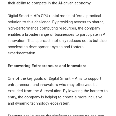
their ability to compete in the AI-driven economy.
Digital Smart – AI’s GPU rental model offers a practical
solution to this challenge. By providing access to shared,
high-performance computing resources, the company
enables a broader range of businesses to participate in AI
innovation. This approach not only reduces costs but also
accelerates development cycles and fosters
experimentation.
Empowering Entrepreneurs and Innovators
One of the key goals of Digital Smart – AI is to support
entrepreneurs and innovators who may otherwise be
excluded from the AI revolution. By lowering the barriers to
entry, the company is helping to create a more inclusive
and dynamic technology ecosystem.
Startups can leverage the platform to prototype and test