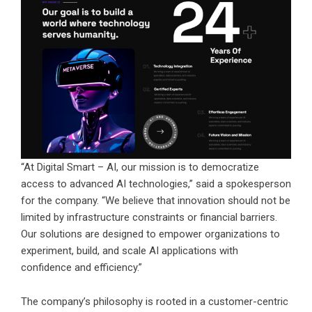
“At Digital Smart – AI, our mission is to democratize
access to advanced AI technologies,” said a spokesperson
for the company. “We believe that innovation should not be
limited by infrastructure constraints or financial barriers.
Our solutions are designed to empower organizations to
experiment, build, and scale AI applications with
confidence and efficiency.”
The company’s philosophy is rooted in a customer-centric