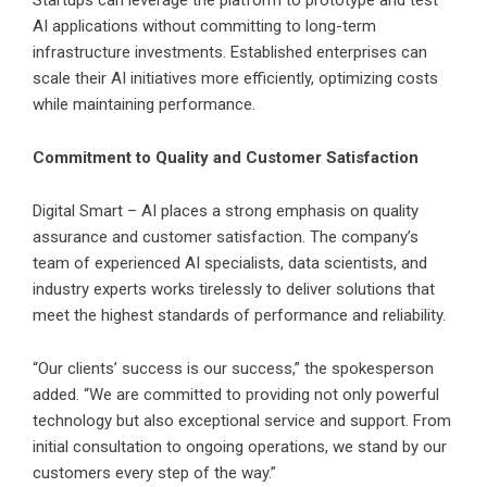
AI applications without committing to long-term
infrastructure investments. Established enterprises can
scale their AI initiatives more efficiently, optimizing costs
while maintaining performance.
Commitment to Quality and Customer Satisfaction
Digital Smart – AI places a strong emphasis on quality
assurance and customer satisfaction. The company’s
team of experienced AI specialists, data scientists, and
industry experts works tirelessly to deliver solutions that
meet the highest standards of performance and reliability.
“Our clients’ success is our success,” the spokesperson
added. “We are committed to providing not only powerful
technology but also exceptional service and support. From
initial consultation to ongoing operations, we stand by our
customers every step of the way.”