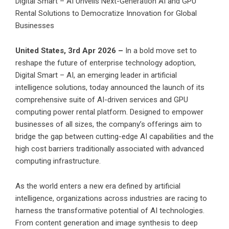
Digital Smart – AI Unveils Next-Generation AI and GPU
Rental Solutions to Democratize Innovation for Global
Businesses
United States, 3rd Apr 2026 –
In a bold move set to
reshape the future of enterprise technology adoption,
Digital Smart – AI, an emerging leader in artificial
intelligence solutions, today announced the launch of its
comprehensive suite of AI-driven services and GPU
computing power rental platform. Designed to empower
businesses of all sizes, the company’s offerings aim to
bridge the gap between cutting-edge AI capabilities and the
high cost barriers traditionally associated with advanced
computing infrastructure.
As the world enters a new era defined by artificial
intelligence, organizations across industries are racing to
harness the transformative potential of AI technologies.
From content generation and image synthesis to deep