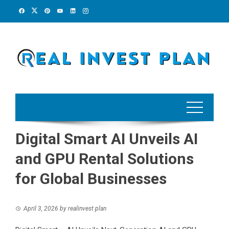
Skip
to
content
Digital Smart AI Unveils AI
and GPU Rental Solutions
for Global Businesses
April 3, 2026
by
realinvest plan