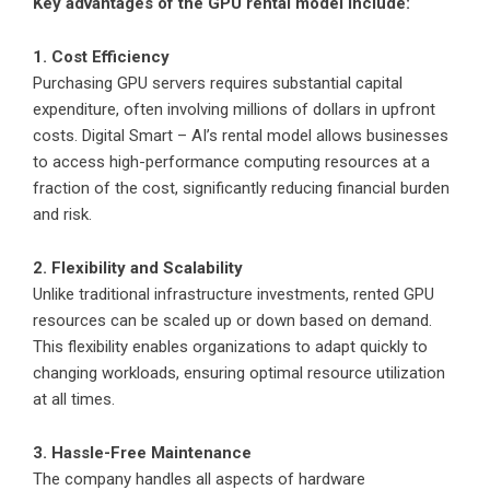
Key advantages of the GPU rental model include:
1. Cost Efficiency
Purchasing GPU servers requires substantial capital
expenditure, often involving millions of dollars in upfront
costs. Digital Smart – AI’s rental model allows businesses
to access high-performance computing resources at a
fraction of the cost, significantly reducing financial burden
and risk.
2. Flexibility and Scalability
Unlike traditional infrastructure investments, rented GPU
resources can be scaled up or down based on demand.
This flexibility enables organizations to adapt quickly to
changing workloads, ensuring optimal resource utilization
at all times.
3. Hassle-Free Maintenance
The company handles all aspects of hardware