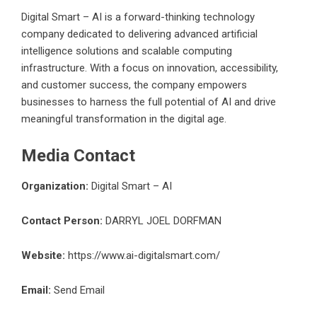
Digital Smart – AI is a forward-thinking technology
company dedicated to delivering advanced artificial
intelligence solutions and scalable computing
infrastructure. With a focus on innovation, accessibility,
and customer success, the company empowers
businesses to harness the full potential of AI and drive
meaningful transformation in the digital age.
Media Contact
Organization:
Digital Smart – AI
Contact Person:
DARRYL JOEL DORFMAN
Website:
https://www.ai-digitalsmart.com/
Email:
Send Email