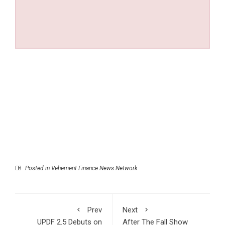
Posted in
Vehement Finance News Network
Prev
Next
UPDF 2.5 Debuts on
After The Fall Show