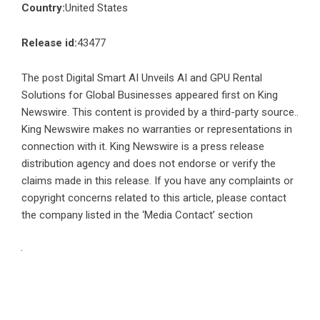
Country:
United States
Release id:
43477
The post
Digital Smart AI Unveils AI and GPU Rental
Solutions for Global Businesses
appeared first on
King
Newswire
. This content is provided by a third-party source..
King Newswire makes no warranties or representations in
connection with it. King Newswire is a
press release
distribution agency
and does not endorse or verify the
claims made in this release. If you have any complaints or
copyright concerns related to this article, please contact
the company listed in the ‘Media Contact’ section