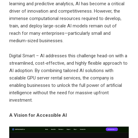
learning and predictive analytics, AI has become a critical
driver of innovation and competitiveness. However, the
immense computational resources required to develop,
train, and deploy large-scale AI models remain out of
reach for many enterprises—particularly small and
medium-sized businesses.
Digital Smart – AI addresses this challenge head-on with a
streamlined, cost-effective, and highly flexible approach to
AI adoption. By combining tailored AI solutions with
scalable GPU server rental services, the company is
enabling businesses to unlock the full power of artificial
intelligence without the need for massive upfront
investment.
A Vision for Accessible AI