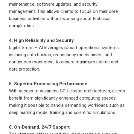
maintenance, software updates, and security
management. This allows clients to focus on their core
business activities without worrying about technical
complexities.
4. High Reliability and Security
Digital Smart – AI leverages robust operational systems,
including data backup, redundancy mechanisms, and
continuous monitoring, to ensure maximum uptime and
data protection.
5. Superior Processing Performance
With access to advanced GPU cluster architectures, clients
benefit from significantly enhanced computing speeds,
making it possible to handle demanding workloads such as
deep learning model training and scientific simulations.
6. On-Demand, 24/7 Support