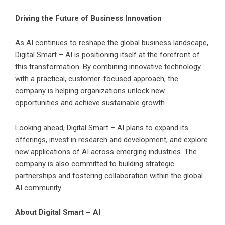
Driving the Future of Business Innovation
As AI continues to reshape the global business landscape,
Digital Smart – AI is positioning itself at the forefront of
this transformation. By combining innovative technology
with a practical, customer-focused approach, the
company is helping organizations unlock new
opportunities and achieve sustainable growth.
Looking ahead, Digital Smart – AI plans to expand its
offerings, invest in research and development, and explore
new applications of AI across emerging industries. The
company is also committed to building strategic
partnerships and fostering collaboration within the global
AI community.
About Digital Smart – AI