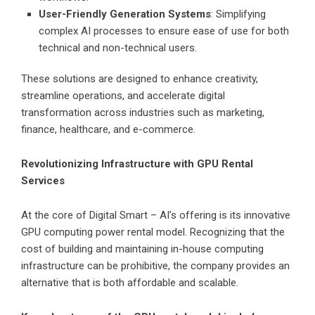
User-Friendly Generation Systems
: Simplifying
complex AI processes to ensure ease of use for both
technical and non-technical users.
These solutions are designed to enhance creativity,
streamline operations, and accelerate digital
transformation across industries such as marketing,
finance, healthcare, and e-commerce.
Revolutionizing Infrastructure with GPU Rental
Services
At the core of Digital Smart – AI’s offering is its innovative
GPU computing power rental model. Recognizing that the
cost of building and maintaining in-house computing
infrastructure can be prohibitive, the company provides an
alternative that is both affordable and scalable.