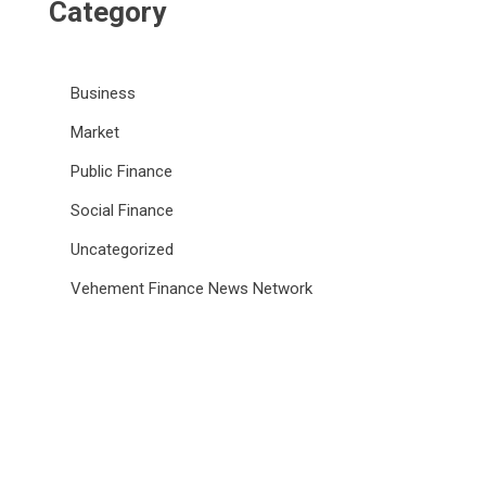
Category
Business
Market
Public Finance
Social Finance
Uncategorized
Vehement Finance News Network