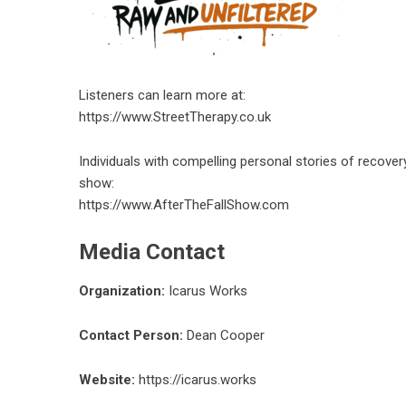
Listeners can learn more at:
https://www.StreetTherapy.co.uk
Individuals with compelling personal stories of recover
show:
https://www.AfterTheFallShow.com
Media Contact
Organization:
Icarus Works
Contact Person:
Dean Cooper
Website:
https://icarus.works