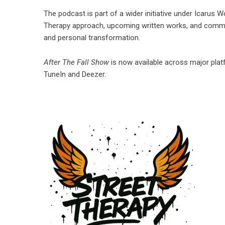
The podcast is part of a wider initiative under Icarus 
Therapy approach, upcoming written works, and commun
and personal transformation.
After The Fall Show
is now available across major pla
TuneIn and Deezer.