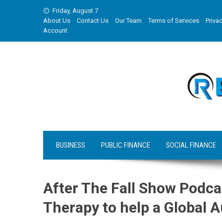
Skip
Friday, August 7
to
About Us
Contact Us
Our Team
Terms of Services
Privac
content
Account
BUSINESS
PUBLIC FINANCE
SOCIAL FINANCE
After The Fall Show Podca
Therapy to help a Global 