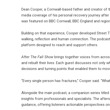
Dean Cooper, a Cornwall-based father and creator of t
media coverage of his personal recovery journey after 
was featured on
BBC Cornwall
, BBC England and region
Building on that experience, Cooper developed Street 
walking, reflection and human connection. The podcast
platform designed to reach and support others.
After The Fall Show
brings together voices from across
and rebuilt their lives. Each guest discusses not only 
decisions and turning points that enabled them to mov
“Every single person has fractures,” Cooper said. “Wha
Alongside the main podcast, a companion series titled 
insights from professionals and specialists. The after
guidance, offering listeners actionable perspectives o