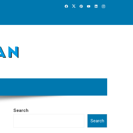
Search
Search