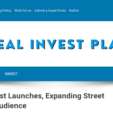
y Policy
Write for us
Submit a Guest Posts
Author
MARKET
st Launches, Expanding Street
Audience