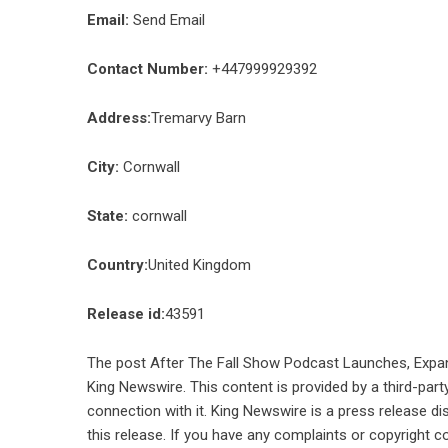
Email:
Send Email
Contact Number:
+447999929392
Address:
Tremarvy Barn
City:
Cornwall
State:
cornwall
Country:
United Kingdom
Release id:
43591
The post
After The Fall Show Podcast Launches, Expan
King Newswire
. This content is provided by a third-pa
connection with it. King Newswire is a
press release di
this release. If you have any complaints or copyright co