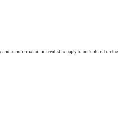
y and transformation are invited to apply to be featured on the