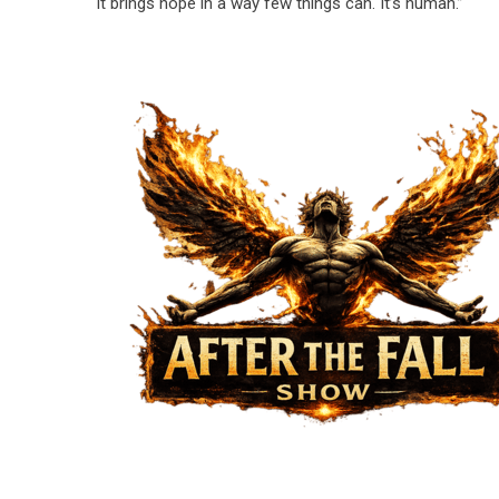
it brings hope in a way few things can. It’s human.”