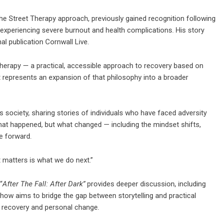
he Street Therapy approach, previously gained recognition following
experiencing severe burnout and health complications. His story
al publication
Cornwall Live
.
Therapy — a practical, accessible approach to recovery based on
 represents an expansion of that philosophy into a broader
 society, sharing stories of individuals who have faced adversity
what happened, but what changed — including the mindset shifts,
e forward.
t matters is what we do next.”
“
After The Fall: After Dark”
provides deeper discussion, including
show aims to bridge the gap between storytelling and practical
n recovery and personal change.