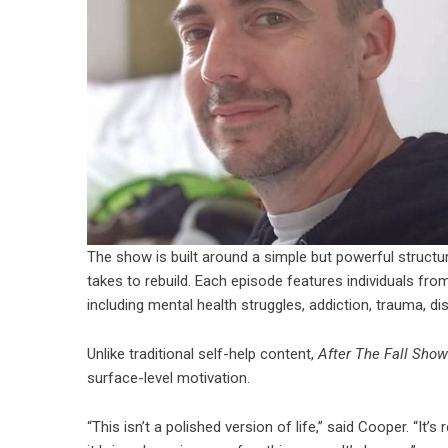
The show is built around a simple but powerful structure 
takes to rebuild. Each episode features individuals fro
including mental health struggles, addiction, trauma, dis
Unlike traditional self-help content,
After The Fall Show
surface-level motivation.
“This isn’t a polished version of life,” said Cooper. “It’s 