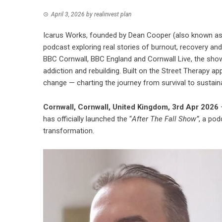
April 3, 2026
by
realinvest plan
Icarus Works, founded by Dean Cooper (also known as 
podcast exploring real stories of burnout, recovery an
BBC Cornwall, BBC England and Cornwall Live, the show
addiction and rebuilding. Built on the Street Therapy ap
change — charting the journey from survival to sustain
Cornwall, Cornwall, United Kingdom, 3rd Apr 2026
–
has officially launched the “
After The Fall Show”
, a pod
transformation.