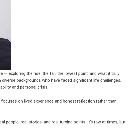
— exploring the rise, the fall, the lowest point, and what it truly
m diverse backgrounds who have faced significant life challenges,
ability and personal crisis.
focuses on lived experience and honest reflection rather than
real people, real stories, and real turning points. It’s raw at times, but