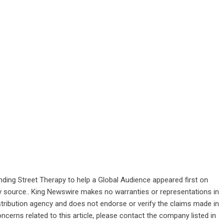
ding Street Therapy to help a Global Audience
appeared first on
rty source.. King Newswire makes no warranties or representations in
stribution agency
and does not endorse or verify the claims made in
ncerns related to this article, please contact the company listed in