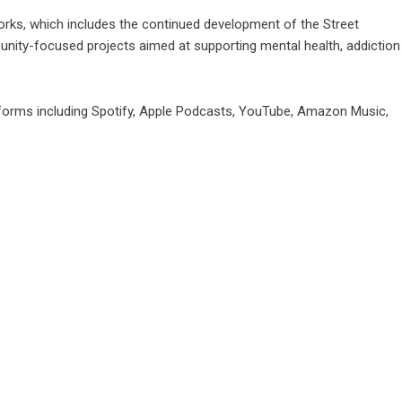
Works, which includes the continued development of the Street
ity-focused projects aimed at supporting mental health, addiction
tforms including Spotify, Apple Podcasts, YouTube, Amazon Music,