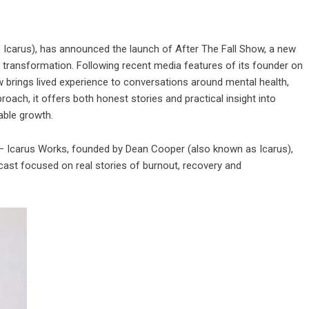
Icarus), has announced the launch of After The Fall Show, a new
d transformation. Following recent media features of its founder on
 brings lived experience to conversations around mental health,
proach, it offers both honest stories and practical insight into
able growth.
 Icarus Works, founded by Dean Cooper (also known as Icarus),
cast focused on real stories of burnout, recovery and