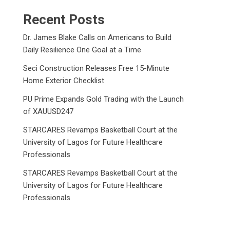
Recent Posts
Dr. James Blake Calls on Americans to Build
Daily Resilience One Goal at a Time
Seci Construction Releases Free 15-Minute
Home Exterior Checklist
PU Prime Expands Gold Trading with the Launch
of XAUUSD247
STARCARES Revamps Basketball Court at the
University of Lagos for Future Healthcare
Professionals
STARCARES Revamps Basketball Court at the
University of Lagos for Future Healthcare
Professionals