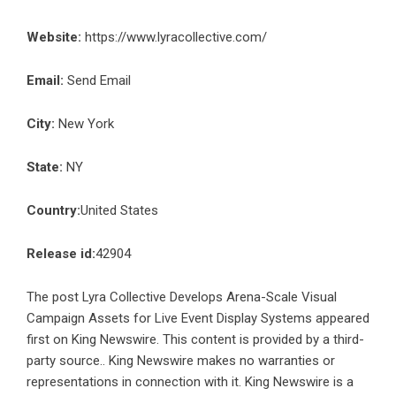
Website:
https://www.lyracollective.com/
Email:
Send Email
City:
New York
State:
NY
Country:
United States
Release id:
42904
The post
Lyra Collective Develops Arena-Scale Visual
Campaign Assets for Live Event Display Systems
appeared
first on
King Newswire
. This content is provided by a third-
party source.. King Newswire makes no warranties or
representations in connection with it. King Newswire is a