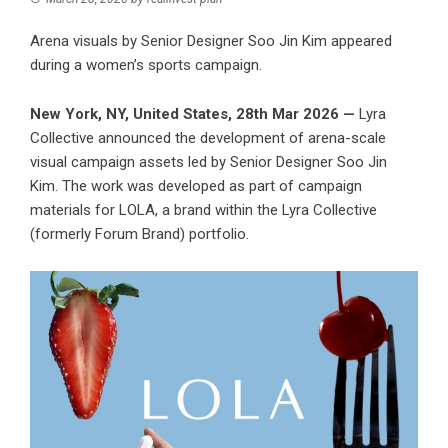
Arena visuals by Senior Designer Soo Jin Kim appeared
during a women’s sports campaign.
New York, NY, United States, 28th Mar 2026 —
Lyra
Collective announced the development of arena-scale
visual campaign assets led by Senior Designer Soo Jin
Kim. The work was developed as part of campaign
materials for LOLA, a brand within the Lyra Collective
(formerly Forum Brand) portfolio.