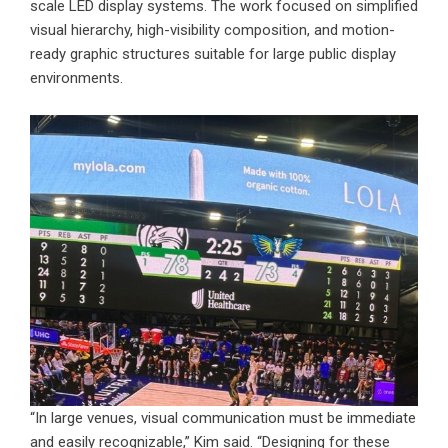
scale LED display systems. The work focused on simplified
visual hierarchy, high-visibility composition, and motion-
ready graphic structures suitable for large public display
environments.
“In large venues, visual communication must be immediate
and easily recognizable,” Kim said. “Designing for these