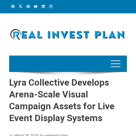
Skip
to
content
Lyra Collective Develops
Arena-Scale Visual
Campaign Assets for Live
Event Display Systems
March 28, 2026
by
realinvest plan