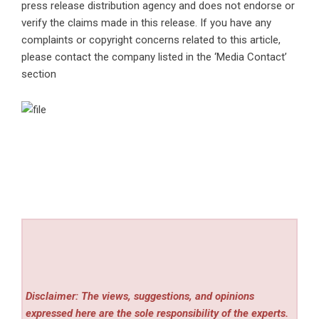
press release distribution agency
and does not endorse or
verify the claims made in this release. If you have any
complaints or copyright concerns related to this article,
please contact the company listed in the ‘Media Contact’
section
Disclaimer: The views, suggestions, and opinions
expressed here are the sole responsibility of the experts.