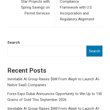
Star Projects with
Compliance
Spring Savings on
Framework with U.S.
Permit Services
Incorporation and
Regulatory Alignment
Search
Search
Recent Posts
Inevitable AI Group Raises $6M From Aleph to Launch AI-
Native SaaS Companies
Forex Expo Dubai Announces Opportunity to Win Up to 150
Grams of Gold This September 2026
Inevitable AI Group Raises $6M From Aleph to Launch AI-