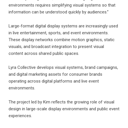
environments requires simplifying visual systems so that
information can be understood quickly by audiences.”
Large-format digital display systems are increasingly used
in live entertainment, sports, and event environments.
These display networks combine motion graphics, static
visuals, and broadcast integration to present visual
content across shared public spaces.
Lyra Collective develops visual systems, brand campaigns,
and digital marketing assets for consumer brands
operating across digital platforms and live event
environments.
The project led by Kim reflects the growing role of visual
design in large-scale display environments and public event
experiences.