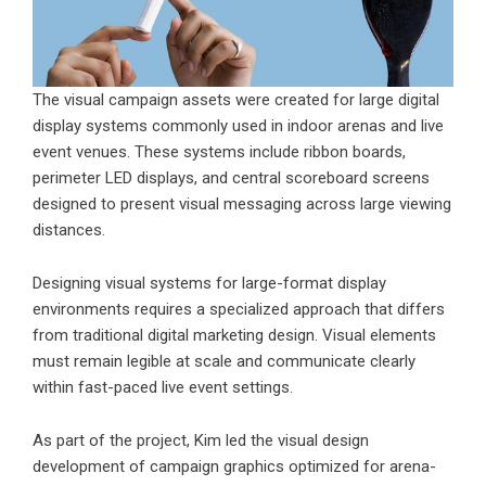
The visual campaign assets were created for large digital
display systems commonly used in indoor arenas and live
event venues. These systems include ribbon boards,
perimeter LED displays, and central scoreboard screens
designed to present visual messaging across large viewing
distances.
Designing visual systems for large-format display
environments requires a specialized approach that differs
from traditional digital marketing design. Visual elements
must remain legible at scale and communicate clearly
within fast-paced live event settings.
As part of the project, Kim led the visual design
development of campaign graphics optimized for arena-