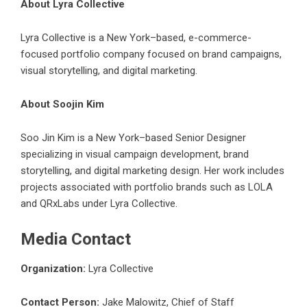
About Lyra Collective
Lyra Collective is a New York–based, e-commerce-
focused portfolio company focused on brand campaigns,
visual storytelling, and digital marketing.
About Soojin Kim
Soo Jin Kim is a New York–based Senior Designer
specializing in visual campaign development, brand
storytelling, and digital marketing design. Her work includes
projects associated with portfolio brands such as LOLA
and QRxLabs under Lyra Collective.
Media Contact
Organization:
Lyra Collective
Contact Person:
Jake Malowitz, Chief of Staff