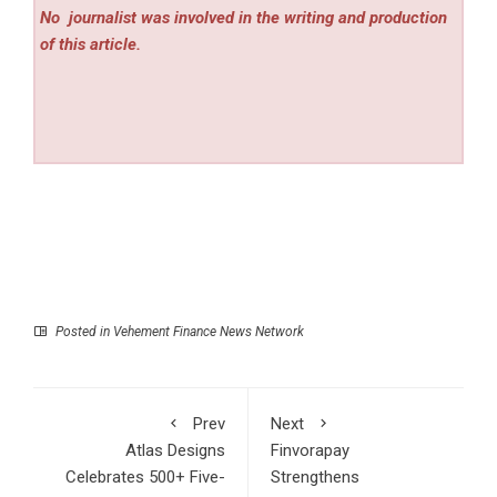
No
journalist was involved in the writing and production
of this article.
Posted in
Vehement Finance News Network
Prev
Next
Atlas Designs
Finvorapay
Celebrates 500+ Five-
Strengthens