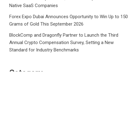
Native SaaS Companies
Forex Expo Dubai Announces Opportunity to Win Up to 150
Grams of Gold This September 2026
BlockComp and Dragonfly Partner to Launch the Third
Annual Crypto Compensation Survey, Setting a New
Standard for Industry Benchmarks
Category
Business
Market
Public Finance
Social Finance