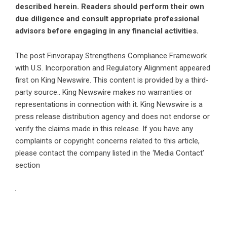
described herein. Readers should perform their own
due diligence and consult appropriate professional
advisors before engaging in any financial activities.
The post
Finvorapay Strengthens Compliance Framework
with U.S. Incorporation and Regulatory Alignment
appeared
first on
King Newswire
. This content is provided by a third-
party source.. King Newswire makes no warranties or
representations in connection with it. King Newswire is a
press release distribution agency
and does not endorse or
verify the claims made in this release. If you have any
complaints or copyright concerns related to this article,
please contact the company listed in the ‘Media Contact’
section