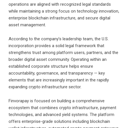
operations are aligned with recognized legal standards
while maintaining a strong focus on technology innovation,
enterprise blockchain infrastructure, and secure digital
asset management.
According to the company’s leadership team, the U.S.
incorporation provides a solid legal framework that
strengthens trust among platform users, partners, and the
broader digital asset community. Operating within an
established corporate structure helps ensure
accountability, governance, and transparency — key
elements that are increasingly important in the rapidly
expanding crypto infrastructure sector.
Finvorapay is focused on building a comprehensive
ecosystem that combines crypto infrastructure, payment
technologies, and advanced yield systems. The platform
offers enterprise-grade solutions including blockchain