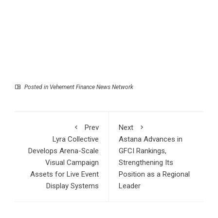
Posted in
Vehement Finance News Network
Prev
Next
Lyra Collective
Astana Advances in
Develops Arena-Scale
GFCI Rankings,
Visual Campaign
Strengthening Its
Assets for Live Event
Position as a Regional
Display Systems
Leader