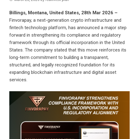
Billings, Montana, United States, 28th Mar 2026 –
Finvorapay, a next-generation crypto infrastructure and
fintech technology platform, has announced a major step
forward in strengthening its compliance and regulatory
framework through its official incorporation in the United
States. The company stated that this move reinforces its
long-term commitment to building a transparent,
structured, and legally recognized foundation for its
expanding blockchain infrastructure and digital asset
services.