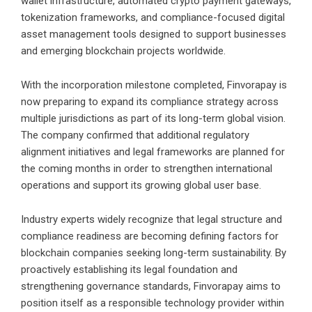
wallet infrastructure, automated crypto payment gateways,
tokenization frameworks, and compliance-focused digital
asset management tools designed to support businesses
and emerging blockchain projects worldwide.
With the incorporation milestone completed, Finvorapay is
now preparing to expand its compliance strategy across
multiple jurisdictions as part of its long-term global vision.
The company confirmed that additional regulatory
alignment initiatives and legal frameworks are planned for
the coming months in order to strengthen international
operations and support its growing global user base.
Industry experts widely recognize that legal structure and
compliance readiness are becoming defining factors for
blockchain companies seeking long-term sustainability. By
proactively establishing its legal foundation and
strengthening governance standards, Finvorapay aims to
position itself as a responsible technology provider within