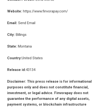
Website:
https://www.finvorapay.com/
Email:
Send Email
City:
Billings
State:
Montana
Country:
United States
Release id:
43134
Disclaimer: This press release is for informational
purposes only and does not constitute financial,
investment, or legal advice. Finvorapay does not
guarantee the performance of any digital assets,
payment systems, or blockchain infrastructure