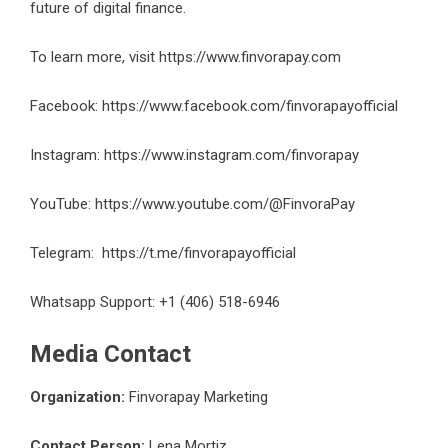
future of digital finance.
To learn more, visit
https://www.finvorapay.com
Facebook:
https://www.facebook.com/finvorapayofficial
Instagram:
https://www.instagram.com/finvorapay
YouTube:
https://www.youtube.com/@FinvoraPay
Telegram:
https://t.me/finvorapayofficial
Whatsapp Support: +1 (406) 518-6946
Media Contact
Organization:
Finvorapay Marketing
Contact Person:
Lena Mortiz