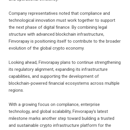
Company representatives noted that compliance and
technological innovation must work together to support
the next phase of digital finance. By combining legal
structure with advanced blockchain infrastructure,
Finvorapay is positioning itself to contribute to the broader
evolution of the global crypto economy.
Looking ahead, Finvorapay plans to continue strengthening
its regulatory alignment, expanding its infrastructure
capabilities, and supporting the development of
blockchain-powered financial ecosystems across multiple
regions.
With a growing focus on compliance, enterprise
technology, and global scalability, Finvorapay’s latest
milestone marks another step toward building a trusted
and sustainable crypto infrastructure platform for the