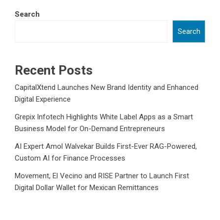
Search
Search
Recent Posts
CapitalXtend Launches New Brand Identity and Enhanced
Digital Experience
Grepix Infotech Highlights White Label Apps as a Smart
Business Model for On-Demand Entrepreneurs
AI Expert Amol Walvekar Builds First-Ever RAG-Powered,
Custom AI for Finance Processes
Movement, El Vecino and RISE Partner to Launch First
Digital Dollar Wallet for Mexican Remittances
Movement, El Vecino and RISE Partner to Launch First
Digital Dollar Wallet for Mexican Remittances