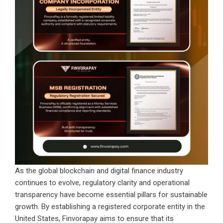
As the global blockchain and digital finance industry
continues to evolve, regulatory clarity and operational
transparency have become essential pillars for sustainable
growth. By establishing a registered corporate entity in the
United States, Finvorapay aims to ensure that its