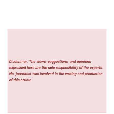
Disclaimer: The views, suggestions, and opinions
expressed here are the sole responsibility of the experts.
No
journalist was involved in the writing and production
of this article.