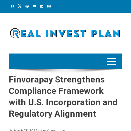
Skip
to
content
Finvorapay Strengthens
Compliance Framework
with U.S. Incorporation and
Regulatory Alignment
March 28, 2026
by
realinvest plan