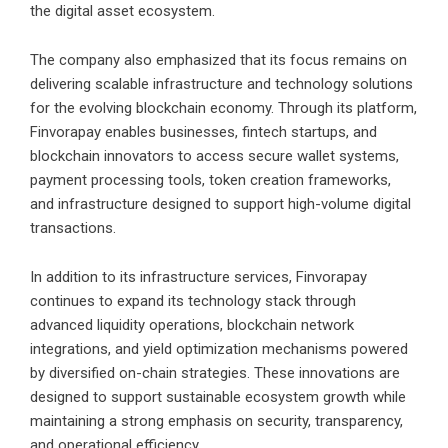
the digital asset ecosystem.
The company also emphasized that its focus remains on
delivering scalable infrastructure and technology solutions
for the evolving blockchain economy. Through its platform,
Finvorapay enables businesses, fintech startups, and
blockchain innovators to access secure wallet systems,
payment processing tools, token creation frameworks,
and infrastructure designed to support high-volume digital
transactions.
In addition to its infrastructure services, Finvorapay
continues to expand its technology stack through
advanced liquidity operations, blockchain network
integrations, and yield optimization mechanisms powered
by diversified on-chain strategies. These innovations are
designed to support sustainable ecosystem growth while
maintaining a strong emphasis on security, transparency,
and operational efficiency.