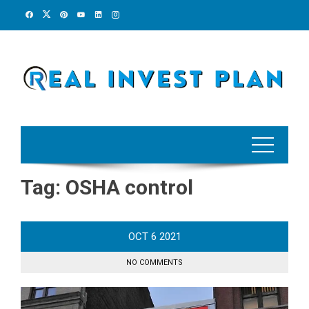
Skip
to
content
Tag:
OSHA control
OCT
6
2021
NO COMMENTS