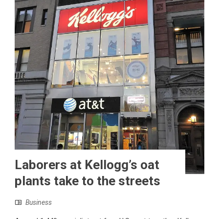
Laborers at Kellogg’s oat
plants take to the streets
Business