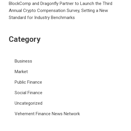
BlockComp and Dragonfly Partner to Launch the Third
Annual Crypto Compensation Survey, Setting a New
Standard for Industry Benchmarks
Category
Business
Market
Public Finance
Social Finance
Uncategorized
Vehement Finance News Network