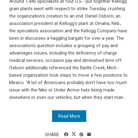
Around 1,440 specialists at four U.S.- put together Kellogg
grain plants went with respect to strike Tuesday, crushing
the organization's creation to an end. Daniel Osborn, an
association president at Kellogg's plant at Omaha, Neb.,
the specialists association and the Kellogg Company have
been in discusses a haggling bargain for over a year. The
association's question includes a grouping of pay and
advantages issues, including the deficiency of charge
medical services, occasion pay and diminished time off.
Osborn additionally referenced the Battle Creek, Mich.-
based organization took steps to move a few positions to
Mexico. “A lot of Americans probably don’t have too much
issue with the Nike or Under Armor hats being made
elsewhere or even our vehicles, but when they start man...
Read More
SHARE