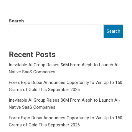
Search
Search
Recent Posts
Inevitable AI Group Raises $6M From Aleph to Launch AI-
Native SaaS Companies
Forex Expo Dubai Announces Opportunity to Win Up to 150
Grams of Gold This September 2026
Inevitable AI Group Raises $6M From Aleph to Launch AI-
Native SaaS Companies
Forex Expo Dubai Announces Opportunity to Win Up to 150
Grams of Gold This September 2026