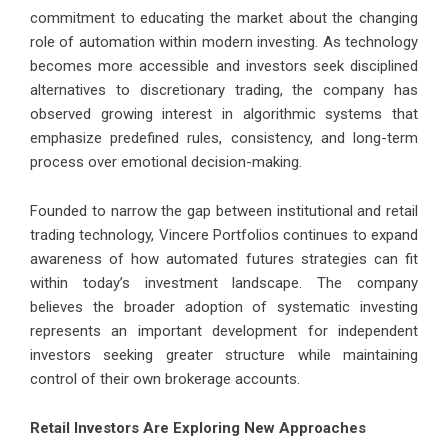
commitment to educating the market about the changing
role of automation within modern investing. As technology
becomes more accessible and investors seek disciplined
alternatives to discretionary trading, the company has
observed growing interest in algorithmic systems that
emphasize predefined rules, consistency, and long-term
process over emotional decision-making.
Founded to narrow the gap between institutional and retail
trading technology, Vincere Portfolios continues to expand
awareness of how automated futures strategies can fit
within today’s investment landscape. The company
believes the broader adoption of systematic investing
represents an important development for independent
investors seeking greater structure while maintaining
control of their own brokerage accounts.
Retail Investors Are Exploring New Approaches