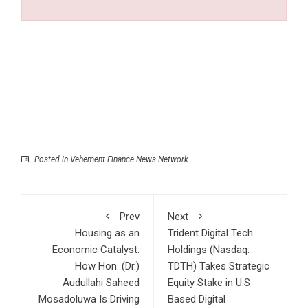
Posted in
Vehement Finance News Network
Prev
Next
Housing as an
Trident Digital Tech
Economic Catalyst:
Holdings (Nasdaq:
How Hon. (Dr.)
TDTH) Takes Strategic
Audullahi Saheed
Equity Stake in U.S
Mosadoluwa Is Driving
Based Digital