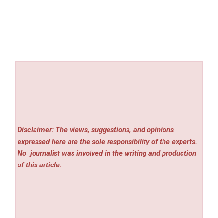
Disclaimer: The views, suggestions, and opinions
expressed here are the sole responsibility of the experts.
No
journalist was involved in the writing and production
of this article.