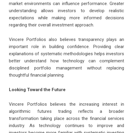
market environments can influence performance. Greater
understanding allows investors to develop realistic
expectations while making more informed decisions
regarding their overall investment approach.
Vincere Portfolios also believes transparency plays an
important role in building confidence. Providing clear
explanations of systematic methodologies helps investors
better understand how technology can complement
disciplined portfolio management without replacing
thoughtful financial planning.
Looking Toward the Future
Vincere Portfolios believes the increasing interest in
algorithmic futures trading reflects a broader
transformation taking place across the financial services
industry. As technology continues to improve and
investors become more familiar with systematic investing