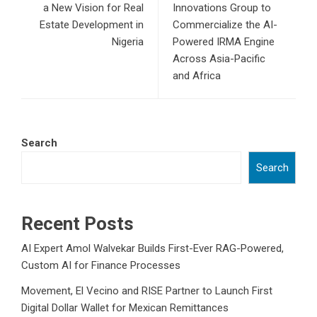
a New Vision for Real
Innovations Group to
Estate Development in
Commercialize the AI-
Nigeria
Powered IRMA Engine
Across Asia-Pacific
and Africa
Search
Search
Recent Posts
AI Expert Amol Walvekar Builds First-Ever RAG-Powered,
Custom AI for Finance Processes
Movement, El Vecino and RISE Partner to Launch First
Digital Dollar Wallet for Mexican Remittances