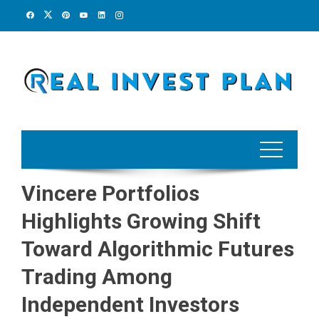
Skip
to
content
Vincere Portfolios
Highlights Growing Shift
Toward Algorithmic Futures
Trading Among
Independent Investors