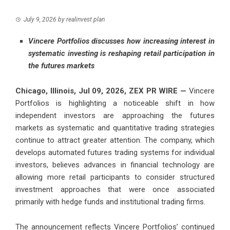
July 9, 2026
by
realinvest plan
Vincere Portfolios discusses how increasing interest in
systematic investing is reshaping retail participation in
the futures markets
Chicago, Illinois, Jul 09, 2026,
ZEX PR WIRE
—
Vincere
Portfolios
is highlighting a noticeable shift in how
independent investors are approaching the futures
markets as systematic and quantitative trading strategies
continue to attract greater attention. The company, which
develops automated futures trading systems for individual
investors, believes advances in financial technology are
allowing more retail participants to consider structured
investment approaches that were once associated
primarily with hedge funds and institutional trading firms.
The announcement reflects Vincere Portfolios’ continued