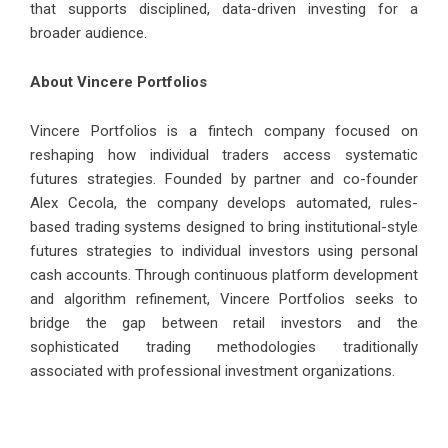
that supports disciplined, data-driven investing for a
broader audience.
About Vincere Portfolios
Vincere Portfolios
is a fintech company focused on
reshaping how individual traders access systematic
futures strategies. Founded by partner and co-founder
Alex Cecola
, the company develops automated, rules-
based trading systems designed to bring institutional-style
futures strategies to individual investors using personal
cash accounts. Through continuous platform development
and algorithm refinement, Vincere Portfolios seeks to
bridge the gap between retail investors and the
sophisticated trading methodologies traditionally
associated with professional investment organizations.