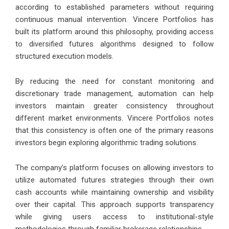
according to established parameters without requiring
continuous manual intervention. Vincere Portfolios has
built its platform around this philosophy, providing access
to diversified futures algorithms designed to follow
structured execution models.
By reducing the need for constant monitoring and
discretionary trade management, automation can help
investors maintain greater consistency throughout
different market environments. Vincere Portfolios notes
that this consistency is often one of the primary reasons
investors begin exploring algorithmic trading solutions.
The company’s platform focuses on allowing investors to
utilize automated futures strategies through their own
cash accounts while maintaining ownership and visibility
over their capital. This approach supports transparency
while giving users access to institutional-style