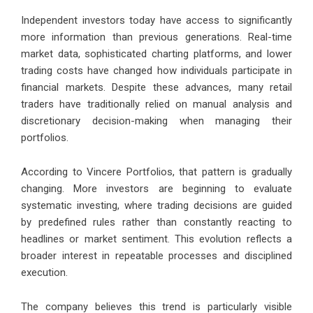
Independent investors today have access to significantly
more information than previous generations. Real-time
market data, sophisticated charting platforms, and lower
trading costs have changed how individuals participate in
financial markets. Despite these advances, many retail
traders have traditionally relied on manual analysis and
discretionary decision-making when managing their
portfolios.
According to Vincere Portfolios, that pattern is gradually
changing. More investors are beginning to evaluate
systematic investing, where trading decisions are guided
by predefined rules rather than constantly reacting to
headlines or market sentiment. This evolution reflects a
broader interest in repeatable processes and disciplined
execution.
The company believes this trend is particularly visible