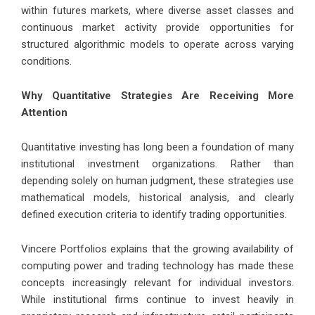
within futures markets, where diverse asset classes and
continuous market activity provide opportunities for
structured algorithmic models to operate across varying
conditions.
Why Quantitative Strategies Are Receiving More
Attention
Quantitative investing has long been a foundation of many
institutional investment organizations. Rather than
depending solely on human judgment, these strategies use
mathematical models, historical analysis, and clearly
defined execution criteria to identify trading opportunities.
Vincere Portfolios explains that the growing availability of
computing power and trading technology has made these
concepts increasingly relevant for individual investors.
While institutional firms continue to invest heavily in