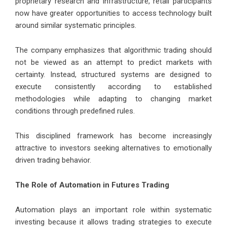
proprietary research and infrastructure, retail participants
now have greater opportunities to access technology built
around similar systematic principles.
The company emphasizes that algorithmic trading should
not be viewed as an attempt to predict markets with
certainty. Instead, structured systems are designed to
execute consistently according to established
methodologies while adapting to changing market
conditions through predefined rules.
This disciplined framework has become increasingly
attractive to investors seeking alternatives to emotionally
driven trading behavior.
The Role of Automation in Futures Trading
Automation plays an important role within systematic
investing because it allows trading strategies to execute