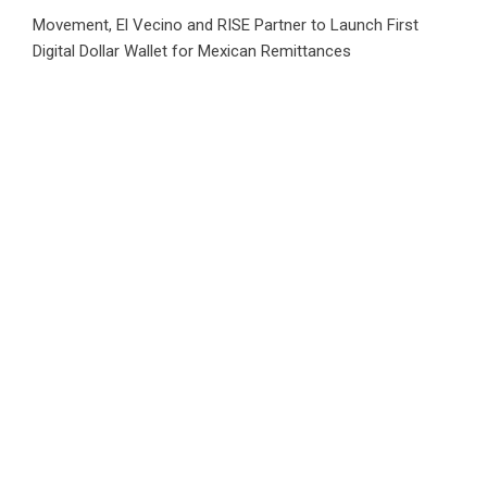
Movement, El Vecino and RISE Partner to Launch First
Digital Dollar Wallet for Mexican Remittances
Carbon Launches TradFi-Native On-Chain Derivatives
Venue With 950+ Markets in One Account
Carbon Launches TradFi-Native On-Chain Derivatives
Venue With 950+ Markets in One Account
Category
Business
Market
Public Finance
Social Finance