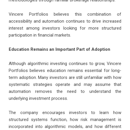
methodologies through familiar brokerage relationships.
Vincere Portfolios believes this combination of
accessibility and automation continues to drive increased
interest among investors looking for more structured
participation in financial markets.
Education Remains an Important Part of Adoption
Although algorithmic investing continues to grow, Vincere
Portfolios believes education remains essential for long-
term adoption. Many investors are still unfamiliar with how
systematic strategies operate and may assume that
automation removes the need to understand the
underlying investment process.
The company encourages investors to learn how
structured systems function, how risk management is
incorporated into algorithmic models, and how different