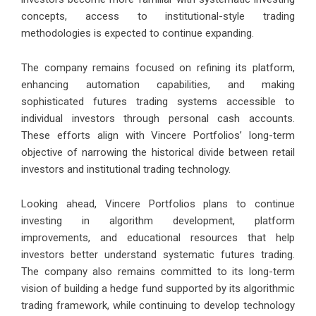
concepts, access to institutional-style trading
methodologies is expected to continue expanding.
The company remains focused on refining its platform,
enhancing automation capabilities, and making
sophisticated futures trading systems accessible to
individual investors through personal cash accounts.
These efforts align with Vincere Portfolios’ long-term
objective of narrowing the historical divide between retail
investors and institutional trading technology.
Looking ahead, Vincere Portfolios plans to continue
investing in algorithm development, platform
improvements, and educational resources that help
investors better understand systematic futures trading.
The company also remains committed to its long-term
vision of building a hedge fund supported by its algorithmic
trading framework, while continuing to develop technology