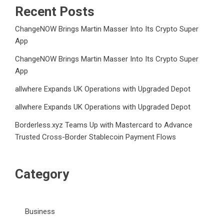
Recent Posts
ChangeNOW Brings Martin Masser Into Its Crypto Super
App
ChangeNOW Brings Martin Masser Into Its Crypto Super
App
allwhere Expands UK Operations with Upgraded Depot
allwhere Expands UK Operations with Upgraded Depot
Borderless.xyz Teams Up with Mastercard to Advance
Trusted Cross-Border Stablecoin Payment Flows
Category
Business