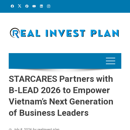
Skip
to
content
STARCARES Partners with
B-LEAD 2026 to Empower
Vietnam’s Next Generation
of Business Leaders
July 8, 2026
by
realinvest plan