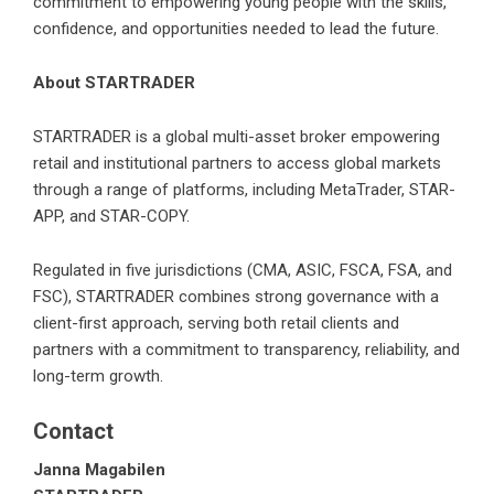
commitment to empowering young people with the skills,
confidence, and opportunities needed to lead the future.
About STARTRADER
STARTRADER
is a global multi-asset broker empowering
retail and institutional partners to access global markets
through a range of platforms, including MetaTrader, STAR-
APP, and STAR-COPY.
Regulated in five jurisdictions (CMA, ASIC, FSCA, FSA, and
FSC), STARTRADER combines strong governance with a
client-first approach, serving both retail clients and
partners with a commitment to transparency, reliability, and
long-term growth.
Contact
Janna Magabilen