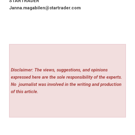
STARTRADER
Janna.magabilen@startrader.com
Disclaimer: The views, suggestions, and opinions
expressed here are the sole responsibility of the experts.
No
journalist was involved in the writing and production
of this article.