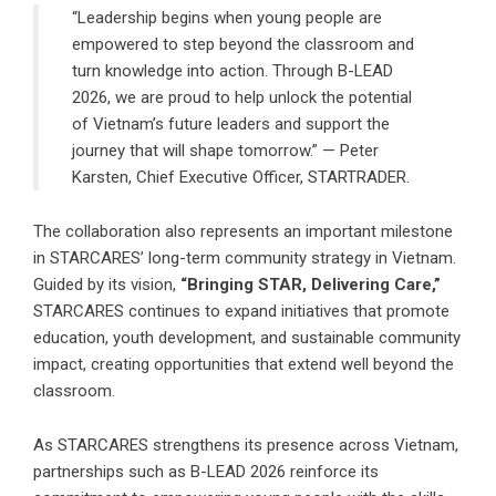
“Leadership begins when young people are
empowered to step beyond the classroom and
turn knowledge into action. Through B-LEAD
2026, we are proud to help unlock the potential
of Vietnam’s future leaders and support the
journey that will shape tomorrow.” — Peter
Karsten, Chief Executive Officer, STARTRADER.
The collaboration also represents an important milestone
in STARCARES’ long-term community strategy in Vietnam.
Guided by its vision,
“Bringing STAR, Delivering Care,”
STARCARES continues to expand initiatives that promote
education, youth development, and sustainable community
impact, creating opportunities that extend well beyond the
classroom.
As STARCARES strengthens its presence across Vietnam,
partnerships such as B-LEAD 2026 reinforce its