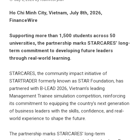
Ho Chi Minh City, Vietnam, July 8th, 2026,
FinanceWire
Supporting more than 1,500 students across 50
universities, the partnership marks STARCARES’ long-
term commitment to developing future leaders
through real-world learning.
STARCARES, the community impact initiative of
STARTRADER
formerly known as STAR Foundation, has
partnered with B-LEAD 2026, Vietnam’s leading
Management Trainee simulation competition, reinforcing
its commitment to equipping the country’s next generation
of business leaders with the skills, confidence, and real-
world experience to shape the future.
The partnership marks STARCARES’ long-term