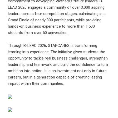
commitment to developing Vietnam’s future leaders. B-
LEAD 2026 engages a community of over 3,000 aspiring
leaders across four competition stages, culminating in a
Grand Finale of nearly 300 participants, while providing
hands-on business experience to more than 1,500
students from over 50 universities.
Through B-LEAD 2026, STARCARES is transforming
learning into experience. The initiative gives students the
opportunity to tackle real business challenges, strengthen
leadership and teamwork, and build the confidence to turn
ambition into action. It is an investment not only in future
careers, but in a generation capable of creating lasting
impact within their communities.