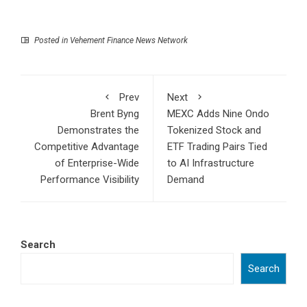
Posted in
Vehement Finance News Network
Prev
Next
Brent Byng
MEXC Adds Nine Ondo
Demonstrates the
Tokenized Stock and
Competitive Advantage
ETF Trading Pairs Tied
of Enterprise-Wide
to AI Infrastructure
Performance Visibility
Demand
Search
Search