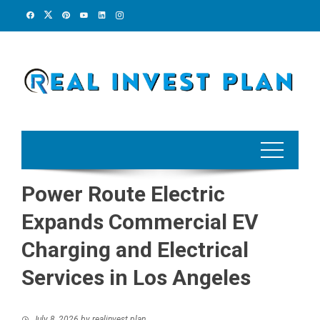
Skip
to
content
Power Route Electric
Expands Commercial EV
Charging and Electrical
Services in Los Angeles
July 8, 2026
by
realinvest plan