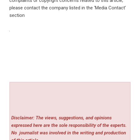
complaints or copyright concerns related to this article,
please contact the company listed in the ‘Media Contact’
section
Disclaimer: The views, suggestions, and opinions
expressed here are the sole responsibility of the experts.
No
journalist was involved in the writing and production