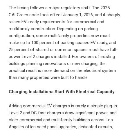
The timing follows a major regulatory shift. The 2025
CALGreen code took effect January 1, 2026, and it sharply
raises EV-ready requirements for commercial and
multifamily construction. Depending on parking
configuration, some multifamily properties now must
make up to 100 percent of parking spaces EV ready, and
25 percent of shared or common spaces must have full-
power Level 2 chargers installed. For owners of existing
buildings planning renovations or new charging, the
practical result is more demand on the electrical system
than many properties were built to handle.
Charging Installations Start With Electrical Capacity
Adding commercial EV chargers is rarely a simple plug-in.
Level 2 and DC fast chargers draw significant power, and
older commercial and multifamily buildings across Los
Angeles often need panel upgrades, dedicated circuits,