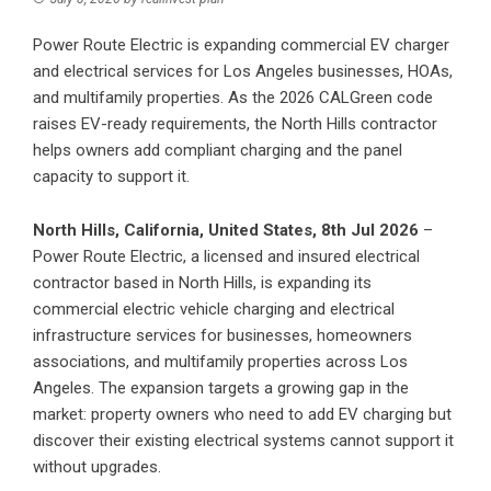
Power Route Electric is expanding commercial EV charger
and electrical services for Los Angeles businesses, HOAs,
and multifamily properties. As the 2026 CALGreen code
raises EV-ready requirements, the North Hills contractor
helps owners add compliant charging and the panel
capacity to support it.
North Hills, California, United States, 8th Jul 2026
–
Power Route Electric, a licensed and insured electrical
contractor based in North Hills, is expanding its
commercial electric vehicle charging and electrical
infrastructure services for businesses, homeowners
associations, and multifamily properties across Los
Angeles. The expansion targets a growing gap in the
market: property owners who need to add EV charging but
discover their existing electrical systems cannot support it
without upgrades.