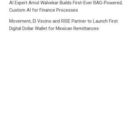
AI Expert Amol Walvekar Builds First-Ever RAG-Powered,
Custom AI for Finance Processes
Movement, El Vecino and RISE Partner to Launch First
Digital Dollar Wallet for Mexican Remittances
Category
Business
Market
Public Finance
Social Finance
Uncategorized
Vehement Finance News Network