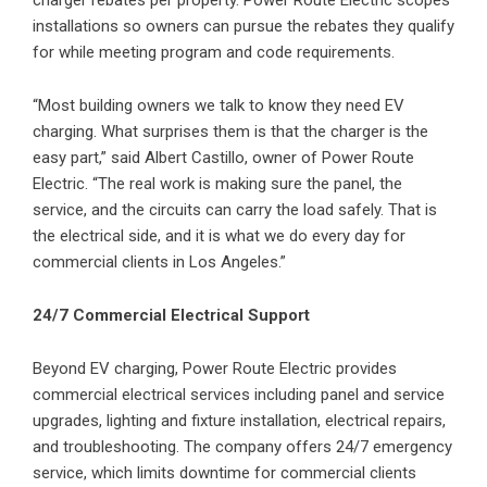
charger rebates per property. Power Route Electric scopes
installations so owners can pursue the rebates they qualify
for while meeting program and code requirements.
“Most building owners we talk to know they need EV
charging. What surprises them is that the charger is the
easy part,” said Albert Castillo, owner of Power Route
Electric. “The real work is making sure the panel, the
service, and the circuits can carry the load safely. That is
the electrical side, and it is what we do every day for
commercial clients in Los Angeles.”
24/7 Commercial Electrical Support
Beyond EV charging, Power Route Electric provides
commercial electrical services including panel and service
upgrades, lighting and fixture installation, electrical repairs,
and troubleshooting. The company offers 24/7 emergency
service, which limits downtime for commercial clients