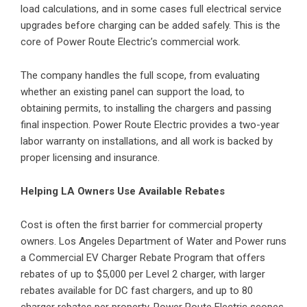
load calculations, and in some cases full electrical service
upgrades before charging can be added safely. This is the
core of Power Route Electric’s commercial work.
The company handles the full scope, from evaluating
whether an existing panel can support the load, to
obtaining permits, to installing the chargers and passing
final inspection. Power Route Electric provides a two-year
labor warranty on installations, and all work is backed by
proper licensing and insurance.
Helping LA Owners Use Available Rebates
Cost is often the first barrier for commercial property
owners. Los Angeles Department of Water and Power runs
a Commercial EV Charger Rebate Program that offers
rebates of up to $5,000 per Level 2 charger, with larger
rebates available for DC fast chargers, and up to 80