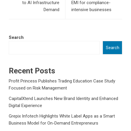
to AI Infrastructure
EMI for compliance-
Demand
intensive businesses
Search
Search
Recent Posts
Profit Princess Publishes Trading Education Case Study
Focused on Risk Management
CapitalXtend Launches New Brand Identity and Enhanced
Digital Experience
Grepix Infotech Highlights White Label Apps as a Smart
Business Model for On-Demand Entrepreneurs