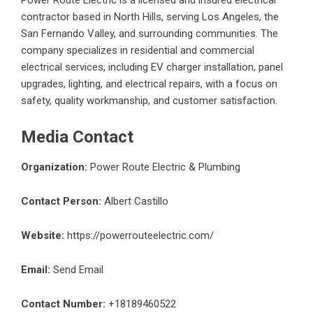
Power Route Electric is a licensed and insured electrical
contractor based in North Hills, serving Los Angeles, the
San Fernando Valley, and surrounding communities. The
company specializes in residential and commercial
electrical services, including EV charger installation, panel
upgrades, lighting, and electrical repairs, with a focus on
safety, quality workmanship, and customer satisfaction.
Media Contact
Organization:
Power Route Electric & Plumbing
Contact Person:
Albert Castillo
Website:
https://powerrouteelectric.com/
Email:
Send Email
Contact Number:
+18189460522