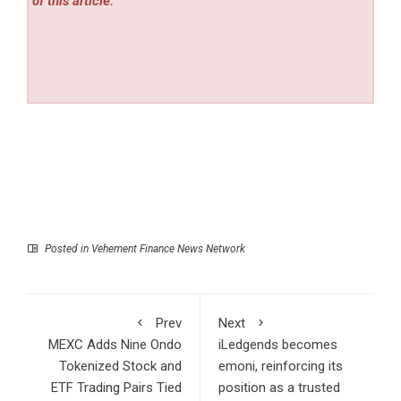
of this article.
Posted in
Vehement Finance News Network
Prev
Next
MEXC Adds Nine Ondo
iLedgends becomes
Tokenized Stock and
emoni, reinforcing its
ETF Trading Pairs Tied
position as a trusted