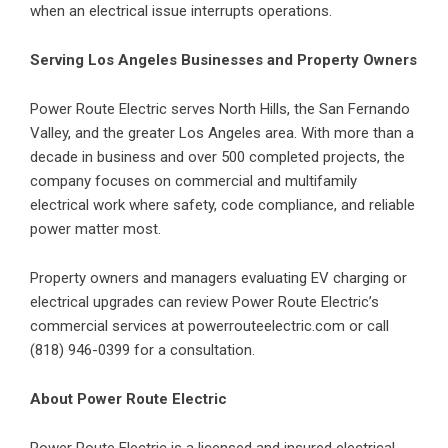
when an electrical issue interrupts operations.
Serving Los Angeles Businesses and Property Owners
Power Route Electric serves North Hills, the San Fernando
Valley, and the greater Los Angeles area. With more than a
decade in business and over 500 completed projects, the
company focuses on commercial and multifamily
electrical work where safety, code compliance, and reliable
power matter most.
Property owners and managers evaluating EV charging or
electrical upgrades can review Power Route Electric’s
commercial services at
powerrouteelectric.com
or call
(818) 946-0399 for a consultation.
About Power Route Electric