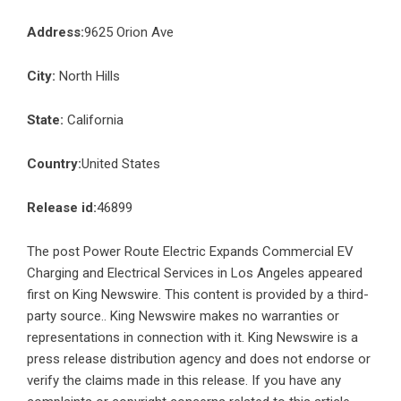
Address:
9625 Orion Ave
City:
North Hills
State:
California
Country:
United States
Release id:
46899
The post
Power Route Electric Expands Commercial EV
Charging and Electrical Services in Los Angeles
appeared
first on
King Newswire
. This content is provided by a third-
party source.. King Newswire makes no warranties or
representations in connection with it. King Newswire is a
press release distribution agency
and does not endorse or
verify the claims made in this release. If you have any