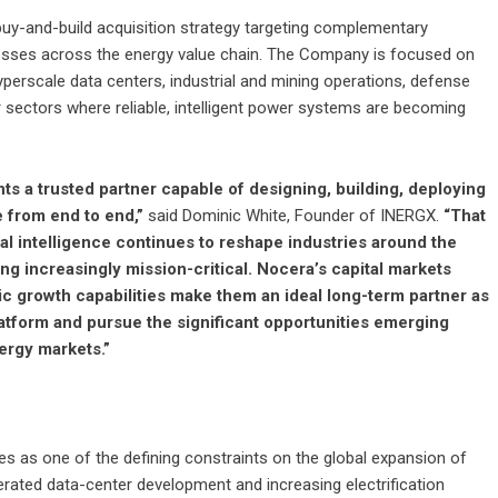
buy-and-build acquisition strategy targeting complementary
inesses across the energy value chain. The Company is focused on
yperscale data centers, industrial and mining operations, defense
r sectors where reliable, intelligent power systems are becoming
ts a trusted partner capable of designing, building, deploying
 from end to end,”
said Dominic White, Founder of INERGX.
“That
cial intelligence continues to reshape industries around the
g increasingly mission-critical. Nocera’s capital markets
c growth capabilities make them an ideal long-term partner as
atform and pursue the significant opportunities emerging
ergy markets.”
s as one of the defining constraints on the global expansion of
elerated data-center development and increasing electrification