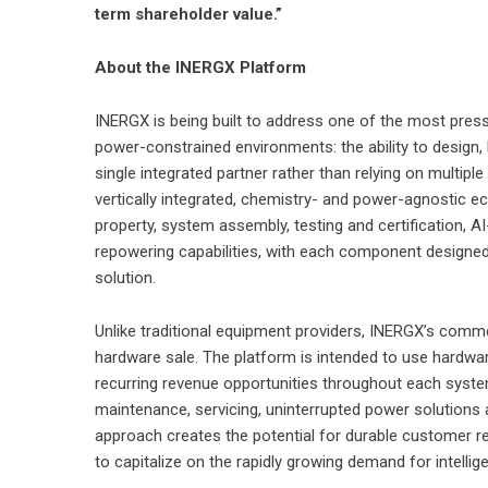
term shareholder value.”
About the INERGX Platform
INERGX is being built to address one of the most press
power-constrained environments: the ability to design,
single integrated partner rather than relying on multipl
vertically integrated, chemistry- and power-agnostic e
property, system assembly, testing and certification, 
repowering capabilities, with each component designed
solution.
Unlike traditional equipment providers, INERGX’s commer
hardware sale. The platform is intended to use hardwa
recurring revenue opportunities throughout each system’
maintenance, servicing, uninterrupted power solutions 
approach creates the potential for durable customer r
to capitalize on the rapidly growing demand for intellig