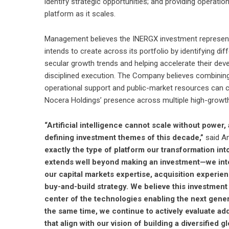
identify strategic opportunities; and providing operatio
platform as it scales.
Management believes the INERGX investment represents
intends to create across its portfolio by identifying d
secular growth trends and helping accelerate their dev
disciplined execution. The Company believes combining 
operational support and public-market resources can c
Nocera Holdings’ presence across multiple high-growth
“Artificial intelligence cannot scale without power
defining investment themes of this decade,”
said An
exactly the type of platform our transformation in
extends well beyond making an investment—we inten
our capital markets expertise, acquisition experi
buy-and-build strategy. We believe this investment
center of the technologies enabling the next generat
the same time, we continue to actively evaluate add
that align with our vision of building a diversifie