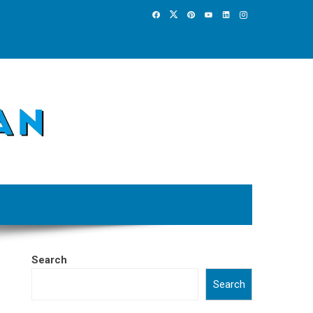
Search
Search