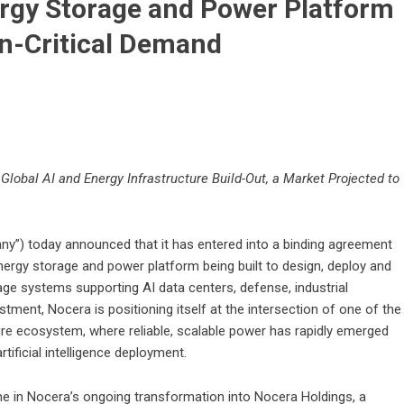
ergy Storage and Power Platform
on-Critical Demand
Global AI and Energy Infrastructure Build-Out, a Market Projected to
y”) today announced that it has entered into a binding agreement
energy storage and power platform being built to design, deploy and
age systems supporting AI data centers, defense, industrial
estment, Nocera is positioning itself at the intersection of one of the
ure ecosystem, where reliable, scalable power has rapidly emerged
tificial intelligence deployment.
ne in Nocera’s ongoing transformation into Nocera Holdings, a