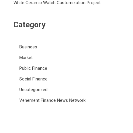
White Ceramic Watch Customization Project
Category
Business
Market
Public Finance
Social Finance
Uncategorized
Vehement Finance News Network