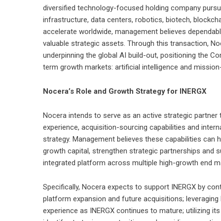
diversified technology-focused holding company pursuing
infrastructure, data centers, robotics, biotech, blockc
accelerate worldwide, management believes dependabl
valuable strategic assets. Through this transaction, Noc
underpinning the global AI build-out, positioning the
term growth markets: artificial intelligence and mission-
Nocera’s Role and Growth Strategy for INERGX
Nocera intends to serve as an active strategic partner
experience, acquisition-sourcing capabilities and intern
strategy. Management believes these capabilities can 
growth capital, strengthen strategic partnerships and 
integrated platform across multiple high-growth end m
Specifically, Nocera expects to support INERGX by contr
platform expansion and future acquisitions; leveragin
experience as INERGX continues to mature; utilizing its