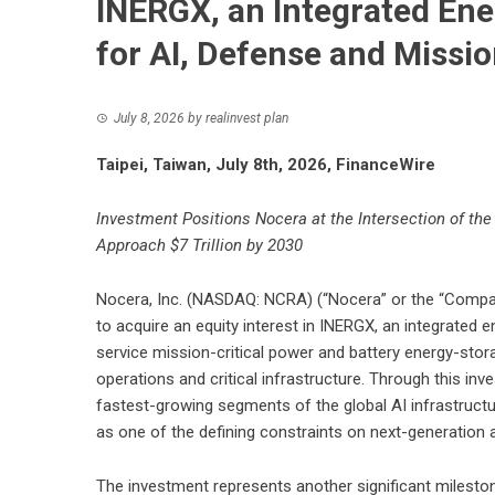
INERGX, an Integrated En
for AI, Defense and Missi
July 8, 2026
by
realinvest plan
Taipei, Taiwan, July 8th, 2026, FinanceWire
Investment Positions Nocera at the Intersection of the 
Approach $7 Trillion by 2030
Nocera, Inc. (NASDAQ: NCRA) (“Nocera” or the “Compan
to acquire an equity interest in INERGX, an integrated 
service mission-critical power and battery energy-stor
operations and critical infrastructure. Through this inv
fastest-growing segments of the global AI infrastruct
as one of the defining constraints on next-generation ar
The investment represents another significant milesto