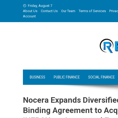
Skip
Friday, August 7
to
About Us
Contact Us
Our Team
Terms of Services
Privac
content
Account
BUSINESS
PUBLIC FINANCE
SOCIAL FINANCE
Nocera Expands Diversifie
Binding Agreement to Acqu