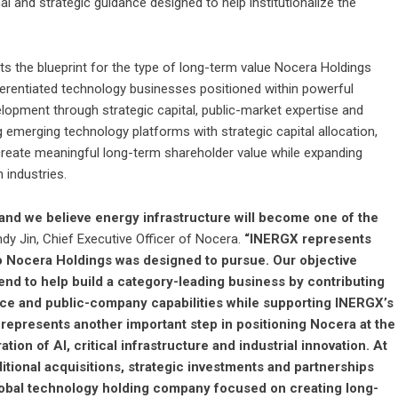
nal and strategic guidance designed to help institutionalize the
 the blueprint for the type of long-term value Nocera Holdings
ifferentiated technology businesses positioned within powerful
elopment through strategic capital, public-market expertise and
emerging technology platforms with strategic capital allocation,
reate meaningful long-term shareholder value while expanding
 industries.
, and we believe energy infrastructure will become one of the
dy Jin, Chief Executive Officer of Nocera.
“INERGX represents
to Nocera Holdings was designed to pursue. Our objective
d to help build a category-leading business by contributing
ence and public-company capabilities while supporting INERGX’s
 represents another important step in positioning Nocera at the
ion of AI, critical infrastructure and industrial innovation. At
itional acquisitions, strategic investments and partnerships
d global technology holding company focused on creating long-