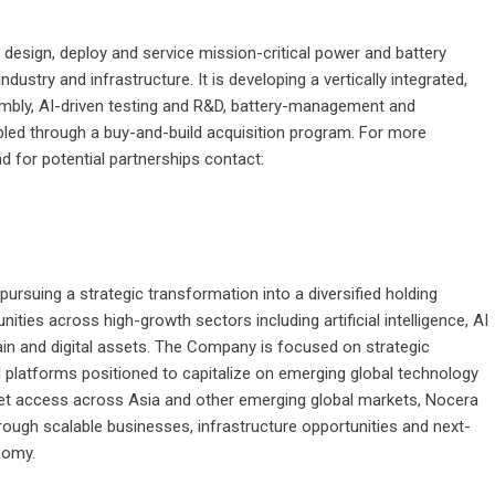
o design, deploy and service mission-critical power and battery
ustry and infrastructure. It is developing a vertically integrated,
mbly, AI-driven testing and R&D, battery-management and
led through a buy-and-build acquisition program. For more
 for potential partnerships contact:
rsuing a strategic transformation into a diversified holding
ies across high-growth sectors including artificial intelligence, AI
hain and digital assets. The Company is focused on strategic
l platforms positioned to capitalize on emerging global technology
rket access across Asia and other emerging global markets, Nocera
rough scalable businesses, infrastructure opportunities and next-
nomy.