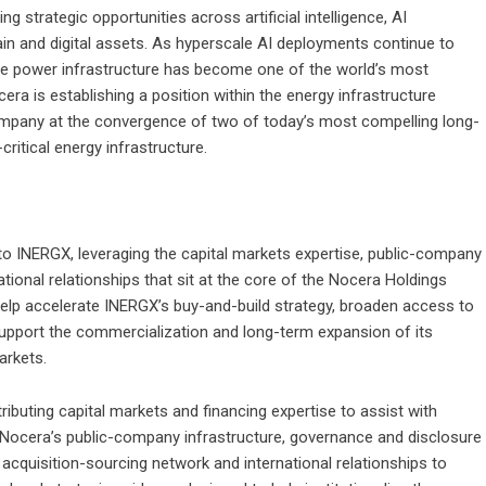
 strategic opportunities across artificial intelligence, AI
hain and digital assets. As hyperscale AI deployments continue to
e power infrastructure has become one of the world’s most
era is establishing a position within the energy infrastructure
 Company at the convergence of two of today’s most compelling long-
critical energy infrastructure.
 to INERGX, leveraging the capital markets expertise, public-company
ational relationships that sit at the core of the Nocera Holdings
help accelerate INERGX’s buy-and-build strategy, broaden access to
support the commercialization and long-term expansion of its
arkets.
ibuting capital markets and financing expertise to assist with
g Nocera’s public-company infrastructure, governance and disclosure
 acquisition-sourcing network and international relationships to