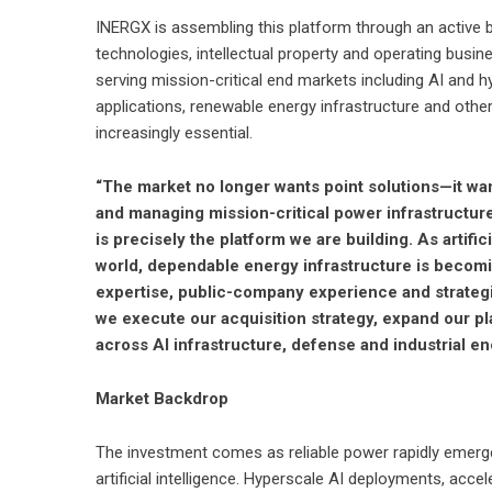
INERGX is assembling this platform through an active 
technologies, intellectual property and operating bus
serving mission-critical end markets including AI and h
applications, renewable energy infrastructure and othe
increasingly essential.
“The market no longer wants point solutions—it wan
and managing mission-critical power infrastructure
is precisely the platform we are building. As artifi
world, dependable energy infrastructure is becomin
expertise, public-company experience and strategi
we execute our acquisition strategy, expand our pl
across AI infrastructure, defense and industrial en
Market Backdrop
The investment comes as reliable power rapidly emerge
artificial intelligence. Hyperscale AI deployments, acc