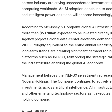
across industry are driving unprecedented investment i
computing workloads. As AI adoption continues to accele
and intelligent power solutions will become increasingl
According to McKinsey & Company, global AI infrastru
more than
$5 trillion
expected to be invested directly i
Agency projects global data-center electricity demand
2030
—roughly equivalent to the entire annual electri
long-term trends are creating significant demand for in
platforms such as INERGX, reinforcing the strategic ra
the infrastructure enabling the global AI economy.
Management believes the INERGX investment represents
Nocera Holdings. The Company continues to actively eva
investments across artificial intelligence, AI infrastruc
and other emerging technology sectors as it executes it
holding company.
About INERGX