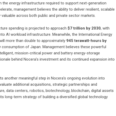
n the energy infrastructure required to support next-generation
rate, management believes the ability to deliver resilient, scalable
y valuable across both public and private sector markets.
cture spending is projected to approach
$7 trillion by 2030
, with
nto AI workload infrastructure. Meanwhile, the International Energy
 will more than double to approximately
945 terawatt-hours by
city consumption of Japan. Management believes these powerful
telligent, mission-critical power and battery energy-storage
tionale behind Nocera’s investment and its continued expansion into
 another meaningful step in Nocera’s ongoing evolution into
luate additional acquisitions, strategic partnerships and
ture, data centers, robotics, biotechnology, blockchain, digital assets
s long-term strategy of building a diversified global technology