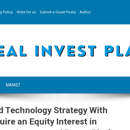
y Policy
Write for us
Submit a Guest Posts
Author
MARKET
d Technology Strategy With
ire an Equity Interest in