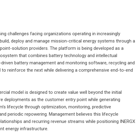
ing challenges facing organizations operating in increasingly
 build, deploy and manage mission-critical energy systems through a
e point-solution providers. The platform is being developed as a
cosystem that combines battery technology and intellectual
AI-driven battery management and monitoring software, recycling and
 to reinforce the next while delivering a comprehensive end-to-end
cial model is designed to create value well beyond the initial
re deployments as the customer entry point while generating
s lifecycle through optimization, monitoring, predictive
and periodic repowering. Management believes this lifecycle
elationships and recurring revenue streams while positioning INERGX
ent energy infrastructure.