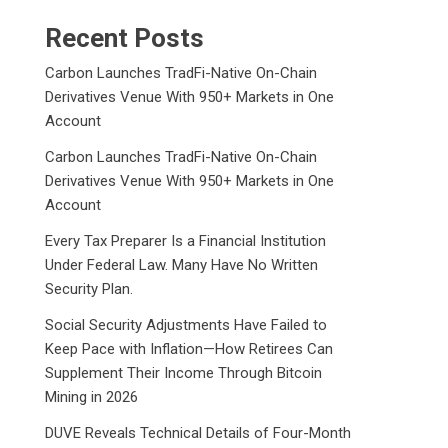
Recent Posts
Carbon Launches TradFi-Native On-Chain
Derivatives Venue With 950+ Markets in One
Account
Carbon Launches TradFi-Native On-Chain
Derivatives Venue With 950+ Markets in One
Account
Every Tax Preparer Is a Financial Institution
Under Federal Law. Many Have No Written
Security Plan.
Social Security Adjustments Have Failed to
Keep Pace with Inflation—How Retirees Can
Supplement Their Income Through Bitcoin
Mining in 2026
DUVE Reveals Technical Details of Four-Month