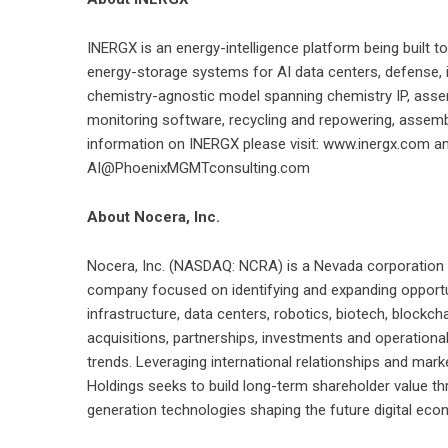
INERGX is an energy-intelligence platform being built t
energy-storage systems for AI data centers, defense, ind
chemistry-agnostic model spanning chemistry IP, asse
monitoring software, recycling and repowering, assemb
information on INERGX please visit: www.inergx.com and
AI@PhoenixMGMTconsulting.com
About Nocera, Inc.
Nocera, Inc. (NASDAQ: NCRA) is a Nevada corporation pu
company focused on identifying and expanding opportunit
infrastructure, data centers, robotics, biotech, blockc
acquisitions, partnerships, investments and operationa
trends. Leveraging international relationships and ma
Holdings seeks to build long-term shareholder value th
generation technologies shaping the future digital eco