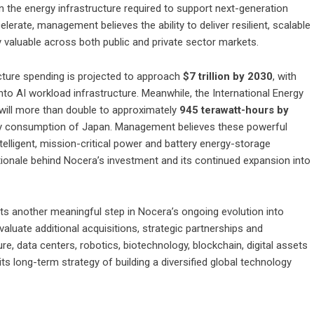
n the energy infrastructure required to support next-generation
rate, management believes the ability to deliver resilient, scalable
y valuable across both public and private sector markets.
cture spending is projected to approach
$7 trillion by 2030
, with
nto AI workload infrastructure. Meanwhile, the International Energy
 will more than double to approximately
945 terawatt-hours by
city consumption of Japan. Management believes these powerful
telligent, mission-critical power and battery energy-storage
tionale behind Nocera’s investment and its continued expansion into
 another meaningful step in Nocera’s ongoing evolution into
luate additional acquisitions, strategic partnerships and
ture, data centers, robotics, biotechnology, blockchain, digital assets
s long-term strategy of building a diversified global technology