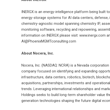
INERGX is an energy-intelligence platform being built t
energy-storage systems for AI data centers, defense, ind
chemistry-agnostic model spanning chemistry IP, asse
monitoring software, recycling and repowering, assemb
information on INERGX please visit: www.inergx.com and
AI@PhoenixMGMTconsulting.com
About Nocera, Inc.
Nocera, Inc. (NASDAQ: NCRA) is a Nevada corporation pu
company focused on identifying and expanding opportunit
infrastructure, data centers, robotics, biotech, blockc
acquisitions, partnerships, investments and operationa
trends. Leveraging international relationships and ma
Holdings seeks to build long-term shareholder value th
generation technologies shaping the future digital eco