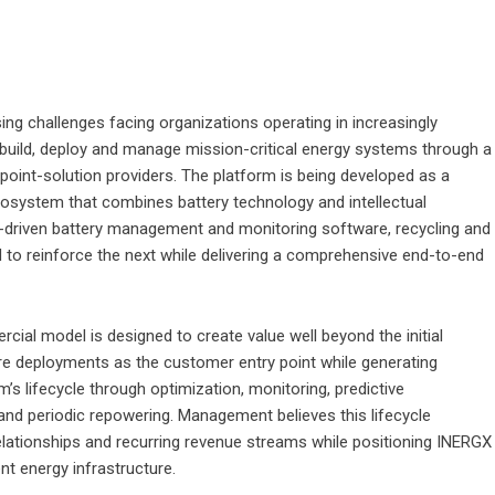
ing challenges facing organizations operating in increasingly
 build, deploy and manage mission-critical energy systems through a
e point-solution providers. The platform is being developed as a
cosystem that combines battery technology and intellectual
AI-driven battery management and monitoring software, recycling and
 to reinforce the next while delivering a comprehensive end-to-end
cial model is designed to create value well beyond the initial
re deployments as the customer entry point while generating
s lifecycle through optimization, monitoring, predictive
and periodic repowering. Management believes this lifecycle
elationships and recurring revenue streams while positioning INERGX
ent energy infrastructure.