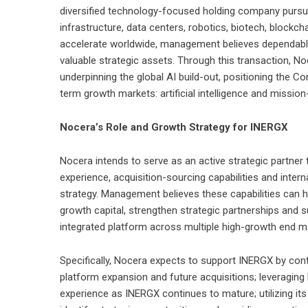
diversified technology-focused holding company pursuing
infrastructure, data centers, robotics, biotech, blockc
accelerate worldwide, management believes dependabl
valuable strategic assets. Through this transaction, Noc
underpinning the global AI build-out, positioning the
term growth markets: artificial intelligence and mission-
Nocera’s Role and Growth Strategy for INERGX
Nocera intends to serve as an active strategic partner
experience, acquisition-sourcing capabilities and intern
strategy. Management believes these capabilities can 
growth capital, strengthen strategic partnerships and 
integrated platform across multiple high-growth end m
Specifically, Nocera expects to support INERGX by contr
platform expansion and future acquisitions; leveragin
experience as INERGX continues to mature; utilizing its