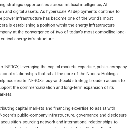
 strategic opportunities across artificial intelligence, AI
hain and digital assets. As hyperscale AI deployments continue to
e power infrastructure has become one of the world’s most
era is establishing a position within the energy infrastructure
 Company at the convergence of two of today’s most compelling long-
critical energy infrastructure.
 to INERGX, leveraging the capital markets expertise, public-company
ational relationships that sit at the core of the Nocera Holdings
help accelerate INERGX’s buy-and-build strategy, broaden access to
support the commercialization and long-term expansion of its
arkets.
ibuting capital markets and financing expertise to assist with
g Nocera’s public-company infrastructure, governance and disclosure
 acquisition-sourcing network and international relationships to