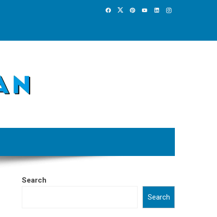
Search
Search