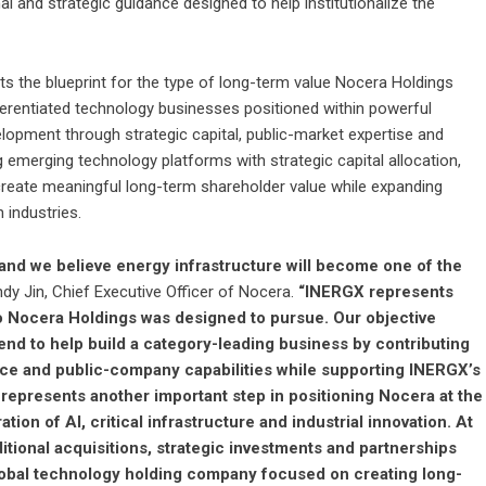
nal and strategic guidance designed to help institutionalize the
 the blueprint for the type of long-term value Nocera Holdings
ifferentiated technology businesses positioned within powerful
elopment through strategic capital, public-market expertise and
emerging technology platforms with strategic capital allocation,
reate meaningful long-term shareholder value while expanding
 industries.
, and we believe energy infrastructure will become one of the
dy Jin, Chief Executive Officer of Nocera.
“INERGX represents
to Nocera Holdings was designed to pursue. Our objective
d to help build a category-leading business by contributing
ence and public-company capabilities while supporting INERGX’s
 represents another important step in positioning Nocera at the
ion of AI, critical infrastructure and industrial innovation. At
itional acquisitions, strategic investments and partnerships
d global technology holding company focused on creating long-