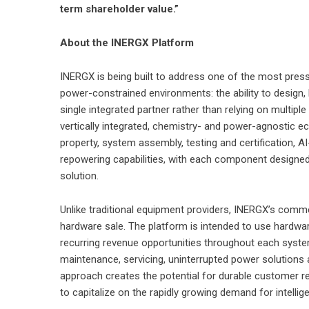
term shareholder value.”
About the INERGX Platform
INERGX is being built to address one of the most press
power-constrained environments: the ability to design,
single integrated partner rather than relying on multipl
vertically integrated, chemistry- and power-agnostic e
property, system assembly, testing and certification, 
repowering capabilities, with each component designed
solution.
Unlike traditional equipment providers, INERGX’s commer
hardware sale. The platform is intended to use hardwa
recurring revenue opportunities throughout each system’
maintenance, servicing, uninterrupted power solutions 
approach creates the potential for durable customer r
to capitalize on the rapidly growing demand for intellig