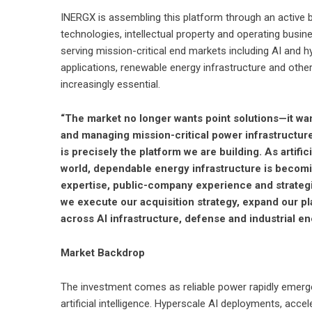
INERGX is assembling this platform through an active 
technologies, intellectual property and operating bus
serving mission-critical end markets including AI and h
applications, renewable energy infrastructure and othe
increasingly essential.
“The market no longer wants point solutions—it wan
and managing mission-critical power infrastructure
is precisely the platform we are building. As artifi
world, dependable energy infrastructure is becomin
expertise, public-company experience and strategi
we execute our acquisition strategy, expand our pl
across AI infrastructure, defense and industrial en
Market Backdrop
The investment comes as reliable power rapidly emerge
artificial intelligence. Hyperscale AI deployments, acc