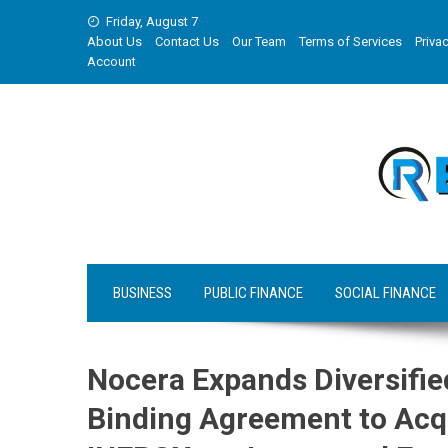
Skip
Friday, August 7
to
About Us
Contact Us
Our Team
Terms of Services
Privac
content
Account
BUSINESS
PUBLIC FINANCE
SOCIAL FINANCE
Nocera Expands Diversifie
Binding Agreement to Acqu