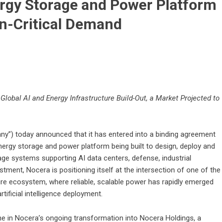
ergy Storage and Power Platform
on-Critical Demand
Global AI and Energy Infrastructure Build-Out, a Market Projected to
y”) today announced that it has entered into a binding agreement
energy storage and power platform being built to design, deploy and
age systems supporting AI data centers, defense, industrial
estment, Nocera is positioning itself at the intersection of one of the
ure ecosystem, where reliable, scalable power has rapidly emerged
tificial intelligence deployment.
ne in Nocera’s ongoing transformation into Nocera Holdings, a