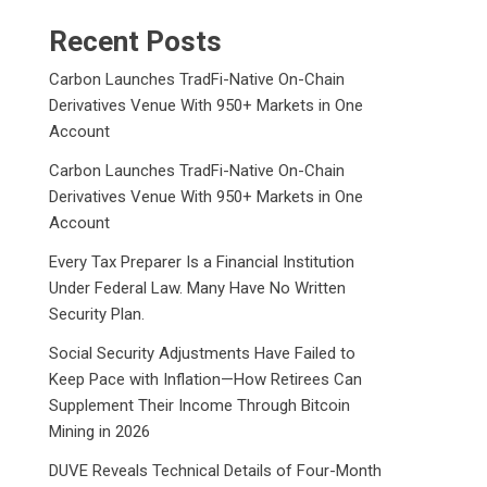
Recent Posts
Carbon Launches TradFi-Native On-Chain
Derivatives Venue With 950+ Markets in One
Account
Carbon Launches TradFi-Native On-Chain
Derivatives Venue With 950+ Markets in One
Account
Every Tax Preparer Is a Financial Institution
Under Federal Law. Many Have No Written
Security Plan.
Social Security Adjustments Have Failed to
Keep Pace with Inflation—How Retirees Can
Supplement Their Income Through Bitcoin
Mining in 2026
DUVE Reveals Technical Details of Four-Month