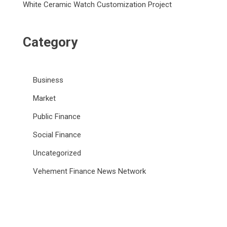
White Ceramic Watch Customization Project
Category
Business
Market
Public Finance
Social Finance
Uncategorized
Vehement Finance News Network