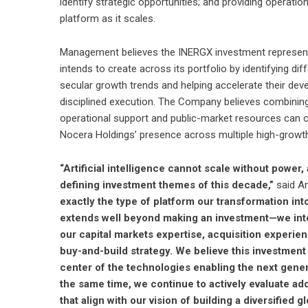
identify strategic opportunities; and providing operatio
platform as it scales.
Management believes the INERGX investment represents
intends to create across its portfolio by identifying d
secular growth trends and helping accelerate their dev
disciplined execution. The Company believes combining 
operational support and public-market resources can c
Nocera Holdings’ presence across multiple high-growth
“Artificial intelligence cannot scale without power
defining investment themes of this decade,”
said An
exactly the type of platform our transformation in
extends well beyond making an investment—we inten
our capital markets expertise, acquisition experi
buy-and-build strategy. We believe this investment
center of the technologies enabling the next generat
the same time, we continue to actively evaluate add
that align with our vision of building a diversifie