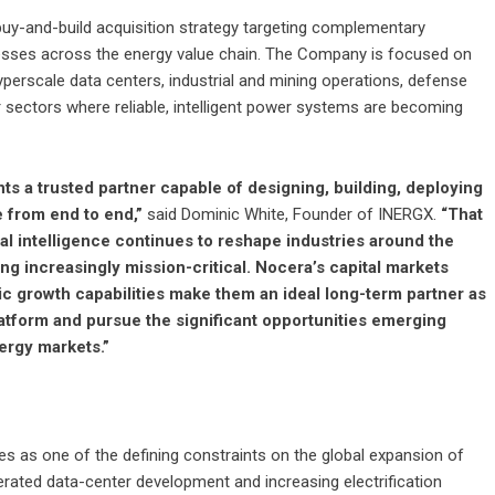
buy-and-build acquisition strategy targeting complementary
inesses across the energy value chain. The Company is focused on
yperscale data centers, industrial and mining operations, defense
r sectors where reliable, intelligent power systems are becoming
ts a trusted partner capable of designing, building, deploying
 from end to end,”
said Dominic White, Founder of INERGX.
“That
cial intelligence continues to reshape industries around the
g increasingly mission-critical. Nocera’s capital markets
c growth capabilities make them an ideal long-term partner as
atform and pursue the significant opportunities emerging
ergy markets.”
s as one of the defining constraints on the global expansion of
elerated data-center development and increasing electrification