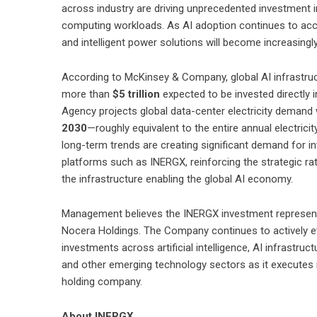
across industry are driving unprecedented investment i
computing workloads. As AI adoption continues to accele
and intelligent power solutions will become increasingl
According to McKinsey & Company, global AI infrastru
more than
$5 trillion
expected to be invested directly i
Agency projects global data-center electricity demand
2030
—roughly equivalent to the entire annual electri
long-term trends are creating significant demand for in
platforms such as INERGX, reinforcing the strategic ra
the infrastructure enabling the global AI economy.
Management believes the INERGX investment represents
Nocera Holdings. The Company continues to actively eva
investments across artificial intelligence, AI infrastruc
and other emerging technology sectors as it executes it
holding company.
About INERGX