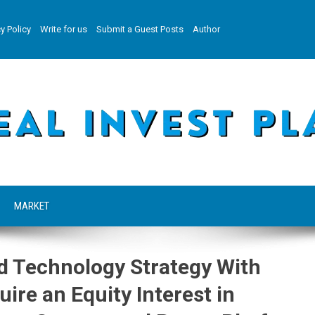
y Policy
Write for us
Submit a Guest Posts
Author
MARKET
d Technology Strategy With
ire an Equity Interest in