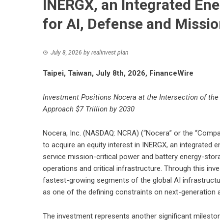
INERGX, an Integrated En
for AI, Defense and Missi
July 8, 2026
by
realinvest plan
Taipei, Taiwan, July 8th, 2026, FinanceWire
Investment Positions Nocera at the Intersection of the 
Approach $7 Trillion by 2030
Nocera, Inc. (NASDAQ: NCRA) (“Nocera” or the “Compan
to acquire an equity interest in INERGX, an integrated 
service mission-critical power and battery energy-stor
operations and critical infrastructure. Through this inv
fastest-growing segments of the global AI infrastruct
as one of the defining constraints on next-generation ar
The investment represents another significant milesto