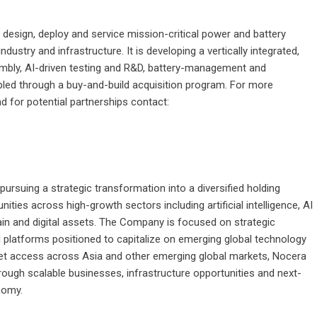
o design, deploy and service mission-critical power and battery
ustry and infrastructure. It is developing a vertically integrated,
mbly, AI-driven testing and R&D, battery-management and
led through a buy-and-build acquisition program. For more
 for potential partnerships contact:
rsuing a strategic transformation into a diversified holding
ies across high-growth sectors including artificial intelligence, AI
hain and digital assets. The Company is focused on strategic
l platforms positioned to capitalize on emerging global technology
rket access across Asia and other emerging global markets, Nocera
rough scalable businesses, infrastructure opportunities and next-
nomy.