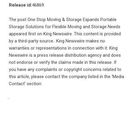
Release id:
46869
The post
One Stop Moving & Storage Expands Portable
Storage Solutions for Flexible Moving and Storage Needs
appeared first on
King Newswire
. This content is provided
by a third-party source.. King Newswire makes no
warranties or representations in connection with it. King
Newswire is a
press release distribution agency
and does
not endorse or verify the claims made in this release. If
you have any complaints or copyright concerns related to
this article, please contact the company listed in the ‘Media
Contact’ section