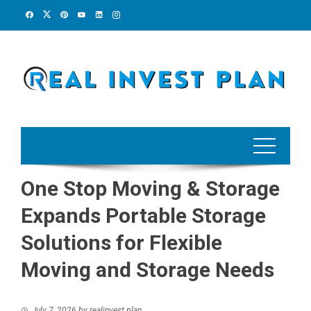
Skip
to
content
One Stop Moving & Storage
Expands Portable Storage
Solutions for Flexible
Moving and Storage Needs
July 7, 2026
by
realinvest plan