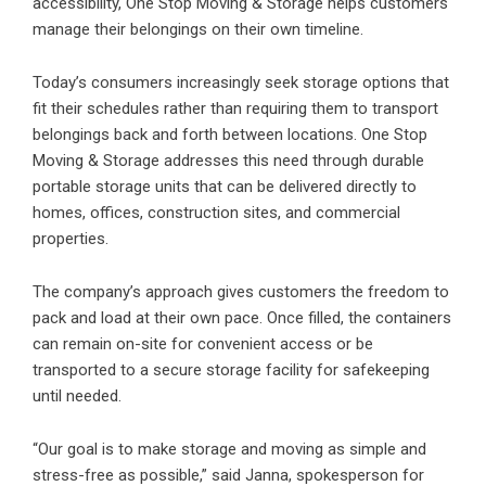
accessibility, One Stop Moving & Storage helps customers
manage their belongings on their own timeline.
Today’s consumers increasingly seek storage options that
fit their schedules rather than requiring them to transport
belongings back and forth between locations. One Stop
Moving & Storage addresses this need through durable
portable storage units that can be delivered directly to
homes, offices, construction sites, and commercial
properties.
The company’s approach gives customers the freedom to
pack and load at their own pace. Once filled, the containers
can remain on-site for convenient access or be
transported to a secure storage facility for safekeeping
until needed.
“Our goal is to make storage and moving as simple and
stress-free as possible,” said Janna, spokesperson for