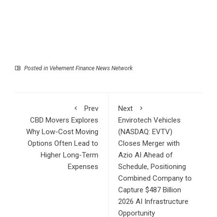
Posted in
Vehement Finance News Network
Prev
Next
CBD Movers Explores
Envirotech Vehicles
Why Low-Cost Moving
(NASDAQ: EVTV)
Options Often Lead to
Closes Merger with
Higher Long-Term
Azio AI Ahead of
Expenses
Schedule, Positioning
Combined Company to
Capture $487 Billion
2026 AI Infrastructure
Opportunity