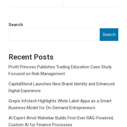
Search
Search
Recent Posts
Profit Princess Publishes Trading Education Case Study
Focused on Risk Management
CapitalXtend Launches New Brand Identity and Enhanced
Digital Experience
Grepix Infotech Highlights White Label Apps as a Smart
Business Model for On-Demand Entrepreneurs
AI Expert Amol Walvekar Builds First-Ever RAG-Powered,
Custom AI for Finance Processes