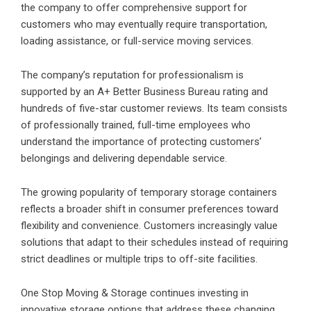
the company to offer comprehensive support for
customers who may eventually require transportation,
loading assistance, or full-service moving services.
The company’s reputation for professionalism is
supported by an A+ Better Business Bureau rating and
hundreds of five-star customer reviews. Its team consists
of professionally trained, full-time employees who
understand the importance of protecting customers’
belongings and delivering dependable service.
The growing popularity of temporary storage containers
reflects a broader shift in consumer preferences toward
flexibility and convenience. Customers increasingly value
solutions that adapt to their schedules instead of requiring
strict deadlines or multiple trips to off-site facilities.
One Stop Moving & Storage
continues investing in
innovative storage options that address these changing