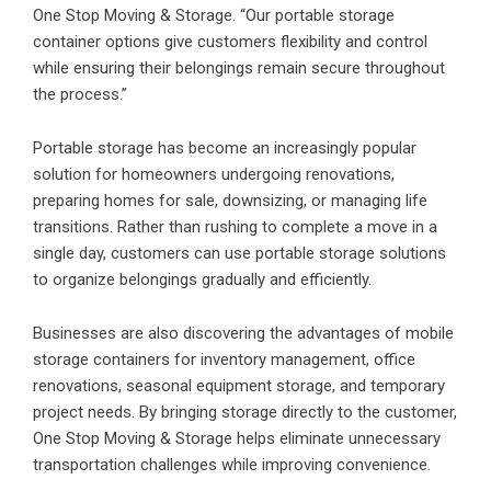
One Stop Moving & Storage. “Our portable storage
container options give customers flexibility and control
while ensuring their belongings remain secure throughout
the process.”
Portable storage has become an increasingly popular
solution for homeowners undergoing renovations,
preparing homes for sale, downsizing, or managing life
transitions. Rather than rushing to complete a move in a
single day, customers can use portable storage solutions
to organize belongings gradually and efficiently.
Businesses are also discovering the advantages of mobile
storage containers for inventory management, office
renovations, seasonal equipment storage, and temporary
project needs. By bringing storage directly to the customer,
One Stop Moving & Storage helps eliminate unnecessary
transportation challenges while improving convenience.