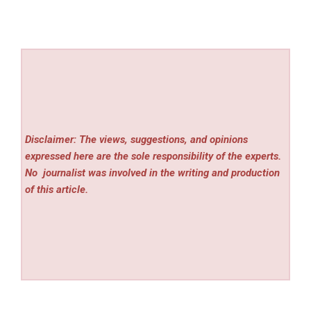
Disclaimer: The views, suggestions, and opinions
expressed here are the sole responsibility of the experts.
No
journalist was involved in the writing and production
of this article.