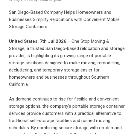
San Diego-Based Company Helps Homeowners and
Businesses Simplify Relocations with Convenient Mobile
Storage Containers
United States, 7th Jul 2026
–
One Stop Moving &
Storage
, a trusted San Diego-based relocation and storage
provider, is highlighting its growing range of portable
storage solutions designed to make moving, remodeling,
decluttering, and temporary storage easier for
homeowners and businesses throughout Southern
California.
As demand continues to rise for flexible and convenient
storage options, the company’s portable storage container
services provide customers with a practical alternative to
traditional self-storage facilities and rushed moving
schedules. By combining secure storage with on-demand