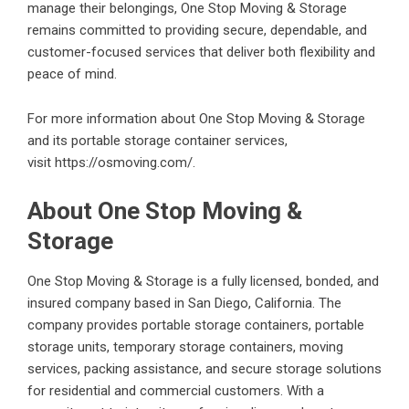
manage their belongings, One Stop Moving & Storage
remains committed to providing secure, dependable, and
customer-focused services that deliver both flexibility and
peace of mind.
For more information about One Stop Moving & Storage
and its portable storage container services,
visit
https://osmoving.com/
.
About One Stop Moving &
Storage
One Stop Moving & Storage is a fully licensed, bonded, and
insured company based in San Diego, California. The
company provides portable storage containers, portable
storage units, temporary storage containers, moving
services, packing assistance, and secure storage solutions
for residential and commercial customers. With a