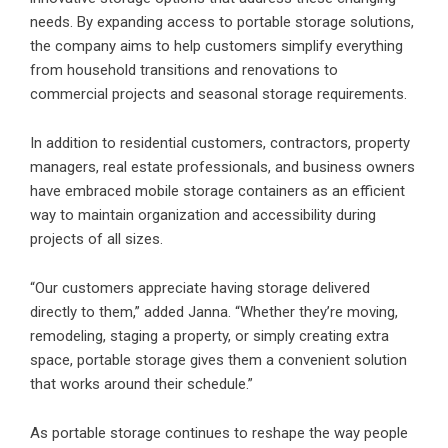
needs. By expanding access to portable storage solutions,
the company aims to help customers simplify everything
from household transitions and renovations to
commercial projects and seasonal storage requirements.
In addition to residential customers, contractors, property
managers, real estate professionals, and business owners
have embraced mobile storage containers as an efficient
way to maintain organization and accessibility during
projects of all sizes.
“Our customers appreciate having storage delivered
directly to them,” added Janna. “Whether they’re moving,
remodeling, staging a property, or simply creating extra
space, portable storage gives them a convenient solution
that works around their schedule.”
As portable storage continues to reshape the way people