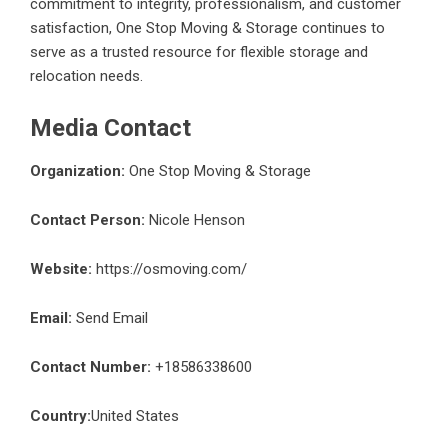
commitment to integrity, professionalism, and customer
satisfaction, One Stop Moving & Storage continues to
serve as a trusted resource for flexible storage and
relocation needs.
Media Contact
Organization:
One Stop Moving & Storage
Contact Person:
Nicole Henson
Website:
https://osmoving.com/
Email:
Send Email
Contact Number:
+18586338600
Country:
United States