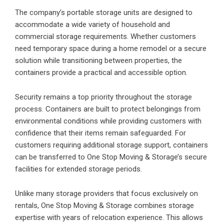
The company’s portable storage units are designed to
accommodate a wide variety of household and
commercial storage requirements. Whether customers
need temporary space during a home remodel or a secure
solution while transitioning between properties, the
containers provide a practical and accessible option.
Security remains a top priority throughout the storage
process. Containers are built to protect belongings from
environmental conditions while providing customers with
confidence that their items remain safeguarded. For
customers requiring additional storage support, containers
can be transferred to One Stop Moving & Storage’s secure
facilities for extended storage periods.
Unlike many storage providers that focus exclusively on
rentals, One Stop Moving & Storage combines storage
expertise with years of relocation experience. This allows