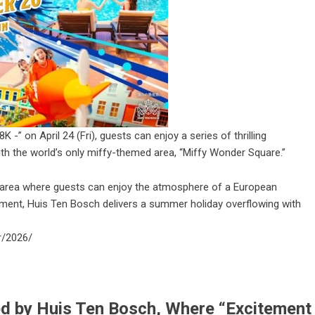
” on April 24 (Fri), guests can enjoy a series of thrilling
ith the world’s only miffy-themed area, “Miffy Wonder Square.”
 area where guests can enjoy the atmosphere of a European
ement, Huis Ten Bosch delivers a summer holiday overflowing with
r/2026/
 by Huis Ten Bosch, Where “Excitement