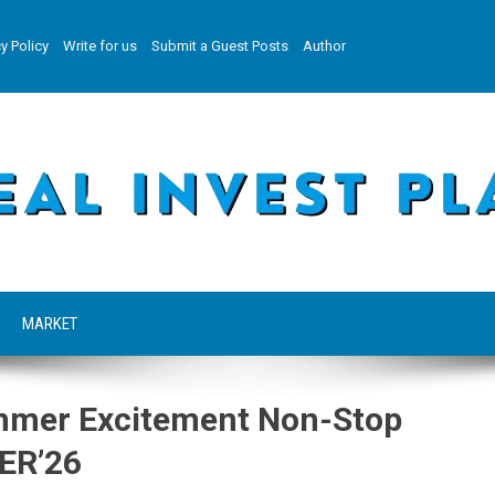
y Policy
Write for us
Submit a Guest Posts
Author
MARKET
ummer Excitement Non-Stop
ER’26