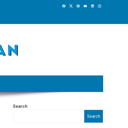
Search
Search