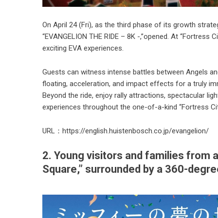
On April 24 (Fri), as the third phase of its growth stra
“EVANGELION THE RIDE – 8K -,”opened. At “Fortress Cit
exciting EVA experiences.
Guests can witness intense battles between Angels 
floating, acceleration, and impact effects for a truly i
Beyond the ride, enjoy rally attractions, spectacular 
experiences throughout the one-of-a-kind “Fortress Ci
URL：
https://english.huistenbosch.co.jp/evangelion/
2. Young visitors and families from
Square,” surrounded by a 360-degree