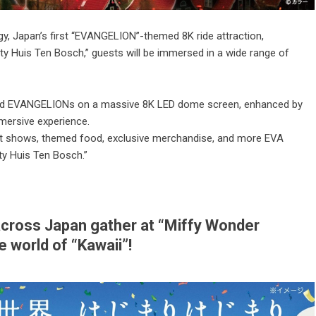
tegy, Japan’s first “EVANGELION”-themed 8K ride attraction,
y Huis Ten Bosch,” guests will be immersed in a wide range of
and EVANGELIONs on a massive 8K LED dome screen, enhanced by
mmersive experience.
light shows, themed food, exclusive merchandise, and more EVA
ty Huis Ten Bosch.”
 across Japan gather at “Miffy Wonder
 world of “Kawaii”!