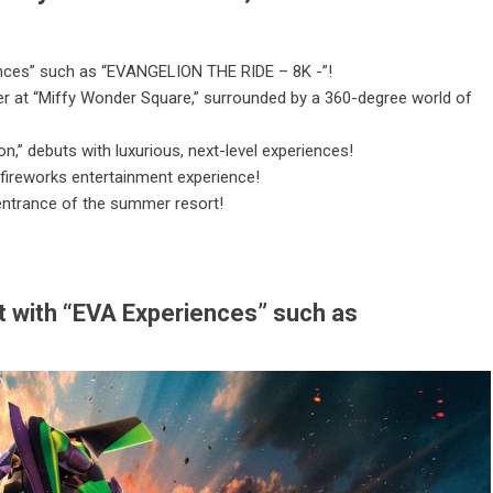
iences” such as “EVANGELION THE RIDE – 8K -”!
er at “Miffy Wonder Square,” surrounded by a 360-degree world of
,” debuts with luxurious, next-level experiences!
 fireworks entertainment experience!
 entrance of the summer resort!
nt with “EVA Experiences” such as