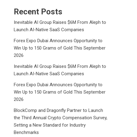
Recent Posts
Inevitable AI Group Raises $6M From Aleph to
Launch AI-Native SaaS Companies
Forex Expo Dubai Announces Opportunity to
Win Up to 150 Grams of Gold This September
2026
Inevitable AI Group Raises $6M From Aleph to
Launch AI-Native SaaS Companies
Forex Expo Dubai Announces Opportunity to
Win Up to 150 Grams of Gold This September
2026
BlockComp and Dragonfly Partner to Launch
the Third Annual Crypto Compensation Survey,
Setting a New Standard for Industry
Benchmarks