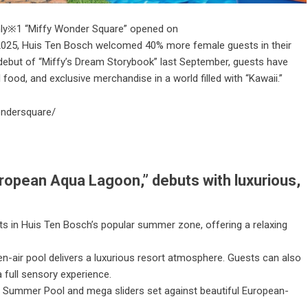
 only※1 “Miffy Wonder Square” opened on
, 2025, Huis Ten Bosch welcomed 40% more female guests in their
debut of “Miffy’s Dream Storybook” last September, guests have
 food, and exclusive merchandise in a world filled with “Kawaii.”
ondersquare/
uropean Aqua Lagoon,” debuts with luxurious,
s in Huis Ten Bosch’s popular summer zone, offering a relaxing
n-air pool delivers a luxurious resort atmosphere. Guests can also
 full sensory experience.
 Summer Pool and mega sliders set against beautiful European-