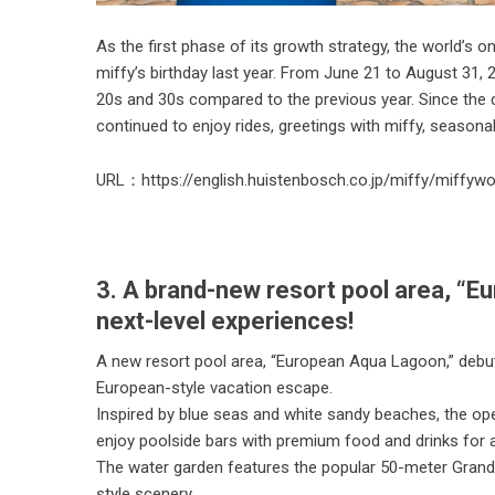
As the first phase of its growth strategy, the world’s
miffy’s birthday last year. From June 21 to August 31
20s and 30s compared to the previous year. Since the 
continued to enjoy rides, greetings with miffy, seasonal
URL：
https://english.huistenbosch.co.jp/miffy/miffyw
3. A brand-new resort pool area, “E
next-level experiences!
A new resort pool area, “European Aqua Lagoon,” debut
European-style vacation escape.
Inspired by blue seas and white sandy beaches, the ope
enjoy poolside bars with premium food and drinks for a
The water garden features the popular 50-meter Grand
style scenery.