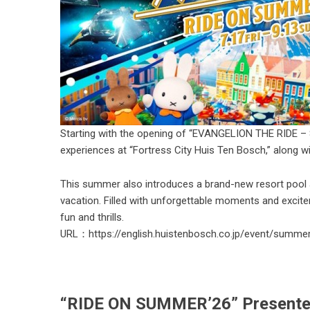
Starting with the opening of “EVANGELION THE RIDE – 8K -
experiences at “Fortress City Huis Ten Bosch,” along w
This summer also introduces a brand-new resort pool
vacation. Filled with unforgettable moments and excit
fun and thrills.
URL：
https://english.huistenbosch.co.jp/event/summe
“RIDE ON SUMMER’26” Presented