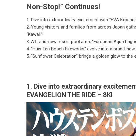
Non-Stop!” Continues!
1. Dive into extraordinary excitement with “EVA Exper
2. Young visitors and families from across Japan gath
“Kawaii”!
3. A brand-new resort pool area, “European Aqua Lagoon
4. “Huis Ten Bosch Fireworks” evolve into a brand-new
5. “Sunflower Celebration” brings a golden glow to the
1. Dive into extraordinary exciteme
EVANGELION THE RIDE – 8K!