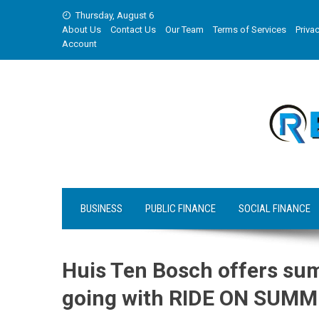
Skip
Thursday, August 6
to
About Us
Contact Us
Our Team
Terms of Services
Privac
content
Account
BUSINESS
PUBLIC FINANCE
SOCIAL FINANCE
Huis Ten Bosch offers s
going with RIDE ON SUMM