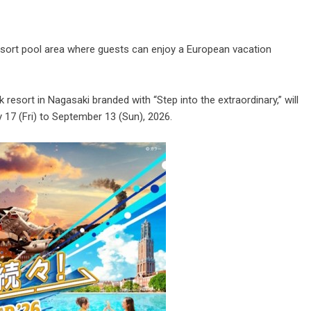
esort pool area where guests can enjoy a European vacation
resort in Nagasaki branded with “Step into the extraordinary,” will
17 (Fri) to September 13 (Sun), 2026.