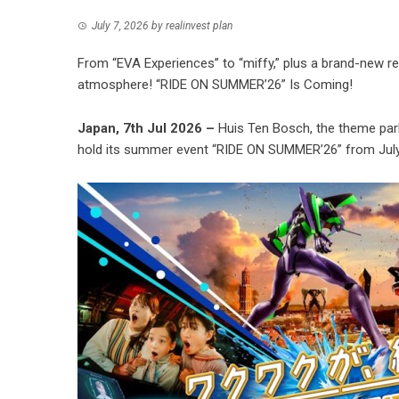
July 7, 2026
by
realinvest plan
From “EVA Experiences” to “miffy,” plus a brand-new r
atmosphere! “RIDE ON SUMMER’26” Is Coming!
Japan, 7th Jul 2026 –
Huis Ten Bosch, the theme park 
hold its summer event “RIDE ON SUMMER’26” from July 