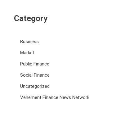
Category
Business
Market
Public Finance
Social Finance
Uncategorized
Vehement Finance News Network