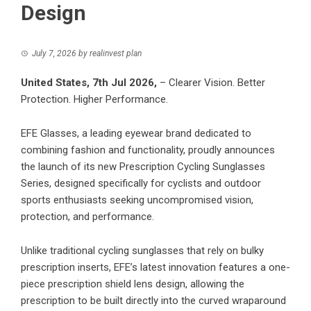
Design
July 7, 2026
by
realinvest plan
United States, 7th Jul 2026,
– Clearer Vision. Better
Protection. Higher Performance.
EFE Glasses, a leading eyewear brand dedicated to
combining fashion and functionality, proudly announces
the launch of its new Prescription Cycling Sunglasses
Series, designed specifically for cyclists and outdoor
sports enthusiasts seeking uncompromised vision,
protection, and performance.
Unlike traditional cycling sunglasses that rely on bulky
prescription inserts, EFE’s latest innovation features a one-
piece prescription shield lens design, allowing the
prescription to be built directly into the curved wraparound