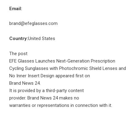
Email:
brand@efeglasses.com
Country:
United States
The post
EFE Glasses Launches Next-Generation Prescription
Cycling Sunglasses with Photochromic Shield Lenses and
No Inner Insert Design
appeared first on
Brand News 24
.
It is provided by a third-party content
provider. Brand News 24 makes no
warranties or representations in connection with it.