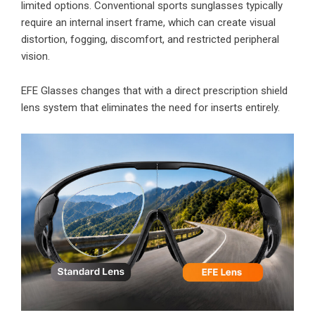
limited options. Conventional sports sunglasses typically
require an internal insert frame, which can create visual
distortion, fogging, discomfort, and restricted peripheral
vision.
EFE Glasses changes that with a direct prescription shield
lens system that eliminates the need for inserts entirely.