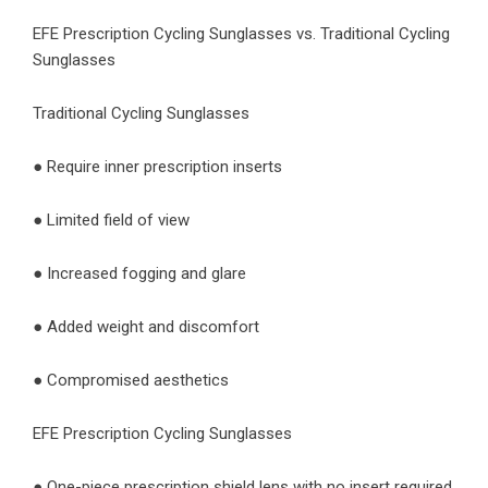
EFE Prescription Cycling Sunglasses vs. Traditional Cycling
Sunglasses
Traditional Cycling Sunglasses
● Require inner prescription inserts
● Limited field of view
● Increased fogging and glare
● Added weight and discomfort
● Compromised aesthetics
EFE Prescription Cycling Sunglasses
● One-piece prescription shield lens with no insert required