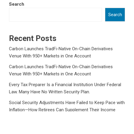
Search
Search
Recent Posts
Carbon Launches TradFi-Native On-Chain Derivatives
Venue With 950+ Markets in One Account
Carbon Launches TradFi-Native On-Chain Derivatives
Venue With 950+ Markets in One Account
Every Tax Preparer Is a Financial Institution Under Federal
Law. Many Have No Written Security Plan.
Social Security Adjustments Have Failed to Keep Pace with
Inflation—How Retirees Can Supplement Their Income
Through Bitcoin Mining in 2026
DUVE Reveals Technical Details of Four-Month White