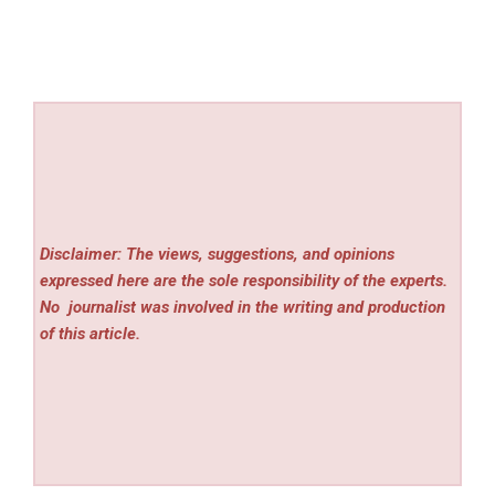
Disclaimer: The views, suggestions, and opinions
expressed here are the sole responsibility of the experts.
No
journalist was involved in the writing and production
of this article.