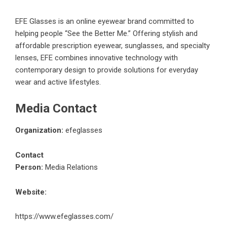
EFE Glasses is an online eyewear brand committed to
helping people “See the Better Me.” Offering stylish and
affordable prescription eyewear, sunglasses, and specialty
lenses, EFE combines innovative technology with
contemporary design to provide solutions for everyday
wear and active lifestyles.
Media Contact
Organization:
efeglasses
Contact
Person:
Media Relations
Website:
https://www.efeglasses.com/