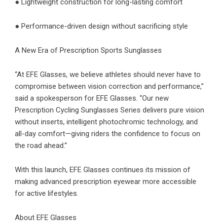
● Lightweight construction for long-lasting comfort
● Performance-driven design without sacrificing style
A New Era of Prescription Sports Sunglasses
“At EFE Glasses, we believe athletes should never have to
compromise between vision correction and performance,”
said a spokesperson for EFE Glasses. “Our new
Prescription Cycling Sunglasses Series delivers pure vision
without inserts, intelligent photochromic technology, and
all-day comfort—giving riders the confidence to focus on
the road ahead.”
With this launch, EFE Glasses continues its mission of
making advanced prescription eyewear more accessible
for active lifestyles.
About EFE Glasses