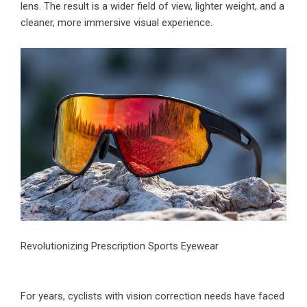
lens. The result is a wider field of view, lighter weight, and a
cleaner, more immersive visual experience.
Revolutionizing Prescription Sports Eyewear
For years, cyclists with vision correction needs have faced