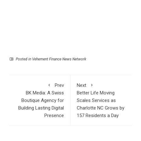
Posted in
Vehement Finance News Network
Prev
Next
BK Media: A Swiss
Better Life Moving
Boutique Agency for
Scales Services as
Building Lasting Digital
Charlotte NC Grows by
Presence
157 Residents a Day