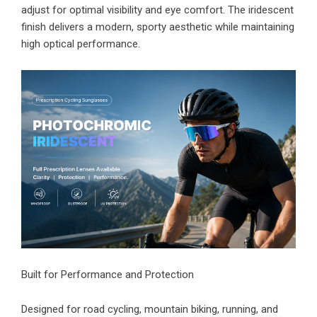
adjust for optimal visibility and eye comfort. The iridescent
finish delivers a modern, sporty aesthetic while maintaining
high optical performance.
Built for Performance and Protection
Designed for road cycling, mountain biking, running, and