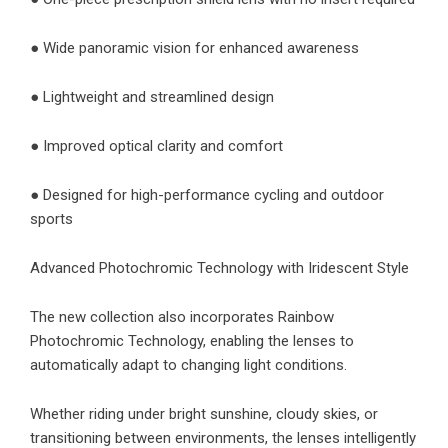
● Wide panoramic vision for enhanced awareness
● Lightweight and streamlined design
● Improved optical clarity and comfort
● Designed for high-performance cycling and outdoor
sports
Advanced Photochromic Technology with Iridescent Style
The new collection also incorporates Rainbow
Photochromic Technology, enabling the lenses to
automatically adapt to changing light conditions.
Whether riding under bright sunshine, cloudy skies, or
transitioning between environments, the lenses intelligently