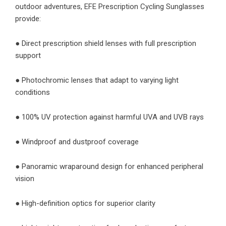
outdoor adventures, EFE Prescription Cycling Sunglasses
provide:
● Direct prescription shield lenses with full prescription
support
● Photochromic lenses that adapt to varying light
conditions
● 100% UV protection against harmful UVA and UVB rays
● Windproof and dustproof coverage
● Panoramic wraparound design for enhanced peripheral
vision
● High-definition optics for superior clarity