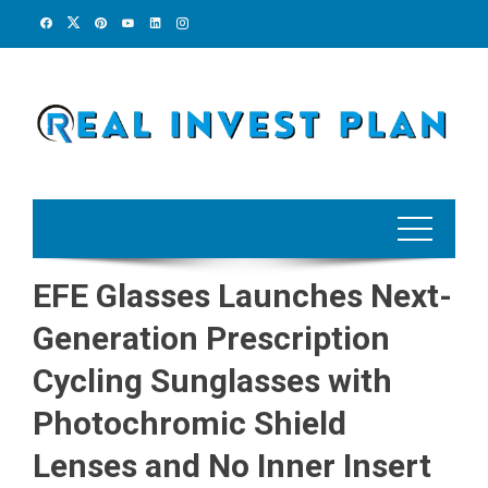
Skip
to
content
EFE Glasses Launches Next-
Generation Prescription
Cycling Sunglasses with
Photochromic Shield
Lenses and No Inner Insert