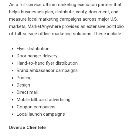
As a full-service offline marketing execution partner that
helps businesses plan, distribute, verify, document, and
measure local marketing campaigns across major U.S.
markets, MarketAnywhere provides an extensive portfolio
of full-service offline marketing solutions. These include:
Flyer distribution
Door hanger delivery
Hand-to-hand flyer distribution
Brand ambassador campaigns
Printing
Design
Direct mail
Mobile billboard advertising
Coupon campaigns
Local launch campaigns
Diverse Clientele