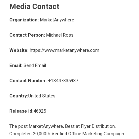
Media Contact
Organization:
MarketAnywhere
Contact Person:
Michael Ross
Website:
https://www.marketanywhere.com
Email:
Send Email
Contact Number:
+18447835937
Country:
United States
Release id:
46825
The post
MarketAnywhere, Best at Flyer Distribution,
Completes 20,000th Verified Offline Marketing Campaign