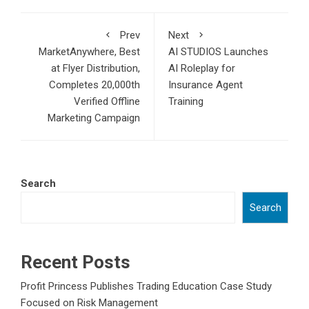
Prev
Next
MarketAnywhere, Best
AI STUDIOS Launches
at Flyer Distribution,
AI Roleplay for
Completes 20,000th
Insurance Agent
Verified Offline
Training
Marketing Campaign
Search
Search
Recent Posts
Profit Princess Publishes Trading Education Case Study
Focused on Risk Management