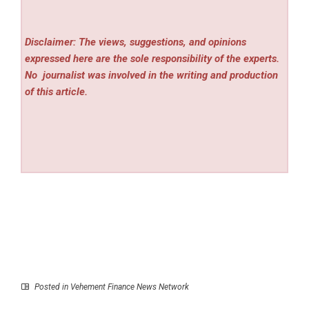
Disclaimer: The views, suggestions, and opinions
expressed here are the sole responsibility of the experts.
No
journalist was involved in the writing and production
of this article.
Posted in
Vehement Finance News Network