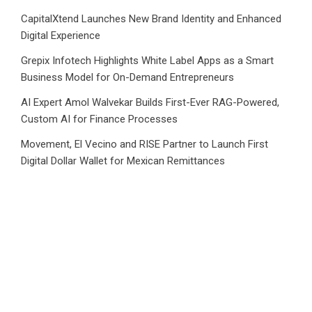
CapitalXtend Launches New Brand Identity and Enhanced
Digital Experience
Grepix Infotech Highlights White Label Apps as a Smart
Business Model for On-Demand Entrepreneurs
AI Expert Amol Walvekar Builds First-Ever RAG-Powered,
Custom AI for Finance Processes
Movement, El Vecino and RISE Partner to Launch First
Digital Dollar Wallet for Mexican Remittances
Category
Business
Market