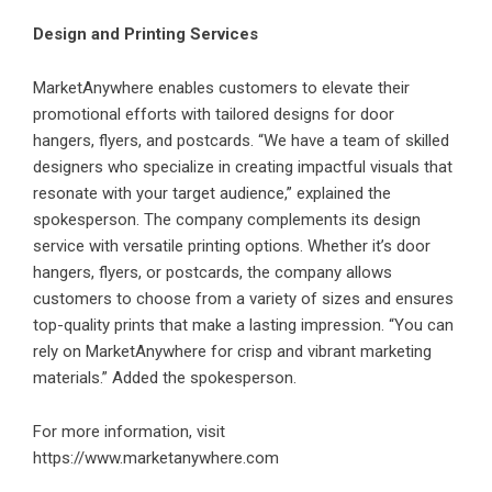
Design and Printing Services
MarketAnywhere enables customers to elevate their
promotional efforts with tailored designs for door
hangers, flyers, and postcards. “We have a team of skilled
designers who specialize in creating impactful visuals that
resonate with your target audience,” explained the
spokesperson. The company complements its design
service with versatile printing options. Whether it’s door
hangers, flyers, or postcards, the company allows
customers to choose from a variety of sizes and ensures
top-quality prints that make a lasting impression. “You can
rely on MarketAnywhere for crisp and vibrant marketing
materials.” Added the spokesperson.
For more information, visit
https://www.marketanywhere.com