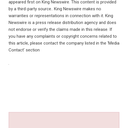
appeared first on
King Newswire
. This content is provided
by a third-party source.. King Newswire makes no
warranties or representations in connection with it. King
Newswire is a
press release distribution agency
and does
not endorse or verify the claims made in this release. If
you have any complaints or copyright concerns related to
this article, please contact the company listed in the ‘Media
Contact’ section