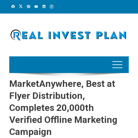
Skip
to
content
MarketAnywhere, Best at
Flyer Distribution,
Completes 20,000th
Verified Offline Marketing
Campaign