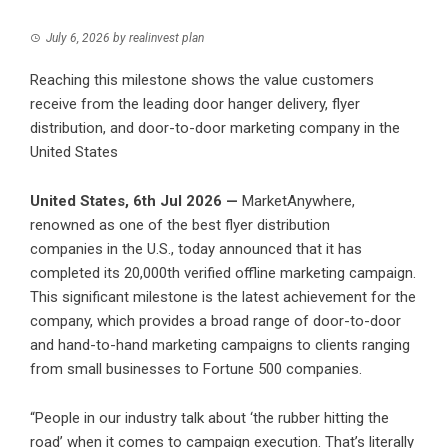
July 6, 2026
by
realinvest plan
Reaching this milestone shows the value customers
receive from the leading door hanger delivery, flyer
distribution, and door-to-door marketing company in the
United States
United States, 6th Jul 2026 —
MarketAnywhere,
renowned as one of the best flyer distribution
companies in the U.S., today announced that it has
completed its 20,000th verified offline marketing campaign.
This significant milestone is the latest achievement for the
company, which provides a broad range of door-to-door
and hand-to-hand marketing campaigns to clients ranging
from small businesses to Fortune 500 companies.
“People in our industry talk about ‘the rubber hitting the
road’ when it comes to campaign execution. That’s literally