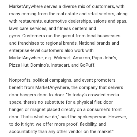
MarketAnywhere serves a diverse mix of customers, with
many coming from the real estate and retail sectors, along
with restaurants, automotive dealerships, salons and spas,
lawn care services, and fitness centers and
gyms. Customers run the gamut from local businesses
and franchises to regional brands. National brands and
enterprise-level customers also work with
MarketAnywhere, e.g., Walmart, Amazon, Papa John’s,
Pizza Hut, Domino’s, Instacart, and GoPuff.
Nonprofits, political campaigns, and event promoters
benefit from MarketAnywhere, the company that delivers
door hangers door-to-door. “In today’s crowded media
space, there’s no substitute for a physical flier, door
hanger, or magnet placed directly on a consumer’s front
door. That’s what we do,” said the spokesperson. However,
to do it right, we offer more proof, flexibility, and
accountability than any other vendor on the market.”