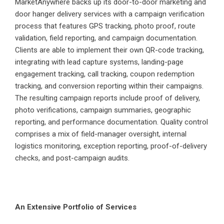
MarketAnywhere backs up its door-to-door marketing and
door hanger delivery services with a campaign verification
process that features GPS tracking, photo proof, route
validation, field reporting, and campaign documentation.
Clients are able to implement their own QR-code tracking,
integrating with lead capture systems, landing-page
engagement tracking, call tracking, coupon redemption
tracking, and conversion reporting within their campaigns.
The resulting campaign reports include proof of delivery,
photo verifications, campaign summaries, geographic
reporting, and performance documentation. Quality control
comprises a mix of field-manager oversight, internal
logistics monitoring, exception reporting, proof-of-delivery
checks, and post-campaign audits.
An Extensive Portfolio of Services