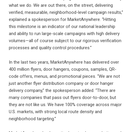
what we do. We are out there, on the street, delivering
verified, measurable, neighborhood-level campaign results,”
explained a spokesperson for MarketAnywhere. “Hitting
this milestone is an indicator of our national leadership
and ability to run large-scale campaigns with high delivery
volumes—all of course subject to our rigorous verification
processes and quality control procedures.”
In the last two years, MarketAnywhere has delivered over
400 million flyers, door hangers, coupons, samples, QR-
code offers, menus, and promotional pieces. “We are not
just another flyer distribution company or door hanger
delivery company,” the spokesperson added. “There are
many companies that pass out flyers door-to-door, but
they are not like us. We have 100% coverage across major
U.S. markets, with strong local route density and
neighborhood targeting.”