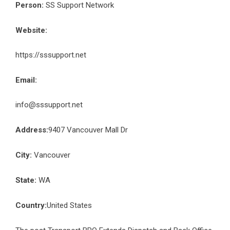
Person:
SS Support Network
Website:
https://sssupport.net
Email:
info@sssupport.net
Address:
9407 Vancouver Mall Dr
City:
Vancouver
State:
WA
Country:
United States