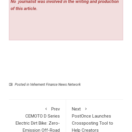
No
journalist was involved in the writing and production
of this article.
Posted in
Vehement Finance News Network
Prev
Next
CEMOTO D Series
PostOnce Launches
Electric Dirt Bike: Zero-
Crossposting Tool to
Emission Off-Road
Help Creators