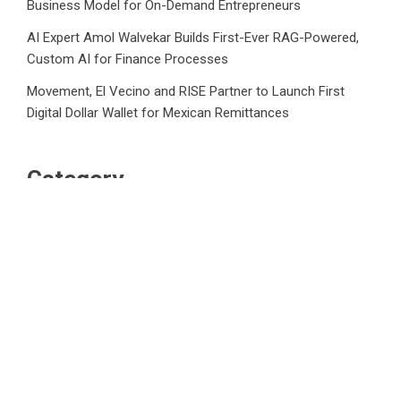
Business Model for On-Demand Entrepreneurs
AI Expert Amol Walvekar Builds First-Ever RAG-Powered,
Custom AI for Finance Processes
Movement, El Vecino and RISE Partner to Launch First
Digital Dollar Wallet for Mexican Remittances
Category
Business
Market
Public Finance
Social Finance
Uncategorized