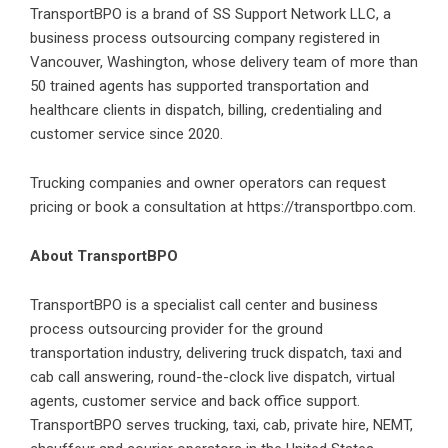
TransportBPO is a brand of SS Support Network LLC, a
business process outsourcing company registered in
Vancouver, Washington, whose delivery team of more than
50 trained agents has supported transportation and
healthcare clients in dispatch, billing, credentialing and
customer service since 2020.
Trucking companies and owner operators can request
pricing or book a consultation at
https://transportbpo.com
.
About TransportBPO
TransportBPO is a specialist call center and business
process outsourcing provider for the ground
transportation industry, delivering truck dispatch, taxi and
cab call answering, round-the-clock live dispatch, virtual
agents, customer service and back office support.
TransportBPO serves trucking, taxi, cab, private hire, NEMT,