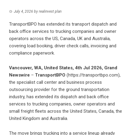
July 4, 2026
by
realinvest plan
TransportBPO has extended its transport dispatch and
back office services to trucking companies and owner
operators across the US, Canada, UK and Australia,
covering load booking, driver check calls, invoicing and
compliance paperwork.
Vancouver, WA, United States, 4th Jul 2026,
Grand
Newswire
–
TransportBPO
(
https://transportbpo.com
),
the specialist call center and business process
outsourcing provider for the ground transportation
industry, has extended its dispatch and back office
services to trucking companies, owner operators and
small freight fleets across the United States, Canada, the
United Kingdom and Australia.
The move brings trucking into a service lineup already