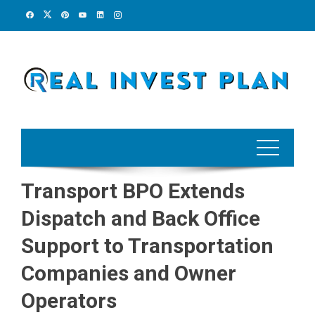
Skip
to
content
Transport BPO Extends
Dispatch and Back Office
Support to Transportation
Companies and Owner
Operators