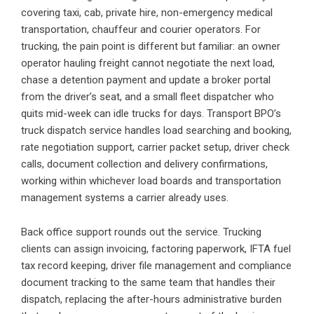
covering taxi, cab, private hire, non-emergency medical
transportation, chauffeur and courier operators. For
trucking, the pain point is different but familiar: an owner
operator hauling freight cannot negotiate the next load,
chase a detention payment and update a broker portal
from the driver’s seat, and a small fleet dispatcher who
quits mid-week can idle trucks for days. Transport BPO’s
truck dispatch service handles load searching and booking,
rate negotiation support, carrier packet setup, driver check
calls, document collection and delivery confirmations,
working within whichever load boards and transportation
management systems a carrier already uses.
Back office support rounds out the service. Trucking
clients can assign invoicing, factoring paperwork, IFTA fuel
tax record keeping, driver file management and compliance
document tracking to the same team that handles their
dispatch, replacing the after-hours administrative burden