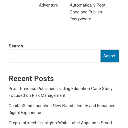
Adventure
Automatically Post
Once and Publish
Everywhere
Search
Search
Recent Posts
Profit Princess Publishes Trading Education Case Study
Focused on Risk Management
CapitalXtend Launches New Brand Identity and Enhanced
Digital Experience
Grepix Infotech Highlights White Label Apps as a Smart