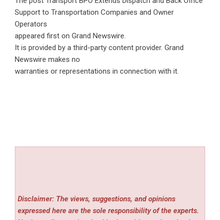
The post
Transport BPO Extends Dispatch and Back Office
Support to Transportation Companies and Owner
Operators
appeared first on
Grand Newswire
.
It is provided by a third-party content provider. Grand
Newswire makes no
warranties or representations in connection with it.
Disclaimer: The views, suggestions, and opinions
expressed here are the sole responsibility of the experts.