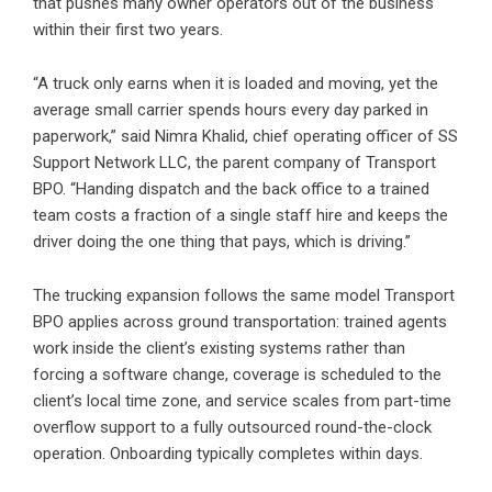
that pushes many owner operators out of the business
within their first two years.
“A truck only earns when it is loaded and moving, yet the
average small carrier spends hours every day parked in
paperwork,” said Nimra Khalid, chief operating officer of
SS
Support Network LLC
, the parent company of
Transport
BPO
. “Handing dispatch and the back office to a trained
team costs a fraction of a single staff hire and keeps the
driver doing the one thing that pays, which is driving.”
The trucking expansion follows the same model Transport
BPO applies across ground transportation: trained agents
work inside the client’s existing systems rather than
forcing a software change, coverage is scheduled to the
client’s local time zone, and service scales from part-time
overflow support to a fully outsourced round-the-clock
operation. Onboarding typically completes within days.