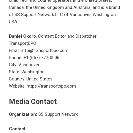
chauffeur and courier operators in the United States,
Canada, the United Kingdom and Australia, and is a brand
of SS Support Network LLC of Vancouver, Washington,
USA.
Daniel Okoro
, Content Editor and Dispatcher
TransportBPO
Email:
info@transportbpo.com
Phone: +1 (657) 777-0006
City: Vancouver
State: Washington
Country: United States
Website:
https://transportbpo.com
Media Contact
Organization:
SS Support Network
Contact