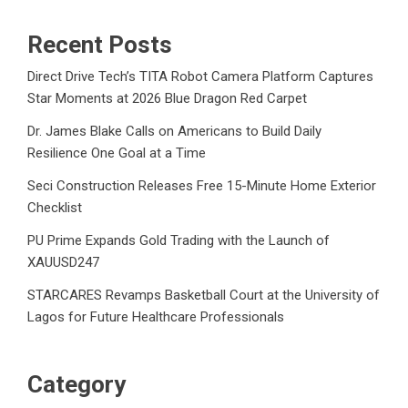
Recent Posts
Direct Drive Tech’s TITA Robot Camera Platform Captures
Star Moments at 2026 Blue Dragon Red Carpet
Dr. James Blake Calls on Americans to Build Daily
Resilience One Goal at a Time
Seci Construction Releases Free 15-Minute Home Exterior
Checklist
PU Prime Expands Gold Trading with the Launch of
XAUUSD247
STARCARES Revamps Basketball Court at the University of
Lagos for Future Healthcare Professionals
Category