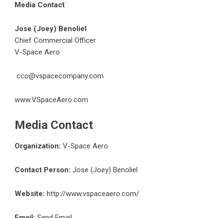
Media Contact
Jose (Joey) Benoliel
Chief Commercial Officer
V-Space Aero
cco@vspacecompany.com
www.VSpaceAero.com
Media Contact
Organization:
V-Space Aero
Contact Person:
Jose (Joey) Benoliel
Website:
http://www.vspaceaero.com/
Email:
Send Email