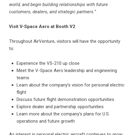
world, and begin building relationships with future
customers, dealers, and strategic partners.”
Visit V-Space Aero at Booth V2
Throughout AirVenture, visitors will have the opportunity
to:
Experience the
VS-210
up close
Meet the V-Space Aero leadership and engineering
teams
Learn about the company’s vision for personal electric
flight
Discuss future flight demonstration opportunities
Explore dealer and partnership opportunities
Learn more about the company’s plans for U.S.
operations and future growth
As interest in personal electric aircraft continues to grow