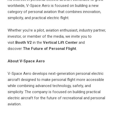
worldwide, V-Space Aero is focused on building a new
category of personal aviation that combines innovation,
simplicity, and practical electric flight.
Whether you’re a pilot, aviation enthusiast, industry partner,
investor, or member of the media, we invite you to
visit
Booth V2
in the
Vertical Lift Center
and
discover
The Future of Personal Flight
.
About V-Space Aero
V-Space Aero develops next-generation personal electric
aircraft designed to make personal flight more accessible
while combining advanced technology, safety, and
simplicity. The company is focused on building practical
electric aircraft for the future of recreational and personal
aviation.