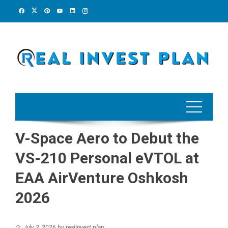
Skip
to
content
V-Space Aero to Debut the
VS-210 Personal eVTOL at
EAA AirVenture Oshkosh
2026
July 3, 2026
by
realinvest plan