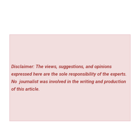
Disclaimer: The views, suggestions, and opinions
expressed here are the sole responsibility of the experts.
No
journalist was involved in the writing and production
of this article.