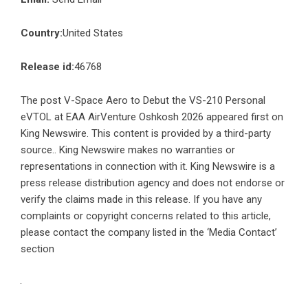
Country:
United States
Release id:
46768
The post
V-Space Aero to Debut the VS-210 Personal
eVTOL at EAA AirVenture Oshkosh 2026
appeared first on
King Newswire
. This content is provided by a third-party
source.. King Newswire makes no warranties or
representations in connection with it. King Newswire is a
press release distribution agency
and does not endorse or
verify the claims made in this release. If you have any
complaints or copyright concerns related to this article,
please contact the company listed in the ‘Media Contact’
section