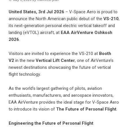
United States, 3rd Jul 2026
–
V-Space Aero
is proud to
announce the North American public debut of the
VS-210
,
its next-generation personal electric vertical takeoff and
landing (eVTOL) aircraft, at
EAA AirVenture Oshkosh
2026
.
Visitors are invited to experience the VS-210 at
Booth
V2
in the new
Vertical Lift Center
, one of AirVenture’s
newest destinations showcasing the future of vertical
flight technology.
As the world’s largest gathering of pilots, aviation
enthusiasts, manufacturers, and aerospace innovators,
EAA AirVenture provides the ideal stage for V-Space Aero
to introduce its vision of
The Future of Personal Flight
.
Engineering the Future of Personal Flight