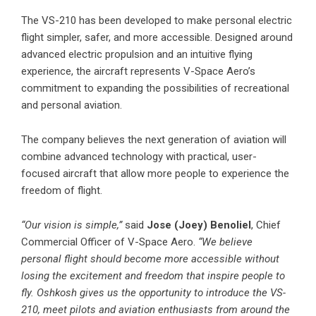
The VS-210 has been developed to make personal electric
flight simpler, safer, and more accessible. Designed around
advanced electric propulsion and an intuitive flying
experience, the aircraft represents V-Space Aero’s
commitment to expanding the possibilities of recreational
and personal aviation.
The company believes the next generation of aviation will
combine advanced technology with practical, user-
focused aircraft that allow more people to experience the
freedom of flight.
“Our vision is simple,”
said
Jose (Joey) Benoliel
, Chief
Commercial Officer of V-Space Aero.
“We believe
personal flight should become more accessible without
losing the excitement and freedom that inspire people to
fly. Oshkosh gives us the opportunity to introduce the VS-
210, meet pilots and aviation enthusiasts from around the