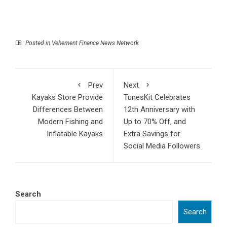
Posted in
Vehement Finance News Network
Prev
Next
Kayaks Store Provide
TunesKit Celebrates
Differences Between
12th Anniversary with
Modern Fishing and
Up to 70% Off, and
Inflatable Kayaks
Extra Savings for
Social Media Followers
Search
Search