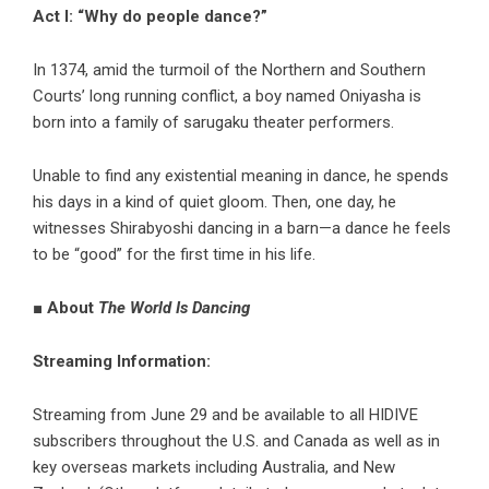
Act I: “Why do people dance?”
In 1374, amid the turmoil of the Northern and Southern
Courts’ long running conflict, a boy named Oniyasha is
born into a family of sarugaku theater performers.
Unable to find any existential meaning in dance, he spends
his days in a kind of quiet gloom. Then, one day, he
witnesses Shirabyoshi dancing in a barn—a dance he feels
to be “good” for the first time in his life.
■ About
The World Is Dancing
Streaming Information:
Streaming from June 29 and be available to all HIDIVE
subscribers throughout the U.S. and Canada as well as in
key overseas markets including Australia, and New