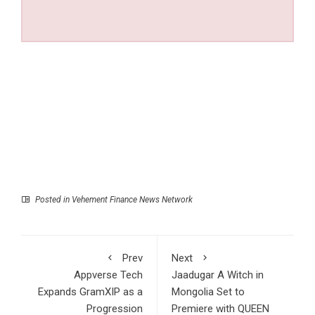
Posted in
Vehement Finance News Network
Prev
Next
Appverse Tech
Jaadugar A Witch in
Expands GramXIP as a
Mongolia Set to
Progression
Premiere with QUEEN