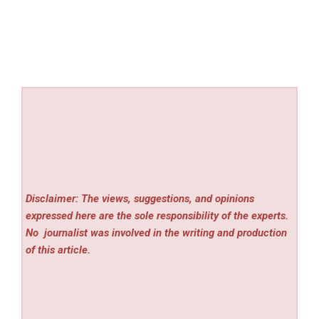
Disclaimer: The views, suggestions, and opinions
expressed here are the sole responsibility of the experts.
No
journalist was involved in the writing and production
of this article.