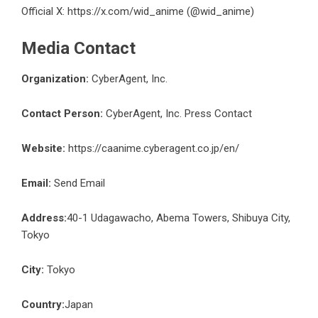
Official X:
https://x.com/wid_anime
(@wid_anime)
Media Contact
Organization:
CyberAgent, Inc.
Contact Person:
CyberAgent, Inc. Press Contact
Website:
https://caanime.cyberagent.co.jp/en/
Email:
Send Email
Address:
40-1 Udagawacho, Abema Towers, Shibuya City,
Tokyo
City:
Tokyo
Country:
Japan