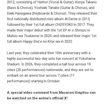
2012, consisting of Hattori (Vocal & Guitar), Kenya Takano
(Bass & Chorus), Yoshiaki Tanabe (Guitar & Chorus), and
Daiki Hasegawa (Keyboards & Chorus). They released their
first nationally distributed mini-album Al Dente in 2015,
followed by their 1st full album
CHOSYOKU
in 2017. They
made their major debut with the 1st EP
Ai o Shirazu ni
Mahou wa Tsukaenai
in 2020, and released their major 1st
full album
Happy End e no Kitai wa
in 2022.
Last year, they celebrated their 10th anniversary with a
highly successful two-day solo live concert at Yokohama
Stadium. In 2026, they completed a hall tour across 19
cities (26 performances) nationwide, and they are set to
embark on an arena tour across 7 cities (11
performances) starting in October.
A special video comment from Macaroni Empitsu can
be watched on the anime’s official X!