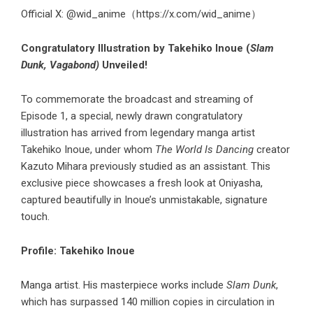
Official X: @wid_anime（
https://x.com/wid_anime
）
Congratulatory Illustration by Takehiko Inoue (
Slam
Dunk, Vagabond)
Unveiled!
To commemorate the broadcast and streaming of
Episode 1, a special, newly drawn congratulatory
illustration has arrived from legendary manga artist
Takehiko Inoue, under whom
The World Is Dancing
creator
Kazuto Mihara previously studied as an assistant. This
exclusive piece showcases a fresh look at Oniyasha,
captured beautifully in Inoue’s unmistakable, signature
touch.
Profile: Takehiko Inoue
Manga artist. His masterpiece works include
Slam Dunk
,
which has surpassed 140 million copies in circulation in