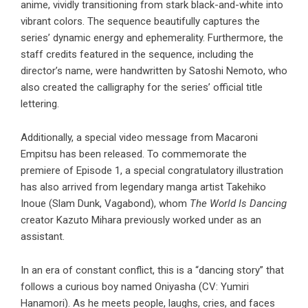
anime, vividly transitioning from stark black-and-white into
vibrant colors. The sequence beautifully captures the
series’ dynamic energy and ephemerality. Furthermore, the
staff credits featured in the sequence, including the
director’s name, were handwritten by Satoshi Nemoto, who
also created the calligraphy for the series’ official title
lettering.
Additionally, a special video message from Macaroni
Empitsu has been released. To commemorate the
premiere of Episode 1, a special congratulatory illustration
has also arrived from legendary manga artist Takehiko
Inoue (Slam Dunk, Vagabond), whom
The World Is Dancing
creator Kazuto Mihara previously worked under as an
assistant.
In an era of constant conflict, this is a “dancing story” that
follows a curious boy named Oniyasha (CV: Yumiri
Hanamori). As he meets people, laughs, cries, and faces