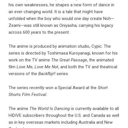
his own weaknesses, he shapes a new form of dance in
an ever-changing world. It is a tale that might have
unfolded when the boy who would one day create Noh—
Zeami—was still known as Oniyasha, carrying his legacy
across 600 years to the present.
The anime is produced by animation studio, Cypic. The
series is directed by Toshimasa Kuroyanagi, known for his
work on the TV anime
The Great Passage
, the animated
film
Love Me, Love Me Not
, and both the TV and theatrical
versions of the
Backflip!!
series.
The series recently won a Special Award at the
Short
Shorts Film Festival.
The anime
The World Is Dancing
is currently available to all
HIDIVE subscribers throughout the U.S. and Canada as well
as in key overseas markets including Australia and New