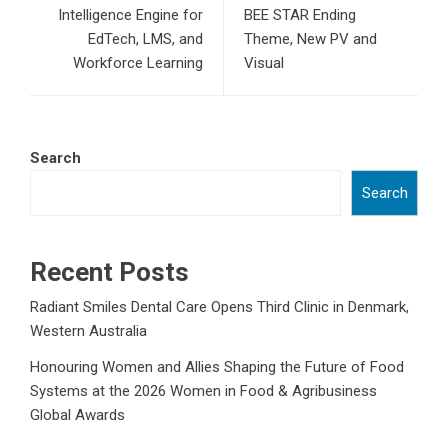
Intelligence Engine for
BEE STAR Ending
EdTech, LMS, and
Theme, New PV and
Workforce Learning
Visual
Search
Search
Recent Posts
Radiant Smiles Dental Care Opens Third Clinic in Denmark,
Western Australia
Honouring Women and Allies Shaping the Future of Food
Systems at the 2026 Women in Food & Agribusiness
Global Awards