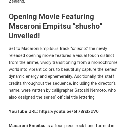
Zealand.
Opening Movie Featuring
Macaroni Empitsu “shusho”
Unveiled!
Set to Macaroni Empitsu’s track “
shusho
,” the newly
released opening movie features a visual touch distinct
from the anime, vividly transitioning from a monochrome
world into vibrant colors to beautifully capture the series’
dynamic energy and ephemerality. Additionally, the staff
credits throughout the sequence, including the director’s
name, were written by calligrapher Satoshi Nemoto, who
also designed the series’ official title lettering.
YouTube URL:
https://youtu.be/6f78rxIxzV0
Macaroni Empitsu
is a four-piece rock band formed in