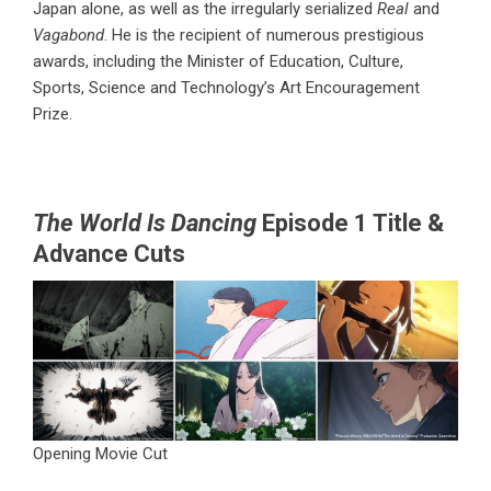
Japan alone, as well as the irregularly serialized
Real
and
Vagabond
. He is the recipient of numerous prestigious
awards, including the Minister of Education, Culture,
Sports, Science and Technology’s Art Encouragement
Prize.
The World Is Dancing
Episode 1 Title &
Advance Cuts
Opening Movie Cut