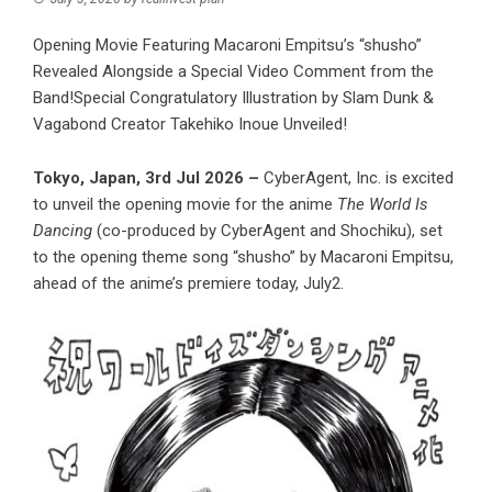
Opening Movie Featuring Macaroni Empitsu’s “shusho”
Revealed Alongside a Special Video Comment from the
Band!Special Congratulatory Illustration by Slam Dunk &
Vagabond Creator Takehiko Inoue Unveiled!
Tokyo, Japan, 3rd Jul 2026 –
CyberAgent, Inc. is excited
to unveil the opening movie for the anime
The World Is
Dancing
(co-produced by CyberAgent and Shochiku), set
to the opening theme song “shusho” by Macaroni Empitsu,
ahead of the anime’s premiere today, July2.