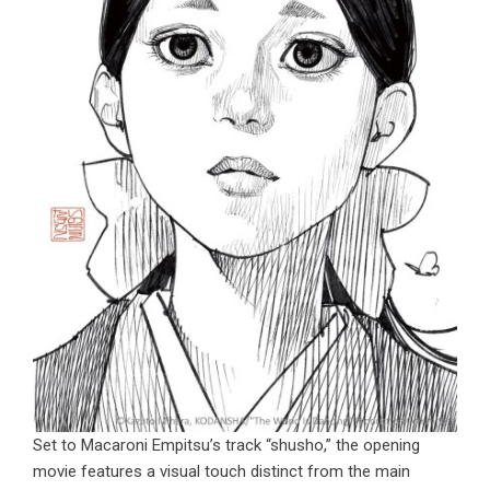
Set to Macaroni Empitsu’s track “shusho,” the opening
movie features a visual touch distinct from the main