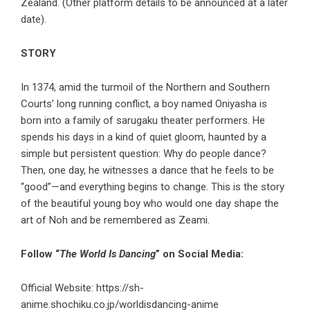
Zealand. (Other platform details to be announced at a later
date).
STORY
In 1374, amid the turmoil of the Northern and Southern
Courts’ long running conflict, a boy named Oniyasha is
born into a family of sarugaku theater performers. He
spends his days in a kind of quiet gloom, haunted by a
simple but persistent question: Why do people dance?
Then, one day, he witnesses a dance that he feels to be
“good”—and everything begins to change. This is the story
of the beautiful young boy who would one day shape the
art of Noh and be remembered as Zeami.
Follow “
The World Is Dancing
” on Social Media:
Official Website:
https://sh-
anime.shochiku.co.jp/worldisdancing-anime