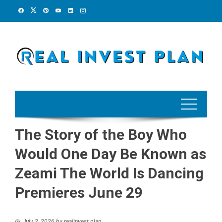
Skip
to
content
The Story of the Boy Who
Would One Day Be Known as
Zeami The World Is Dancing
Premieres June 29
July 3, 2026
by
realinvest plan