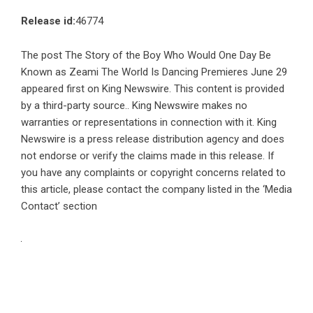
Release id:
46774
The post
The Story of the Boy Who Would One Day Be
Known as Zeami The World Is Dancing Premieres June 29
appeared first on
King Newswire
. This content is provided
by a third-party source.. King Newswire makes no
warranties or representations in connection with it. King
Newswire is a
press release distribution agency
and does
not endorse or verify the claims made in this release. If
you have any complaints or copyright concerns related to
this article, please contact the company listed in the ‘Media
Contact’ section