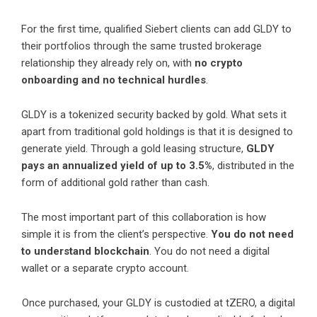
For the first time, qualified Siebert clients can add GLDY to
their portfolios through the same trusted brokerage
relationship they already rely on, with
no crypto
onboarding and no technical hurdles
.
GLDY is a tokenized security backed by gold. What sets it
apart from traditional gold holdings is that it is designed to
generate yield. Through a gold leasing structure,
GLDY
pays an annualized yield of up to 3.5%
, distributed in the
form of additional gold rather than cash.
The most important part of this collaboration is how
simple it is from the client’s perspective.
You do not need
to understand blockchain
. You do not need a digital
wallet or a separate crypto account.
Once purchased, your GLDY is custodied at tZERO, a digital