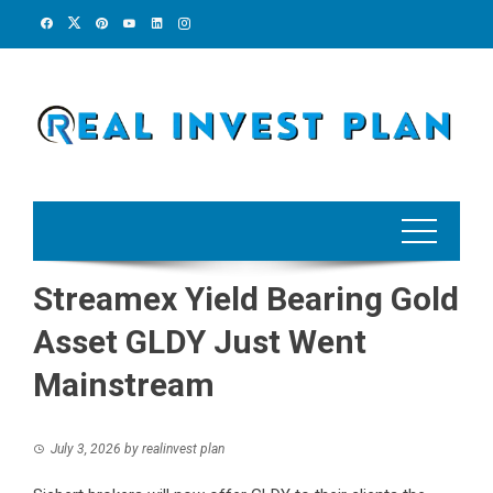
Skip
to
content
Streamex Yield Bearing Gold
Asset GLDY Just Went
Mainstream
July 3, 2026
by
realinvest plan