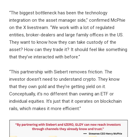
“The biggest bottleneck has been the technology
integration on the asset manager side,” confirmed McPhie
on the X livestream. “We work with a lot of regulated
entities, broker-dealers and large family offices in the US.
They want to know how they can take custody of the
asset? How can they trade it? It should feel like something
that they’ve interacted with before.”
“This partnership with Siebert removes friction. The
investor doesn’t need to understand crypto. They know
that they own gold and they’re getting yield on it.
Conceptually, it’s no different than owning an ETF or
individual equities. It’s just that it operates on blockchain
rails, which makes it more efficient.”