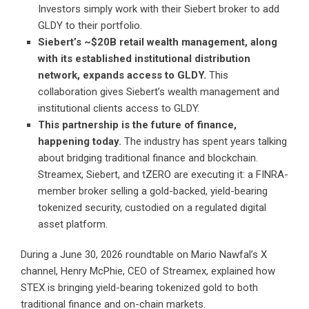
Investors simply work with their Siebert broker to add
GLDY to their portfolio.
Siebert’s ~$20B retail wealth management, along
with its established institutional distribution
network, expands access to GLDY.
This
collaboration gives Siebert’s wealth management and
institutional clients access to GLDY.
This partnership is the future of finance,
happening today.
The industry has spent years talking
about bridging traditional finance and blockchain.
Streamex, Siebert, and tZERO are executing it: a FINRA-
member broker selling a gold-backed, yield-bearing
tokenized security, custodied on a regulated digital
asset platform.
During a June 30, 2026
roundtable on Mario Nawfal’s X
channel
, Henry McPhie, CEO of Streamex, explained how
STEX is bringing yield-bearing tokenized gold to both
traditional finance and on-chain markets.