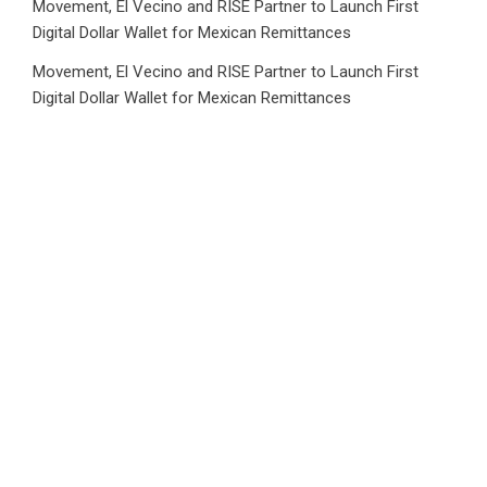
Movement, El Vecino and RISE Partner to Launch First
Digital Dollar Wallet for Mexican Remittances
Movement, El Vecino and RISE Partner to Launch First
Digital Dollar Wallet for Mexican Remittances
Carbon Launches TradFi-Native On-Chain Derivatives
Venue With 950+ Markets in One Account
Carbon Launches TradFi-Native On-Chain Derivatives
Venue With 950+ Markets in One Account
Category
Business
Market
Public Finance