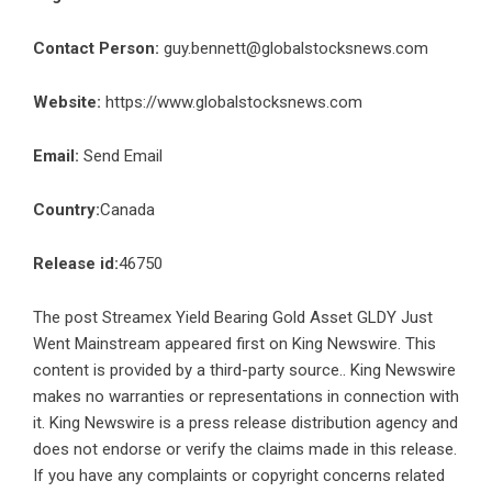
Contact Person:
guy.bennett@globalstocksnews.com
Website:
https://www.globalstocksnews.com
Email:
Send Email
Country:
Canada
Release id:
46750
The post
Streamex Yield Bearing Gold Asset GLDY Just
Went Mainstream
appeared first on
King Newswire
. This
content is provided by a third-party source.. King Newswire
makes no warranties or representations in connection with
it. King Newswire is a
press release distribution agency
and
does not endorse or verify the claims made in this release.
If you have any complaints or copyright concerns related