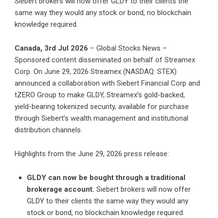
Siebert brokers will now offer GLDY to their clients the
same way they would any stock or bond, no blockchain
knowledge required.
Canada, 3rd Jul 2026
– Global Stocks News –
Sponsored content disseminated on behalf of Streamex
Corp. On June 29, 2026 Streamex (NASDAQ: STEX)
announced a
collaboration with Siebert Financial Corp and
tZERO Group
to make GLDY, Streamex’s gold-backed,
yield-bearing tokenized security, available for purchase
through Siebert’s wealth management and institutional
distribution channels.
Highlights from the June 29, 2026 press release:
GLDY can now be bought through a traditional
brokerage account.
Siebert brokers will now offer
GLDY to their clients the same way they would any
stock or bond, no blockchain knowledge required.