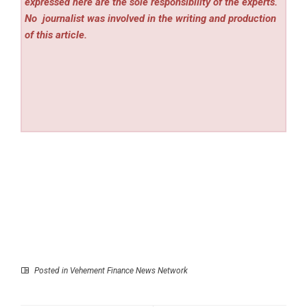
expressed here are the sole responsibility of the experts.
No
journalist was involved in the writing and production
of this article.
Posted in
Vehement Finance News Network