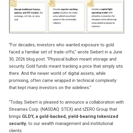
“For decades, investors who wanted exposure to gold
faced a familiar set of trade-offs,”
wrote Siebert in a June
30, 2026 blog post
. “Physical bullion meant storage and
security. Gold funds meant tracking a price that simply sits
there. And the newer world of digital assets, while
promising, often came wrapped in technical complexity
that kept many investors on the sidelines.”
“Today, Siebert is pleased to announce a collaboration with
Streamex Corp. (NASDAQ: STEX) and tZERO Group that
brings
GLDY, a gold-backed, yield-bearing tokenized
security
, to our wealth management and institutional
clients.