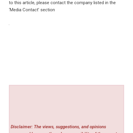
to this article, please contact the company listed in the
‘Media Contact’ section
Disclaimer: The views, suggestions, and opinions