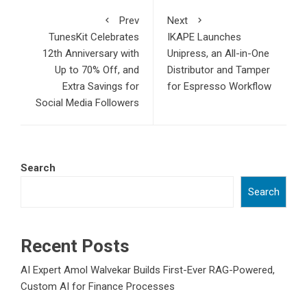
Prev
Next
TunesKit Celebrates
IKAPE Launches
12th Anniversary with
Unipress, an All-in-One
Up to 70% Off, and
Distributor and Tamper
Extra Savings for
for Espresso Workflow
Social Media Followers
Search
Search
Recent Posts
AI Expert Amol Walvekar Builds First-Ever RAG-Powered,
Custom AI for Finance Processes