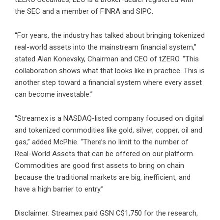
the SEC and a member of
FINRA
and
SIPC
.
“For years, the industry has talked about bringing tokenized
real-world assets into the mainstream financial system,”
stated Alan Konevsky, Chairman and CEO of tZERO. “This
collaboration shows what that looks like in practice. This is
another step toward a financial system where every asset
can become investable.”
“Streamex is a NASDAQ-listed company focused on digital
and tokenized commodities like gold, silver, copper, oil and
gas,” added McPhie. “There’s no limit to the number of
Real-World Assets that can be offered on our platform.
Commodities are good first assets to bring on chain
because the traditional markets are big, inefficient, and
have a high barrier to entry.”
Disclaimer: Streamex paid GSN C$1,750 for the research,