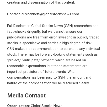
creation and dissemination of this content.
Contact:
guy.bennett@globalstocksnews.com
Full Disclaimer: Global Stocks News (GSN) researches and
fact-checks diligently, but we cannot ensure our
publications are free from error. Investing in publicly traded
stocks is speculative and carries a high degree of risk.
GSN makes no recommendation to purchase any individual
stock. There may be forward-looking statements such as
“project,” “anticipate,” “expect,” which are based on
reasonable expectations, but these statements are
imperfect predictors of future events. When
compensation has been paid to GSN, the amount and
nature of the compensation will be disclosed clearly.
Media Contact
Organization:
Global Stocks News