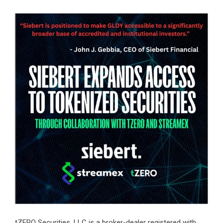
tZERO Securities, LLC is a broker-dealer registered with