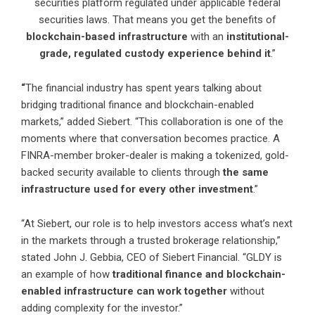
securities platform regulated under applicable federal
securities laws. That means you get the benefits of
blockchain-based infrastructure
with an
institutional-
grade, regulated custody experience behind it
.”
“
The financial industry has spent years talking about
bridging traditional finance and blockchain-enabled
markets,” added Siebert. “This collaboration is one of the
moments where that conversation becomes practice. A
FINRA-member broker-dealer is making a tokenized, gold-
backed security available to clients through
the same
infrastructure used for every other investment
.”
“At Siebert, our role is to help investors access what’s next
in the markets through a trusted brokerage relationship,”
stated John J. Gebbia, CEO of Siebert Financial. “GLDY is
an example of how
traditional finance and blockchain-
enabled infrastructure can work together
without
adding complexity for the investor.”