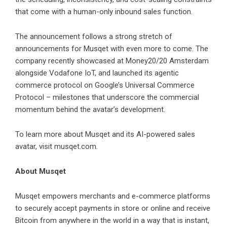
that come with a human-only inbound sales function.
The announcement follows a strong stretch of
announcements for Musqet with even more to come. The
company recently showcased at Money20/20 Amsterdam
alongside
Vodafone IoT
, and launched its agentic
commerce protocol on
Google’s Universal Commerce
Protocol
– milestones that underscore the commercial
momentum behind the avatar’s development.
To learn more about Musqet and its AI-powered sales
avatar, visit
musqet.com
.
About Musqet
Musqet
empowers merchants and e-commerce platforms
to securely accept payments in store or online and receive
Bitcoin from anywhere in the world in a way that is instant,