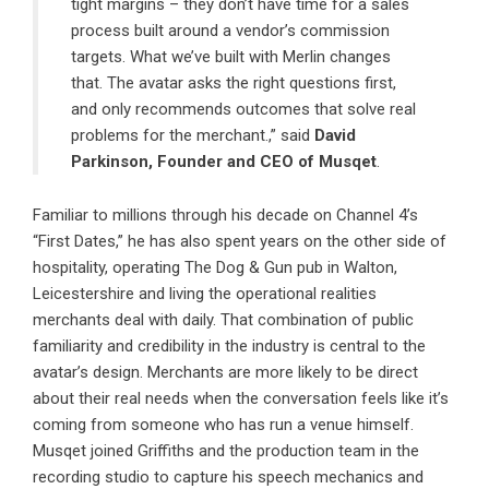
tight margins – they don’t have time for a sales
process built around a vendor’s commission
targets. What we’ve built with Merlin changes
that. The avatar asks the right questions first,
and only recommends outcomes that solve real
problems for the merchant.,” said
David
Parkinson
, Founder and CEO of
Musqet
.
Familiar to millions through his decade on Channel 4’s
“First Dates,” he has also spent years on the other side of
hospitality, operating The Dog & Gun pub in Walton,
Leicestershire and living the operational realities
merchants deal with daily. That combination of public
familiarity and credibility in the industry is central to the
avatar’s design. Merchants are more likely to be direct
about their real needs when the conversation feels like it’s
coming from someone who has run a venue himself.
Musqet joined Griffiths and the production team in the
recording studio to capture his speech mechanics and