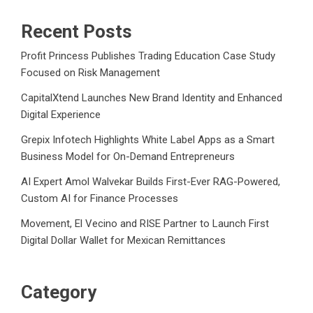
Recent Posts
Profit Princess Publishes Trading Education Case Study
Focused on Risk Management
CapitalXtend Launches New Brand Identity and Enhanced
Digital Experience
Grepix Infotech Highlights White Label Apps as a Smart
Business Model for On-Demand Entrepreneurs
AI Expert Amol Walvekar Builds First-Ever RAG-Powered,
Custom AI for Finance Processes
Movement, El Vecino and RISE Partner to Launch First
Digital Dollar Wallet for Mexican Remittances
Category