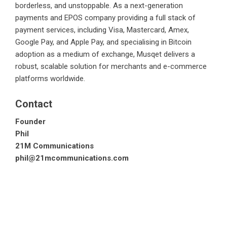
borderless, and unstoppable. As a next-generation
payments and EPOS company providing a full stack of
payment services, including Visa, Mastercard, Amex,
Google Pay, and Apple Pay, and specialising in Bitcoin
adoption as a medium of exchange, Musqet delivers a
robust, scalable solution for merchants and e-commerce
platforms worldwide.
Contact
Founder
Phil
21M Communications
phil@21mcommunications.com