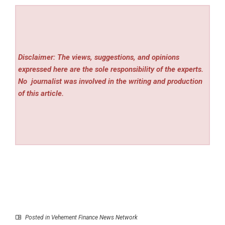
Disclaimer: The views, suggestions, and opinions
expressed here are the sole responsibility of the experts.
No
journalist was involved in the writing and production
of this article.
Posted in
Vehement Finance News Network