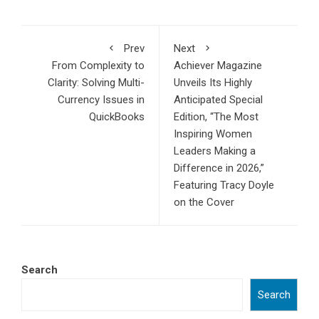
Prev
Next
From Complexity to
Achiever Magazine
Clarity: Solving Multi-
Unveils Its Highly
Currency Issues in
Anticipated Special
QuickBooks
Edition, “The Most
Inspiring Women
Leaders Making a
Difference in 2026,”
Featuring Tracy Doyle
on the Cover
Search
Search