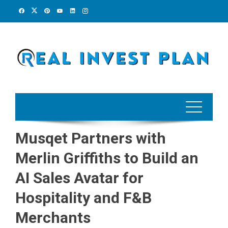
Skip
to
content
Musqet Partners with
Merlin Griffiths to Build an
AI Sales Avatar for
Hospitality and F&B
Merchants