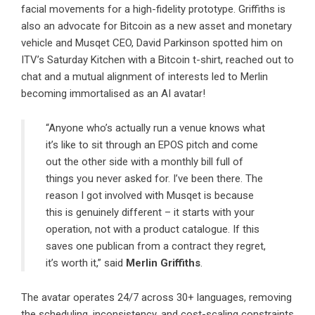
facial movements for a high-fidelity prototype. Griffiths is
also an advocate for Bitcoin as a new asset and monetary
vehicle and Musqet CEO, David Parkinson spotted him on
ITV’s Saturday Kitchen with a Bitcoin t-shirt, reached out to
chat and a mutual alignment of interests led to Merlin
becoming immortalised as an AI avatar!
“Anyone who’s actually run a venue knows what
it’s like to sit through an EPOS pitch and come
out the other side with a monthly bill full of
things you never asked for. I’ve been there. The
reason I got involved with Musqet is because
this is genuinely different – it starts with your
operation, not with a product catalogue. If this
saves one publican from a contract they regret,
it’s worth it,” said
Merlin Griffiths
.
The avatar operates 24/7 across 30+ languages, removing
the scheduling, inconsistency, and cost-scaling constraints