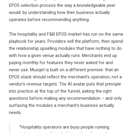
EPOS selection process the way a knowledgeable peer
would: by understanding how their business actually
operates before recommending anything.
The hospitality and F&B EPOS market has run on the same
playbook for years. Providers sell the platform, then spend
the relationship upselling modules that have nothing to do
with how a given venue actually runs. Merchants end up
paying monthly for features they never asked for and
never use. Musqet is built on a different premise: that an
EPOS stack should reflect the merchant’s operation, not a
vendor’s revenue targets. The AI avatar puts that principle
into practice at the top of the funnel, asking the right
questions before making any recommendation – and only
surfacing the modules a merchant’s business actually
needs.
“Hospitality operators are busy people running