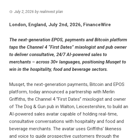
July 2, 2026
by
realinvest plan
London, England, July 2nd, 2026, FinanceWire
The next-generation EPOS, payments and Bitcoin platform
taps the Channel 4 “First Dates” mixologist and pub owner
to deliver consultative, 24/7 AI-powered sales to
merchants – across 30+ languages, positioning Musqet to
win in the hospitality, food and beverage sectors.
Musqet
, the next-generation payments, Bitcoin and EPOS
platform, today announced a partnership with Merlin
Griffiths, the Channel 4 “First Dates” mixologist and owner
of The Dog & Gun pub in Walton, Leicestershire, to build an
AI-powered sales avatar capable of holding real-time,
consultative conversations with hospitality and food and
beverage merchants. The avatar uses Griffiths’ likeness
and voice to guide prospective customers through the